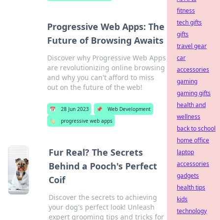
fitness
tech gifts
Progressive Web Apps: The
gifts
Future of Browsing Awaits
travel gear
Discover why Progressive Web Apps
car
are revolutionizing online browsing
accessories
and why you can't afford to miss
gaming
out on the future of the web!
gaming gifts
health and
📅
28 Jun 2023
📌
Web Development
wellness
🏷️
progressive web apps
back to school
home office
Fur Real? The Secrets
laptop
accessories
Behind a Pooch's Perfect
gadgets
Coif
health tips
Discover the secrets to achieving
kids
your dog's perfect look! Unleash
technology
expert grooming tips and tricks for