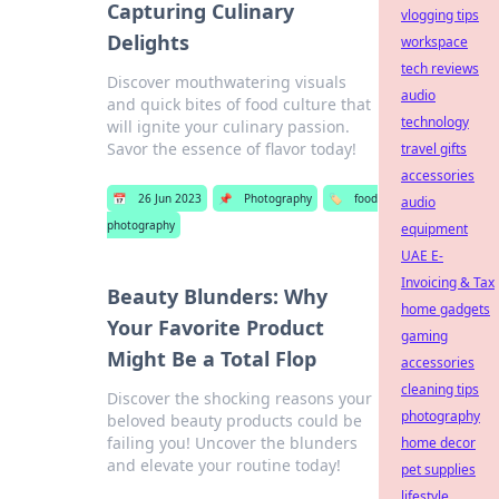
Capturing Culinary
vlogging tips
Delights
workspace
tech reviews
Discover mouthwatering visuals
audio
and quick bites of food culture that
technology
will ignite your culinary passion.
Savor the essence of flavor today!
travel gifts
accessories
📅
26 Jun 2023
📌
Photography
🏷️
food
audio
photography
equipment
UAE E-
Invoicing & Tax
Beauty Blunders: Why
home gadgets
Your Favorite Product
gaming
Might Be a Total Flop
accessories
cleaning tips
Discover the shocking reasons your
photography
beloved beauty products could be
failing you! Uncover the blunders
home decor
and elevate your routine today!
pet supplies
lifestyle