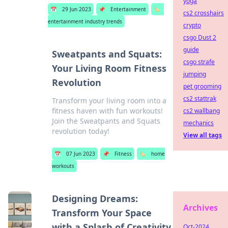
yoga
📅
29 Jun 2023
📌
Entertainment
🏷️
cs2 crosshairs
entertainment industry trends
crypto
csgo Dust 2
guide
Sweatpants and Squats:
csgo strafe
Your Living Room Fitness
jumping
Revolution
pet grooming
cs2 stattrak
Transform your living room into a
fitness haven with fun workouts!
cs2 wallbang
Join the Sweatpants and Squats
mechanics
revolution today!
View all tags
📅
07 Jun 2023
📌
Fitness
🏷️
home
workouts
Designing Dreams:
Archives
Transform Your Space
with a Splash of Creativity
Oct-2024