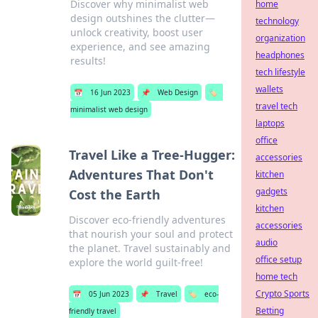
Discover why minimalist web
home
design outshines the clutter—
technology
unlock creativity, boost user
organization
experience, and see amazing
headphones
results!
tech lifestyle
wallets
📅
16 Jun 2023
📌
Web Design
🏷️
travel tech
minimalist web design
laptops
office
Travel Like a Tree-Hugger:
accessories
Adventures That Don't
kitchen
gadgets
Cost the Earth
kitchen
Discover eco-friendly adventures
accessories
that nourish your soul and protect
audio
the planet. Travel sustainably and
office setup
explore the world guilt-free!
home tech
Crypto Sports
📅
05 Jun 2023
📌
Travel
🏷️
eco-
Betting
friendly travel