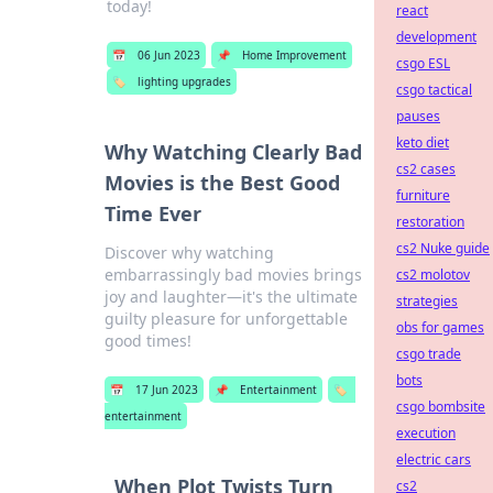
today!
react
development
📅
06 Jun 2023
📌
Home Improvement
csgo ESL
🏷️
lighting upgrades
csgo tactical
pauses
keto diet
Why Watching Clearly Bad
cs2 cases
Movies is the Best Good
furniture
Time Ever
restoration
cs2 Nuke guide
Discover why watching
embarrassingly bad movies brings
cs2 molotov
joy and laughter—it's the ultimate
strategies
guilty pleasure for unforgettable
obs for games
good times!
csgo trade
bots
📅
17 Jun 2023
📌
Entertainment
🏷️
csgo bombsite
entertainment
execution
electric cars
When Plot Twists Turn
cs2