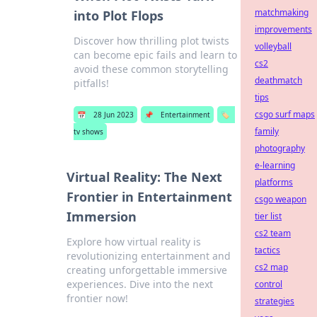
matchmaking
into Plot Flops
improvements
Discover how thrilling plot twists
volleyball
can become epic fails and learn to
cs2
avoid these common storytelling
deathmatch
pitfalls!
tips
csgo surf maps
📅
28 Jun 2023
📌
Entertainment
🏷️
family
tv shows
photography
e-learning
Virtual Reality: The Next
platforms
Frontier in Entertainment
csgo weapon
Immersion
tier list
cs2 team
Explore how virtual reality is
tactics
revolutionizing entertainment and
cs2 map
creating unforgettable immersive
experiences. Dive into the next
control
frontier now!
strategies