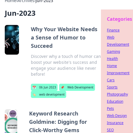
Home
›
Archives
›
Jun-2023
Jun-2023
Categories
Why Your Website Needs
Finance
a Sense of Humor to
Web
Development
Succeed
Gaming
Discover why a touch of humor can
Health
boost your website's success and
Home
engage your audience like never
Improvement
before!
Cars
Sports
📅
06 Jun 2023
📌
Web Development
Photography
🏷️
web development
Education
Pets
Keyword Research
Web Design
Goldmine: Digging for
Insurance
Click-Worthy Gems
SEO