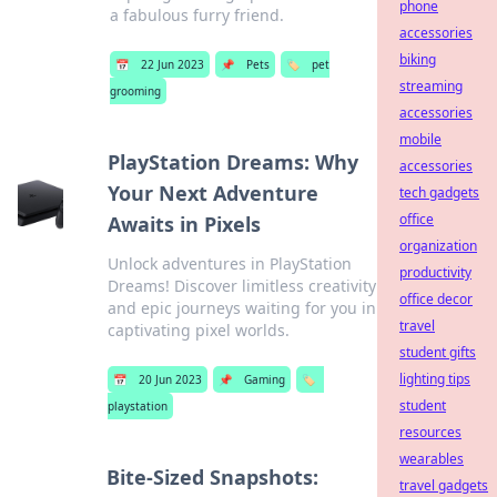
phone
a fabulous furry friend.
accessories
biking
📅
22 Jun 2023
📌
Pets
🏷️
pet
streaming
grooming
accessories
mobile
PlayStation Dreams: Why
accessories
Your Next Adventure
tech gadgets
office
Awaits in Pixels
organization
Unlock adventures in PlayStation
productivity
Dreams! Discover limitless creativity
office decor
and epic journeys waiting for you in
travel
captivating pixel worlds.
student gifts
lighting tips
📅
20 Jun 2023
📌
Gaming
🏷️
student
playstation
resources
wearables
Bite-Sized Snapshots:
travel gadgets