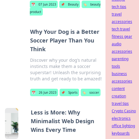
📅
07 Jun 2023
📌
Beauty
🏷️
beauty
tech tips
product
travel
accessories
tech travel
Why Your Dog is a Better
fitness gear
Soccer Player Than You
audio
Think
accessories
parenting
Discover why your dog’s natural
instincts make them a soccer
tools
superstar! Unleash the surprising
business
truth and get ready to be amazed!
accessories
content
📅
26 Jun 2023
📌
Sports
🏷️
soccer
creation
travel tips
Crypto Casino
Less is More: Why
electronics
Minimalist Web Design
office lighting
Wins Every Time
keyboards