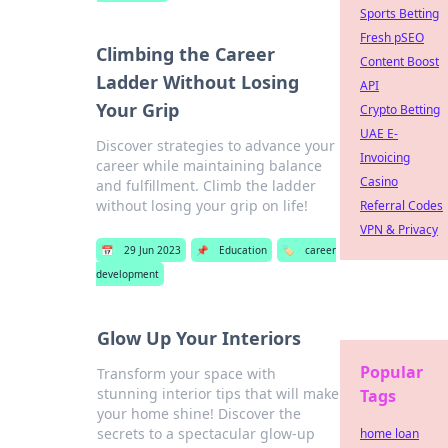
Sports Betting
Fresh pSEO
Climbing the Career
Content Boost
Ladder Without Losing
API
Your Grip
Crypto Betting
UAE E-
Discover strategies to advance your
Invoicing
career while maintaining balance
Casino
and fulfillment. Climb the ladder
without losing your grip on life!
Referral Codes
VPN & Privacy
📅
29 Jun 2023
📌
Education
🏷️
career
development
Glow Up Your Interiors
Popular
Transform your space with
stunning interior tips that will make
Tags
your home shine! Discover the
secrets to a spectacular glow-up
home loan