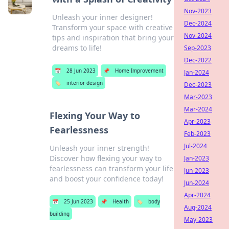
Nov-2023
Unleash your inner designer!
Dec-2024
Transform your space with creative
Nov-2024
tips and inspiration that bring your
dreams to life!
Sep-2023
Dec-2022
📅
28 Jun 2023
📌
Home Improvement
Jan-2024
🏷️
interior design
Dec-2023
Mar-2023
Mar-2024
Flexing Your Way to
Apr-2023
Fearlessness
Feb-2023
Jul-2024
Unleash your inner strength!
Discover how flexing your way to
Jan-2023
fearlessness can transform your life
Jun-2023
and boost your confidence today!
Jun-2024
Apr-2024
📅
25 Jun 2023
📌
Health
🏷️
body
Aug-2024
building
May-2023