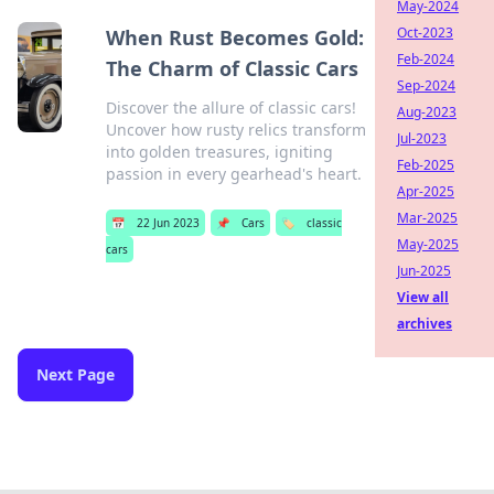
May-2024
Oct-2023
When Rust Becomes Gold:
Feb-2024
The Charm of Classic Cars
Sep-2024
Discover the allure of classic cars!
Aug-2023
Uncover how rusty relics transform
Jul-2023
into golden treasures, igniting
Feb-2025
passion in every gearhead's heart.
Apr-2025
Mar-2025
📅
22 Jun 2023
📌
Cars
🏷️
classic
May-2025
cars
Jun-2025
View all
archives
Next Page