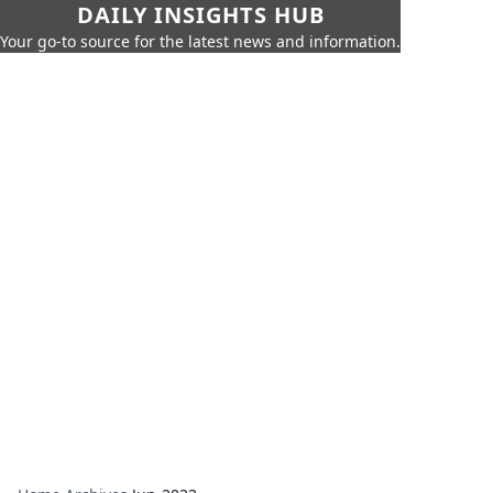
DAILY INSIGHTS HUB
Your go-to source for the latest news and information.