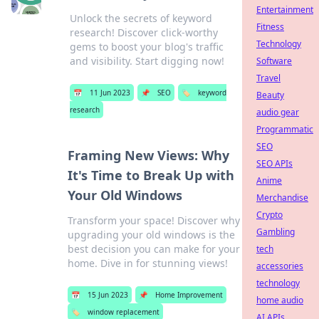
Entertainment
Unlock the secrets of keyword
Fitness
research! Discover click-worthy
Technology
gems to boost your blog's traffic
and visibility. Start digging now!
Software
Travel
📅
11 Jun 2023
📌
SEO
🏷️
keyword
Beauty
research
audio gear
Programmatic
SEO
Framing New Views: Why
SEO APIs
It's Time to Break Up with
Anime
Your Old Windows
Merchandise
Crypto
Transform your space! Discover why
Gambling
upgrading your old windows is the
best decision you can make for your
tech
home. Dive in for stunning views!
accessories
technology
📅
15 Jun 2023
📌
Home Improvement
home audio
🏷️
window replacement
AI APIs