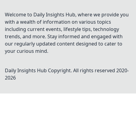
Welcome to Daily Insights Hub, where we provide you
with a wealth of information on various topics
including current events, lifestyle tips, technology
trends, and more. Stay informed and engaged with
our regularly updated content designed to cater to
your curious mind.
Daily Insights Hub
Copyright. All rights reserved 2020-
2026