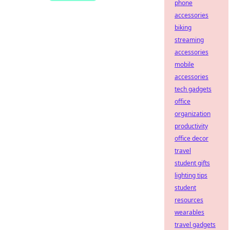
phone
accessories
biking
streaming
accessories
mobile
accessories
tech gadgets
office
organization
productivity
office decor
travel
student gifts
lighting tips
student
resources
wearables
travel gadgets