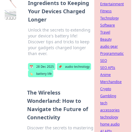
Ingredients to Keeping
Entertainment
Your Devices Charged
Fitness
Technology
Longer
Software
Unlock the secrets to extending
Travel
your device's battery life!
Beauty
Discover tips and tricks to keep
audio gear
your gadgets charged longer
than ever.
Programmatic
SEO
📅
28 Dec 2025
📌
audio technology
SEO APIs
🏷️
battery life
Anime
Merchandise
Crypto
The Wireless
Gambling
Wonderland: How to
tech
Navigate the Future of
accessories
Connectivity
technology
home audio
Discover the secrets to mastering
AI APIs