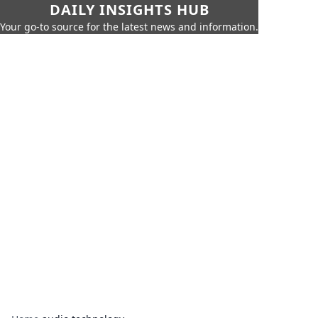
DAILY INSIGHTS HUB
Your go-to source for the latest news and information.