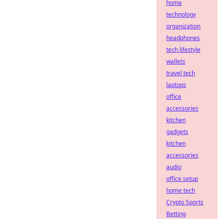
home
technology
organization
headphones
tech lifestyle
wallets
travel tech
laptops
office
accessories
kitchen
gadgets
kitchen
accessories
audio
office setup
home tech
Crypto Sports
Betting