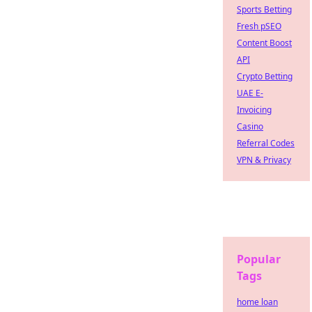
Sports Betting
Fresh pSEO
Content Boost
API
Crypto Betting
UAE E-
Invoicing
Casino
Referral Codes
VPN & Privacy
Popular
Tags
home loan