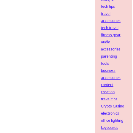
tech tips
travel
accessories
tech travel
fitness gear
audio
accessories
parenting
tools
business
accessories
content
creation
travel tips
Crypto Casino
electronics
office lighting
keyboards