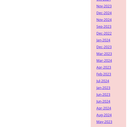
Nov-2023
Dec-2024
Nov-2024
Sep-2023
Dec-2022
Jan-2024
Dec-2023
Mar-2023
Mar-2024
Apr-2023
Feb-2023
Jul-2024
Jan-2023
Jun-2023
Jun-2024
Apr-2024
Aug-2024
May-2023