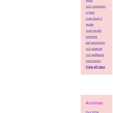
yoga
cs2 crosshairs
crypto
csgo Dust 2
guide
csgo strafe
jumping
pet grooming
cs2 stattrak
cs2 wallbang
mechanics
View all tags
Archives
Oct-2024