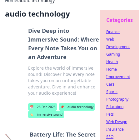
Home
›
audio technology
audio technology
Categories
Dive Deep into
Finance
Immersive Sound: Where
Web
Development
Every Note Takes You on
Gaming
an Adventure
Health
Explore the world of immersive
Home
sound! Discover how every note
Improvement
takes you on an unforgettable
Cars
adventure. Dive in and enhance
Sports
your audio experience!
Photography
Education
📅
28 Dec 2025
📌
audio technology
Pets
🏷️
immersive sound
Web Design
Insurance
Battery Life: The Secret
SEO