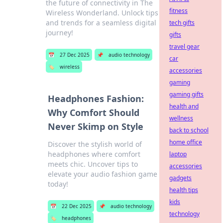
the future of connectivity in The
fitness
Wireless Wonderland. Unlock tips
and trends for a seamless digital
tech gifts
journey!
gifts
travel gear
📅
27 Dec 2025
📌
audio technology
car
🏷️
wireless
accessories
gaming
gaming gifts
Headphones Fashion:
health and
Why Comfort Should
wellness
Never Skimp on Style
back to school
home office
Discover the stylish world of
headphones where comfort
laptop
meets chic. Uncover tips to
accessories
elevate your audio fashion game
gadgets
today!
health tips
kids
📅
22 Dec 2025
📌
audio technology
technology
🏷️
headphones