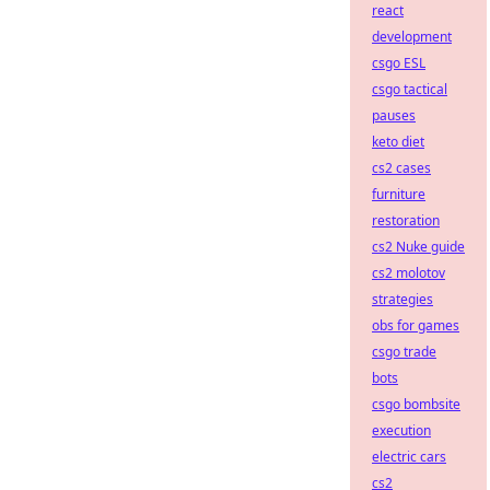
react
development
csgo ESL
csgo tactical
pauses
keto diet
cs2 cases
furniture
restoration
cs2 Nuke guide
cs2 molotov
strategies
obs for games
csgo trade
bots
csgo bombsite
execution
electric cars
cs2