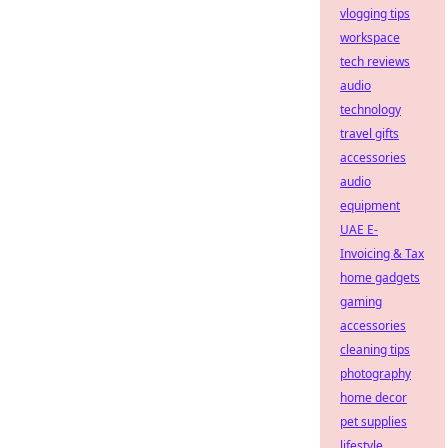
vlogging tips
workspace
tech reviews
audio
technology
travel gifts
accessories
audio
equipment
UAE E-
Invoicing & Tax
home gadgets
gaming
accessories
cleaning tips
photography
home decor
pet supplies
lifestyle