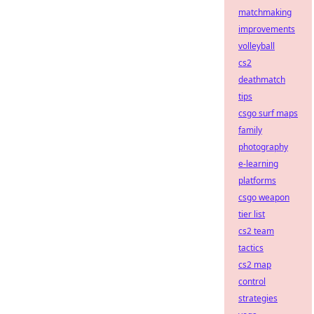
matchmaking
improvements
volleyball
cs2
deathmatch
tips
csgo surf maps
family
photography
e-learning
platforms
csgo weapon
tier list
cs2 team
tactics
cs2 map
control
strategies