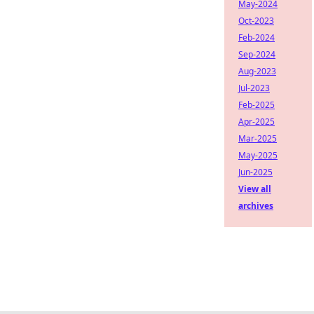
May-2024
Oct-2023
Feb-2024
Sep-2024
Aug-2023
Jul-2023
Feb-2025
Apr-2025
Mar-2025
May-2025
Jun-2025
View all
archives