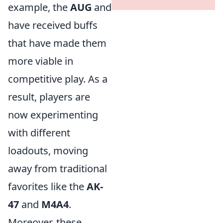
example, the
AUG
and
have received buffs
that have made them
more viable in
competitive play. As a
result, players are
now experimenting
with different
loadouts, moving
away from traditional
favorites like the
AK-
47
and
M4A4
.
Moreover, these