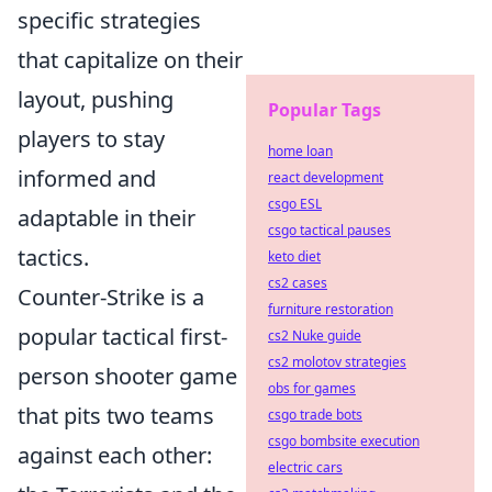
specific strategies
that capitalize on their
layout, pushing
Popular Tags
players to stay
home loan
informed and
react development
csgo ESL
adaptable in their
csgo tactical pauses
tactics.
keto diet
cs2 cases
Counter-Strike is a
furniture restoration
popular tactical first-
cs2 Nuke guide
cs2 molotov strategies
person shooter game
obs for games
that pits two teams
csgo trade bots
csgo bombsite execution
against each other:
electric cars