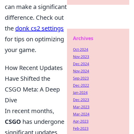
can make a significant
difference. Check out
the
donk cs2 settings
for tips on optimizing
Archives
your game.
Oct-2024
Nov-2023
Dec-2024
How Recent Updates
Nov-2024
Have Shifted the
Sep-2023
Dec-2022
CSGO Meta: A Deep
Jan-2024
Dive
Dec-2023
Mar-2023
In recent months,
Mar-2024
CSGO
has undergone
Apr-2023
Feb-2023
significant updates