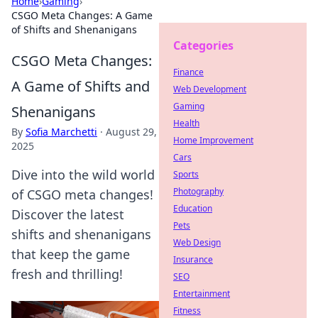
Home
›
Gaming
›
CSGO Meta Changes: A Game
of Shifts and Shenanigans
Categories
CSGO Meta Changes:
Finance
A Game of Shifts and
Web Development
Gaming
Shenanigans
Health
By
Sofia Marchetti
·
August 29,
Home Improvement
2025
Cars
Dive into the wild world
Sports
Photography
of CSGO meta changes!
Education
Discover the latest
Pets
shifts and shenanigans
Web Design
that keep the game
Insurance
fresh and thrilling!
SEO
Entertainment
Fitness