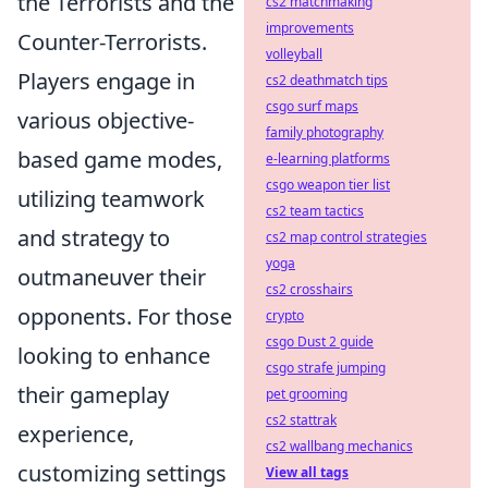
the Terrorists and the
cs2 matchmaking
improvements
Counter-Terrorists.
volleyball
Players engage in
cs2 deathmatch tips
csgo surf maps
various objective-
family photography
based game modes,
e-learning platforms
csgo weapon tier list
utilizing teamwork
cs2 team tactics
and strategy to
cs2 map control strategies
yoga
outmaneuver their
cs2 crosshairs
opponents. For those
crypto
csgo Dust 2 guide
looking to enhance
csgo strafe jumping
their gameplay
pet grooming
cs2 stattrak
experience,
cs2 wallbang mechanics
customizing settings
View all tags