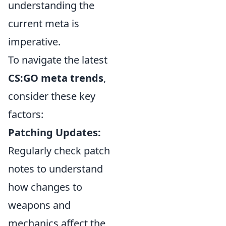
understanding the
current meta is
imperative.
To navigate the latest
CS:GO meta trends
,
consider these key
factors:
Patching Updates:
Regularly check patch
notes to understand
how changes to
weapons and
mechanics affect the