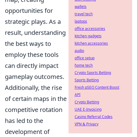
wallets
opportunities for
travel tech
strategic plays. As a
laptops
office accessories
result, understanding
kitchen gadgets
the best ways to
kitchen accessories
audio
employ these tools
office setup
can directly impact
home tech
Crypto Sports Betting
gameplay outcomes.
Sports Betting
Additionally, the rise
Fresh pSEO Content Boost
API
of certain maps in the
Crypto Betting
competitive rotation
UAE E-Invoicing
Casino Referral Codes
has led to the
VPN & Privacy
development of