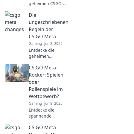
geheimen CSGO-
Meta-
Die
Veränderungen,
die deinen Sprung
ungeschriebenen
und Schuss
Regeln der
beeinflussen! Hol
CS:GO Meta
dir die Tipps für
Gaming
Jun 8, 2025
den ultimativen
Entdecke die
Vorteil!
geheimen
Strategien der
CS:GO Meta-
CS:GO Meta! Lerne
die
Rocker: Spielen
ungeschriebenen
oder
Regeln kennen und
Rollenspiele im
dominiere das
Wettbewerb?
Spiel wie ein Profi!
Gaming
Jun 8, 2025
Entdecke die
spannende
Debatte: CS:GO -
CS:GO Meta-
Spielen oder
Rollenspiele im