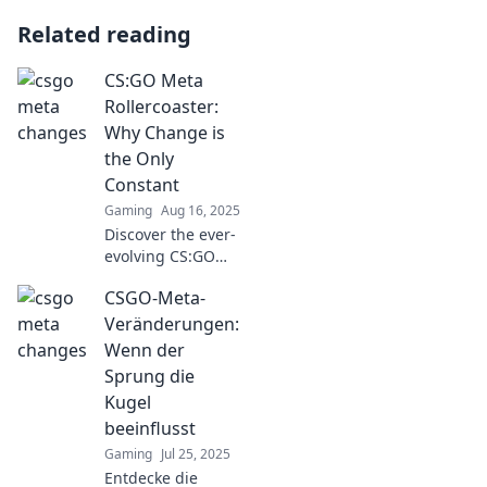
Related reading
CS:GO Meta
Rollercoaster:
Why Change is
the Only
Constant
Gaming
Aug 16, 2025
Discover the ever-
evolving CS:GO
meta and why
CSGO-Meta-
embracing change
is crucial for
Veränderungen:
mastering the
Wenn der
game. Don't miss
Sprung die
out on the latest
Kugel
strategies!
beeinflusst
Gaming
Jul 25, 2025
Entdecke die