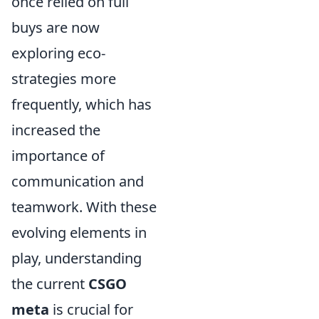
once relied on full
buys are now
exploring eco-
strategies more
frequently, which has
increased the
importance of
communication and
teamwork. With these
evolving elements in
play, understanding
the current
CSGO
meta
is crucial for