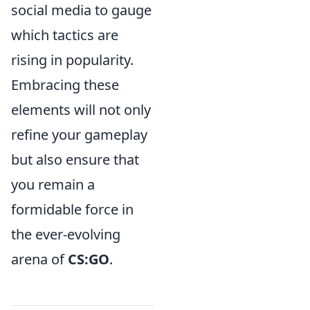
social media to gauge
which tactics are
rising in popularity.
Embracing these
elements will not only
refine your gameplay
but also ensure that
you remain a
formidable force in
the ever-evolving
arena of
CS:GO
.