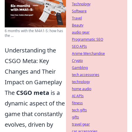
Technology
Software
Travel
Beauty
6 months with the M4A1-S: how has
audio gear
the ...
Programmatic SEO
SEO APIs
Understanding the
Anime Merchandise
CSGO Meta: Key
Crypto
Gambling
Changes and Their
tech accessories
Impact on Gameplay
technology
home audio
The
CSGO meta
is a
AI APIs
dynamic aspect of the
fitness
tech gifts
game that constantly
gifts
evolves, driven by
travel gear
car accessories