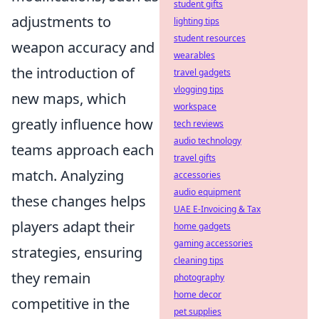
student gifts
adjustments to
lighting tips
student resources
weapon accuracy and
wearables
the introduction of
travel gadgets
vlogging tips
new maps, which
workspace
greatly influence how
tech reviews
audio technology
teams approach each
travel gifts
match. Analyzing
accessories
audio equipment
these changes helps
UAE E-Invoicing & Tax
players adapt their
home gadgets
gaming accessories
strategies, ensuring
cleaning tips
they remain
photography
home decor
competitive in the
pet supplies