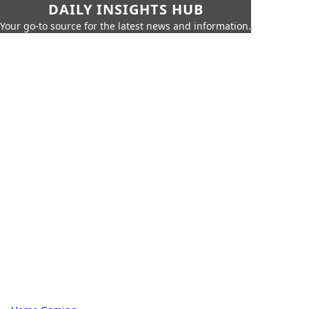
DAILY INSIGHTS HUB
Your go-to source for the latest news and information.