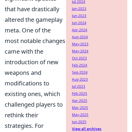
Jul-2024
that have drastically
Jan-2023
Jun-2023
altered the gameplay
Jun-2024
meta. One of the
Apr-2024
Aug-2024
most notable changes
May-2023
came with the
May-2024
Oct-2023
introduction of new
Feb-2024
weapons and
Sep-2024
Aug-2023
modifications to
Jul-2023
existing ones, which
Feb-2025
Apr-2025
challenged players to
Mar-2025
rethink their
May-2025
Jun-2025
strategies. For
View all archives