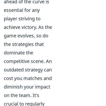
ahead of the curve is
essential for any
player striving to
achieve victory. As the
game evolves, so do
the strategies that
dominate the
competitive scene. An
outdated strategy can
cost you matches and
diminish your impact
on the team. It's
crucial to regularly