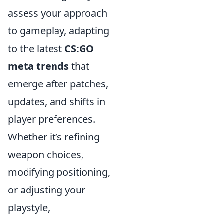
assess your approach
to gameplay, adapting
to the latest
CS:GO
meta trends
that
emerge after patches,
updates, and shifts in
player preferences.
Whether it’s refining
weapon choices,
modifying positioning,
or adjusting your
playstyle,