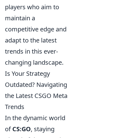
players who aim to
maintain a
competitive edge and
adapt to the latest
trends in this ever-
changing landscape.
Is Your Strategy
Outdated? Navigating
the Latest CSGO Meta
Trends
In the dynamic world
of
CS:GO
, staying