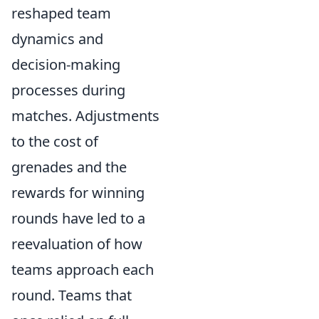
reshaped team
dynamics and
decision-making
processes during
matches. Adjustments
to the cost of
grenades and the
rewards for winning
rounds have led to a
reevaluation of how
teams approach each
round. Teams that