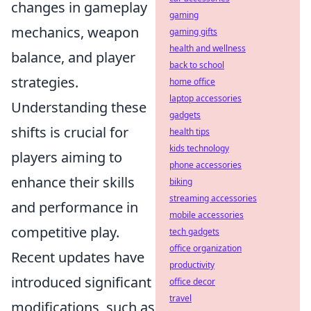
changes in gameplay
gaming
mechanics, weapon
gaming gifts
health and wellness
balance, and player
back to school
strategies.
home office
laptop accessories
Understanding these
gadgets
shifts is crucial for
health tips
kids technology
players aiming to
phone accessories
enhance their skills
biking
streaming accessories
and performance in
mobile accessories
competitive play.
tech gadgets
office organization
Recent updates have
productivity
introduced significant
office decor
travel
modifications, such as