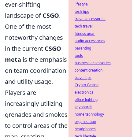
ever-shifting
lifestyle
tech tips
landscape of
CSGO
.
travel accessories
One of the most
tech travel
fitness gear
noteworthy changes
audio accessories
in the current
CSGO
parenting
tools
meta
is the emphasis
business accessories
on team coordination
content creation
travel tips
and utility usage.
Crypto Casino
Players are
electronics
office lighting
increasingly utilizing
keyboards
grenades and smokes
home technology
organization
to control areas of the
headphones
map, creating
tech lifestyle