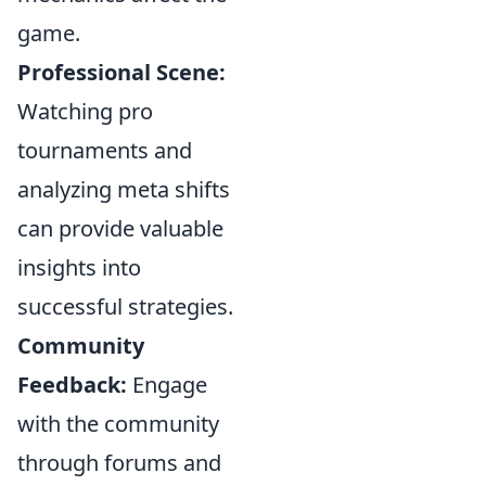
game.
Professional Scene:
Watching pro
tournaments and
analyzing meta shifts
can provide valuable
insights into
successful strategies.
Community
Feedback:
Engage
with the community
through forums and