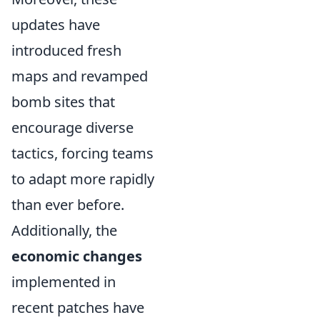
updates have
introduced fresh
maps and revamped
bomb sites that
encourage diverse
tactics, forcing teams
to adapt more rapidly
than ever before.
Additionally, the
economic changes
implemented in
recent patches have