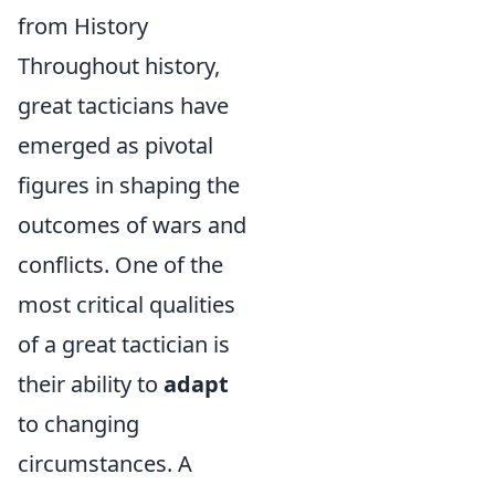
from History
Throughout history,
great tacticians have
emerged as pivotal
figures in shaping the
outcomes of wars and
conflicts. One of the
most critical qualities
of a great tactician is
their ability to
adapt
to changing
circumstances. A