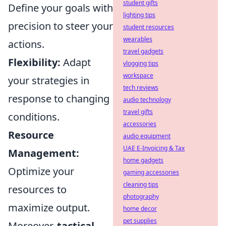
student gifts
Define your goals with
lighting tips
precision to steer your
student resources
wearables
actions.
travel gadgets
Flexibility:
Adapt
vlogging tips
workspace
your strategies in
tech reviews
response to changing
audio technology
travel gifts
conditions.
accessories
Resource
audio equipment
UAE E-Invoicing & Tax
Management:
home gadgets
Optimize your
gaming accessories
cleaning tips
resources to
photography
maximize output.
home decor
pet supplies
Moreover,
tactical