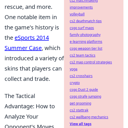
cs2 matchmaking
rescue, and more.
improvements
volleyball
One notable item in
cs2 deathmatch tips
the game's history is
csgo surf maps
family photography
the
eSports 2014
e-learning platforms
Summer Case
, which
csgo weapon tier list
cs2 team tactics
introduced a variety of
cs2 map control strategies
skins that players can
yoga
cs2 crosshairs
collect and trade.
crypto
csgo Dust 2 guide
The Tactical
csgo strafe jumping
pet grooming
Advantage: How to
cs2 stattrak
Analyze Your
cs2 wallbang mechanics
View all tags
Opponent's Moves