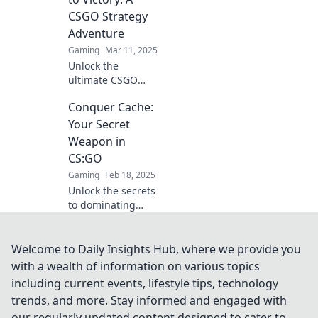
Master the art of
CSGO Strategy
caching and
Adventure
outsmart your
Gaming
Mar 11, 2025
opponents today!
Unlock the
ultimate CSGO
strategies! Join our
Conquer Cache:
adventure to
master caching
Your Secret
and dominate the
Weapon in
competition. Your
CS:GO
victory awaits!
Gaming
Feb 18, 2025
Unlock the secrets
to dominating
CS:GO with
Conquer Cache!
Elevate your game
Welcome to Daily Insights Hub, where we provide you
with expert tips
with a wealth of information on various topics
and strategies for
including current events, lifestyle tips, technology
ultimate victory.
trends, and more. Stay informed and engaged with
our regularly updated content designed to cater to