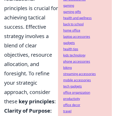
gaming
principles is crucial for
gaming gifts
achieving tactical
health and wellness
back to school
success. Effective
home office
strategy involves a
laptop accessories
gadgets
blend of clear
health tips
objectives, resource
kids technology
phone accessories
allocation, and
biking
foresight. To refine
streaming accessories
mobile accessories
your strategic
tech gadgets
approach, consider
office organization
productivity
these
key principles
:
office decor
Clarity of Purpose:
travel