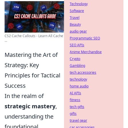
Technology
Software
Travel
Beauty
audio gear
CS2 Cache Callouts - Learn All Cache
Programmatic SEO
...
SEO APIs
Anime Merchandise
Mastering the Art of
Crypto
Strategy: Key
Gambling
tech accessories
Principles for Tactical
technology
Success
home audio
AI APIs
In the realm of
fitness
strategic mastery
,
tech gifts
gifts
understanding the
travel gear
foundational
car accessories