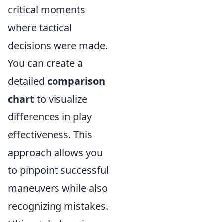
critical moments
where tactical
decisions were made.
You can create a
detailed
comparison
chart
to visualize
differences in play
effectiveness. This
approach allows you
to pinpoint successful
maneuvers while also
recognizing mistakes.