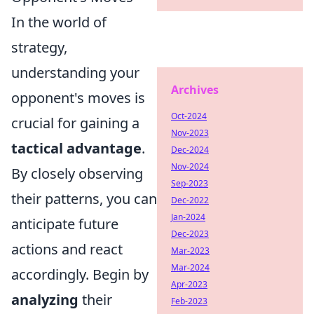
In the world of
strategy,
understanding your
Archives
opponent's moves is
Oct-2024
crucial for gaining a
Nov-2023
tactical advantage
.
Dec-2024
Nov-2024
By closely observing
Sep-2023
their patterns, you can
Dec-2022
Jan-2024
anticipate future
Dec-2023
actions and react
Mar-2023
Mar-2024
accordingly. Begin by
Apr-2023
analyzing
their
Feb-2023