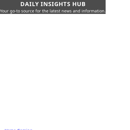
DAILY INSIGHTS HUB
Your go-to source for the latest news and information.