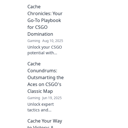
secrets! Discover
Cache
expert tips and
tricks to dominate
Chronicles: Your
Cache and lead
Go-To Playbook
your team to
for CSGO
victory. Read more!
Domination
Gaming
Aug 10, 2025
Unlock your CSGO
potential with
Cache Chronicles!
Cache
Tips, tricks, and
strategies for
Conundrums:
ultimate
Outsmarting the
domination—start
Aces on CSGO's
your journey to
Classic Map
victory now!
Gaming
Jun 19, 2025
Unlock expert
tactics and
strategies to
Cache Your Way
dominate CSGO's
classic map.
to Victory: A