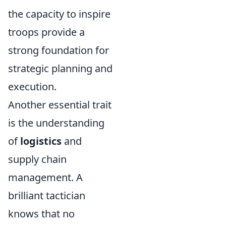
the capacity to inspire
troops provide a
strong foundation for
strategic planning and
execution.
Another essential trait
is the understanding
of
logistics
and
supply chain
management. A
brilliant tactician
knows that no