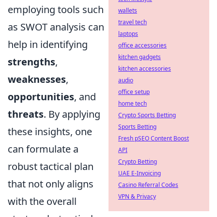
employing tools such
wallets
travel tech
as SWOT analysis can
laptops
help in identifying
office accessories
kitchen gadgets
strengths
,
kitchen accessories
weaknesses
,
audio
office setup
opportunities
, and
home tech
threats
. By applying
Crypto Sports Betting
Sports Betting
these insights, one
Fresh pSEO Content Boost
can formulate a
API
Crypto Betting
robust tactical plan
UAE E-Invoicing
that not only aligns
Casino Referral Codes
VPN & Privacy
with the overall