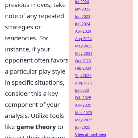
Jul-2024
previous moves; take
Jan-2023
note of any repeated
Jun-2023
Jun-2024
strategies or
Apr-2024
tendencies. For
Aug-2024
May-2023
instance, if your
May-2024
opponent often favors
Oct-2023
Feb-2024
a particular play style
Sep-2024
in specific situations,
Aug-2023
Jul-2023
consider this a key
Feb-2025
component of your
Apr-2025
Mar-2025
analysis. Utilize tools
May-2025
like
game theory
to
Jun-2025
View all archives
dissect their decision-