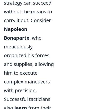
strategy can succeed
without the means to
carry it out. Consider
Napoleon
Bonaparte
, who
meticulously
organized his forces
and supplies, allowing
him to execute
complex maneuvers
with precision.
Successful tacticians
also
learn
from their