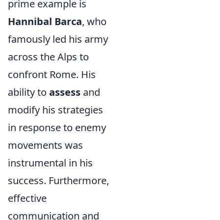
prime example is
Hannibal Barca
, who
famously led his army
across the Alps to
confront Rome. His
ability to
assess
and
modify his strategies
in response to enemy
movements was
instrumental in his
success. Furthermore,
effective
communication and