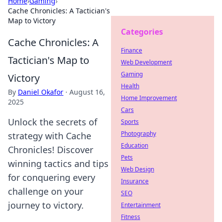
Home
›
Gaming
›
Cache Chronicles: A Tactician's
Map to Victory
Categories
Cache Chronicles: A
Finance
Tactician's Map to
Web Development
Gaming
Victory
Health
By
Daniel Okafor
·
August 16,
Home Improvement
2025
Cars
Unlock the secrets of
Sports
Photography
strategy with Cache
Education
Chronicles! Discover
Pets
winning tactics and tips
Web Design
for conquering every
Insurance
challenge on your
SEO
journey to victory.
Entertainment
Fitness