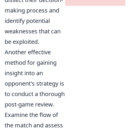
making process and
identify potential
weaknesses that can
be exploited.
Another effective
method for gaining
insight into an
opponent's strategy is
to conduct a thorough
post-game review.
Examine the flow of
the match and assess