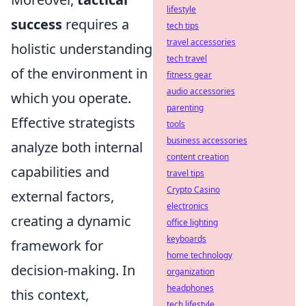
lifestyle
success
requires a
tech tips
travel accessories
holistic understanding
tech travel
of the environment in
fitness gear
audio accessories
which you operate.
parenting
Effective strategists
tools
business accessories
analyze both internal
content creation
capabilities and
travel tips
Crypto Casino
external factors,
electronics
creating a dynamic
office lighting
keyboards
framework for
home technology
decision-making. In
organization
headphones
this context,
tech lifestyle