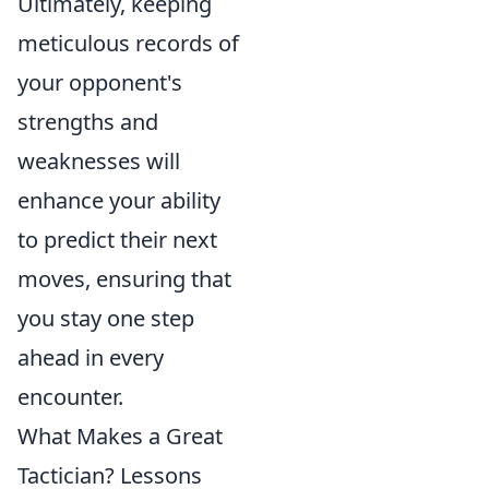
Ultimately, keeping
meticulous records of
your opponent's
strengths and
weaknesses will
enhance your ability
to predict their next
moves, ensuring that
you stay one step
ahead in every
encounter.
What Makes a Great
Tactician? Lessons