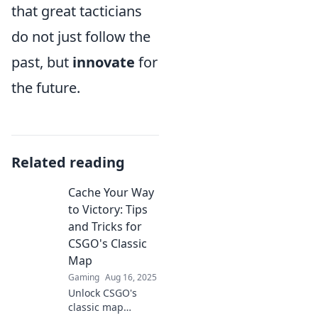
that great tacticians
do not just follow the
past, but
innovate
for
the future.
Related reading
Cache Your Way
to Victory: Tips
and Tricks for
CSGO's Classic
Map
Gaming
Aug 16, 2025
Unlock CSGO's
classic map