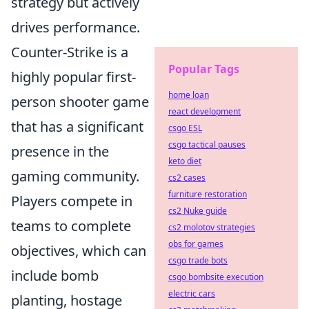
strategy but actively
drives performance.
Counter-Strike is a
Popular Tags
highly popular first-
home loan
person shooter game
react development
that has a significant
csgo ESL
csgo tactical pauses
presence in the
keto diet
gaming community.
cs2 cases
furniture restoration
Players compete in
cs2 Nuke guide
teams to complete
cs2 molotov strategies
obs for games
objectives, which can
csgo trade bots
include bomb
csgo bombsite execution
electric cars
planting, hostage