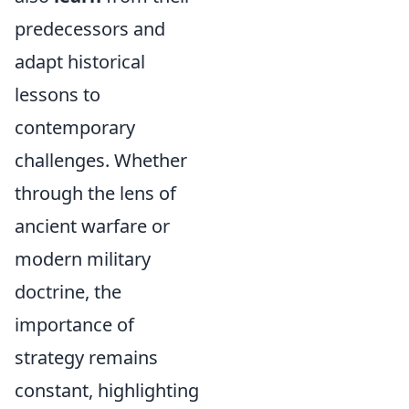
predecessors and
adapt historical
lessons to
contemporary
challenges. Whether
through the lens of
ancient warfare or
modern military
doctrine, the
importance of
strategy remains
constant, highlighting