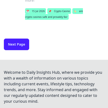
more!
📅
15 Jul 2026
📌
Crypto Casino
🏷️
are
crypto casinos safe and provably fair
Next Page
Welcome to Daily Insights Hub, where we provide you
with a wealth of information on various topics
including current events, lifestyle tips, technology
trends, and more. Stay informed and engaged with
our regularly updated content designed to cater to
your curious mind.