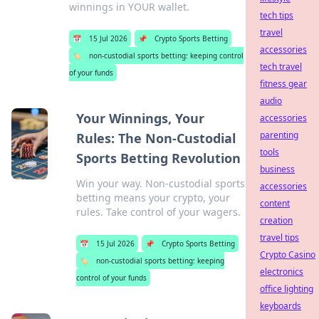
winnings in YOUR wallet.
tech tips
travel
📅
15 Jul 2026
📌
Crypto Sports Betting
accessories
🏷️
non-custodial sports betting: keeping control
tech travel
of your funds
fitness gear
audio
Your Winnings, Your
accessories
parenting
Rules: The Non-Custodial
tools
Sports Betting Revolution
business
Win your way. Non-custodial sports
accessories
betting means your crypto, your
content
rules. Take control of your wagers.
creation
travel tips
📅
15 Jul 2026
📌
Crypto Sports Betting
Crypto Casino
🏷️
non-custodial sports betting: keeping
electronics
control of your funds
office lighting
keyboards