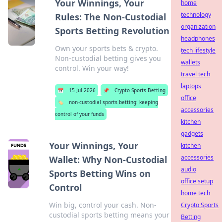
Your Winnings, Your
home
technology
Rules: The Non-Custodial
organization
Sports Betting Revolution
headphones
Own your sports bets & crypto.
tech lifestyle
Non-custodial betting gives you
wallets
control. Win your way!
travel tech
laptops
📅
15 Jul 2026
📌
Crypto Sports Betting
office
🏷️
non-custodial sports betting: keeping
accessories
control of your funds
kitchen
gadgets
Your Winnings, Your
kitchen
accessories
Wallet: Why Non-Custodial
audio
Sports Betting Wins on
office setup
Control
home tech
Win big, control your cash. Non-
Crypto Sports
custodial sports betting means your
Betting