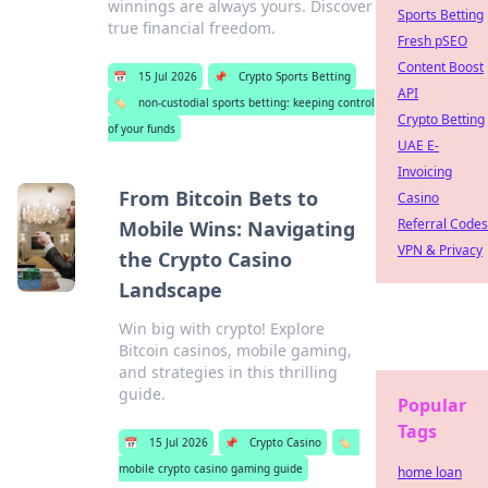
winnings are always yours. Discover
Sports Betting
true financial freedom.
Fresh pSEO
Content Boost
📅
15 Jul 2026
📌
Crypto Sports Betting
API
🏷️
non-custodial sports betting: keeping control
Crypto Betting
of your funds
UAE E-
Invoicing
From Bitcoin Bets to
Casino
Referral Codes
Mobile Wins: Navigating
VPN & Privacy
the Crypto Casino
Landscape
Win big with crypto! Explore
Bitcoin casinos, mobile gaming,
and strategies in this thrilling
guide.
Popular
Tags
📅
15 Jul 2026
📌
Crypto Casino
🏷️
mobile crypto casino gaming guide
home loan