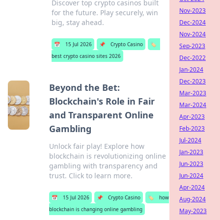
Discover top crypto casinos built
Nov-2023
for the future. Play securely, win
big, stay ahead.
Dec-2024
Nov-2024
📅
15 Jul 2026
📌
Crypto Casino
🏷️
Sep-2023
best crypto casino sites 2026
Dec-2022
Jan-2024
Dec-2023
Beyond the Bet:
Mar-2023
Blockchain's Role in Fair
Mar-2024
and Transparent Online
Apr-2023
Gambling
Feb-2023
Jul-2024
Unlock fair play! Explore how
Jan-2023
blockchain is revolutionizing online
Jun-2023
gambling with transparency and
trust. Click to learn more.
Jun-2024
Apr-2024
📅
15 Jul 2026
📌
Crypto Casino
🏷️
how
Aug-2024
blockchain is changing online gambling
May-2023