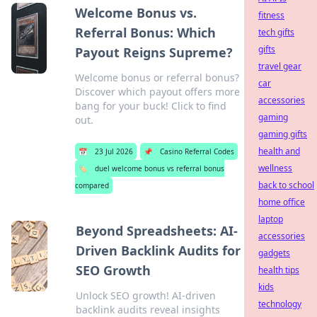
Welcome Bonus vs.
fitness
Referral Bonus: Which
tech gifts
gifts
Payout Reigns Supreme?
travel gear
Welcome bonus or referral bonus?
car
Discover which payout offers more
accessories
bang for your buck! Click to find
gaming
out.
gaming gifts
health and
📅
23 Jul 2026
📌
Casino Referral Codes
wellness
🏷️
duel welcome bonus vs referral bonus
back to school
compared
home office
laptop
Beyond Spreadsheets: AI-
accessories
Driven Backlink Audits for
gadgets
SEO Growth
health tips
kids
Unlock SEO growth! AI-driven
technology
backlink audits reveal insights