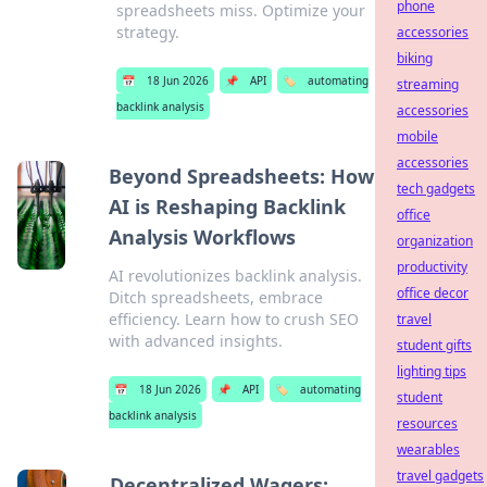
phone
spreadsheets miss. Optimize your
strategy.
accessories
biking
📅
18 Jun 2026
📌
API
🏷️
automating
streaming
backlink analysis
accessories
mobile
accessories
Beyond Spreadsheets: How
tech gadgets
AI is Reshaping Backlink
office
Analysis Workflows
organization
productivity
AI revolutionizes backlink analysis.
office decor
Ditch spreadsheets, embrace
efficiency. Learn how to crush SEO
travel
with advanced insights.
student gifts
lighting tips
📅
18 Jun 2026
📌
API
🏷️
automating
student
backlink analysis
resources
wearables
travel gadgets
Decentralized Wagers: