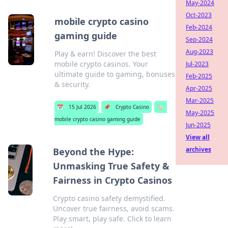
May-2024
Oct-2023
mobile crypto casino
Feb-2024
gaming guide
Sep-2024
Aug-2023
Play & earn! Discover the best
mobile crypto casinos. Your
Jul-2023
ultimate guide to gaming, bonuses
Feb-2025
& security.
Apr-2025
Mar-2025
📅
15 Jul 2026
📌
Crypto Casino
🏷️
May-2025
mobile crypto casino gaming guide
Jun-2025
View all
archives
Beyond the Hype:
Unmasking True Safety &
Fairness in Crypto Casinos
Crypto casino safety demystified.
Uncover true fairness, avoid scams.
Play smart, play safe. Click to learn