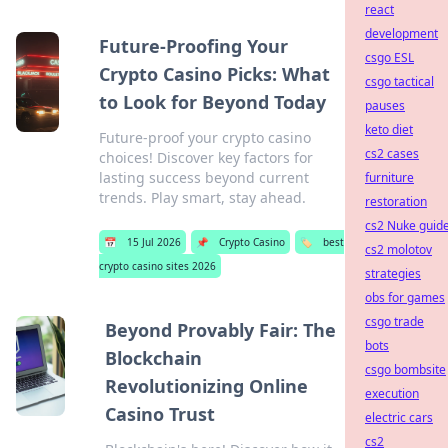
react
development
Future-Proofing Your
csgo ESL
Crypto Casino Picks: What
csgo tactical
to Look for Beyond Today
pauses
keto diet
Future-proof your crypto casino
cs2 cases
choices! Discover key factors for
lasting success beyond current
furniture
trends. Play smart, stay ahead.
restoration
cs2 Nuke guid
📅
15 Jul 2026
📌
Crypto Casino
🏷️
best
cs2 molotov
crypto casino sites 2026
strategies
obs for games
csgo trade
Beyond Provably Fair: The
bots
Blockchain
csgo bombsite
Revolutionizing Online
execution
Casino Trust
electric cars
cs2