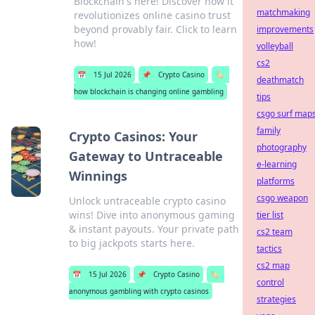
Blockchain's here! Discover how it
matchmaking
revolutionizes online casino trust
beyond provably fair. Click to learn
improvements
how!
volleyball
cs2
📅
15 Jul 2026
📌
Crypto Casino
🏷️
deathmatch
how blockchain is changing online gambling
tips
csgo surf map
family
Crypto Casinos: Your
photography
Gateway to Untraceable
e-learning
Winnings
platforms
csgo weapon
Unlock untraceable crypto casino
wins! Dive into anonymous gaming
tier list
& instant payouts. Your private path
cs2 team
to big jackpots starts here.
tactics
cs2 map
📅
15 Jul 2026
📌
Crypto Casino
🏷️
control
anonymous gambling with crypto casinos
strategies