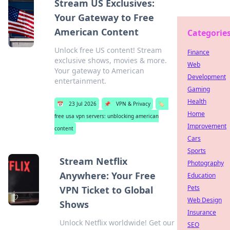
Stream US Exclusives:
Your Gateway to Free
American Content
Categorie
Unlock free US content! Stream
Finance
exclusive shows, movies & more.
Web
Your gateway to American
Development
entertainment.
Gaming
Health
📅
23 Jul 2026
📌
VPN & Privacy
🏷️
Home
free usa vpn servers: unblocking american
Improvement
content
Cars
Sports
Stream Netflix
Photography
Anywhere: Your Free
Education
Pets
VPN Ticket to Global
Web Design
Shows
Insurance
Unlock Netflix worldwide! Get our
SEO