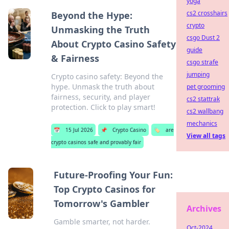
yoga
cs2 crosshairs
Beyond the Hype:
crypto
Unmasking the Truth
csgo Dust 2
About Crypto Casino Safety
guide
& Fairness
csgo strafe
jumping
Crypto casino safety: Beyond the
hype. Unmask the truth about
pet grooming
fairness, security, and player
cs2 stattrak
protection. Click to play smart!
cs2 wallbang
mechanics
📅
15 Jul 2026
📌
Crypto Casino
🏷️
are
View all tags
crypto casinos safe and provably fair
Future-Proofing Your Fun:
Top Crypto Casinos for
Tomorrow's Gambler
Archives
Gamble smarter, not harder.
Oct-2024