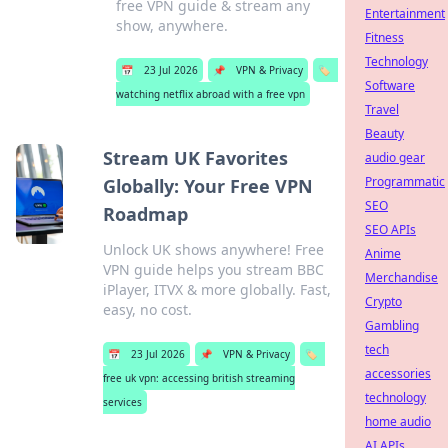
free VPN guide & stream any
Entertainment
show, anywhere.
Fitness
Technology
📅
23 Jul 2026
📌
VPN & Privacy
🏷️
Software
watching netflix abroad with a free vpn
Travel
Beauty
Stream UK Favorites
audio gear
Programmatic
Globally: Your Free VPN
SEO
Roadmap
SEO APIs
Unlock UK shows anywhere! Free
Anime
VPN guide helps you stream BBC
Merchandise
iPlayer, ITVX & more globally. Fast,
Crypto
easy, no cost.
Gambling
tech
📅
23 Jul 2026
📌
VPN & Privacy
🏷️
accessories
free uk vpn: accessing british streaming
technology
services
home audio
AI APIs