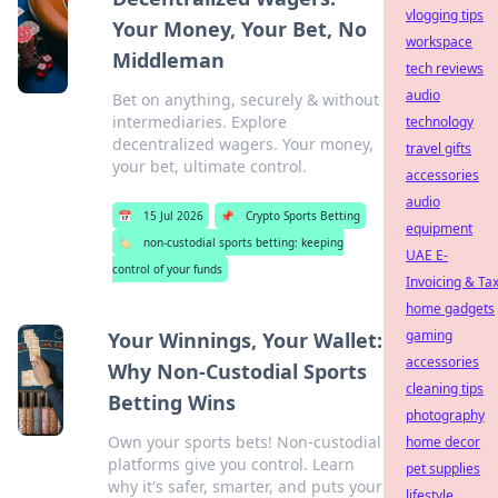
vlogging tips
Your Money, Your Bet, No
workspace
Middleman
tech reviews
audio
Bet on anything, securely & without
intermediaries. Explore
technology
decentralized wagers. Your money,
travel gifts
your bet, ultimate control.
accessories
audio
📅
15 Jul 2026
📌
Crypto Sports Betting
equipment
🏷️
non-custodial sports betting: keeping
UAE E-
control of your funds
Invoicing & Ta
home gadgets
gaming
Your Winnings, Your Wallet:
accessories
Why Non-Custodial Sports
cleaning tips
Betting Wins
photography
Own your sports bets! Non-custodial
home decor
platforms give you control. Learn
pet supplies
why it's safer, smarter, and puts your
lifestyle