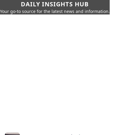
DAILY INSIGHTS HUB
Your go-to source for the latest news and information.