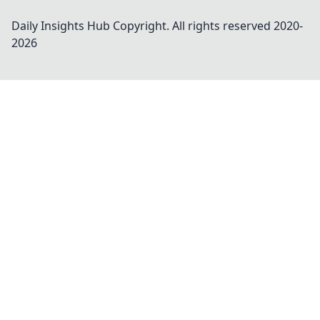
Daily Insights Hub
Copyright. All rights reserved 2020-
2026