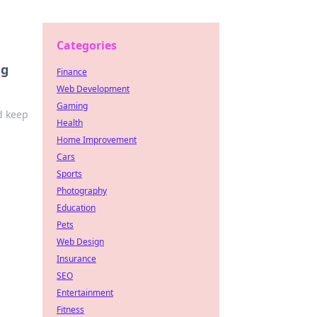
Categories
ng
Finance
Web Development
Gaming
d keep
Health
Home Improvement
Cars
Sports
Photography
Education
Pets
Web Design
Insurance
SEO
Entertainment
Fitness