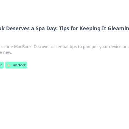
 Deserves a Spa Day: Tips for Keeping It Gleami
 pristine MacBook! Discover essential tips to pamper your device an
ke new.
yle
🏷️
macbook