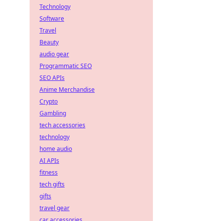
Technology
Software
Travel
Beauty
audio gear
Programmatic SEO
SEO APIs
Anime Merchandise
Crypto
Gambling
tech accessories
technology
home audio
AI APIs
fitness
tech gifts
gifts
travel gear
car accessories