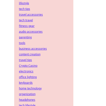
lifestyle
tech tips
travel accessories
tech travel
fitness gear
audio accessories
parenting
tools
business accessories
content creation
travel tips
Crypto Casino
electronics
office lighting
keyboards
home technology
organization
headphones
tech lifestyle