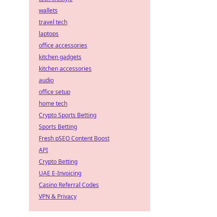
wallets
travel tech
laptops
office accessories
kitchen gadgets
kitchen accessories
audio
office setup
home tech
Crypto Sports Betting
Sports Betting
Fresh pSEO Content Boost
API
Crypto Betting
UAE E-Invoicing
Casino Referral Codes
VPN & Privacy