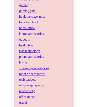
gaming
gaming gifts
health and wellness
back to school
home office
laptop accessories
gadgets
health tips
kids technology
phone accessories
biking
streaming accessories
mobile accessories
tech gadgets
office organization
productivity
office decor
travel