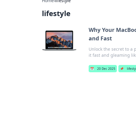
Home
›
lifestyle
lifestyle
Why Your MacBook
and Fast
Unlock the secret to a
it fast and gleaming li
📅
20 Dec 2025
📌
lifest