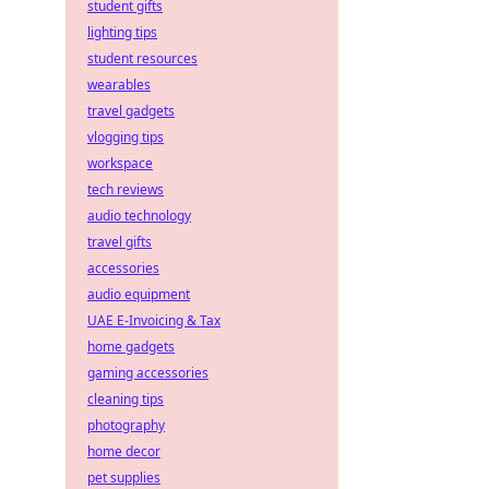
student gifts
lighting tips
student resources
wearables
travel gadgets
vlogging tips
workspace
tech reviews
audio technology
travel gifts
accessories
audio equipment
UAE E-Invoicing & Tax
home gadgets
gaming accessories
cleaning tips
photography
home decor
pet supplies