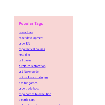
Popular Tags
home loan
react development
csgo ESL
csgo tactical pauses
keto diet
cs2 cases
furniture restoration
cs2 Nuke guide
cs2 molotov strategies
obs for games
csgo trade bots
csgo bombsite execution
electric cars