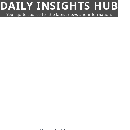
DAILY INSIGHTS HUB
Your go-to source for the latest news and information.