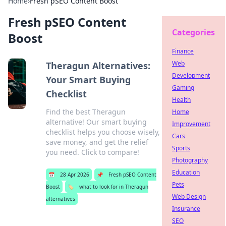
Home
›
Fresh pSEO Content Boost
Fresh pSEO Content
Categories
Boost
Finance
Web
Theragun Alternatives:
Development
Your Smart Buying
Gaming
Checklist
Health
Find the best Theragun
Home
alternative! Our smart buying
Improvement
checklist helps you choose wisely,
Cars
save money, and get the relief
Sports
you need. Click to compare!
Photography
Education
📅
28 Apr 2026
📌
Fresh pSEO Content
Pets
Boost
🏷️
what to look for in Theragun
Web Design
alternatives
Insurance
SEO