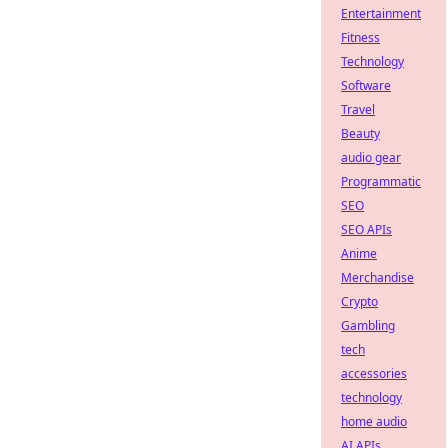
Entertainment
Fitness
Technology
Software
Travel
Beauty
audio gear
Programmatic
SEO
SEO APIs
Anime
Merchandise
Crypto
Gambling
tech
accessories
technology
home audio
AI APIs