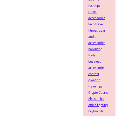
tech tips
travel
accessories
tech travel
fitness gear
audio
accessories
parenting
tools
business
accessories
content
creation
travel tips
Crypto Casino
electronics
office lighting
keyboards