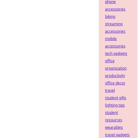
phone
accessories
biking
streaming
accessories
mobile
accessories
tech gadgets
office
organization
productivity
office decor
travel
student gifts
lighting tips
student
resources
wearables
travel gadgets