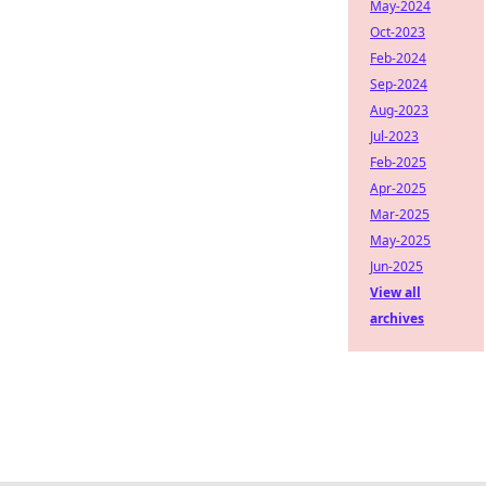
May-2024
Oct-2023
Feb-2024
Sep-2024
Aug-2023
Jul-2023
Feb-2025
Apr-2025
Mar-2025
May-2025
Jun-2025
View all
archives