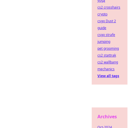
yoga
cs2 crosshairs
crypto
csgo Dust 2
guide
csgo strafe
jumping
pet grooming
cs2 stattrak
cs2 wallbang
mechanics
View all tags
Archives
Oct-2024