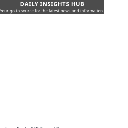
DAILY INSIGHTS HUB
Your go-to source for the latest news and information.