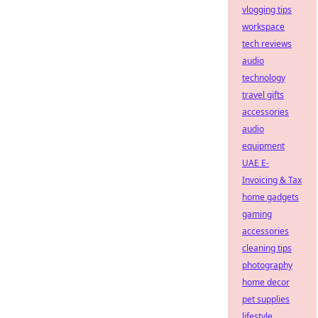
vlogging tips
workspace
tech reviews
audio
technology
travel gifts
accessories
audio
equipment
UAE E-
Invoicing & Tax
home gadgets
gaming
accessories
cleaning tips
photography
home decor
pet supplies
lifestyle