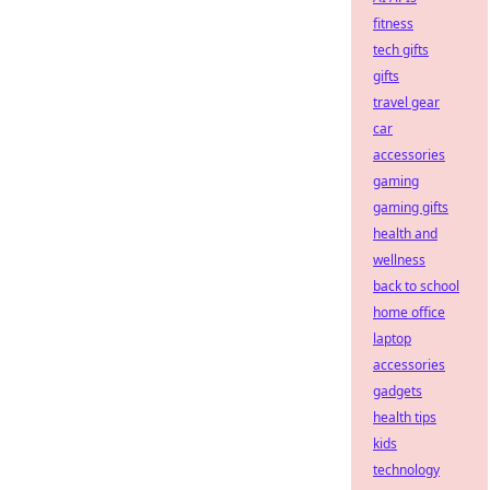
fitness
tech gifts
gifts
travel gear
car
accessories
gaming
gaming gifts
health and
wellness
back to school
home office
laptop
accessories
gadgets
health tips
kids
technology