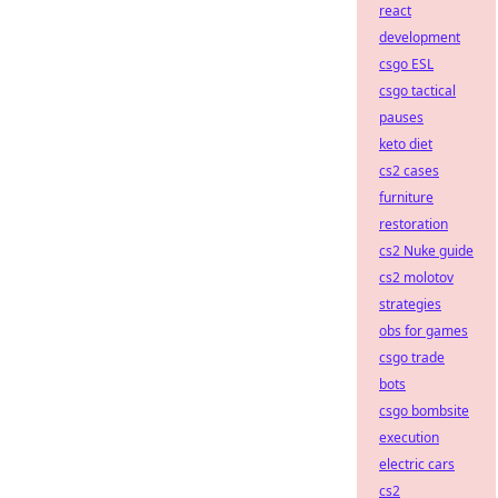
react
development
csgo ESL
csgo tactical
pauses
keto diet
cs2 cases
furniture
restoration
cs2 Nuke guide
cs2 molotov
strategies
obs for games
csgo trade
bots
csgo bombsite
execution
electric cars
cs2