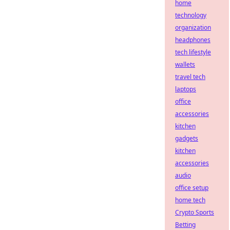
home
technology
organization
headphones
tech lifestyle
wallets
travel tech
laptops
office
accessories
kitchen
gadgets
kitchen
accessories
audio
office setup
home tech
Crypto Sports
Betting