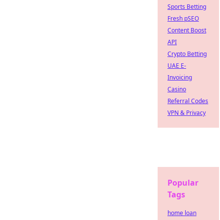
Sports Betting
Fresh pSEO
Content Boost
API
Crypto Betting
UAE E-
Invoicing
Casino
Referral Codes
VPN & Privacy
Popular
Tags
home loan