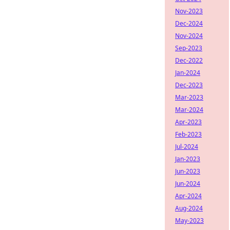
Nov-2023
Dec-2024
Nov-2024
Sep-2023
Dec-2022
Jan-2024
Dec-2023
Mar-2023
Mar-2024
Apr-2023
Feb-2023
Jul-2024
Jan-2023
Jun-2023
Jun-2024
Apr-2024
Aug-2024
May-2023