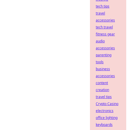
tech tips
travel
accessories
tech travel
fitness gear
audio
accessories
parenting
tools
business
accessories
content
creation
travel tips
Crypto Casino
electronics
office lighting
keyboards