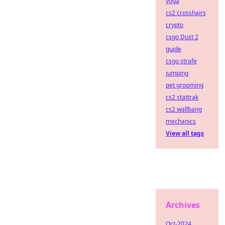
yoga
cs2 crosshairs
crypto
csgo Dust 2
guide
csgo strafe
jumping
pet grooming
cs2 stattrak
cs2 wallbang
mechanics
View all tags
Archives
Oct-2024