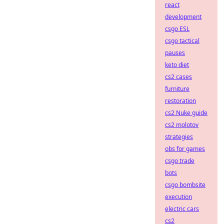
react
development
csgo ESL
csgo tactical
pauses
keto diet
cs2 cases
furniture
restoration
cs2 Nuke guide
cs2 molotov
strategies
obs for games
csgo trade
bots
csgo bombsite
execution
electric cars
cs2