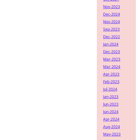
Nov-2023
Dec-2024
Nov-2024
Sep-2023
Dec-2022
Jan-2024
Dec-2023
Mar-2023
Mar-2024
Apr-2023
Feb-2023
Jul-2024
Jan-2023
Jun-2023
Jun-2024
Apr-2024
Aug-2024
May-2023