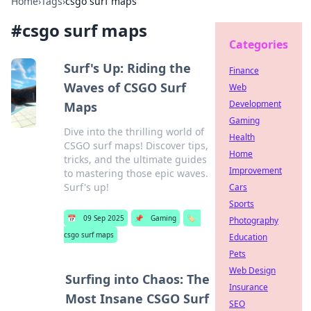
Home
›
Tags
›
csgo surf maps
#
csgo surf maps
Categories
Surf's Up: Riding the
Finance
Waves of CSGO Surf
Web
Development
Maps
Gaming
Dive into the thrilling world of
Health
CSGO surf maps! Discover tips,
Home
tricks, and the ultimate guides
Improvement
to mastering those epic waves.
Surf's up!
Cars
Sports
📅
09 Sep 2025
📌
Gaming
🏷️
Photography
csgo surf maps
Education
Pets
Web Design
Surfing into Chaos: The
Insurance
Most Insane CSGO Surf
SEO