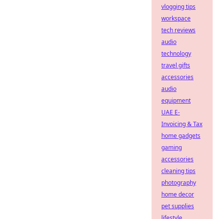
vlogging tips
workspace
tech reviews
audio
technology
travel gifts
accessories
audio
equipment
UAE E-
Invoicing & Tax
home gadgets
gaming
accessories
cleaning tips
photography
home decor
pet supplies
lifestyle