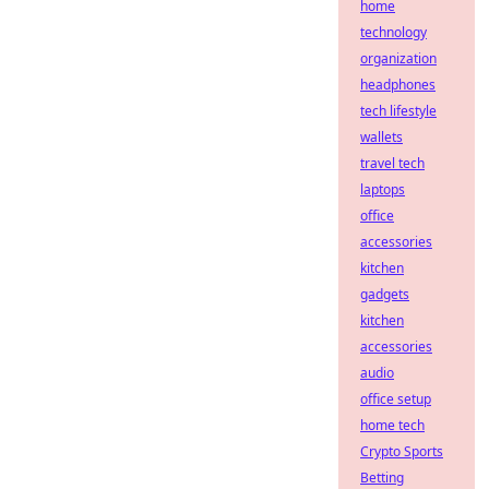
home
technology
organization
headphones
tech lifestyle
wallets
travel tech
laptops
office
accessories
kitchen
gadgets
kitchen
accessories
audio
office setup
home tech
Crypto Sports
Betting