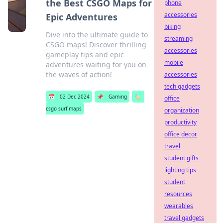
the Best CSGO Maps for
phone
accessories
Epic Adventures
biking
Dive into the ultimate guide to
streaming
CSGO maps! Discover thrilling
accessories
gameplay tips and epic
mobile
adventures waiting for you on
the waves of action!
accessories
tech gadgets
📅
02 Dec 2024
📌
Gaming
🏷️
office
csgo surf maps
organization
productivity
office decor
travel
student gifts
lighting tips
student
resources
wearables
travel gadgets