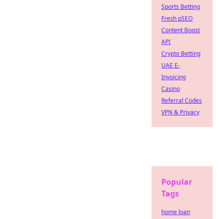
Sports Betting
Fresh pSEO
Content Boost
API
Crypto Betting
UAE E-
Invoicing
Casino
Referral Codes
VPN & Privacy
Popular
Tags
home loan