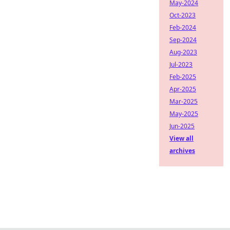
May-2024
Oct-2023
Feb-2024
Sep-2024
Aug-2023
Jul-2023
Feb-2025
Apr-2025
Mar-2025
May-2025
Jun-2025
View all
archives