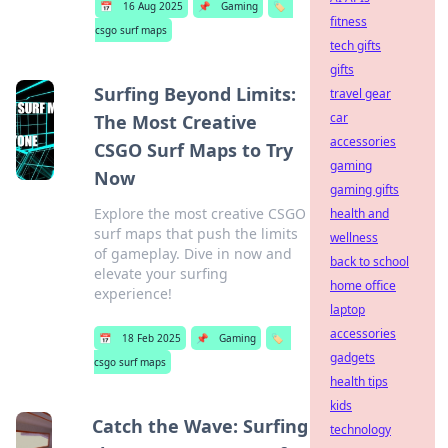
📅
16 Aug 2025
📌
Gaming
🏷️
fitness
csgo surf maps
tech gifts
gifts
Surfing Beyond Limits:
travel gear
car
The Most Creative
accessories
CSGO Surf Maps to Try
gaming
Now
gaming gifts
Explore the most creative CSGO
health and
surf maps that push the limits
wellness
of gameplay. Dive in now and
back to school
elevate your surfing
home office
experience!
laptop
accessories
📅
18 Feb 2025
📌
Gaming
🏷️
gadgets
csgo surf maps
health tips
kids
Catch the Wave: Surfing
technology