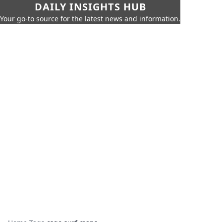
DAILY INSIGHTS HUB
Your go-to source for the latest news and information.