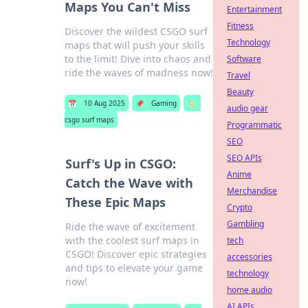
Maps You Can't Miss
Entertainment
Fitness
Discover the wildest CSGO surf
Technology
maps that will push your skills
to the limit! Dive into chaos and
Software
ride the waves of madness now!
Travel
Beauty
📅
10 Aug 2025
📌
Gaming
🏷️
audio gear
csgo surf maps
Programmatic
SEO
SEO APIs
Surf's Up in CSGO:
Anime
Catch the Wave with
Merchandise
These Epic Maps
Crypto
Gambling
Ride the wave of excitement
with the coolest surf maps in
tech
CSGO! Discover epic strategies
accessories
and tips to elevate your game
technology
now!
home audio
AI APIs