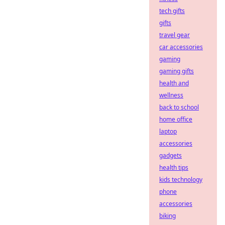
tech gifts
gifts
travel gear
car accessories
gaming
gaming gifts
health and
wellness
back to school
home office
laptop
accessories
gadgets
health tips
kids technology
phone
accessories
biking