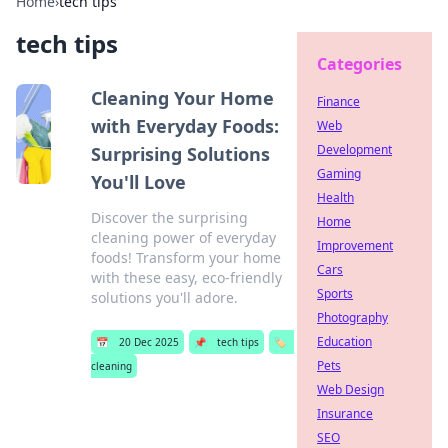
Home
›
tech tips
tech tips
Categories
Cleaning Your Home
Finance
with Everyday Foods:
Web
Development
Surprising Solutions
Gaming
You'll Love
Health
Discover the surprising
Home
cleaning power of everyday
Improvement
foods! Transform your home
Cars
with these easy, eco-friendly
Sports
solutions you'll adore.
Photography
Education
📅
20 Dec 2025
📌
tech tips
🏷️
Pets
cleaning
Web Design
Insurance
SEO