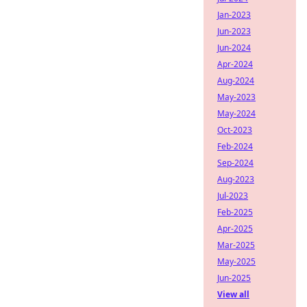
Jan-2023
Jun-2023
Jun-2024
Apr-2024
Aug-2024
May-2023
May-2024
Oct-2023
Feb-2024
Sep-2024
Aug-2023
Jul-2023
Feb-2025
Apr-2025
Mar-2025
May-2025
Jun-2025
View all