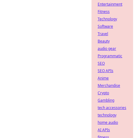
Entertainment
Fitness
Technology
Software
Travel
Beauty
audio gear
Programmatic
SEO
SEO APIs
Anime
Merchandise
Crypto
Gambling
tech accessories
technology
home audio
AI APIs
fitness