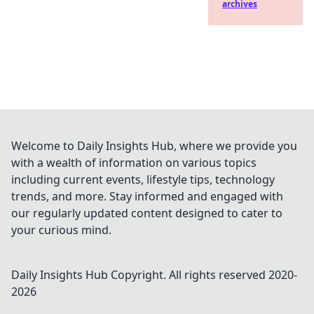
archives
Welcome to Daily Insights Hub, where we provide you
with a wealth of information on various topics
including current events, lifestyle tips, technology
trends, and more. Stay informed and engaged with
our regularly updated content designed to cater to
your curious mind.
Daily Insights Hub
Copyright. All rights reserved 2020-
2026