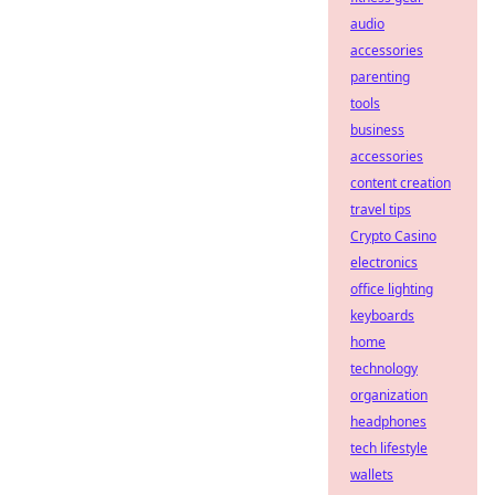
audio
accessories
parenting
tools
business
accessories
content creation
travel tips
Crypto Casino
electronics
office lighting
keyboards
home
technology
organization
headphones
tech lifestyle
wallets