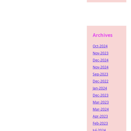
Archives
Oct-2024
Nov-2023
Dec-2024
Nov-2024
Sep-2023
Dec-2022
Jan-2024
Dec-2023
Mar-2023
Mar-2024
Apr-2023
Feb-2023
Jul-2024