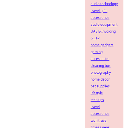
audio technology
travel gifts
accessories
audio equipment
UAE E-Invoicing
& Tax
home gadgets
gaming
accessories
cleaning tips
photography
home decor
pet supplies
lifestyle
tech tips
travel
accessories
tech travel
fitness gear