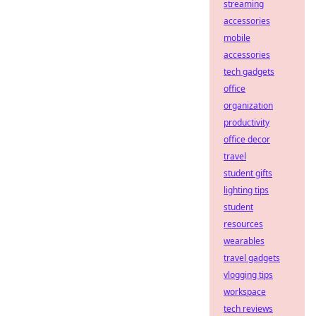
streaming
accessories
mobile
accessories
tech gadgets
office
organization
productivity
office decor
travel
student gifts
lighting tips
student
resources
wearables
travel gadgets
vlogging tips
workspace
tech reviews