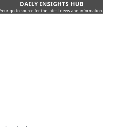
DAILY INSIGHTS HUB
Your go-to source for the latest news and information.