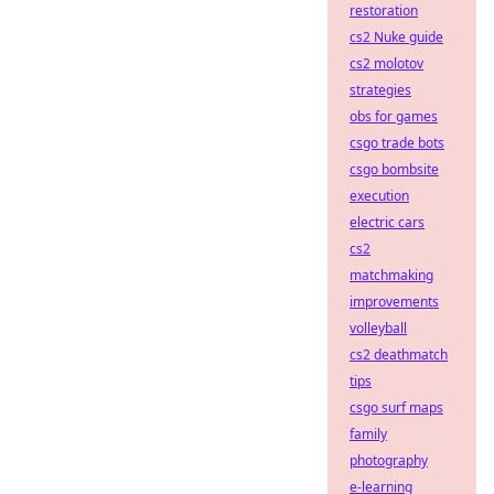
restoration
cs2 Nuke guide
cs2 molotov
strategies
obs for games
csgo trade bots
csgo bombsite
execution
electric cars
cs2
matchmaking
improvements
volleyball
cs2 deathmatch
tips
csgo surf maps
family
photography
e-learning