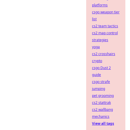
platforms
csgo weapon tier
list
cs2 team tactics
cs2 map control
strategies
yoga
cs2 crosshairs
crypto
csgo Dust 2
guide
csgo strafe
jumping
pet grooming
cs2 stattrak
cs2 wallbang
mechanics
View all tags