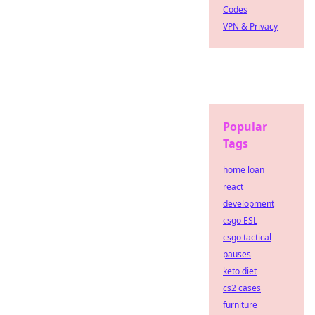
Codes
VPN & Privacy
Popular
Tags
home loan
react
development
csgo ESL
csgo tactical
pauses
keto diet
cs2 cases
furniture