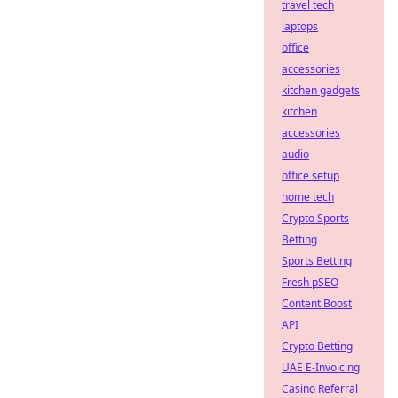
travel tech
laptops
office
accessories
kitchen gadgets
kitchen
accessories
audio
office setup
home tech
Crypto Sports
Betting
Sports Betting
Fresh pSEO
Content Boost
API
Crypto Betting
UAE E-Invoicing
Casino Referral