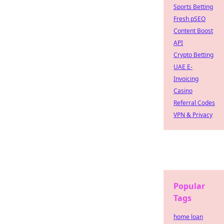
Sports Betting
Fresh pSEO
Content Boost
API
Crypto Betting
UAE E-
Invoicing
Casino
Referral Codes
VPN & Privacy
Popular
Tags
home loan