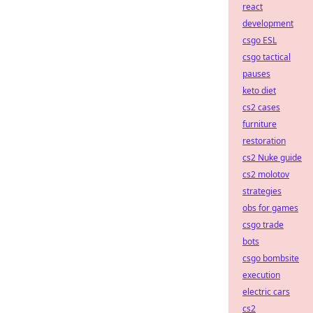
react
development
csgo ESL
csgo tactical
pauses
keto diet
cs2 cases
furniture
restoration
cs2 Nuke guide
cs2 molotov
strategies
obs for games
csgo trade
bots
csgo bombsite
execution
electric cars
cs2