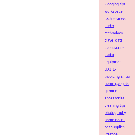
vlogging tips
workspace
tech reviews
audio
technology
travel gifts
accessories
audio
equipment
UAE E-
Invoicing & Tax
home gadgets
gaming
accessories
cleaning tips
photography
home decor
pet supplies
lifestyle