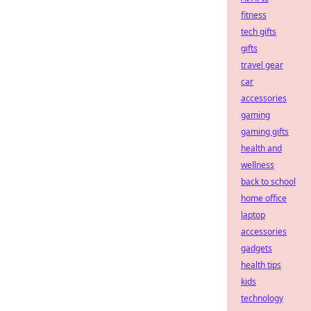
fitness
tech gifts
gifts
travel gear
car
accessories
gaming
gaming gifts
health and
wellness
back to school
home office
laptop
accessories
gadgets
health tips
kids
technology