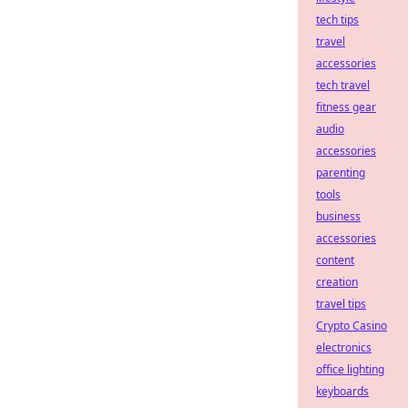
tech tips
travel
accessories
tech travel
fitness gear
audio
accessories
parenting
tools
business
accessories
content
creation
travel tips
Crypto Casino
electronics
office lighting
keyboards