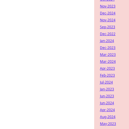
Nov-2023
Dec-2024
Nov-2024
Sep-2023
Dec-2022
Jan-2024
Dec-2023
Mar-2023
Mar-2024
Apr-2023
Feb-2023
Jul-2024
Jan-2023
Jun-2023
Jun-2024
Apr-2024
Aug-2024
May-2023