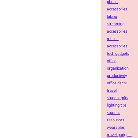
phone
accessories
biking
streaming
accessories
mobile
accessories
tech gadgets
office
organization
productivity
office decor
travel
student gifts
lighting tips
student
resources
wearables
travel gadgets