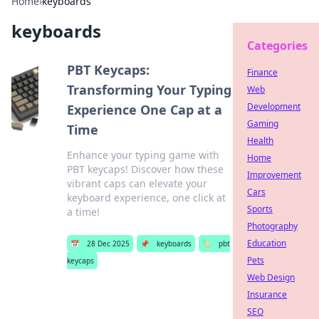
Home
›
keyboards
keyboards
Categories
PBT Keycaps:
Finance
Transforming Your Typing
Web
Development
Experience One Cap at a
Gaming
Time
Health
Enhance your typing game with
Home
PBT keycaps! Discover how these
Improvement
vibrant caps can elevate your
Cars
keyboard experience, one click at
Sports
a time!
Photography
Education
📅
28 Dec 2025
📌
keyboards
🏷️
pbt
Pets
keycaps
Web Design
Insurance
SEO