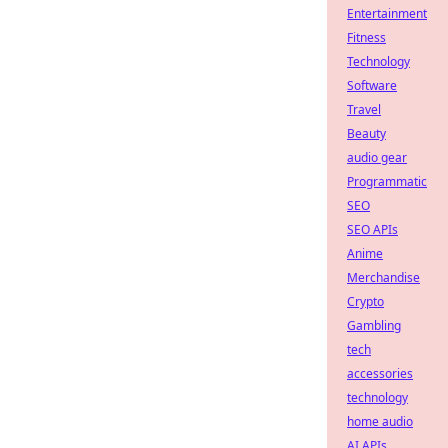
Entertainment
Fitness
Technology
Software
Travel
Beauty
audio gear
Programmatic
SEO
SEO APIs
Anime
Merchandise
Crypto
Gambling
tech
accessories
technology
home audio
AI APIs