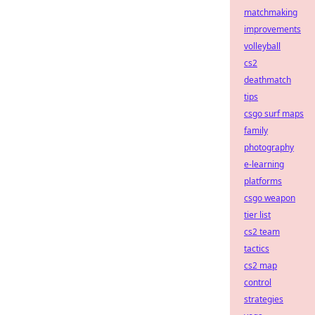
matchmaking
improvements
volleyball
cs2
deathmatch
tips
csgo surf maps
family
photography
e-learning
platforms
csgo weapon
tier list
cs2 team
tactics
cs2 map
control
strategies