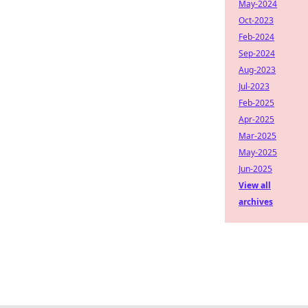
May-2024
Oct-2023
Feb-2024
Sep-2024
Aug-2023
Jul-2023
Feb-2025
Apr-2025
Mar-2025
May-2025
Jun-2025
View all
archives