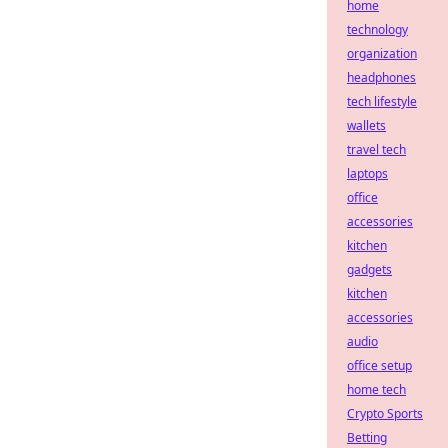
home
technology
organization
headphones
tech lifestyle
wallets
travel tech
laptops
office
accessories
kitchen
gadgets
kitchen
accessories
audio
office setup
home tech
Crypto Sports
Betting