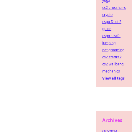
yoga
cs2 crosshairs
crypto
csgo Dust 2
guide
csgo strafe
jumping
pet grooming
cs2 stattrak
cs2 wallbang
mechanics
View all tags
Archives
Oct-2024