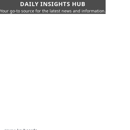
DAILY INSIGHTS HUB
Your go-to source for the latest news and information.