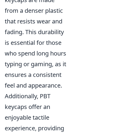
from a denser plastic
that resists wear and
fading. This durability
is essential for those
who spend long hours
typing or gaming, as it
ensures a consistent
feel and appearance.
Additionally, PBT
keycaps offer an
enjoyable tactile
experience, providing