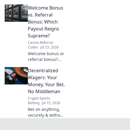
VPN guide helps
Welcome Bonus
you stream BBC
iPlayer, ITVX &
vs. Referral
more globally.
Bonus: Which
Fast, easy, no cost.
Payout Reigns
Supreme?
Casino Referral
Codes
Jul 23, 2026
Welcome bonus or
referral bonus?
Discover which
Decentralized
payout offers more
bang for your
Wagers: Your
buck! Click to find
Money, Your Bet,
out.
No Middleman
Crypto Sports
Betting
Jul 15, 2026
Bet on anything,
securely & without
intermediaries.
Explore