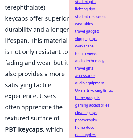
student gifts
terephthalate)
lighting tips
student resources
keycaps offer superior
wearables
durability and a longer
travel gadgets
vlogging tips
lifespan. This material
workspace
is not only resistant to
tech reviews
audio technology
fading and wear, but it
travel gifts
also provides a more
accessories
audio equipment
satisfying tactile
UAE E-Invoicing & Tax
experience. Users
home gadgets
gaming accessories
often appreciate the
cleaning tips
textured surface of
photography
home decor
PBT keycaps
, which
pet supplies