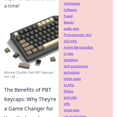
Technology
a time!
Software
Travel
Beauty
audio gear
Programmatic SEO
SEO APIs
Anime Merchandise
Crypto
Gambling
tech accessories
technology
Womier Double Shot PBT Keycaps
Set 138 ...
home audio
AI APIs
The Benefits of PBT
fitness
tech gifts
Keycaps: Why They’re
gifts
a Game Changer for
travel gear
car accessories