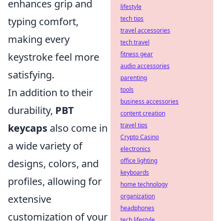
enhances grip and
lifestyle
tech tips
typing comfort,
travel accessories
making every
tech travel
fitness gear
keystroke feel more
audio accessories
satisfying.
parenting
tools
In addition to their
business accessories
durability,
PBT
content creation
travel tips
keycaps
also come in
Crypto Casino
a wide variety of
electronics
office lighting
designs, colors, and
keyboards
profiles, allowing for
home technology
organization
extensive
headphones
customization of your
tech lifestyle