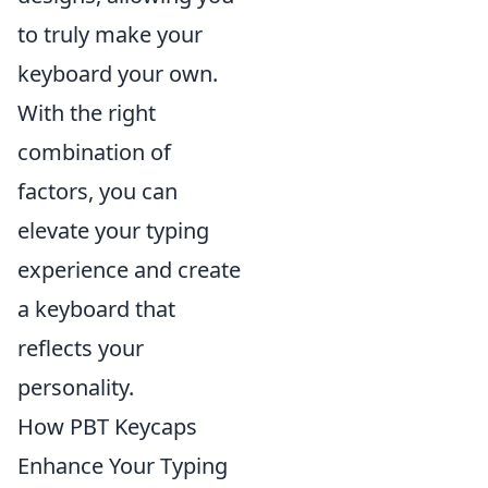
to truly make your
keyboard your own.
With the right
combination of
factors, you can
elevate your typing
experience and create
a keyboard that
reflects your
personality.
How PBT Keycaps
Enhance Your Typing