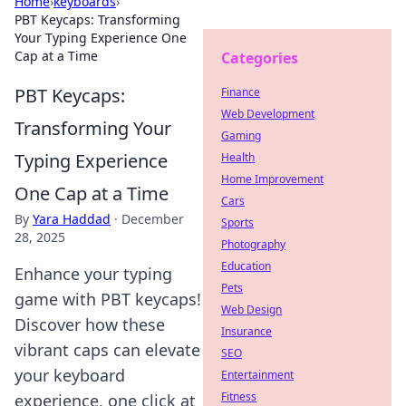
Home
›
keyboards
›
PBT Keycaps: Transforming
Your Typing Experience One
Cap at a Time
Categories
PBT Keycaps:
Finance
Web Development
Transforming Your
Gaming
Typing Experience
Health
Home Improvement
One Cap at a Time
Cars
By
Yara Haddad
·
December
Sports
28, 2025
Photography
Education
Enhance your typing
Pets
game with PBT keycaps!
Web Design
Discover how these
Insurance
vibrant caps can elevate
SEO
your keyboard
Entertainment
Fitness
experience, one click at