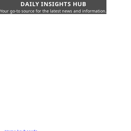
DAILY INSIGHTS HUB
Your go-to source for the latest news and information.