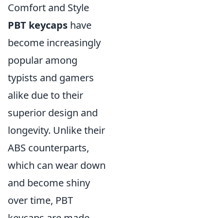
Comfort and Style
PBT keycaps
have
become increasingly
popular among
typists and gamers
alike due to their
superior design and
longevity. Unlike their
ABS counterparts,
which can wear down
and become shiny
over time, PBT
keycaps are made