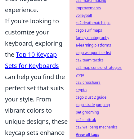
cs2 matchmaking
improvements
experience.
volleyball
If you're looking to
cs2 deathmatch tips
csgo surf maps
customize your
family photography
keyboard, exploring
e-learning platforms
csgo weapon tier list
the
Top 10 Keycap
cs2 team tactics
Sets for Keyboards
cs2 map control strategies
yoga
can help you find the
cs2 crosshairs
perfect set that suits
crypto
csgo Dust 2 guide
your style. From
csgo strafe jumping
vibrant colors to
pet grooming
cs2 stattrak
unique designs, these
cs2 wallbang mechanics
keycap sets enhance
View all tags