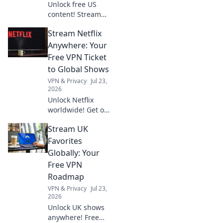
Unlock free US
content! Stream
exclusive shows,
Stream Netflix
movies & more.
Your gateway to
Anywhere: Your
American
Free VPN Ticket
entertainment.
to Global Shows
VPN & Privacy
Jul 23,
2026
Unlock Netflix
worldwide! Get our
free VPN guide &
Stream UK
stream any show,
anywhere.
Favorites
Globally: Your
Free VPN
Roadmap
VPN & Privacy
Jul 23,
2026
Unlock UK shows
anywhere! Free