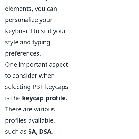
elements, you can
personalize your
keyboard to suit your
style and typing
preferences.
One important aspect
to consider when
selecting PBT keycaps
is the
keycap profile
.
There are various
profiles available,
such as
SA
,
DSA
,