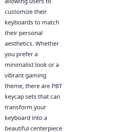
allowing users to
customize their
keyboards to match
their personal
aesthetics. Whether
you prefer a
minimalist look or a
vibrant gaming
theme, there are PBT
keycap sets that can
transform your
keyboard into a
beautiful centerpiece