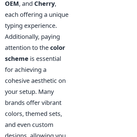
OEM
, and
Cherry
,
each offering a unique
typing experience.
Additionally, paying
attention to the
color
scheme
is essential
for achieving a
cohesive aesthetic on
your setup. Many
brands offer vibrant
colors, themed sets,
and even custom
designs, allowing you