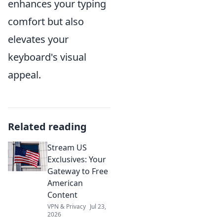
enhances your typing
comfort but also
elevates your
keyboard's visual
appeal.
Related reading
Stream US
Exclusives: Your
Gateway to Free
American
Content
VPN & Privacy
Jul 23,
2026