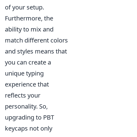
of your setup.
Furthermore, the
ability to mix and
match different colors
and styles means that
you can create a
unique typing
experience that
reflects your
personality. So,
upgrading to PBT
keycaps not only