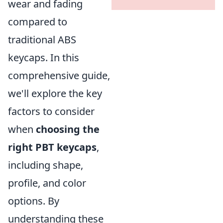
wear and fading
compared to
traditional ABS
keycaps. In this
comprehensive guide,
we'll explore the key
factors to consider
when
choosing the
right PBT keycaps
,
including shape,
profile, and color
options. By
understanding these