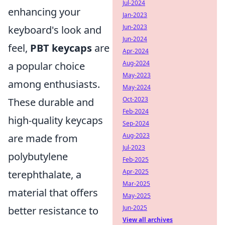
Jul-2024
enhancing your
Jan-2023
Jun-2023
keyboard's look and
Jun-2024
feel,
PBT keycaps
are
Apr-2024
Aug-2024
a popular choice
May-2023
among enthusiasts.
May-2024
Oct-2023
These durable and
Feb-2024
high-quality keycaps
Sep-2024
Aug-2023
are made from
Jul-2023
polybutylene
Feb-2025
Apr-2025
terephthalate, a
Mar-2025
material that offers
May-2025
Jun-2025
better resistance to
View all archives