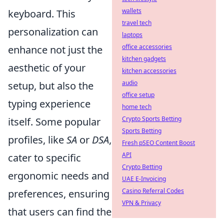
wallets
keyboard. This
travel tech
personalization can
laptops
office accessories
enhance not just the
kitchen gadgets
aesthetic of your
kitchen accessories
audio
setup, but also the
office setup
typing experience
home tech
Crypto Sports Betting
itself. Some popular
Sports Betting
profiles, like
SA
or
DSA
,
Fresh pSEO Content Boost
API
cater to specific
Crypto Betting
ergonomic needs and
UAE E-Invoicing
Casino Referral Codes
preferences, ensuring
VPN & Privacy
that users can find the