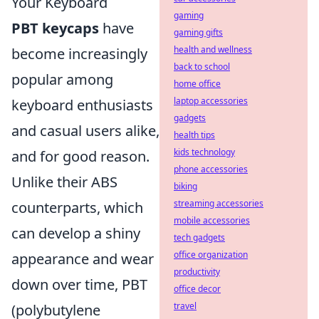
Your Keyboard
gaming
PBT keycaps
have
gaming gifts
health and wellness
become increasingly
back to school
popular among
home office
laptop accessories
keyboard enthusiasts
gadgets
and casual users alike,
health tips
kids technology
and for good reason.
phone accessories
Unlike their ABS
biking
streaming accessories
counterparts, which
mobile accessories
can develop a shiny
tech gadgets
office organization
appearance and wear
productivity
down over time, PBT
office decor
travel
(polybutylene