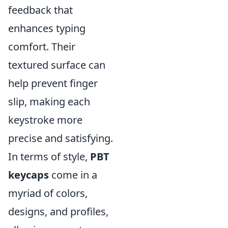
feedback that
enhances typing
comfort. Their
textured surface can
help prevent finger
slip, making each
keystroke more
precise and satisfying.
In terms of style,
PBT
keycaps
come in a
myriad of colors,
designs, and profiles,