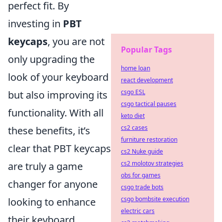
perfect fit. By
investing in
PBT
keycaps
, you are not
Popular Tags
only upgrading the
home loan
look of your keyboard
react development
csgo ESL
but also improving its
csgo tactical pauses
functionality. With all
keto diet
cs2 cases
these benefits, it’s
furniture restoration
clear that PBT keycaps
cs2 Nuke guide
cs2 molotov strategies
are truly a game
obs for games
changer for anyone
csgo trade bots
csgo bombsite execution
looking to enhance
electric cars
their keyboard