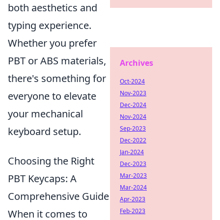
both aesthetics and
typing experience.
Whether you prefer
PBT or ABS materials,
Archives
there's something for
Oct-2024
Nov-2023
everyone to elevate
Dec-2024
your mechanical
Nov-2024
Sep-2023
keyboard setup.
Dec-2022
Jan-2024
Choosing the Right
Dec-2023
Mar-2023
PBT Keycaps: A
Mar-2024
Comprehensive Guide
Apr-2023
Feb-2023
When it comes to