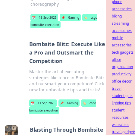
phone
choreography.
accessories
biking
📅
18 Sep 2025
📌
Gaming
🏷️
csgo
streaming
bombsite execution
accessories
mobile
Bombsite Blitz: Execute Like
accessories
a Pro and Outsmart the
tech gadgets
office
Competition
organization
Master the art of executing
productivity
strategies like a pro in Bombsite Blitz
office decor
and outsmart your competition! Click
travel
now for unbeatable tips and tricks!
student gifts
lighting tips
📅
11 Sep 2025
📌
Gaming
🏷️
csgo
student
bombsite execution
resources
wearables
Blasting Through Bombsite
travel gadget