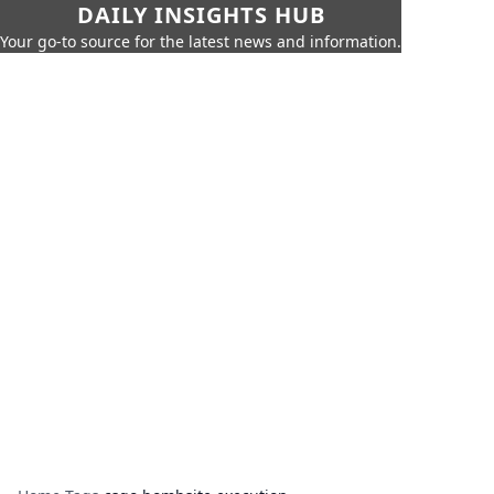
DAILY INSIGHTS HUB
Your go-to source for the latest news and information.