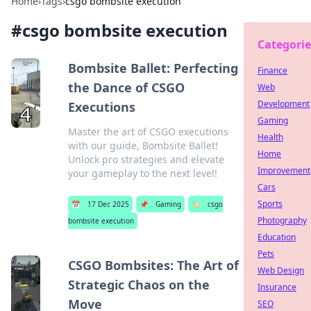
Home
›
Tags
›
csgo bombsite execution
#
csgo bombsite execution
Categorie
Bombsite Ballet: Perfecting
Finance
the Dance of CSGO
Web
Development
Executions
Gaming
Master the art of CSGO executions
Health
with our guide, Bombsite Ballet!
Home
Unlock pro strategies and elevate
Improvement
your gameplay to the next level!
Cars
Sports
📅
17 Dec 2025
📌
Gaming
🏷️
csgo
Photography
bombsite execution
Education
Pets
CSGO Bombsites: The Art of
Web Design
Strategic Chaos on the
Insurance
Move
SEO