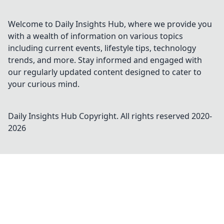
Welcome to Daily Insights Hub, where we provide you
with a wealth of information on various topics
including current events, lifestyle tips, technology
trends, and more. Stay informed and engaged with
our regularly updated content designed to cater to
your curious mind.
Daily Insights Hub
Copyright. All rights reserved 2020-
2026