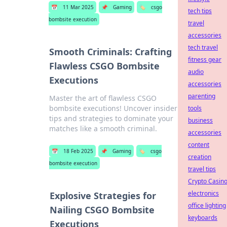
📅
11 Mar 2025
📌
Gaming
🏷️
csgo
tech tips
bombsite execution
travel
accessories
tech travel
Smooth Criminals: Crafting
fitness gear
Flawless CSGO Bombsite
audio
Executions
accessories
parenting
Master the art of flawless CSGO
bombsite executions! Uncover insider
tools
tips and strategies to dominate your
business
matches like a smooth criminal.
accessories
content
📅
18 Feb 2025
📌
Gaming
🏷️
csgo
creation
bombsite execution
travel tips
Crypto Casin
electronics
Explosive Strategies for
office lighting
Nailing CSGO Bombsite
keyboards
Executions