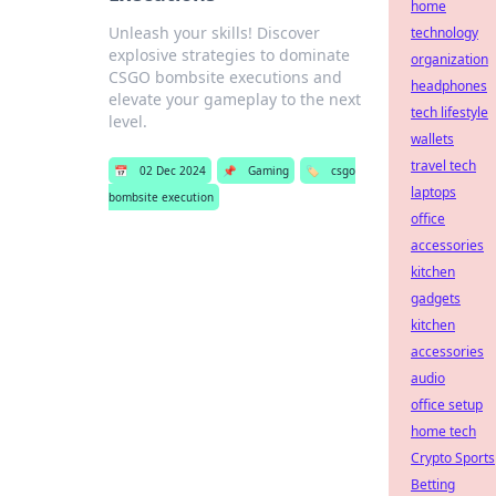
home
Unleash your skills! Discover
technology
explosive strategies to dominate
organization
CSGO bombsite executions and
headphones
elevate your gameplay to the next
tech lifestyle
level.
wallets
travel tech
📅
02 Dec 2024
📌
Gaming
🏷️
csgo
laptops
bombsite execution
office
accessories
kitchen
gadgets
kitchen
accessories
audio
office setup
home tech
Crypto Sports
Betting