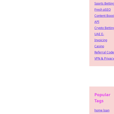
Sports Bettin
Fresh pSEO
Content Boos
API
Crypto Bettin
UAE E-
Invoicing
Casino
Referral Cod
VPN & Privac
Popular
Tags
home loan