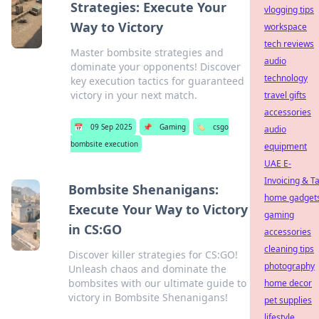
Strategies: Execute Your
vlogging tips
Way to Victory
workspace
tech reviews
Master bombsite strategies and
audio
dominate your opponents! Discover
technology
key execution tactics for guaranteed
victory in your next match.
travel gifts
accessories
📅
09 Sep 2025
📌
Gaming
🏷️
csgo
audio
bombsite execution
equipment
UAE E-
Invoicing & T
Bombsite Shenanigans:
home gadget
Execute Your Way to Victory
gaming
in CS:GO
accessories
cleaning tips
Discover killer strategies for CS:GO!
photography
Unleash chaos and dominate the
bombsites with our ultimate guide to
home decor
victory in Bombsite Shenanigans!
pet supplies
lifestyle