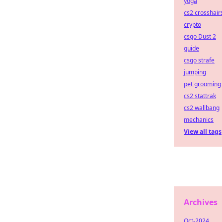
yoga
cs2 crosshair
crypto
csgo Dust 2
guide
csgo strafe
jumping
pet grooming
cs2 stattrak
cs2 wallbang
mechanics
View all tags
Archives
Oct-2024