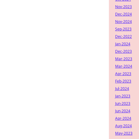
Nov-2023
Dec-2024
Nov-2024
Sep-2023
Dec-2022
Jan-2024
Dec-2023
Mar-2023
Mar-2024
Apr-2023
Feb-2023
Jul-2024
Jan-2023
Jun-2023
Jun-2024
Apr-2024
Aug-2024
May-2023