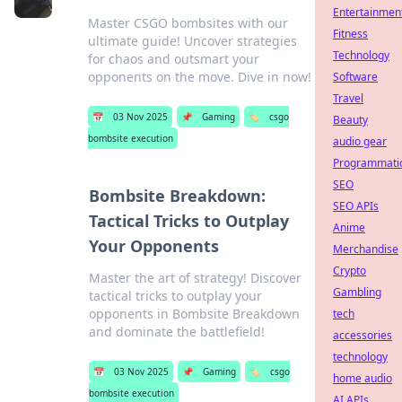
Entertainmen
Master CSGO bombsites with our
Fitness
ultimate guide! Uncover strategies
Technology
for chaos and outsmart your
opponents on the move. Dive in now!
Software
Travel
📅
03 Nov 2025
📌
Gaming
🏷️
csgo
Beauty
bombsite execution
audio gear
Programmati
SEO
Bombsite Breakdown:
SEO APIs
Tactical Tricks to Outplay
Anime
Your Opponents
Merchandise
Crypto
Master the art of strategy! Discover
Gambling
tactical tricks to outplay your
opponents in Bombsite Breakdown
tech
and dominate the battlefield!
accessories
technology
📅
03 Nov 2025
📌
Gaming
🏷️
csgo
home audio
bombsite execution
AI APIs