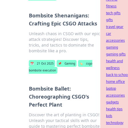
fitness
tech gifts
Bombsite Shenanigans:
gifts
Crafting Epic CSGO Attacks
travel gear
Unleash chaos in CSGO with our epic
car
attack strategies! Discover tips,
accessories
tricks, and tactics to dominate the
gaming
bombsite like a pro.
gaming gifts
health and
📅
21 Oct 2025
📌
Gaming
🏷️
csgo
wellness
bombsite execution
back to schoo
home office
Bombsite Ballet:
laptop
accessories
Choreographing CSGO's
gadgets
Perfect Plant
health tips
Discover the art of planting in CSGO!
kids
Unleash your tactical skills with our
technology
guide to mastering perfect bombsite