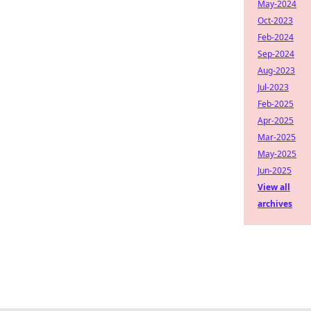
May-2024
Oct-2023
Feb-2024
Sep-2024
Aug-2023
Jul-2023
Feb-2025
Apr-2025
Mar-2025
May-2025
Jun-2025
View all
archives