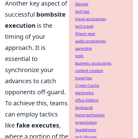
Another key aspect of
lifestyle
tech tips
successful
bombsite
travel accessories
execution
is the
tech travel
fitness gear
timing of your
audio accessories
approach. It is
parenting
tools
essential to
business accessories
synchronize your
content creation
travel tips
advances to catch
Crypto Casino
opponents off-guard.
electronics
office lighting
To achieve this, teams
keyboards
can employ tactics
home technology
organization
like
fake executes
,
headphones
where a portion of the
tech lifestyle