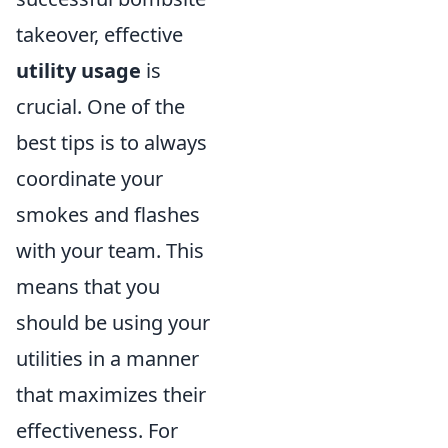
takeover, effective
utility usage
is
crucial. One of the
best tips is to always
coordinate your
smokes and flashes
with your team. This
means that you
should be using your
utilities in a manner
that maximizes their
effectiveness. For