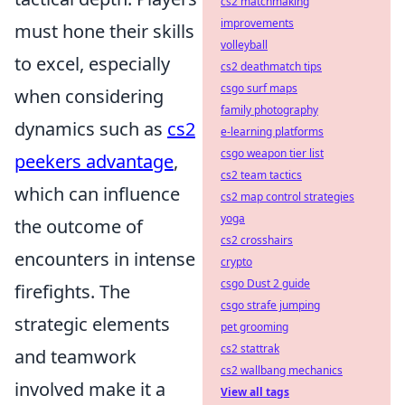
cs2 matchmaking
improvements
must hone their skills
volleyball
to excel, especially
cs2 deathmatch tips
csgo surf maps
when considering
family photography
dynamics such as
cs2
e-learning platforms
csgo weapon tier list
peekers advantage
,
cs2 team tactics
which can influence
cs2 map control strategies
yoga
the outcome of
cs2 crosshairs
encounters in intense
crypto
csgo Dust 2 guide
firefights. The
csgo strafe jumping
strategic elements
pet grooming
cs2 stattrak
and teamwork
cs2 wallbang mechanics
involved make it a
View all tags