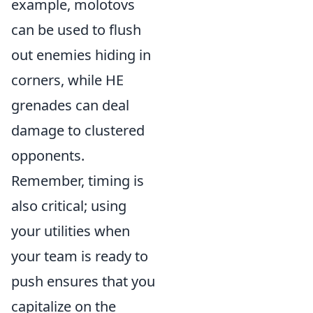
example, molotovs
can be used to flush
out enemies hiding in
corners, while HE
grenades can deal
damage to clustered
opponents.
Remember, timing is
also critical; using
your utilities when
your team is ready to
push ensures that you
capitalize on the