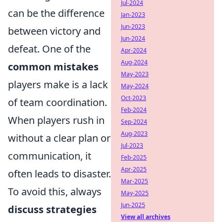
Jul-2024
can be the difference
Jan-2023
Jun-2023
between victory and
Jun-2024
defeat. One of the
Apr-2024
Aug-2024
common mistakes
May-2023
players make is a lack
May-2024
Oct-2023
of team coordination.
Feb-2024
When players rush in
Sep-2024
Aug-2023
without a clear plan or
Jul-2023
communication, it
Feb-2025
Apr-2025
often leads to disaster.
Mar-2025
To avoid this, always
May-2025
Jun-2025
discuss strategies
View all archives