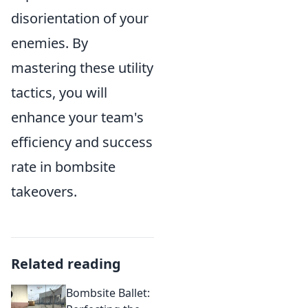
disorientation of your
enemies. By
mastering these utility
tactics, you will
enhance your team's
efficiency and success
rate in bombsite
takeovers.
Related reading
Bombsite Ballet: