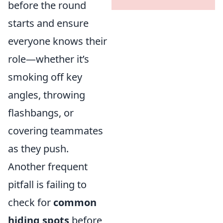
before the round
starts and ensure
everyone knows their
role—whether it’s
smoking off key
angles, throwing
flashbangs, or
covering teammates
as they push.
Another frequent
pitfall is failing to
check for
common
hiding spots
before