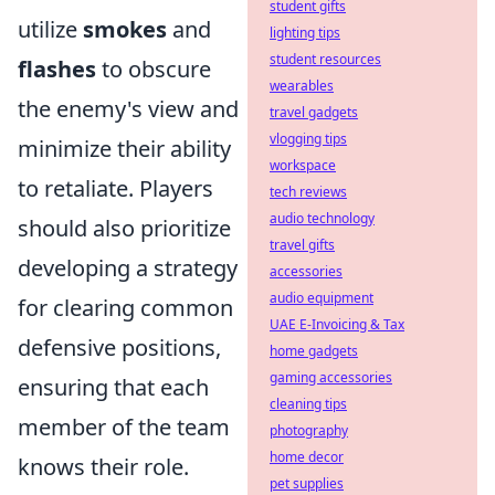
student gifts
utilize
smokes
and
lighting tips
student resources
flashes
to obscure
wearables
the enemy's view and
travel gadgets
vlogging tips
minimize their ability
workspace
to retaliate. Players
tech reviews
audio technology
should also prioritize
travel gifts
developing a strategy
accessories
audio equipment
for clearing common
UAE E-Invoicing & Tax
defensive positions,
home gadgets
gaming accessories
ensuring that each
cleaning tips
member of the team
photography
home decor
knows their role.
pet supplies