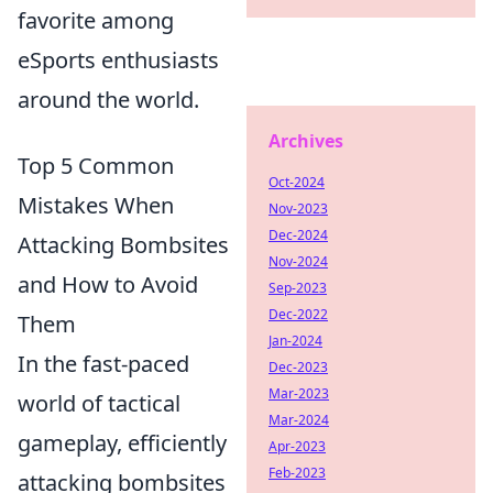
favorite among
eSports enthusiasts
around the world.
Archives
Top 5 Common
Oct-2024
Mistakes When
Nov-2023
Dec-2024
Attacking Bombsites
Nov-2024
and How to Avoid
Sep-2023
Dec-2022
Them
Jan-2024
In the fast-paced
Dec-2023
Mar-2023
world of tactical
Mar-2024
gameplay, efficiently
Apr-2023
Feb-2023
attacking bombsites