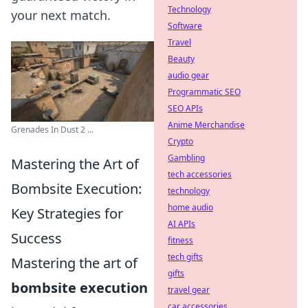
Technology
your next match.
Software
Travel
Beauty
audio gear
Programmatic SEO
SEO APIs
Anime Merchandise
Grenades In Dust 2 ...
Crypto
Gambling
Mastering the Art of
tech accessories
Bombsite Execution:
technology
home audio
Key Strategies for
AI APIs
Success
fitness
tech gifts
Mastering the art of
gifts
bombsite execution
travel gear
car accessories