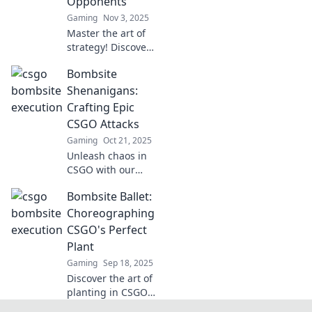
Opponents
move. Dive in now!
Gaming
Nov 3, 2025
Master the art of
strategy! Discover
tactical tricks to
Bombsite
outplay your
opponents in
Shenanigans:
Bombsite
Crafting Epic
Breakdown and
CSGO Attacks
dominate the
Gaming
Oct 21, 2025
battlefield!
Unleash chaos in
CSGO with our
epic attack
Bombsite Ballet:
strategies!
Discover tips,
Choreographing
tricks, and tactics
CSGO's Perfect
to dominate the
Plant
bombsite like a
Gaming
Sep 18, 2025
pro.
Discover the art of
planting in CSGO!
Unleash your