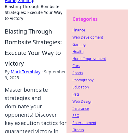
Home
›
Gaming
›
Blasting Through Bombsite
Strategies: Execute Your Way
to Victory
Categories
Blasting Through
Finance
Web Development
Bombsite Strategies:
Gaming
Execute Your Way to
Health
Home Improvement
Victory
Cars
By
Mark Tremblay
·
September
Sports
9, 2025
Photography
Education
Master bombsite
Pets
strategies and
Web Design
dominate your
Insurance
opponents! Discover
SEO
key execution tactics for
Entertainment
Fitness
guaranteed victory in