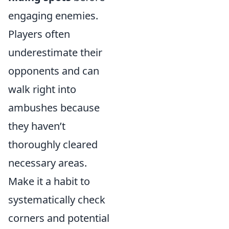
engaging enemies.
Players often
underestimate their
opponents and can
walk right into
ambushes because
they haven’t
thoroughly cleared
necessary areas.
Make it a habit to
systematically check
corners and potential