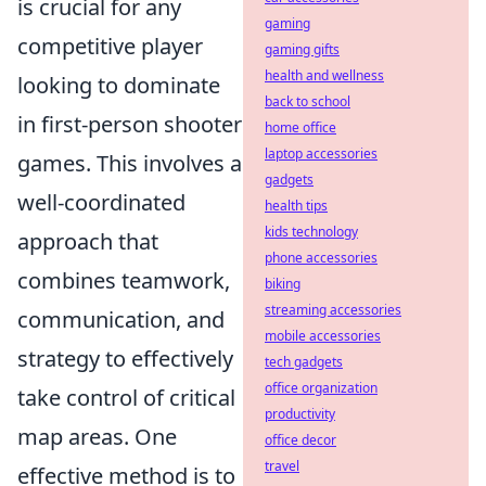
is crucial for any
gaming
competitive player
gaming gifts
health and wellness
looking to dominate
back to school
in first-person shooter
home office
laptop accessories
games. This involves a
gadgets
well-coordinated
health tips
kids technology
approach that
phone accessories
combines teamwork,
biking
streaming accessories
communication, and
mobile accessories
strategy to effectively
tech gadgets
office organization
take control of critical
productivity
map areas. One
office decor
travel
effective method is to