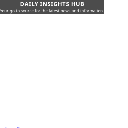
DAILY INSIGHTS HUB
Your go-to source for the latest news and information.