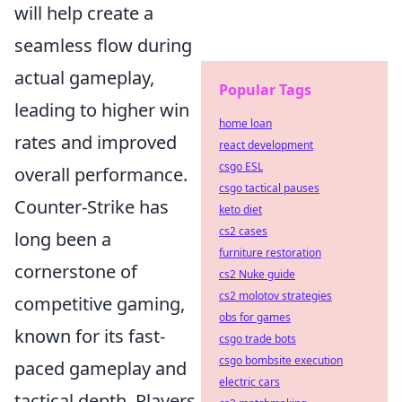
will help create a
seamless flow during
actual gameplay,
Popular Tags
leading to higher win
home loan
rates and improved
react development
csgo ESL
overall performance.
csgo tactical pauses
Counter-Strike has
keto diet
cs2 cases
long been a
furniture restoration
cornerstone of
cs2 Nuke guide
cs2 molotov strategies
competitive gaming,
obs for games
known for its fast-
csgo trade bots
csgo bombsite execution
paced gameplay and
electric cars
tactical depth. Players