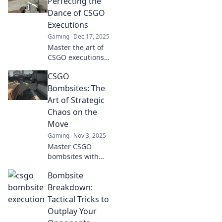
Perfecting the
Dance of CSGO
Executions
Gaming
Dec 17, 2025
Master the art of
CSGO executions
with our guide,
CSGO
Bombsite Ballet!
Unlock pro
Bombsites: The
strategies and
Art of Strategic
elevate your
Chaos on the
gameplay to the
Move
next level!
Gaming
Nov 3, 2025
Master CSGO
bombsites with
our ultimate
Bombsite
guide! Uncover
strategies for
Breakdown:
chaos and
Tactical Tricks to
outsmart your
Outplay Your
opponents on the