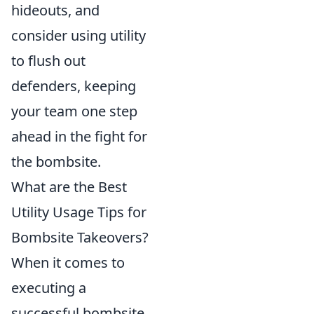
hideouts, and
consider using utility
to flush out
defenders, keeping
your team one step
ahead in the fight for
the bombsite.
What are the Best
Utility Usage Tips for
Bombsite Takeovers?
When it comes to
executing a
successful bombsite