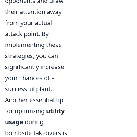
opponents and draw
their attention away
from your actual
attack point. By
implementing these
strategies, you can
significantly increase
your chances of a
successful plant.
Another essential tip
for optimizing
utility
usage
during
bombsite takeovers is