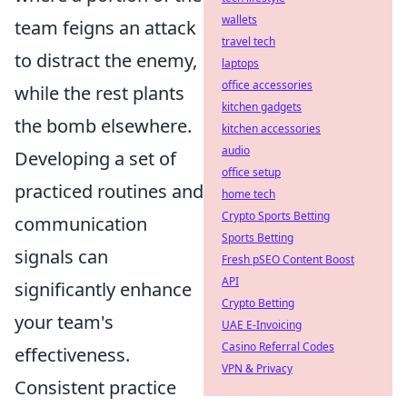
wallets
team feigns an attack
travel tech
to distract the enemy,
laptops
office accessories
while the rest plants
kitchen gadgets
the bomb elsewhere.
kitchen accessories
audio
Developing a set of
office setup
practiced routines and
home tech
Crypto Sports Betting
communication
Sports Betting
signals can
Fresh pSEO Content Boost
API
significantly enhance
Crypto Betting
your team's
UAE E-Invoicing
Casino Referral Codes
effectiveness.
VPN & Privacy
Consistent practice