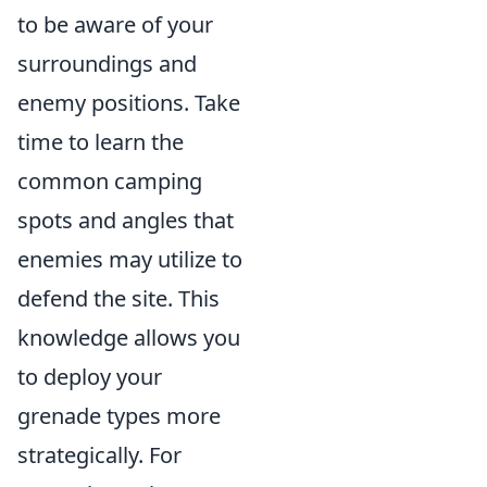
to be aware of your
surroundings and
enemy positions. Take
time to learn the
common camping
spots and angles that
enemies may utilize to
defend the site. This
knowledge allows you
to deploy your
grenade types more
strategically. For