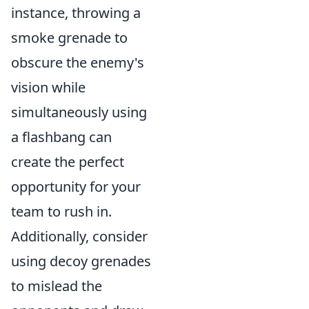
instance, throwing a
smoke grenade to
obscure the enemy's
vision while
simultaneously using
a flashbang can
create the perfect
opportunity for your
team to rush in.
Additionally, consider
using decoy grenades
to mislead the