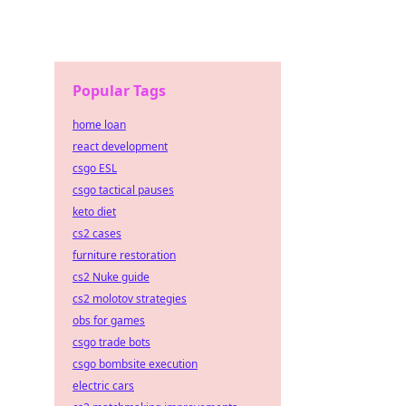
Popular Tags
home loan
react development
csgo ESL
csgo tactical pauses
keto diet
cs2 cases
furniture restoration
cs2 Nuke guide
cs2 molotov strategies
obs for games
csgo trade bots
csgo bombsite execution
electric cars