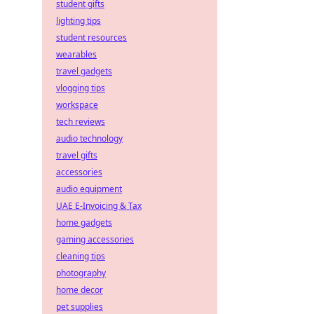
student gifts
lighting tips
student resources
wearables
travel gadgets
vlogging tips
workspace
tech reviews
audio technology
travel gifts
accessories
audio equipment
UAE E-Invoicing & Tax
home gadgets
gaming accessories
cleaning tips
photography
home decor
pet supplies