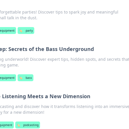
forgettable parties! Discover tips to spark joy and meaningful
ll talk in the dust.
 equipment
🏷️
party
eep: Secrets of the Bass Underground
ing underworld! Discover expert tips, hidden spots, and secrets that
ling game.
 equipment
🏷️
bass
e Listening Meets a New Dimension
casting and discover how it transforms listening into an immersiv
ay for a new dimension!
quipment
🏷️
podcasting