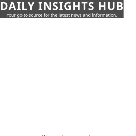
DAILY INSIGHTS HUB
Your go-to source for the latest news and information.