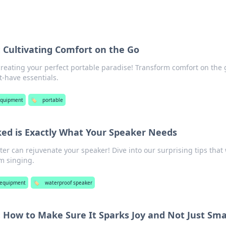
: Cultivating Comfort on the Go
 creating your perfect portable paradise! Transform comfort on the 
t-have essentials.
equipment
🏷️
portable
ed is Exactly What Your Speaker Needs
ter can rejuvenate your speaker! Dive into our surprising tips that 
m singing.
 equipment
🏷️
waterproof speaker
 How to Make Sure It Sparks Joy and Not Just Sma