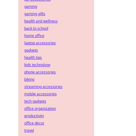
gaming
gaming gifts
health and wellness
back to school
home office
laptop accessories
gadgets
health tips
kids technology
phone accessories
biking
streaming accessories
mobile accessories
tech gadgets
office organization
productivity
office decor
travel