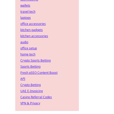
wallets
travel tech
laptops
office accessories
kitchen gadgets
kitchen accessories
audio
office setup
home tech
Crypto Sports Betting
Sports Betting
Fresh pSEO Content Boost
API
Crypto Betting
UAE E-Invoicing
Casino Referral Codes
VPN & Privacy