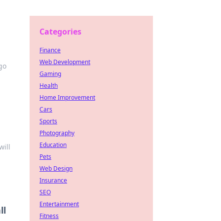
Categories
Finance
Web Development
go
Gaming
Health
Home Improvement
Cars
Sports
Photography
Education
will
Pets
Web Design
Insurance
SEO
Entertainment
ll
Fitness