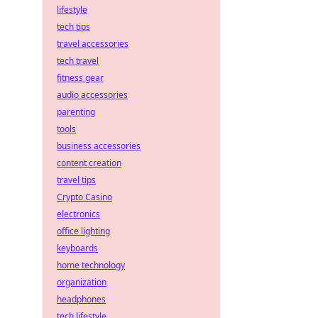
lifestyle
tech tips
travel accessories
tech travel
fitness gear
audio accessories
parenting
tools
business accessories
content creation
travel tips
Crypto Casino
electronics
office lighting
keyboards
home technology
organization
headphones
tech lifestyle