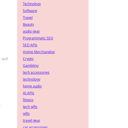
Technology
Software
Travel
Beauty
audio gear
Programmatic SEO
SEO APIs
Anime Merchandise
 will
Crypto
Gambling
tech accessories
technology
home audio
AI APIs
fitness
e
tech gifts
gifts
travel gear
car accessories