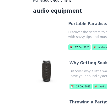
Home
›
audio equipment
audio equipment
Portable Paradise
Discover the secrets to
with savvy tips and mus
📅
27 Dec 2025
📌
audio 
Why Getting Soak
Discover why a little wa
leave your sound syste
📅
27 Dec 2025
📌
audio
Throwing a Party: