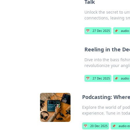
Talk
Unlock the secret to un
connections, leaving sma
📅
27 Dec 2025
📌
audio
Reeling in the D
Dive into the bass fish
revolutionize your ang
📅
27 Dec 2025
📌
audio
Podcasting: Wher
Explore the world of pod
experience. Tune in tod
📅
20 Dec 2025
📌
audio e