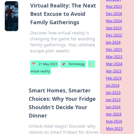
Virtual Reality: The Next
Nov-2023
Best Excuse to Avoid
Dec-2024
Nov-2024
Family Gatherings
Sep-2023
Discover how virtual reality is
Dec-2022
changing the game for avoiding
Jan-2024
family gatherings. Your ultimate
Dec-2023
escape plan awaits!
Mar-2023
Mar-2024
📅
21 May 2023
📌
Technology
🏷️
Apr-2023
virtual reality
Feb-2023
Jul-2024
Smart Homes, Smarter
Jan-2023
Choices: Why Your Fridge
Jun-2023
Shouldn’t Decide Your
Jun-2024
Apr-2024
Dinner
Aug-2024
Unlock meal magic! Discover why
May-2023
relying on smart fridges for dinner