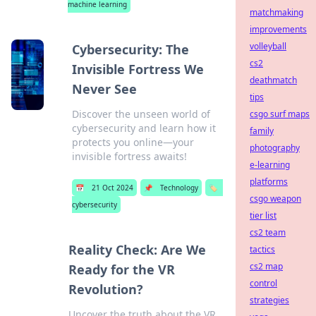
machine learning
matchmaking
improvements
volleyball
Cybersecurity: The
cs2
Invisible Fortress We
deathmatch
Never See
tips
Discover the unseen world of
csgo surf maps
cybersecurity and learn how it
family
protects you online—your
photography
invisible fortress awaits!
e-learning
platforms
📅
21 Oct 2024
📌
Technology
🏷️
csgo weapon
cybersecurity
tier list
cs2 team
Reality Check: Are We
tactics
cs2 map
Ready for the VR
control
Revolution?
strategies
Uncover the truth about the VR