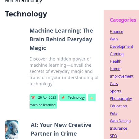
Home
›
Technology
Technology
Categories
Machine Learning: The
Finance
Brain Behind Everyday
Web
Development
Magic
Gaming
Discover the hidden power of
Health
machine learning—unveil the
Home
secrets of everyday magic and
Improvement
transform your understanding of
technology!
Cars
Sports
📅
26 Apr 2023
📌
Technology
🏷️
Photography
machine learning
Education
Pets
Web Design
AI: Your New Creative
Insurance
Partner in Crime
SEO