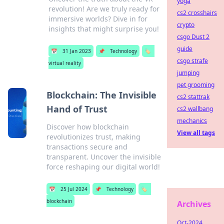
yoga
revolution! Are we truly ready for
cs2 crosshairs
immersive worlds? Dive in for
crypto
insights that might surprise you!
csgo Dust 2
guide
📅
31 Jan 2023
📌
Technology
🏷️
csgo strafe
virtual reality
jumping
pet grooming
Blockchain: The Invisible
cs2 stattrak
Hand of Trust
cs2 wallbang
mechanics
Discover how blockchain
View all tags
revolutionizes trust, making
transactions secure and
transparent. Uncover the invisible
force reshaping our digital world!
📅
25 Jul 2024
📌
Technology
🏷️
blockchain
Archives
Oct-2024