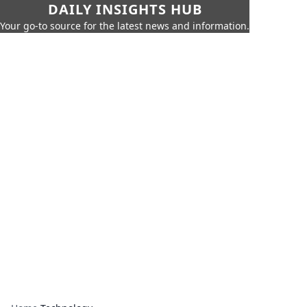
DAILY INSIGHTS HUB
Your go-to source for the latest news and information.