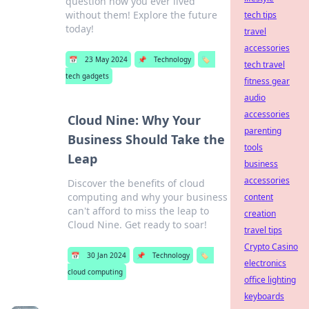
question how you ever lived
without them! Explore the future
tech tips
today!
travel
accessories
📅
23 May 2024
📌
Technology
🏷️
tech travel
tech gadgets
fitness gear
audio
accessories
Cloud Nine: Why Your
parenting
Business Should Take the
tools
Leap
business
accessories
Discover the benefits of cloud
computing and why your business
content
can't afford to miss the leap to
creation
Cloud Nine. Get ready to soar!
travel tips
Crypto Casino
📅
30 Jan 2024
📌
Technology
🏷️
electronics
cloud computing
office lighting
keyboards