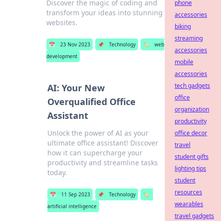
Discover the magic of coding and
phone
transform your ideas into stunning
accessories
websites.
biking
streaming
📅
23 Nov 2023
📌
Technology
🏷️
web
accessories
development
mobile
accessories
tech gadgets
AI: Your New
office
Overqualified Office
organization
Assistant
productivity
Unlock the power of AI as your
office decor
ultimate office assistant! Discover
travel
how it can supercharge your
student gifts
productivity and streamline tasks
lighting tips
today.
student
resources
📅
11 Sep 2023
📌
Technology
🏷️
wearables
artificial intelligence
travel gadgets