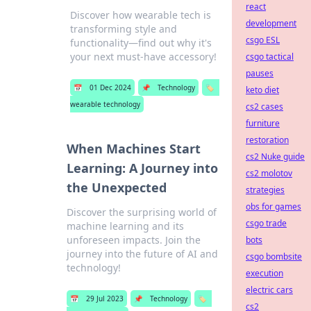
react
Discover how wearable tech is
development
transforming style and
csgo ESL
functionality—find out why it's
your next must-have accessory!
csgo tactical
pauses
📅
01 Dec 2024
📌
Technology
🏷️
keto diet
wearable technology
cs2 cases
furniture
restoration
When Machines Start
cs2 Nuke guide
Learning: A Journey into
cs2 molotov
the Unexpected
strategies
obs for games
Discover the surprising world of
csgo trade
machine learning and its
unforeseen impacts. Join the
bots
journey into the future of AI and
csgo bombsite
technology!
execution
electric cars
📅
29 Jul 2023
📌
Technology
🏷️
cs2