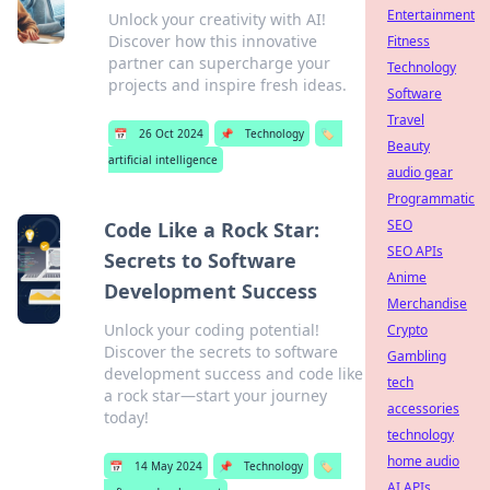
Entertainment
Unlock your creativity with AI!
Discover how this innovative
Fitness
partner can supercharge your
Technology
projects and inspire fresh ideas.
Software
Travel
📅
26 Oct 2024
📌
Technology
🏷️
Beauty
artificial intelligence
audio gear
Programmatic
SEO
Code Like a Rock Star:
SEO APIs
Secrets to Software
Anime
Development Success
Merchandise
Unlock your coding potential!
Crypto
Discover the secrets to software
Gambling
development success and code like
tech
a rock star—start your journey
accessories
today!
technology
home audio
📅
14 May 2024
📌
Technology
🏷️
AI APIs