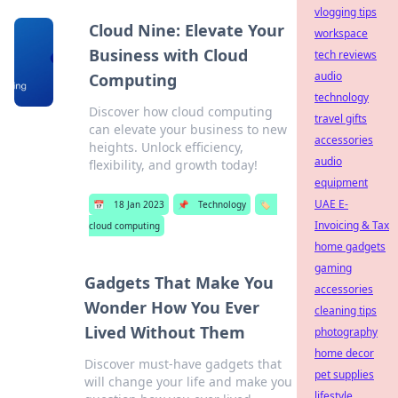
vlogging tips
Cloud Nine: Elevate Your
workspace
Business with Cloud
tech reviews
audio
Computing
technology
Discover how cloud computing
travel gifts
can elevate your business to new
accessories
heights. Unlock efficiency,
audio
flexibility, and growth today!
equipment
UAE E-
📅
18 Jan 2023
📌
Technology
🏷️
Invoicing & Tax
cloud computing
home gadgets
gaming
Gadgets That Make You
accessories
Wonder How You Ever
cleaning tips
Lived Without Them
photography
home decor
Discover must-have gadgets that
pet supplies
will change your life and make you
lifestyle