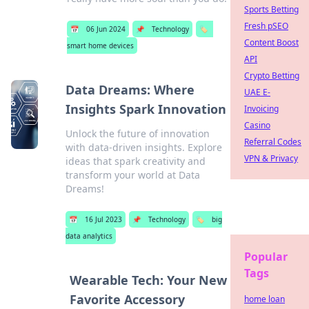
Sports Betting
Fresh pSEO
📅
06 Jun 2024
📌
Technology
🏷️
Content Boost
smart home devices
API
Crypto Betting
Data Dreams: Where
UAE E-
Insights Spark Innovation
Invoicing
Casino
Unlock the future of innovation
Referral Codes
with data-driven insights. Explore
VPN & Privacy
ideas that spark creativity and
transform your world at Data
Dreams!
📅
16 Jul 2023
📌
Technology
🏷️
big
data analytics
Popular
Tags
Wearable Tech: Your New
Favorite Accessory
home loan