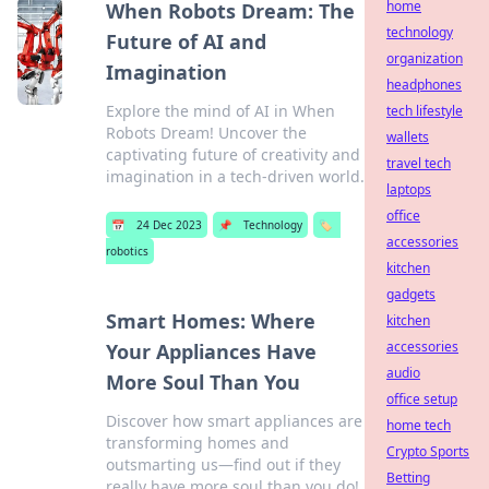
home
When Robots Dream: The
technology
Future of AI and
organization
Imagination
headphones
Explore the mind of AI in When
tech lifestyle
Robots Dream! Uncover the
wallets
captivating future of creativity and
travel tech
imagination in a tech-driven world.
laptops
office
📅
24 Dec 2023
📌
Technology
🏷️
accessories
robotics
kitchen
gadgets
Smart Homes: Where
kitchen
accessories
Your Appliances Have
audio
More Soul Than You
office setup
Discover how smart appliances are
home tech
transforming homes and
Crypto Sports
outsmarting us—find out if they
Betting
really have more soul than you do!