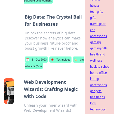
software development
fitness
tech gifts
Big Data: The Crystal Ball
gifts
for Businesses
travel gear
car
Unlock the secrets of big data!
accessories
Discover how analytics can make
gaming
your business future-proof and
boost growth like never before.
gaming gifts
health and
📅
31 Oct 2023
📌
Technology
🏷️
big
wellness
data analytics
back to school
home office
laptop
Web Development
accessories
Wizards: Crafting Magic
gadgets
with Code
health tips
kids
Unleash your inner wizard with
technology
Web Development Wizards!