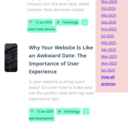
May-2024
choices isn’t the best idea. Make
Oct-2023
smarter food decisions today!
Feb-2024
Sep-2024
📅
12 Jun 2024
📌
Technology
🏷️
Aug-2023
smart home devices
Jul-2023
Feb-2025
Why Your Website Is Like
Apr-2025
an Awkward Date: The
Mar-2025
Importance of User
May-2025
Jun-2025
Experience
View all
Is your website scaring users
archives
away? Discover how to make your
site the perfect date with top user
experience tips!
📅
13 Jan 2024
📌
Technology
🏷️
web development