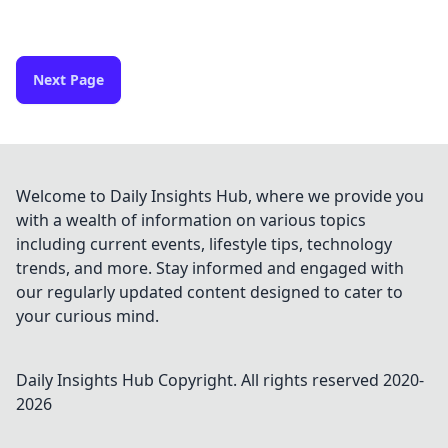
Next Page
Welcome to Daily Insights Hub, where we provide you
with a wealth of information on various topics
including current events, lifestyle tips, technology
trends, and more. Stay informed and engaged with
our regularly updated content designed to cater to
your curious mind.
Daily Insights Hub
Copyright. All rights reserved 2020-
2026