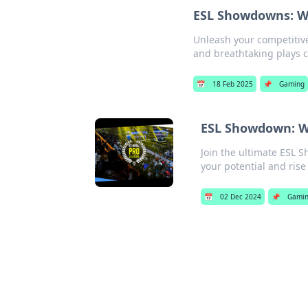
ESL Showdowns: Wh
Unleash your competitive
and breathtaking plays co
📅
18 Feb 2025
📌
Gaming
ESL Showdown: Wh
Join the ultimate ESL 
your potential and rise 
📅
02 Dec 2024
📌
Gami