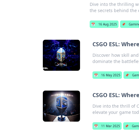
Dive into the thrilling
the secrets behind the 
📅
16 Aug 2025
📌
Gamin
CSGO ESL: Where 
Discover how skill an
dominate the battlefie
📅
16 May 2025
📌
Gam
CSGO ESL: Where
Dive into the thrill o
elevate your game tod
📅
11 Mar 2025
📌
Gam