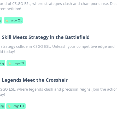
 world of CS:GO ESL, where strategies clash and champions rise. Dis
competition!
g
🏷️
csgo ESL
Skill Meets Strategy in the Battlefield
d strategy collide in CSGO ESL. Unleash your competitive edge and
ld today!
ing
🏷️
csgo ESL
 Legends Meet the Crosshair
f CSGO ESL, where legends clash and precision reigns. Join the actio
ay!
ing
🏷️
csgo ESL