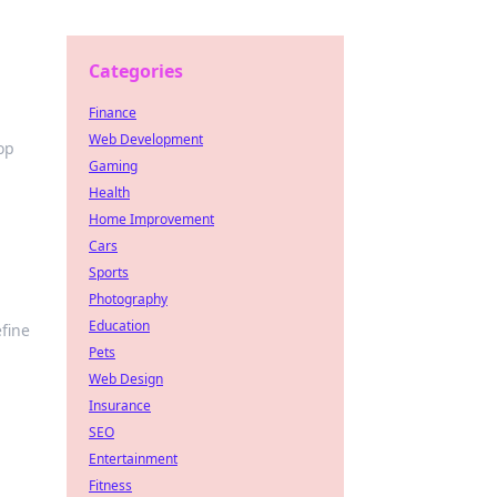
Categories
Finance
Web Development
op
Gaming
Health
Home Improvement
Cars
Sports
Photography
Education
efine
Pets
Web Design
Insurance
SEO
Entertainment
Fitness