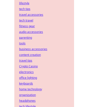
lifestyle
tech tips
travel accessories
tech travel
fitness gear
audio accessories
parenting
tools
business accessories
content creation
travel tips
Crypto Casino
electronics
office lighting
keyboards
home technology
organization
headphones
tech lifestyle