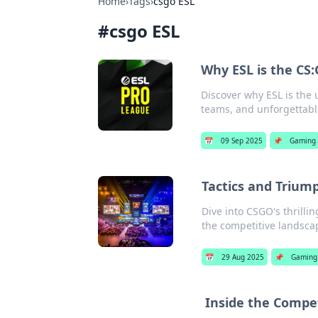
Home
›
Tags
›
csgo ESL
#
csgo ESL
Why ESL is the CS:
Discover why ESL is the
teams, and unforgettabl
📅
09 Sep 2025
📌
Gaming
Tactics and Trium
Dive into CSGO's thrilli
the competitive landscap
📅
29 Aug 2025
📌
Gaming
Inside the Compet