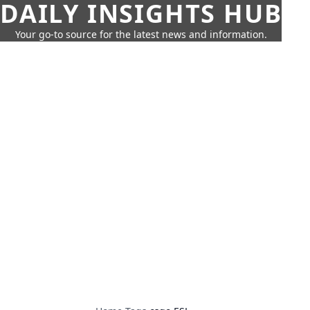
DAILY INSIGHTS HUB
Your go-to source for the latest news and information.