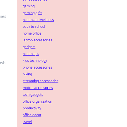
gaming
gaming gifts
gies
health and wellness
back to school
home office
laptop accessories
gadgets
health tips
kids technology
ash
phone accessories
biking
streaming accessories
mobile accessories
tech gadgets
office organization
productivity
office decor
travel