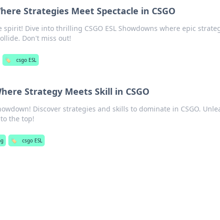
ere Strategies Meet Spectacle in CSGO
 spirit! Dive into thrilling CSGO ESL Showdowns where epic strate
llide. Don't miss out!
🏷️
csgo ESL
ere Strategy Meets Skill in CSGO
Showdown! Discover strategies and skills to dominate in CSGO. Unle
to the top!
ng
🏷️
csgo ESL