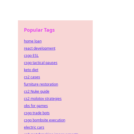
Popular Tags
home loan
react development
csgo ESL
csgo tactical pauses
keto diet
cs2 cases
furniture restoration
cs2 Nuke guide
cs2 molotov strategies
obs for games
csgo trade bots
csgo bombsite execution
electric cars