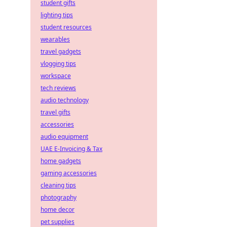
student gifts
lighting tips
student resources
wearables
travel gadgets
vlogging tips
workspace
tech reviews
audio technology
travel gifts
accessories
audio equipment
UAE E-Invoicing & Tax
home gadgets
gaming accessories
cleaning tips
photography
home decor
pet supplies