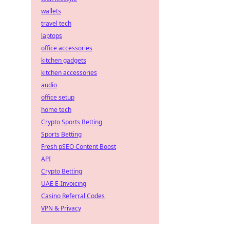
wallets
travel tech
laptops
office accessories
kitchen gadgets
kitchen accessories
audio
office setup
home tech
Crypto Sports Betting
Sports Betting
Fresh pSEO Content Boost
API
Crypto Betting
UAE E-Invoicing
Casino Referral Codes
VPN & Privacy