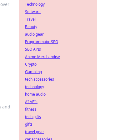
cover
Technology
Software
Travel
Beauty
audio gear
Programmatic SEO
SEO APIs
Anime Merchandise
Crypto
Gambling
tech accessories
technology
home audio
AI APIs
n and
fitness
tech gifts
gifts
travel gear
car accessories