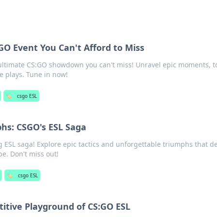
GO Event You Can't Afford to Miss
 ultimate CS:GO showdown you can't miss! Unravel epic moments, t
e plays. Tune in now!
🏷️
csgo ESL
phs: CSGO's ESL Saga
ng ESL saga! Explore epic tactics and unforgettable triumphs that d
e. Don't miss out!
🏷️
csgo ESL
itive Playground of CS:GO ESL