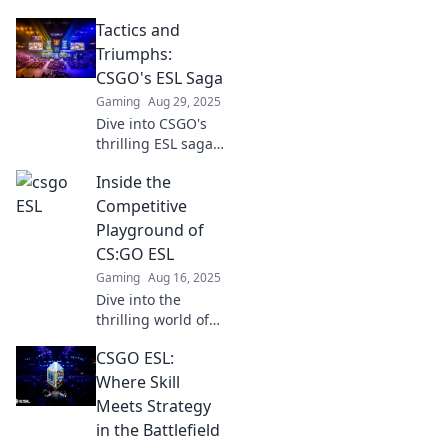
Tactics and
Triumphs:
CSGO's ESL Saga
Gaming
Aug 29, 2025
Dive into CSGO's
thrilling ESL saga!
Explore epic
Inside the
tactics and
unforgettable
Competitive
triumphs that
Playground of
define the
CS:GO ESL
competitive
Gaming
Aug 16, 2025
landscape. Don't
Dive into the
miss out!
thrilling world of
CS:GO ESL, where
CSGO ESL:
strategies clash
and champions
Where Skill
rise. Discover the
Meets Strategy
secrets behind the
in the Battlefield
competition!