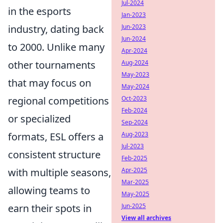
Jul-2024
in the esports
Jan-2023
industry, dating back
Jun-2023
Jun-2024
to 2000. Unlike many
Apr-2024
other tournaments
Aug-2024
May-2023
that may focus on
May-2024
regional competitions
Oct-2023
Feb-2024
or specialized
Sep-2024
formats, ESL offers a
Aug-2023
Jul-2023
consistent structure
Feb-2025
with multiple seasons,
Apr-2025
Mar-2025
allowing teams to
May-2025
earn their spots in
Jun-2025
View all archives