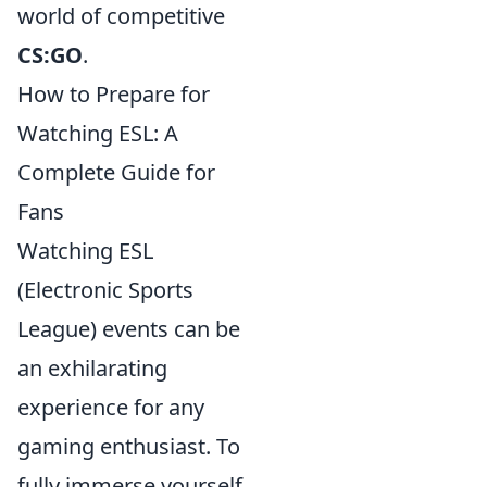
world of competitive
CS:GO
.
How to Prepare for
Watching ESL: A
Complete Guide for
Fans
Watching ESL
(Electronic Sports
League) events can be
an exhilarating
experience for any
gaming enthusiast. To
fully immerse yourself