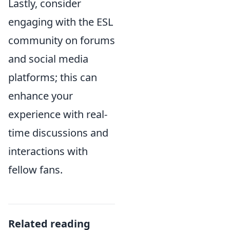
Lastly, consider
engaging with the ESL
community on forums
and social media
platforms; this can
enhance your
experience with real-
time discussions and
interactions with
fellow fans.
Related reading