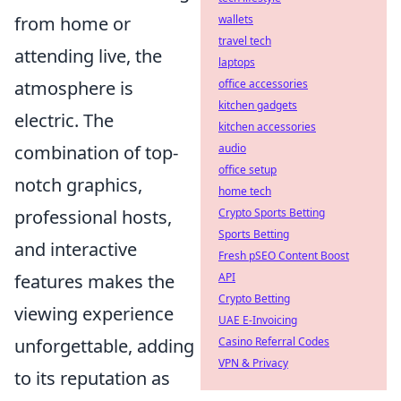
from home or
wallets
travel tech
attending live, the
laptops
atmosphere is
office accessories
kitchen gadgets
electric. The
kitchen accessories
combination of top-
audio
office setup
notch graphics,
home tech
professional hosts,
Crypto Sports Betting
Sports Betting
and interactive
Fresh pSEO Content Boost
features makes the
API
Crypto Betting
viewing experience
UAE E-Invoicing
unforgettable, adding
Casino Referral Codes
VPN & Privacy
to its reputation as