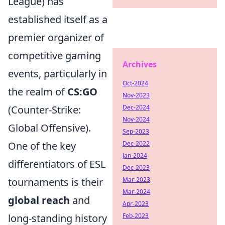
League) has
established itself as a
premier organizer of
competitive gaming
Archives
events, particularly in
Oct-2024
the realm of
CS:GO
Nov-2023
(Counter-Strike:
Dec-2024
Nov-2024
Global Offensive).
Sep-2023
One of the key
Dec-2022
Jan-2024
differentiators of ESL
Dec-2023
tournaments is their
Mar-2023
Mar-2024
global reach
and
Apr-2023
long-standing history
Feb-2023