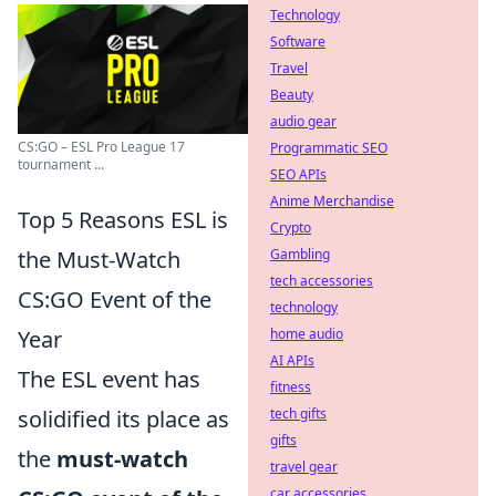
Technology
Software
Travel
Beauty
audio gear
CS:GO – ESL Pro League 17
Programmatic SEO
tournament ...
SEO APIs
Anime Merchandise
Top 5 Reasons ESL is
Crypto
the Must-Watch
Gambling
tech accessories
CS:GO Event of the
technology
Year
home audio
AI APIs
The ESL event has
fitness
solidified its place as
tech gifts
gifts
the
must-watch
travel gear
car accessories