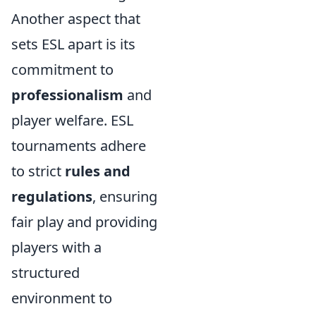
Another aspect that
sets ESL apart is its
commitment to
professionalism
and
player welfare. ESL
tournaments adhere
to strict
rules and
regulations
, ensuring
fair play and providing
players with a
structured
environment to