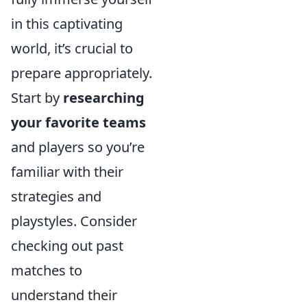
in this captivating
world, it’s crucial to
prepare appropriately.
Start by
researching
your favorite teams
and players so you’re
familiar with their
strategies and
playstyles. Consider
checking out past
matches to
understand their