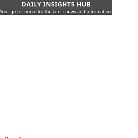
DAILY INSIGHTS HUB
Your go-to source for the latest news and information.