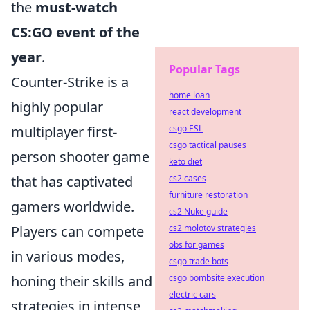
the
must-watch
CS:GO event of the
year
.
Popular Tags
Counter-Strike is a
home loan
highly popular
react development
multiplayer first-
csgo ESL
csgo tactical pauses
person shooter game
keto diet
that has captivated
cs2 cases
furniture restoration
gamers worldwide.
cs2 Nuke guide
Players can compete
cs2 molotov strategies
obs for games
in various modes,
csgo trade bots
honing their skills and
csgo bombsite execution
electric cars
strategies in intense