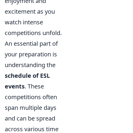
enjoyment and
excitement as you
watch intense
competitions unfold.
An essential part of
your preparation is
understanding the
schedule of ESL
events
. These
competitions often
span multiple days
and can be spread
across various time