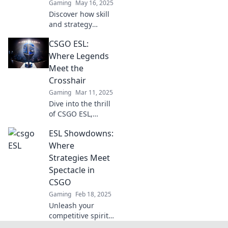
Gaming
May 16, 2025
Discover how skill
and strategy
collide in CSGO
CSGO ESL:
ESL. Unleash your
competitive edge
Where Legends
and dominate the
Meet the
battlefield today!
Crosshair
Gaming
Mar 11, 2025
Dive into the thrill
of CSGO ESL,
where legends
ESL Showdowns:
clash and
precision reigns.
Where
Join the action and
Strategies Meet
elevate your game
Spectacle in
today!
CSGO
Gaming
Feb 18, 2025
Unleash your
competitive spirit!
Dive into thrilling