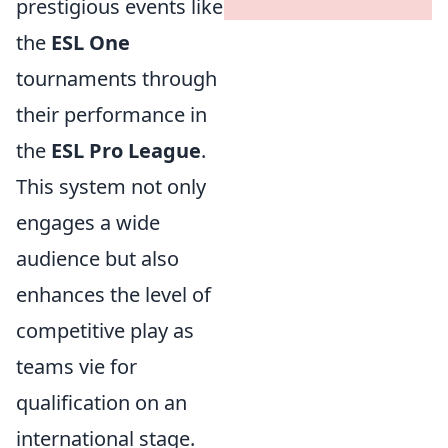
prestigious events like
the
ESL One
tournaments through
their performance in
the
ESL Pro League
.
This system not only
engages a wide
audience but also
enhances the level of
competitive play as
teams vie for
qualification on an
international stage.