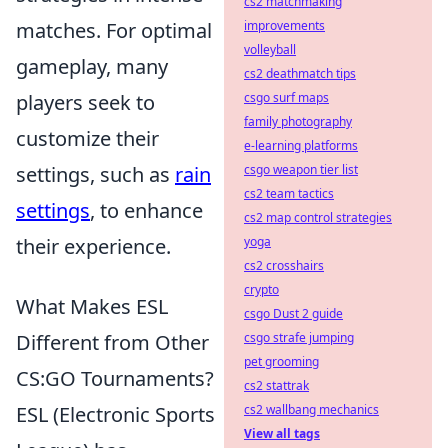
cs2 matchmaking
matches. For optimal
improvements
volleyball
gameplay, many
cs2 deathmatch tips
players seek to
csgo surf maps
family photography
customize their
e-learning platforms
settings, such as
rain
csgo weapon tier list
cs2 team tactics
settings
, to enhance
cs2 map control strategies
their experience.
yoga
cs2 crosshairs
crypto
What Makes ESL
csgo Dust 2 guide
Different from Other
csgo strafe jumping
pet grooming
CS:GO Tournaments?
cs2 stattrak
ESL (Electronic Sports
cs2 wallbang mechanics
View all tags