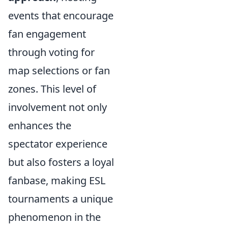
events that encourage
fan engagement
through voting for
map selections or fan
zones. This level of
involvement not only
enhances the
spectator experience
but also fosters a loyal
fanbase, making ESL
tournaments a unique
phenomenon in the