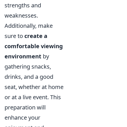
strengths and
weaknesses.
Additionally, make
sure to
create a
comfortable viewing
environment
by
gathering snacks,
drinks, and a good
seat, whether at home
or at a live event. This
preparation will
enhance your