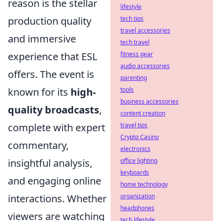
reason is the stellar
lifestyle
production quality
tech tips
travel accessories
and immersive
tech travel
experience that ESL
fitness gear
audio accessories
offers. The event is
parenting
known for its
high-
tools
business accessories
quality broadcasts
,
content creation
complete with expert
travel tips
Crypto Casino
commentary,
electronics
insightful analysis,
office lighting
keyboards
and engaging online
home technology
interactions. Whether
organization
headphones
viewers are watching
tech lifestyle