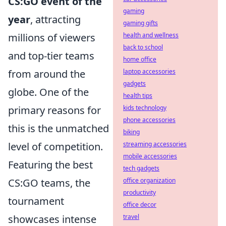
CS:GO event of the
gaming
year
, attracting
gaming gifts
millions of viewers
health and wellness
back to school
and top-tier teams
home office
from around the
laptop accessories
gadgets
globe. One of the
health tips
primary reasons for
kids technology
phone accessories
this is the unmatched
biking
level of competition.
streaming accessories
mobile accessories
Featuring the best
tech gadgets
CS:GO teams, the
office organization
productivity
tournament
office decor
showcases intense
travel