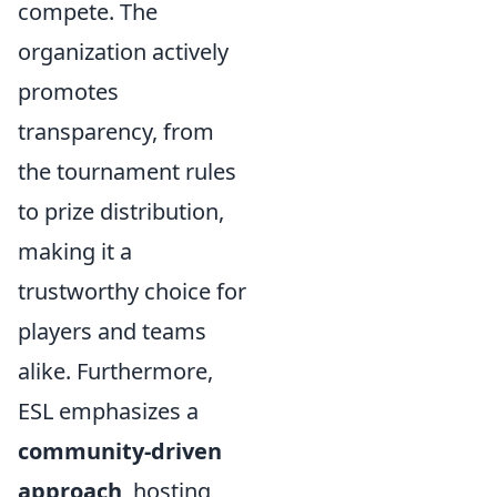
compete. The
organization actively
promotes
transparency, from
the tournament rules
to prize distribution,
making it a
trustworthy choice for
players and teams
alike. Furthermore,
ESL emphasizes a
community-driven
approach
, hosting