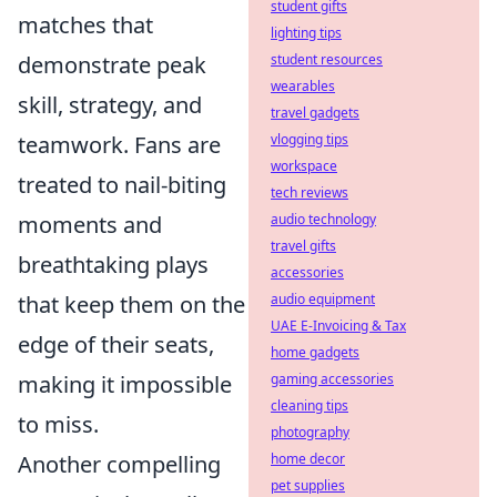
student gifts
matches that
lighting tips
demonstrate peak
student resources
wearables
skill, strategy, and
travel gadgets
teamwork. Fans are
vlogging tips
workspace
treated to nail-biting
tech reviews
moments and
audio technology
travel gifts
breathtaking plays
accessories
that keep them on the
audio equipment
UAE E-Invoicing & Tax
edge of their seats,
home gadgets
making it impossible
gaming accessories
cleaning tips
to miss.
photography
Another compelling
home decor
pet supplies