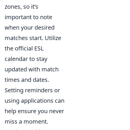
zones, so it’s
important to note
when your desired
matches start. Utilize
the official ESL
calendar to stay
updated with match
times and dates.
Setting reminders or
using applications can
help ensure you never
miss a moment.