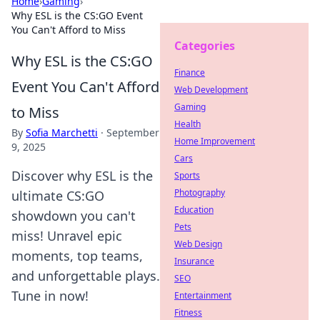
Home
›
Gaming
›
Why ESL is the CS:GO Event
You Can't Afford to Miss
Categories
Why ESL is the CS:GO
Finance
Event You Can't Afford
Web Development
Gaming
to Miss
Health
By
Sofia Marchetti
·
September
Home Improvement
9, 2025
Cars
Discover why ESL is the
Sports
Photography
ultimate CS:GO
Education
showdown you can't
Pets
miss! Unravel epic
Web Design
moments, top teams,
Insurance
and unforgettable plays.
SEO
Tune in now!
Entertainment
Fitness