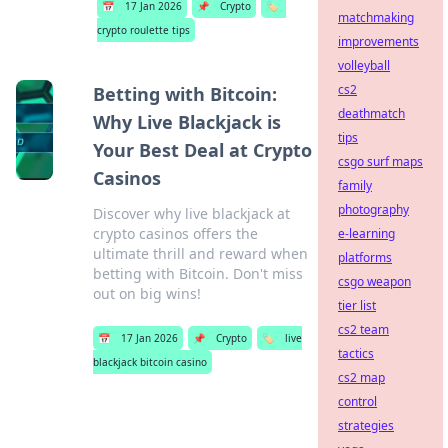
📅
17 Jan 2026
📌
Crypto
🏷️
matchmaking
crypto roulette tips
improvements
volleyball
cs2
Betting with Bitcoin:
deathmatch
Why Live Blackjack is
tips
Your Best Deal at Crypto
csgo surf maps
Casinos
family
photography
Discover why live blackjack at
crypto casinos offers the
e-learning
ultimate thrill and reward when
platforms
betting with Bitcoin. Don't miss
csgo weapon
out on big wins!
tier list
cs2 team
📅
17 Jan 2026
📌
Crypto
🏷️
live
tactics
blackjack bitcoin casino
cs2 map
control
strategies