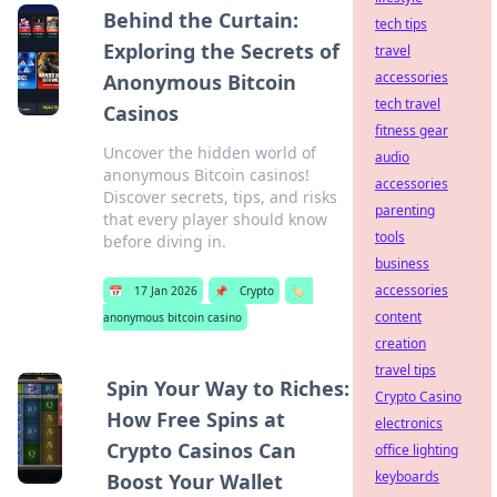
Behind the Curtain:
tech tips
Exploring the Secrets of
travel
accessories
Anonymous Bitcoin
tech travel
Casinos
fitness gear
Uncover the hidden world of
audio
anonymous Bitcoin casinos!
accessories
Discover secrets, tips, and risks
parenting
that every player should know
tools
before diving in.
business
accessories
📅
17 Jan 2026
📌
Crypto
🏷️
content
anonymous bitcoin casino
creation
travel tips
Spin Your Way to Riches:
Crypto Casino
How Free Spins at
electronics
Crypto Casinos Can
office lighting
keyboards
Boost Your Wallet