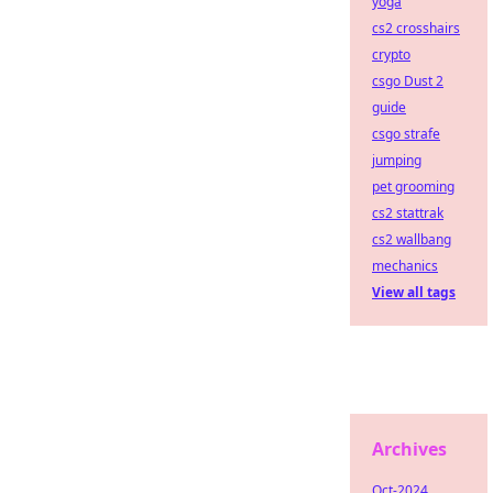
yoga
cs2 crosshairs
crypto
csgo Dust 2
guide
csgo strafe
jumping
pet grooming
cs2 stattrak
cs2 wallbang
mechanics
View all tags
Archives
Oct-2024