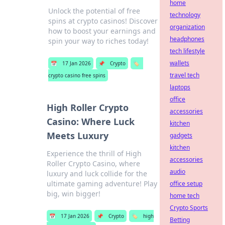
home
Unlock the potential of free
technology
spins at crypto casinos! Discover
organization
how to boost your earnings and
headphones
spin your way to riches today!
tech lifestyle
wallets
📅
17 Jan 2026
📌
Crypto
🏷️
travel tech
crypto casino free spins
laptops
office
High Roller Crypto
accessories
Casino: Where Luck
kitchen
Meets Luxury
gadgets
kitchen
Experience the thrill of High
accessories
Roller Crypto Casino, where
audio
luxury and luck collide for the
ultimate gaming adventure! Play
office setup
big, win bigger!
home tech
Crypto Sports
📅
17 Jan 2026
📌
Crypto
🏷️
high
Betting