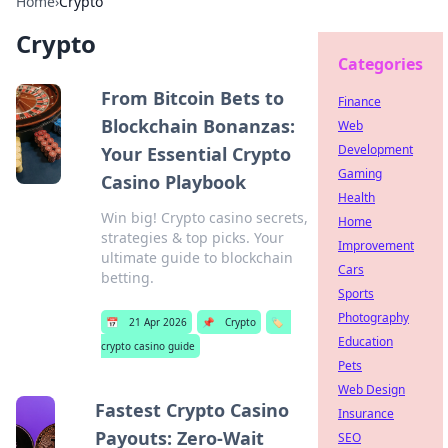
Home
›
Crypto
Crypto
Categories
From Bitcoin Bets to
Finance
Blockchain Bonanzas:
Web
Development
Your Essential Crypto
Gaming
Casino Playbook
Health
Win big! Crypto casino secrets,
Home
strategies & top picks. Your
Improvement
ultimate guide to blockchain
Cars
betting.
Sports
Photography
📅
21 Apr 2026
📌
Crypto
🏷️
Education
crypto casino guide
Pets
Web Design
Fastest Crypto Casino
Insurance
Payouts: Zero-Wait
SEO