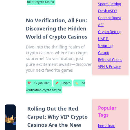
roller crypto casino
Sports Betting
Fresh pSEO
Content Boost
No Verification, All Fun:
API
Discovering the Hidden
Crypto Betting
World of Crypto Casinos
UAE E-
Invoicing
Dive into the thrilling realm of
crypto casinos where fun reigns
Casino
supreme! No verification, just
Referral Codes
pure excitement awaits—discover
VPN & Privacy
your next favorite game!
📅
17 Jan 2026
📌
Crypto
🏷️
no
verification crypto casino
Popular
Rolling Out the Red
Tags
Carpet: Why VIP Crypto
Casinos Are the New
home loan