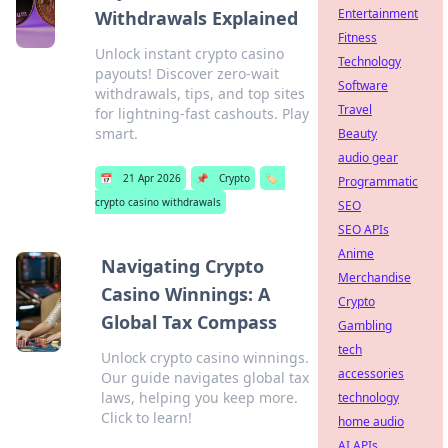
Entertainment
Withdrawals Explained
Fitness
Unlock instant crypto casino
Technology
payouts! Discover zero-wait
Software
withdrawals, tips, and top sites
Travel
for lightning-fast cashouts. Play
smart.
Beauty
audio gear
📅
21 Apr 2026
📌
Crypto
🏷️
Programmatic
crypto casino withdrawals
SEO
SEO APIs
Anime
Navigating Crypto
Merchandise
Casino Winnings: A
Crypto
Global Tax Compass
Gambling
tech
Unlock crypto casino winnings.
accessories
Our guide navigates global tax
laws, helping you keep more.
technology
Click to learn!
home audio
AI APIs