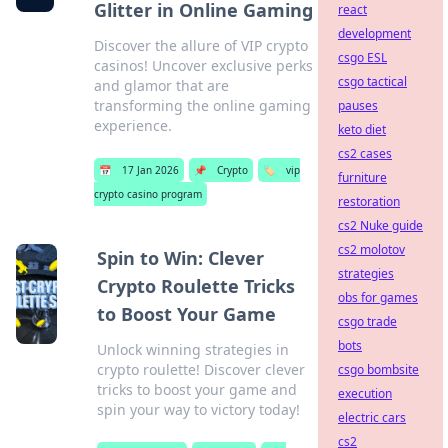
Glitter in Online Gaming
react
development
Discover the allure of VIP crypto
csgo ESL
casinos! Uncover exclusive perks
csgo tactical
and glamor that are
transforming the online gaming
pauses
experience.
keto diet
cs2 cases
📅
17 Jan 2026
📌
Crypto
🏷️
vip
furniture
crypto casino program
restoration
cs2 Nuke guide
cs2 molotov
Spin to Win: Clever
strategies
Crypto Roulette Tricks
obs for games
to Boost Your Game
csgo trade
bots
Unlock winning strategies in
crypto roulette! Discover clever
csgo bombsite
tricks to boost your game and
execution
spin your way to victory today!
electric cars
cs2