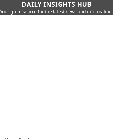
DAILY INSIGHTS HUB
Your go-to source for the latest news and information.