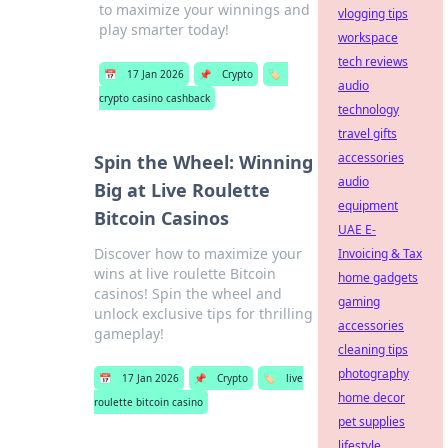
to maximize your winnings and
vlogging tips
play smarter today!
workspace
tech reviews
📅
17 Jan 2026
📌
Crypto
🏷️
audio
crypto casino cashback
technology
travel gifts
accessories
Spin the Wheel: Winning
audio
Big at Live Roulette
equipment
Bitcoin Casinos
UAE E-
Discover how to maximize your
Invoicing & Tax
wins at live roulette Bitcoin
home gadgets
casinos! Spin the wheel and
gaming
unlock exclusive tips for thrilling
accessories
gameplay!
cleaning tips
photography
📅
17 Jan 2026
📌
Crypto
🏷️
live
home decor
roulette bitcoin casino
pet supplies
lifestyle