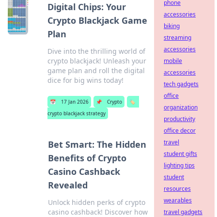
phone
Digital Chips: Your
accessories
Crypto Blackjack Game
biking
Plan
streaming
accessories
Dive into the thrilling world of
crypto blackjack! Unleash your
mobile
game plan and roll the digital
accessories
dice for big wins today!
tech gadgets
office
📅
17 Jan 2026
📌
Crypto
🏷️
organization
crypto blackjack strategy
productivity
office decor
travel
Bet Smart: The Hidden
student gifts
Benefits of Crypto
lighting tips
Casino Cashback
student
Revealed
resources
wearables
Unlock hidden perks of crypto
casino cashback! Discover how
travel gadgets