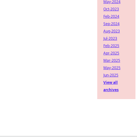
May-2024
Oct-2023
Feb-2024
Sep-2024
Aug-2023
Jul-2023
Feb-2025
Apr-2025
Mar-2025
May-2025
Jun-2025
View all
archives