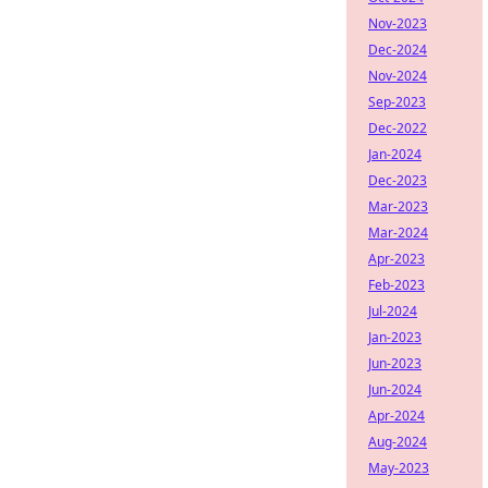
Nov-2023
Dec-2024
Nov-2024
Sep-2023
Dec-2022
Jan-2024
Dec-2023
Mar-2023
Mar-2024
Apr-2023
Feb-2023
Jul-2024
Jan-2023
Jun-2023
Jun-2024
Apr-2024
Aug-2024
May-2023