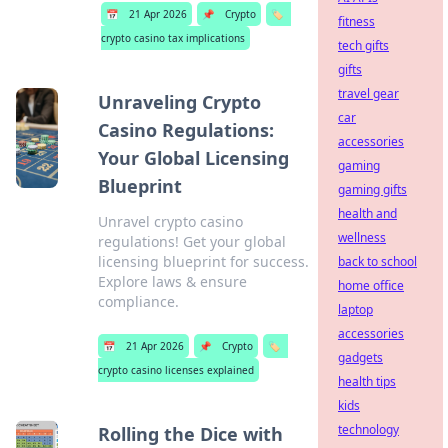
📅
21 Apr 2026
📌
Crypto
🏷️
fitness
crypto casino tax implications
tech gifts
gifts
travel gear
Unraveling Crypto
car
Casino Regulations:
accessories
Your Global Licensing
gaming
Blueprint
gaming gifts
health and
Unravel crypto casino
wellness
regulations! Get your global
licensing blueprint for success.
back to school
Explore laws & ensure
home office
compliance.
laptop
accessories
📅
21 Apr 2026
📌
Crypto
🏷️
gadgets
crypto casino licenses explained
health tips
kids
technology
Rolling the Dice with