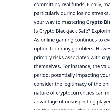
committing real funds. Finally, m
particularly during losing streaks.
your way to mastering
Crypto Bl
Is Crypto Blackjack Safe? Explor
As online gaming continues to ev
option for many gamblers. Howeve
primary risks associated with
cry
themselves. For instance, the valu
period, potentially impacting your
consider the legitimacy of the on
nature of cryptocurrencies can ma
advantage of unsuspecting player