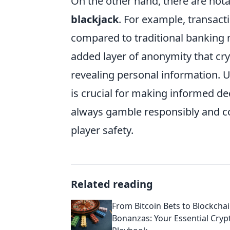
On the other hand, there are not
blackjack
. For example, transact
compared to traditional banking
added layer of anonymity that cr
revealing personal information. U
is crucial for making informed d
always gamble responsibly and con
player safety.
Related reading
From Bitcoin Bets to Blockcha
Bonanzas: Your Essential Cryp