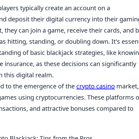
 players typically create an account on a
d deposit their digital currency into their gamin
t, they can join a game, receive their cards, and 
s hitting, standing, or doubling down. It's essent
tanding of basic blackjack strategies, like knowi
e insurance, as these decisions can significantly
 this digital realm.
led to the emergence of the
crypto casino
market,
games using cryptocurrencies. These platforms o
ansactions, and attractive bonuses compared to
pto Blackjack: Tips from the Pros