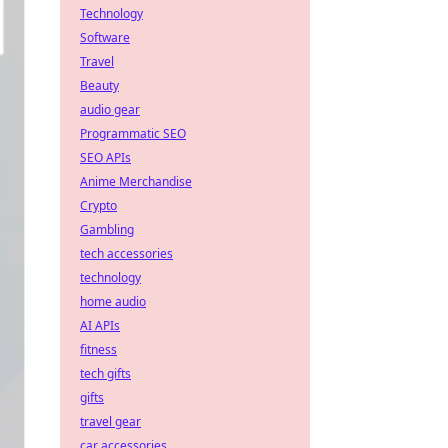
Technology
Software
Travel
Beauty
audio gear
Programmatic SEO
SEO APIs
Anime Merchandise
Crypto
Gambling
tech accessories
technology
home audio
AI APIs
fitness
tech gifts
gifts
travel gear
car accessories