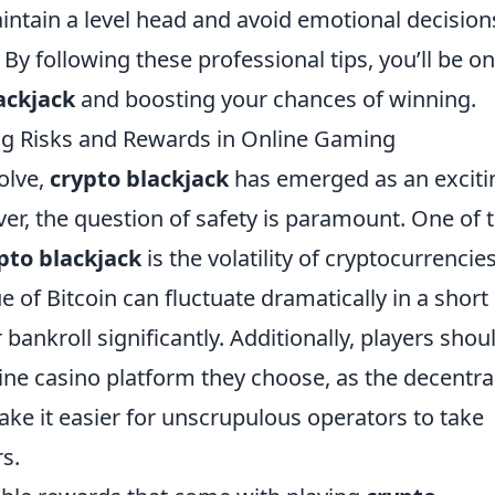
aintain a level head and avoid emotional decision
 By following these professional tips, you’ll be on
ackjack
and boosting your chances of winning.
ing Risks and Rewards in Online Gaming
olve,
crypto blackjack
has emerged as an exciti
r, the question of safety is paramount. One of 
pto blackjack
is the volatility of cryptocurrencie
e of Bitcoin can fluctuate dramatically in a short
 bankroll significantly. Additionally, players shou
line casino platform they choose, as the decentra
ke it easier for unscrupulous operators to take
s.