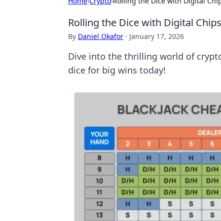
Home
›
Crypto
›
Rolling the Dice with Digital Ch
Rolling the Dice with Digital Chi
By
Daniel Okafor
·
January 17, 2026
Dive into the thrilling world of cryp
dice for big wins today!