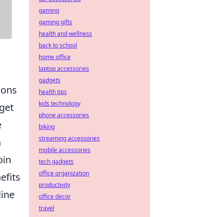
gaming
gaming gifts
health and wellness
back to school
home office
laptop accessories
gadgets
ions
health tips
kids technology
get
phone accessories
e
biking
streaming accessories
n
mobile accessories
oin
tech gadgets
office organization
efits
productivity
line
office decor
travel