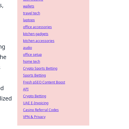
s,
wallets
travel tech
laptops
office accessories
kitchen gadgets
kitchen accessories
ng
audio
office setup
the
home tech
s
Crypto Sports Betting
Sports Betting
Fresh pSEO Content Boost
ld
API
Crypto Betting
lized
UAE E-Invoicing
Casino Referral Codes
VPN & Privacy