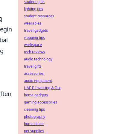
student gifts
lighting tips
student resources
g
wearables
begin
travel gadgets
vlogging tips
ial
workspace
ng
tech reviews
audio technology
travel gifts
accessories
audio equipment
UAE E-Invoicing & Tax
ften
home gadgets
gaming accessories
cleaning tips
photography
home decor
pet supplies