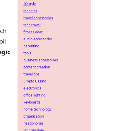
lifestyle
tech tips
travel accessories
tech travel
ach
fitness gear
audio accessories
oll
parenting
egic
tools
business accessories
content creation
travel tips
Crypto Casino
.
electronics
office lighting
keyboards
home technology
organization
headphones
tech lifestyle