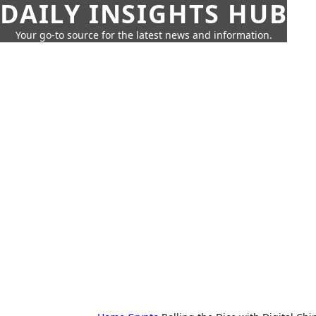
DAILY INSIGHTS HUB
Your go-to source for the latest news and information.