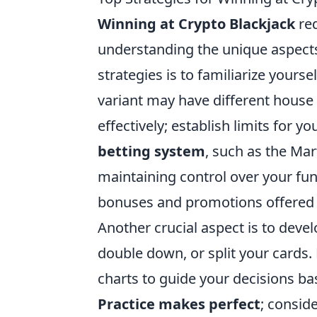
Winning at Crypto Blackjack
req
understanding the unique aspects
strategies is to familiarize yourse
variant may have different house 
effectively; establish limits for 
betting system
, such as the Mar
maintaining control over your fun
bonuses and promotions offered b
Another crucial aspect is to devel
double down, or split your cards.
charts to guide your decisions ba
Practice makes perfect
; consid