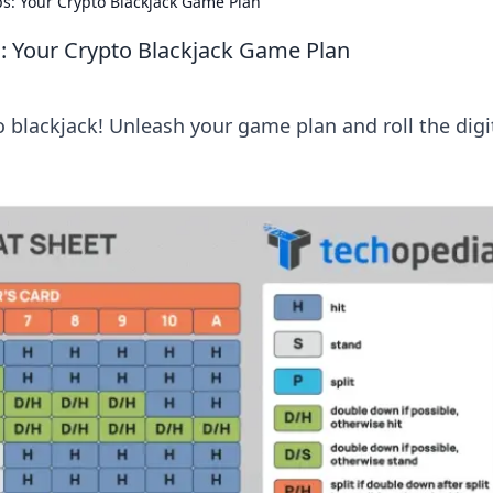
ips: Your Crypto Blackjack Game Plan
ps: Your Crypto Blackjack Game Plan
to blackjack! Unleash your game plan and roll the digi