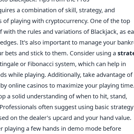
uires a combination of skill, strategy, and
 of playing with cryptocurrency. One of the top
lf with the rules and variations of Blackjack, as e
edges. It's also important to manage your bankr
your bets and stick to them. Consider using a
strat
tingale or Fibonacci system, which can help in
ds while playing. Additionally, take advantage of
y online casinos to maximize your playing time
op a solid understanding of when to hit, stand,
 Professionals often suggest using basic strategy
sed on the dealer's upcard and your hand value.
er playing a few hands in demo mode before