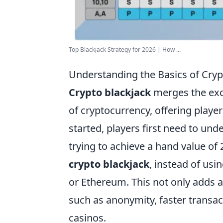
Top Blackjack Strategy for 2026 | How ...
Understanding the Basics of Crypt
Crypto blackjack
merges the exci
of cryptocurrency, offering play
started, players first need to und
trying to achieve a hand value of 
crypto blackjack
, instead of usi
or Ethereum. This not only adds 
such as anonymity, faster transac
casinos.