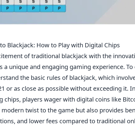
o Blackjack: How to Play with Digital Chips
tement of traditional blackjack with the innovat
ers a unique and engaging gaming experience. To 
erstand the basic rules of blackjack, which involv
21 or as close as possible without exceeding it. I
ng chips, players wager with digital coins like Bitc
a modern twist to the game but also provides ben
tions, and lower fees compared to traditional on