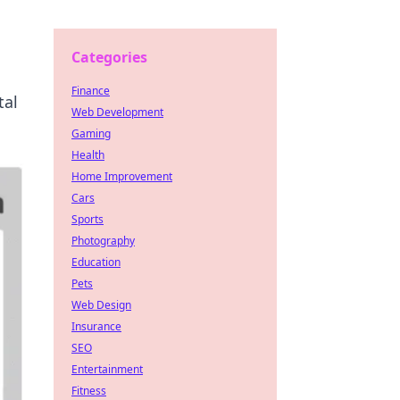
Categories
Finance
tal
Web Development
Gaming
Health
Home Improvement
Cars
Sports
Photography
Education
Pets
Web Design
Insurance
SEO
Entertainment
Fitness