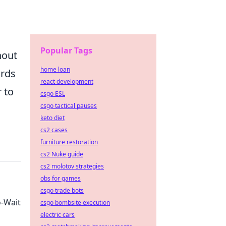
Popular Tags
hout
home loan
ards
react development
 to
csgo ESL
csgo tactical pauses
keto diet
cs2 cases
furniture restoration
cs2 Nuke guide
cs2 molotov strategies
obs for games
csgo trade bots
o-Wait
csgo bombsite execution
electric cars