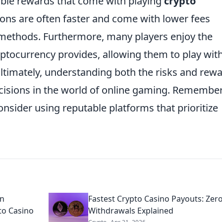
able rewards that come with playing
crypto
ions are often faster and come with lower fees
 methods. Furthermore, many players enjoy the
yptocurrency provides, allowing them to play wit
ltimately, understanding both the risks and rew
ecisions in the world of online gaming. Remember
sider using reputable platforms that prioritize
in
Fastest Crypto Casino Payouts: Zer
to Casino
Withdrawals Explained