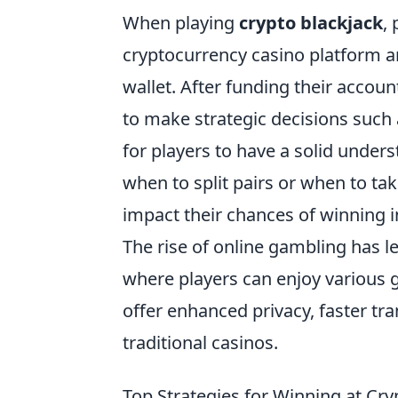
When playing
crypto blackjack
,
cryptocurrency casino platform an
wallet. After funding their accoun
to make strategic decisions such a
for players to have a solid unders
when to split pairs or when to tak
impact their chances of winning in
The rise of online gambling has 
where players can enjoy various 
offer enhanced privacy, faster tr
traditional casinos.
Top Strategies for Winning at Cry