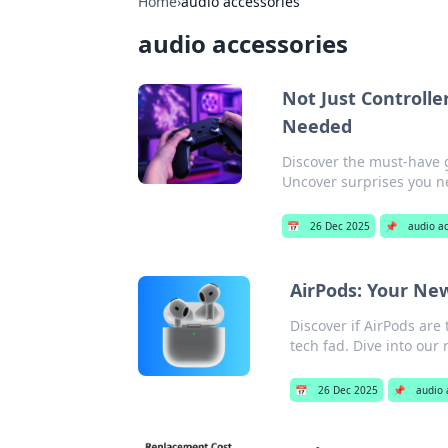
Home
›
audio accessories
audio accessories
Not Just Controlle
Needed
Discover the must-have 
Uncover surprises you 
📅
26 Dec 2025
📌
audio a
AirPods: Your Ne
Discover if AirPods ar
tech fad. Dive into our
📅
26 Dec 2025
📌
audio 