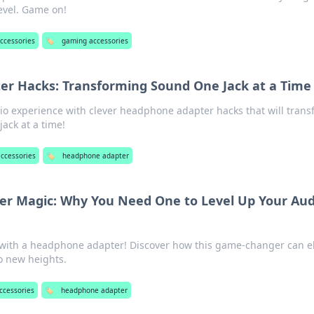
level. Game on!
ccessories
🏷️
gaming accessories
r Hacks: Transforming Sound One Jack at a Time
io experience with clever headphone adapter hacks that will tran
ck at a time!
accessories
🏷️
headphone adapter
r Magic: Why You Need One to Level Up Your Aud
ith a headphone adapter! Discover how this game-changer can e
o new heights.
ccessories
🏷️
headphone adapter