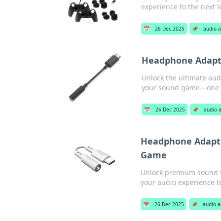
experience to the next 
📅
26 Dec 2025
📌
audio a
Headphone Adapte
Unlock the ultimate aud
your sound game—one ja
📅
26 Dec 2025
📌
audio 
Headphone Adapte
Game
Unlock premium sound w
your audio experience t
📅
26 Dec 2025
📌
audio a