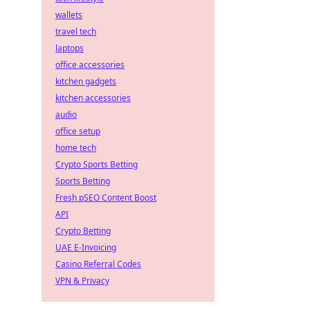
wallets
travel tech
laptops
office accessories
kitchen gadgets
kitchen accessories
audio
office setup
home tech
Crypto Sports Betting
Sports Betting
Fresh pSEO Content Boost
API
Crypto Betting
UAE E-Invoicing
Casino Referral Codes
VPN & Privacy