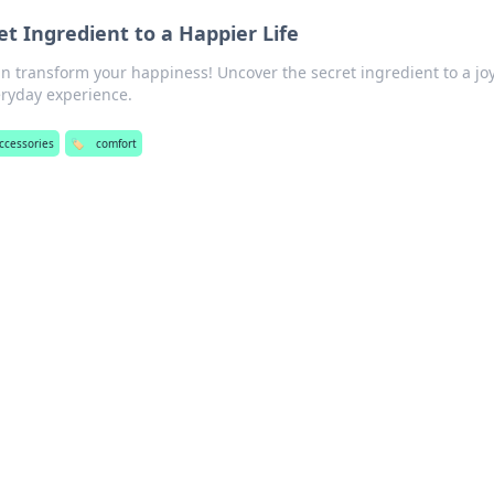
t Ingredient to a Happier Life
n transform your happiness! Uncover the secret ingredient to a joy
eryday experience.
ccessories
🏷️
comfort