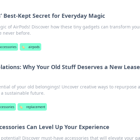
s’ Best-Kept Secret for Everyday Magic
gic of AirPods! Discover how these tiny gadgets can transform you
ke never before.
accessories
🏷️
airpods
ations: Why Your Old Stuff Deserves a New Lease
ntial of your old belongings! Uncover creative ways to repurpose 
 a sustainable future.
ccessories
🏷️
replacement
essories Can Level Up Your Experience
 potential! Discover must-have accessories that will elevate your 