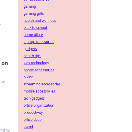
gaming
gaming gifts
health and wellness
r
back to school
home office
laptop accessories
gadgets
health tips
 on
kids technology
phone accessories
biking
and
streaming accessories
mobile accessories
tech gadgets
office organization
productivity
office decor
travel
gaming