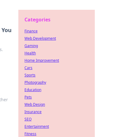
Categories
w You
Finance
Web Development
Gaming
s.
Health
Home Improvement
Cars
Sports
Photography
Education
Pets
ther
Web Design
Insurance
SEO
Entertainment
Fitness