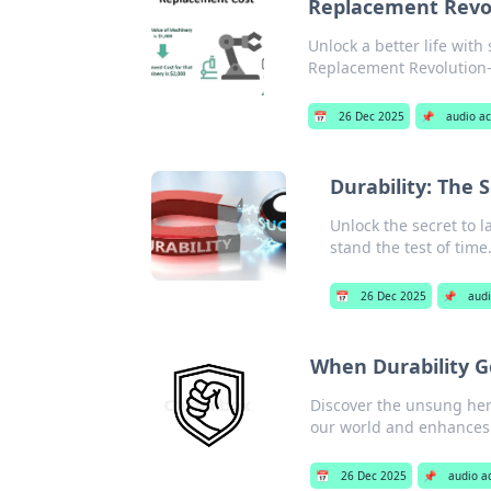
Replacement Revolu
Unlock a better life with
Replacement Revolution—
📅
26 Dec 2025
📌
audio ac
Durability: The 
Unlock the secret to l
stand the test of time
📅
26 Dec 2025
📌
audi
When Durability G
Discover the unsung her
our world and enhances
📅
26 Dec 2025
📌
audio a