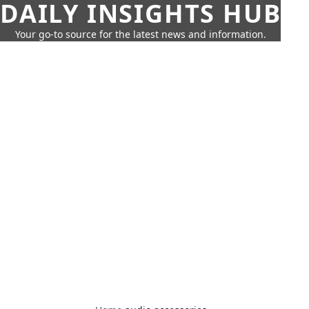
DAILY INSIGHTS HUB
Your go-to source for the latest news and information.