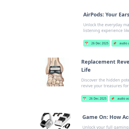
AirPods: Your Ear
Unlock the everyday ma
listening experience li
📅
26 Dec 2025
📌
audio 
Replacement Revel
Life
Discover the hidden pote
revive your treasures for
📅
26 Dec 2025
📌
audio a
Game On: How Acc
Unlock your full gaming