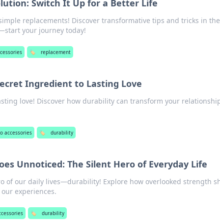
tion: Switch It Up for a Better Life
 simple replacements! Discover transformative tips and tricks in the
start your journey today!
cessories
🏷️
replacement
Secret Ingredient to Lasting Love
asting love! Discover how durability can transform your relationshi
.
o accessories
🏷️
durability
oes Unnoticed: The Silent Hero of Everyday Life
o of our daily lives—durability! Explore how overlooked strength 
 our experiences.
ccessories
🏷️
durability