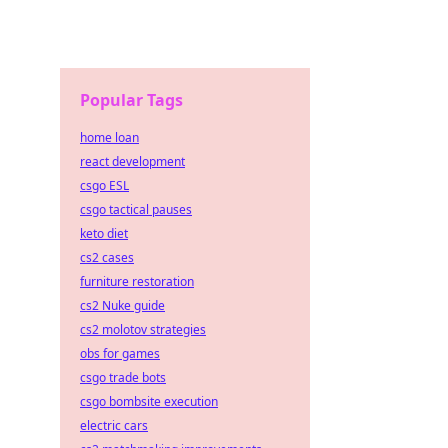
Popular Tags
home loan
react development
csgo ESL
csgo tactical pauses
keto diet
cs2 cases
furniture restoration
cs2 Nuke guide
cs2 molotov strategies
obs for games
csgo trade bots
csgo bombsite execution
electric cars