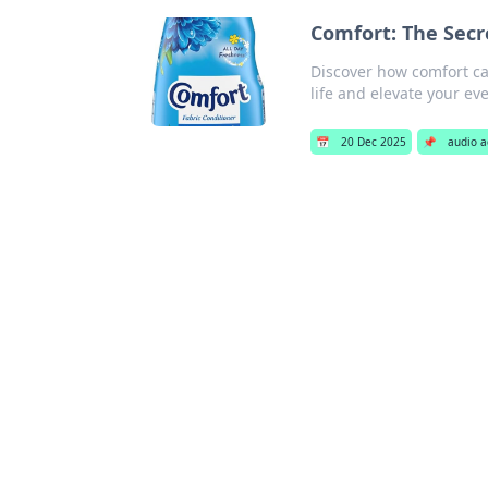
Comfort: The Secre
Discover how comfort ca
life and elevate your ev
📅
20 Dec 2025
📌
audio a