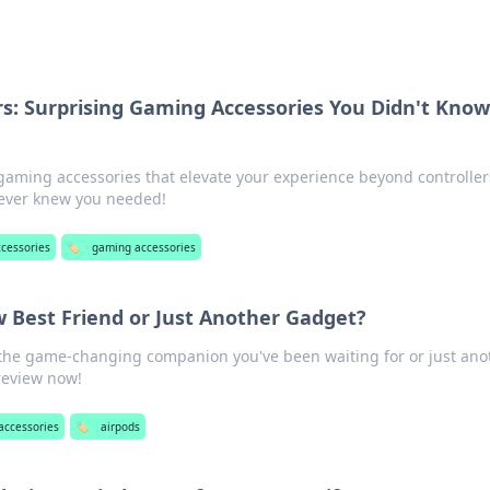
rs: Surprising Gaming Accessories You Didn't Kno
gaming accessories that elevate your experience beyond controller
never knew you needed!
ccessories
🏷️
gaming accessories
w Best Friend or Just Another Gadget?
e the game-changing companion you've been waiting for or just ano
 review now!
accessories
🏷️
airpods