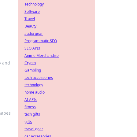
Technology
Software
Travel
Beauty
audio gear
Programmatic SEO
SEO APIs
Anime Merchandise
p and
Crypto
Gambling
tech accessories
technology
home audio
AI APIs
fitness
shapes
tech gifts
gifts
travel gear
car accessories