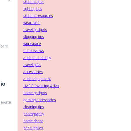
student gifts
lighting tips
student resources
wearables
travel gadgets
vlogging tips
workspace
sform
tech reviews
audio technology
travel gifts
accessories
audio equipment
io
UAE E-Invoicing & Tax
home gadgets
gaming accessories
levate
cleaning tips
photography
home decor
pet supplies