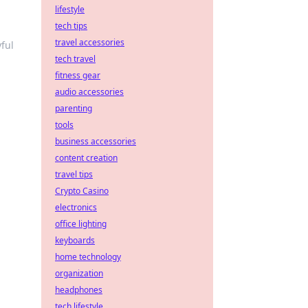
lifestyle
tech tips
travel accessories
ful
tech travel
fitness gear
audio accessories
parenting
tools
business accessories
content creation
travel tips
Crypto Casino
electronics
office lighting
keyboards
home technology
organization
headphones
tech lifestyle