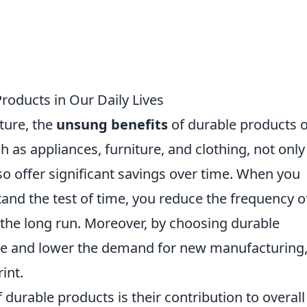
roducts in Our Daily Lives
ture, the
unsung benefits
of durable products 
 as appliances, furniture, and clothing, not only
lso offer significant savings over time. When you
stand the test of time, you reduce the frequency o
the long run. Moreover, by choosing durable
te and lower the demand for new manufacturing
int.
urable products is their contribution to overall