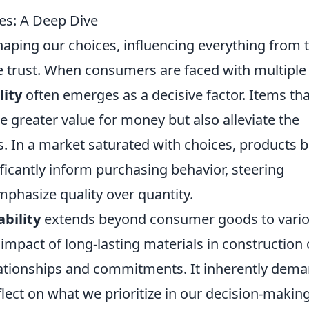
es: A Deep Dive
 shaping our choices, influencing everything from 
 trust. When consumers are faced with multiple
lity
often emerges as a decisive factor. Items tha
e greater value for money but also alleviate the
 In a market saturated with choices, products bu
ificantly inform purchasing behavior, steering
hasize quality over quantity.
ability
extends beyond consumer goods to vari
 impact of long-lasting materials in construction 
elationships and commitments. It inherently dem
flect on what we prioritize in our decision-makin