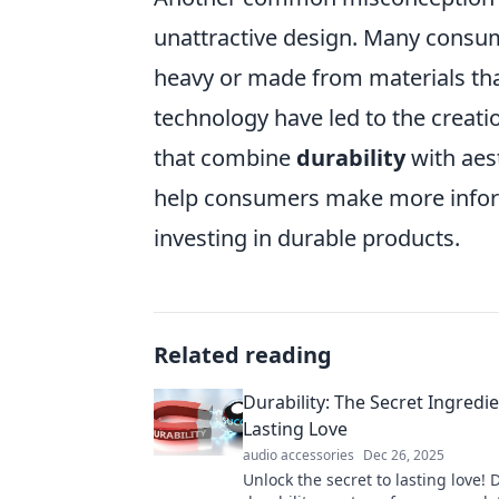
unattractive design. Many consume
heavy or made from materials th
technology have led to the creati
that combine
durability
with aes
help consumers make more inform
investing in durable products.
Related reading
Durability: The Secret Ingredie
Lasting Love
audio accessories
Dec 26, 2025
Unlock the secret to lasting love!