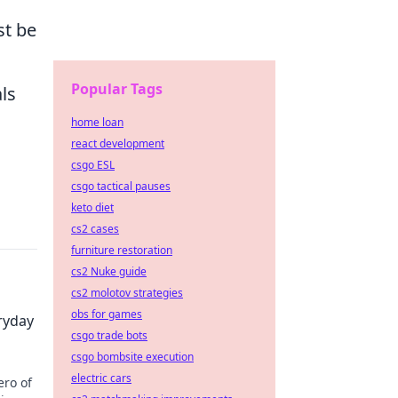
st be
Popular Tags
ls
home loan
react development
csgo ESL
csgo tactical pauses
keto diet
cs2 cases
furniture restoration
cs2 Nuke guide
cs2 molotov strategies
obs for games
ryday
csgo trade bots
csgo bombsite execution
electric cars
ero of