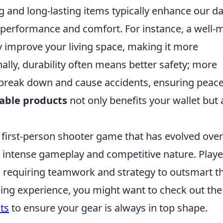
g and long-lasting items typically enhance our da
e performance and comfort. For instance, a well
ly improve your living space, making it more
ally, durability often means better safety; more
o break down and cause accidents, ensuring peace
able products
not only benefits your wallet but 
r first-person shooter game that has evolved over
s intense gameplay and competitive nature. Playe
n requiring teamwork and strategy to outsmart th
ng experience, you might want to check out th
ts
to ensure your gear is always in top shape.