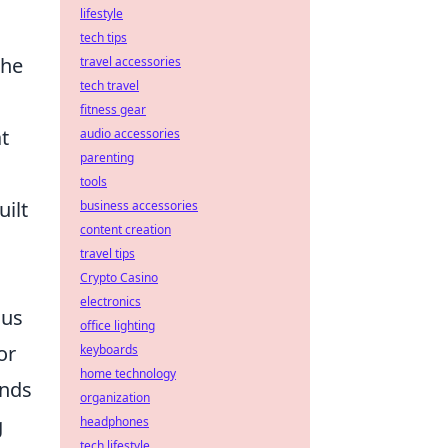
lifestyle
tech tips
the
travel accessories
tech travel
fitness gear
t
audio accessories
parenting
tools
ilt
business accessories
content creation
travel tips
Crypto Casino
electronics
ous
office lighting
or
keyboards
home technology
ands
organization
g
headphones
tech lifestyle