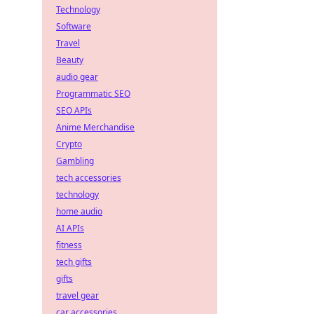
Technology
Software
Travel
Beauty
audio gear
Programmatic SEO
SEO APIs
Anime Merchandise
Crypto
Gambling
tech accessories
technology
home audio
AI APIs
fitness
tech gifts
gifts
travel gear
car accessories