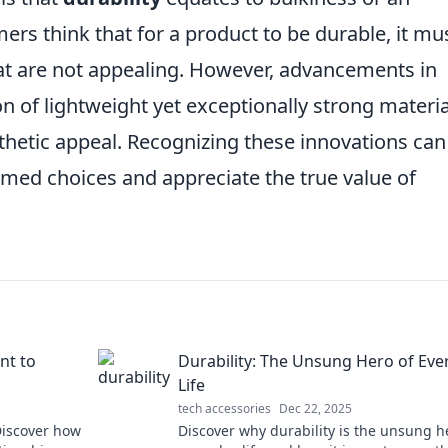
rs think that for a product to be durable, it mu
at are not appealing. However, advancements in
on of lightweight yet exceptionally strong materia
thetic appeal. Recognizing these innovations can
ed choices and appreciate the true value of
nt to
Durability: The Unsung Hero of Eve
Life
tech accessories
Dec 22, 2025
 Discover how
Discover why durability is the unsung h