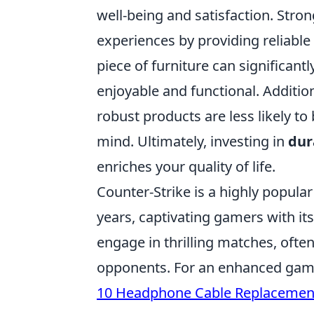
well-being and satisfaction. Stron
experiences by providing reliabl
piece of furniture can significant
enjoyable and functional. Addition
robust products are less likely t
mind. Ultimately, investing in
dur
enriches your quality of life.
Counter-Strike is a highly popula
years, captivating gamers with it
engage in thrilling matches, ofte
opponents. For an enhanced gami
10 Headphone Cable Replacemen