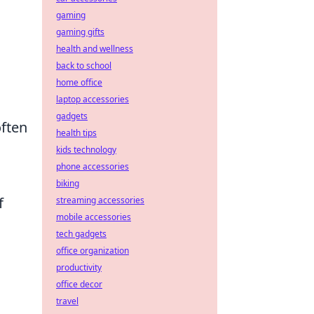
gaming
gaming gifts
health and wellness
back to school
home office
laptop accessories
gadgets
often
health tips
kids technology
phone accessories
biking
f
streaming accessories
mobile accessories
tech gadgets
,
office organization
productivity
office decor
travel