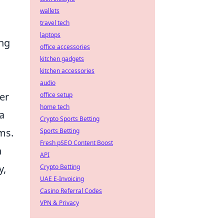
wallets
travel tech
laptops
ing
office accessories
kitchen gadgets
kitchen accessories
audio
er
office setup
home tech
a
Crypto Sports Betting
ems.
Sports Betting
Fresh pSEO Content Boost
n
API
y,
Crypto Betting
UAE E-Invoicing
Casino Referral Codes
VPN & Privacy