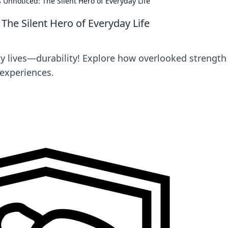
 Unnoticed: The Silent Hero of Everyday Life
The Silent Hero of Everyday Life
ly lives—durability! Explore how overlooked strength
experiences.