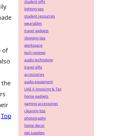
student gifts
ily
lighting tips
-made
student resources
wearables
travel gadgets
vlogging tips
workspace
 of
tech reviews
also
audio technology
travel gifts
accessories
 the
audio equipment
UAE E-Invoicing & Tax
rs
home gadgets
eir
gaming accessories
cleaning tips
e
Top
photography
home decor
pet supplies