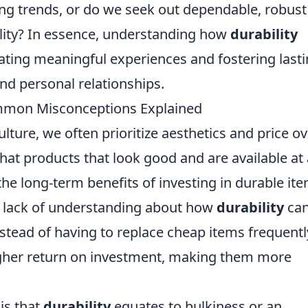
ing trends, or do we seek out dependable, robust
ility? In essence, understanding how
durability
reating meaningful experiences and fostering last
d personal relationships.
mmon Misconceptions Explained
lture, we often prioritize aesthetics and price ov
hat products that look good and are available at 
 the long-term benefits of investing in durable it
 lack of understanding about how
durability
ca
stead of having to replace cheap items frequentl
igher return on investment, making them more
is that
durability
equates to bulkiness or an