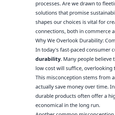
processes. Are we drawn to fleet
solutions that promise sustainab
shapes our choices is vital for c
connections, both in commerce an
Why We Overlook Durability: Co
In today's fast-paced consumer cu
durability
. Many people believe t
low cost will suffice, overlooking
This misconception stems from a
actually save money over time. In
durable products often offer a h
economical in the long run.
Another common misconception 