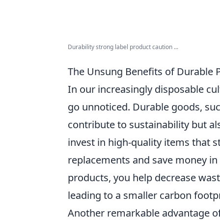
Durability strong label product caution ...
The Unsung Benefits of Durable P
In our increasingly disposable cul
go unnoticed. Durable goods, such
contribute to sustainability but a
invest in high-quality items that 
replacements and save money in 
products, you help decrease was
leading to a smaller carbon footpr
Another remarkable advantage of d