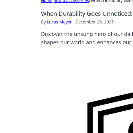
Home
›
audio accessories
›
When Durability Goes
When Durability Goes Unnoticed: 
By
Lucas Meyer
·
December 26, 2025
Discover the unsung hero of our dai
shapes our world and enhances our 