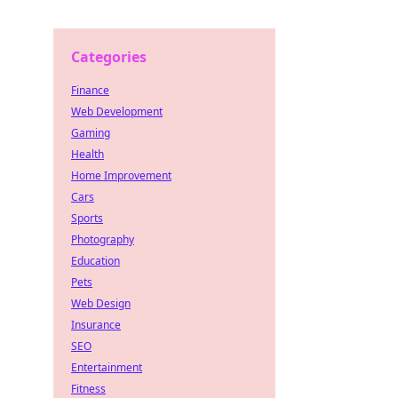
Categories
Finance
Web Development
Gaming
Health
Home Improvement
Cars
Sports
Photography
Education
Pets
Web Design
Insurance
SEO
Entertainment
Fitness