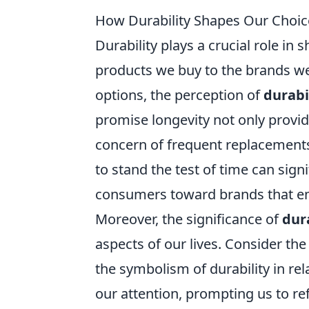
How Durability Shapes Our Choic
Durability plays a crucial role in
products we buy to the brands we
options, the perception of
durabi
promise longevity not only provid
concern of frequent replacements.
to stand the test of time can sign
consumers toward brands that emp
Moreover, the significance of
dur
aspects of our lives. Consider the
the symbolism of durability in r
our attention, prompting us to re