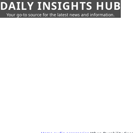
DAILY INSIGHTS HUB
Your go-to source for the latest news and information.