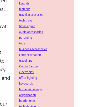
ired
lifestyle
es,
tech tips
travel accessories
tech travel
cal
fitness gear
audio accessories
parenting
tools
business accessories
t
content creation
ate
travel tips
Crypto Casino
cy.
electronics
l
and
office lighting
keyboards
home technology
organization
headphones
your
tech lifestyle