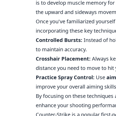
is to develop muscle memory for 
the upward and sideways moveme
Once you've familiarized yourself 
incorporating these key techniqu
Controlled Bursts:
Instead of hol
to maintain accuracy.
Crosshair Placement:
Always kee
distance you need to move to hit 
Practice Spray Control:
Use
aim
improve your overall aiming skills
By focusing on these techniques an
enhance your shooting performa
Counter-Strike is a popular first