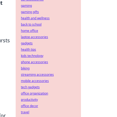
t
gaming
gaming gifts
health and wellness
back to school
home office
laptop accessories
ursts
gadgets
health tips
kids technology
phone accessories
biking
streaming accessories
mobile accessories
tech gadgets
office organization
productivity
office decor
travel
for