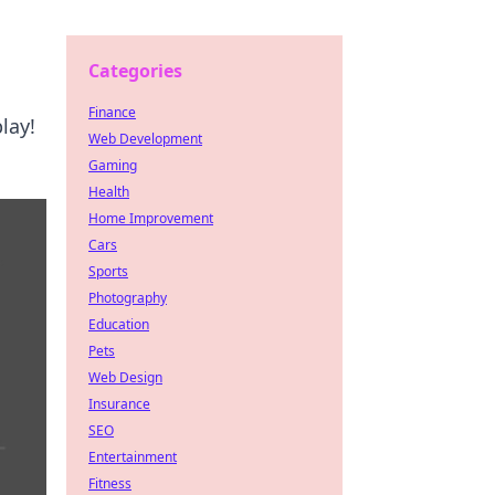
Categories
Finance
lay!
Web Development
Gaming
Health
Home Improvement
Cars
Sports
Photography
Education
Pets
Web Design
Insurance
SEO
Entertainment
Fitness