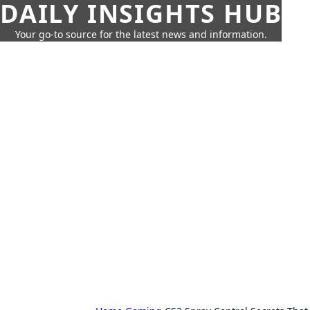
DAILY INSIGHTS HUB
Your go-to source for the latest news and information.