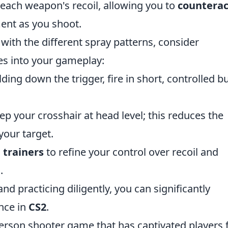
each weapon's recoil, allowing you to
counterac
nt as you shoot.
with the different spray patterns, consider
es into your gameplay:
ding down the trigger, fire in short, controlled b
p your crosshair at head level; this reduces the
your target.
 trainers
to refine your control over recoil and
.
d practicing diligently, you can significantly
nce in
CS2
.
-person shooter game that has captivated players 