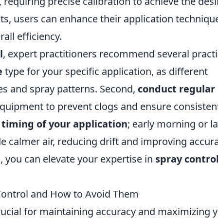
, requiring precise calibration to achieve the des
ts, users can enhance their application techniqu
ll efficiency.
l
, expert practitioners recommend several practi
e
type for your specific application, as different
zes and spray patterns. Second,
conduct regular
quipment to prevent clogs and ensure consisten
e
timing of your application
; early morning or l
e calmer air, reducing drift and improving accura
 you can elevate your expertise in
spray contro
ontrol and How to Avoid Them
 crucial for maintaining accuracy and maximizing 