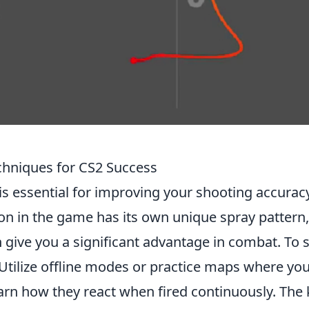
chniques for CS2 Success
is essential for improving your shooting accurac
n in the game has its own unique spray pattern
give you a significant advantage in combat. To s
 Utilize offline modes or practice maps where yo
arn how they react when fired continuously. The 