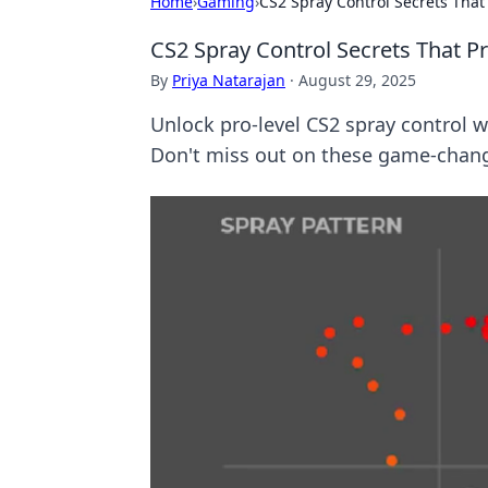
Home
›
Gaming
›
CS2 Spray Control Secrets That
CS2 Spray Control Secrets That P
By
Priya Natarajan
·
August 29, 2025
Unlock pro-level CS2 spray control w
Don't miss out on these game-chang