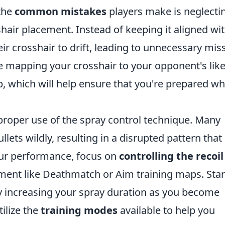
 the
common mistakes
players make is neglecti
hair placement. Instead of keeping it aligned wi
ir crosshair to drift, leading to unnecessary mis
ce mapping your crosshair to your opponent's like
p, which will help ensure that you're prepared w
proper use of the spray control technique. Many
lets wildly, resulting in a disrupted pattern that 
your performance, focus on
controlling the recoil
nment like Deathmatch or Aim training maps. Star
lly increasing your spray duration as you become
ilize the
training modes
available to help you