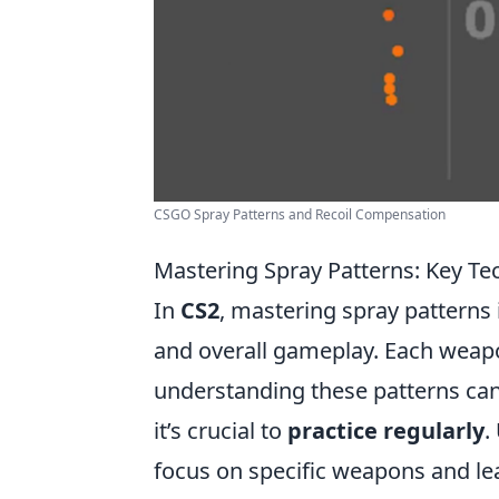
CSGO Spray Patterns and Recoil Compensation
Mastering Spray Patterns: Key Te
In
CS2
, mastering spray patterns 
and overall gameplay. Each weapo
understanding these patterns can 
it’s crucial to
practice regularly
.
focus on specific weapons and le