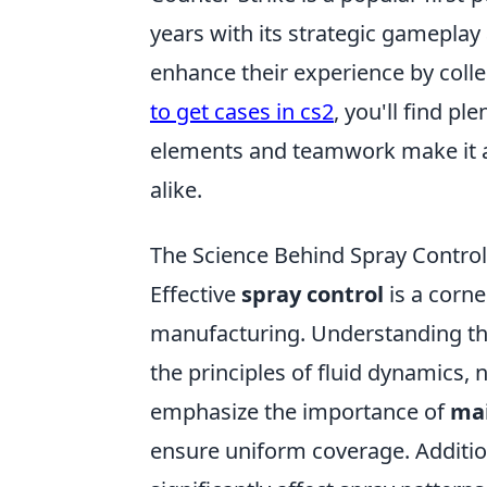
years with its strategic gameplay
enhance their experience by colle
to get cases in cs2
, you'll find pl
elements and teamwork make it a 
alike.
The Science Behind Spray Control
Effective
spray control
is a corne
manufacturing. Understanding t
the principles of fluid dynamics, 
emphasize the importance of
mai
ensure uniform coverage. Additio