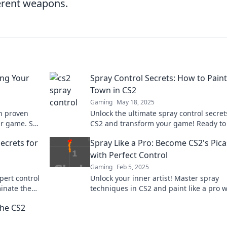
ferent weapons.
ing Your
Spray Control Secrets: How to Paint
Town in CS2
Gaming
May 18, 2025
th proven
Unlock the ultimate spray control secret
ur game. Say
CS2 and transform your game! Ready to
the town like a pro? Dive in now!
Secrets for
Spray Like a Pro: Become CS2's Pic
with Perfect Control
Gaming
Feb 5, 2025
pert control
Unlock your inner artist! Master spray
inate the
techniques in CS2 and paint like a pro w
our ultimate control guide. Discover you
the CS2
skills now!