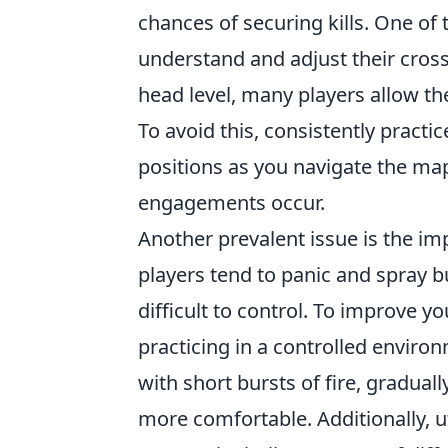
chances of securing kills. One of
understand and adjust their cross
head level, many players allow the
To avoid this, consistently practi
positions as you navigate the ma
engagements occur.
Another prevalent issue is the im
players tend to panic and spray bul
difficult to control. To improve 
practicing in a controlled enviro
with short bursts of fire, gradua
more comfortable. Additionally, ut