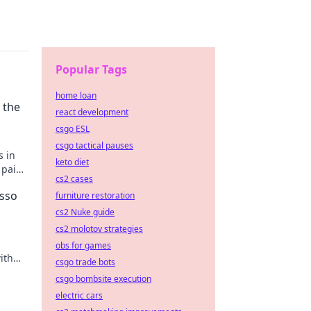
Popular Tags
home loan
 the
react development
csgo ESL
csgo tactical pauses
s in
keto diet
 paint
cs2 cases
asso
furniture restoration
cs2 Nuke guide
cs2 molotov strategies
obs for games
ith
csgo trade bots
r
csgo bombsite execution
electric cars