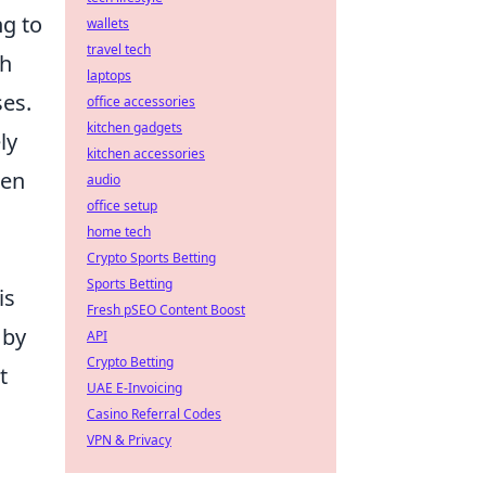
ng to
wallets
travel tech
th
laptops
ses.
office accessories
kitchen gadgets
ly
kitchen accessories
hen
audio
office setup
home tech
Crypto Sports Betting
Sports Betting
is
Fresh pSEO Content Boost
by
API
Crypto Betting
t
UAE E-Invoicing
Casino Referral Codes
VPN & Privacy