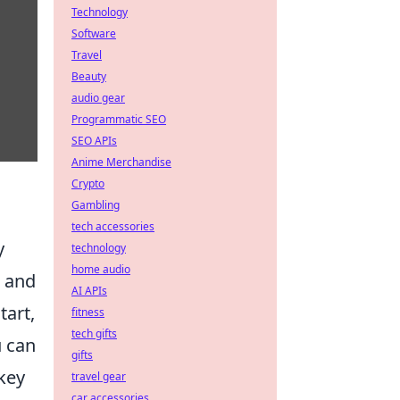
Technology
Software
Travel
Beauty
audio gear
Programmatic SEO
SEO APIs
Anime Merchandise
Crypto
Gambling
tech accessories
y
technology
home audio
, and
AI APIs
tart,
fitness
tech gifts
u can
gifts
key
travel gear
car accessories