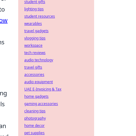
student gifts
to
lighting tips
student resources
ow
wearables
travel gadgets
vlogging tips
ns
workspace
tech reviews
audio technology
travel gifts
accessories
audio equipment
UAE E-Invoicing & Tax
ing
home gadgets
ls
gaming accessories
cleaning tips
photography
can
home decor
pet supplies