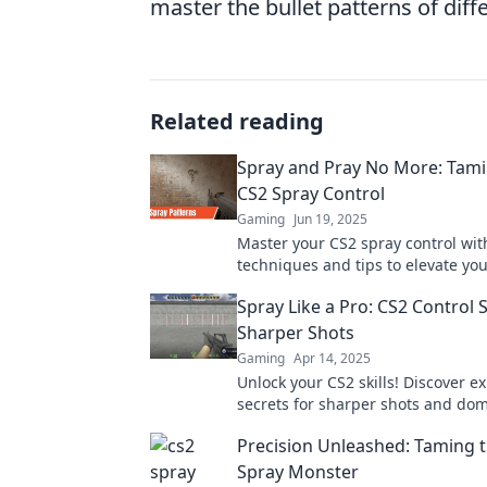
master the bullet patterns of dif
Related reading
Spray and Pray No More: Tam
CS2 Spray Control
Gaming
Jun 19, 2025
Master your CS2 spray control wi
techniques and tips to elevate yo
goodbye to spray and pray!
Spray Like a Pro: CS2 Control 
Sharper Shots
Gaming
Apr 14, 2025
Unlock your CS2 skills! Discover ex
secrets for sharper shots and dom
game like a pro. Dive in now!
Precision Unleashed: Taming 
Spray Monster