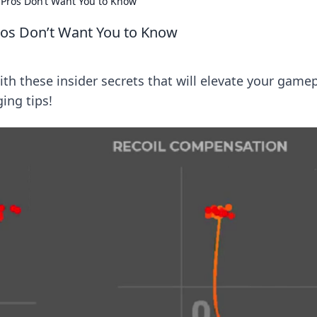
 Pros Don’t Want You to Know
ros Don’t Want You to Know
ith these insider secrets that will elevate your gamep
ing tips!