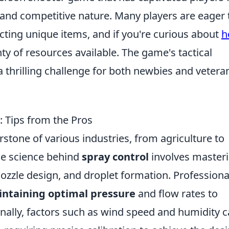
 and competitive nature. Many players are eager 
cting unique items, and if you're curious about
h
enty of resources available. The game's tactical
thrilling challenge for both newbies and vetera
: Tips from the Pros
rstone of various industries, from agriculture to
he science behind
spray control
involves master
nozzle design, and droplet formation. Professiona
ntaining optimal pressure
and flow rates to
nally, factors such as wind speed and humidity 