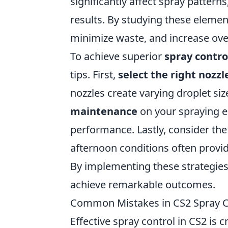
significantly affect spray patterns
results. By studying these elemen
minimize waste, and increase overa
To achieve superior
spray contro
tips. First,
select the right nozzl
nozzles create varying droplet si
maintenance
on your spraying e
performance. Lastly, consider th
afternoon conditions often provid
By implementing these strategies,
achieve remarkable outcomes.
Common Mistakes in CS2 Spray C
Effective spray control in CS2 is