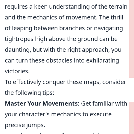
requires a keen understanding of the terrain
and the mechanics of movement. The thrill
of leaping between branches or navigating
tightropes high above the ground can be
daunting, but with the right approach, you
can turn these obstacles into exhilarating
victories.
To effectively conquer these maps, consider
the following tips:
Master Your Movements:
Get familiar with
your character's mechanics to execute
precise jumps.