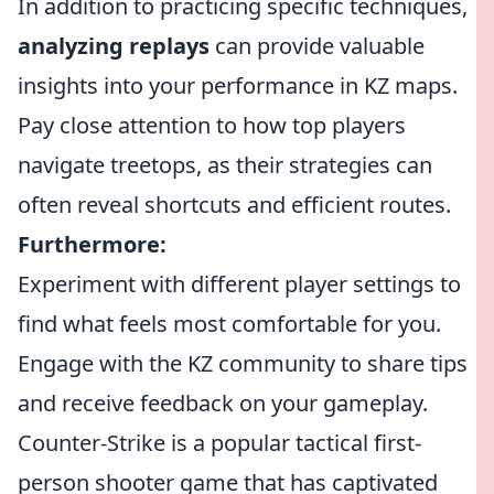
In addition to practicing specific techniques,
analyzing replays
can provide valuable
insights into your performance in KZ maps.
Pay close attention to how top players
navigate treetops, as their strategies can
often reveal shortcuts and efficient routes.
Furthermore:
Experiment with different player settings to
find what feels most comfortable for you.
Engage with the KZ community to share tips
and receive feedback on your gameplay.
Counter-Strike is a popular tactical first-
person shooter game that has captivated