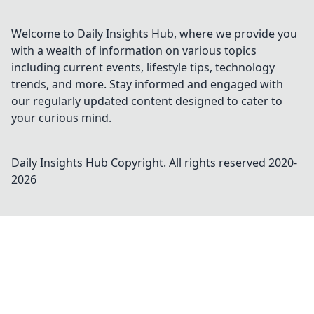
Welcome to Daily Insights Hub, where we provide you
with a wealth of information on various topics
including current events, lifestyle tips, technology
trends, and more. Stay informed and engaged with
our regularly updated content designed to cater to
your curious mind.
Daily Insights Hub
Copyright. All rights reserved 2020-
2026