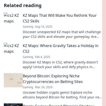
Related reading
KZ Maps That Will Make You Rethink Your
CS2 Skills
Gaming
Aug 16, 2025
Discover unexpected KZ maps that will challenge
your CS2 skills and elevate your gameplay. Are
you ready to rethink your strategy?
KZ Maps: Where Gravity Takes a Holiday in
CS2
Gaming
Feb 4, 2025
Discover KZ Maps in CS2, where gravity doesn't
apply! Unlock your skills and defy physics in
thrilling, gravity-defying gameplay.
Beyond Bitcoin: Exploring Niche
Cryptocurrencies on Betting Sites
Gaming
Mar 24, 2026
Uncover hidden crypto gems! Explore niche
altcoins beyond Bitcoin for betting. Find your next
big win.