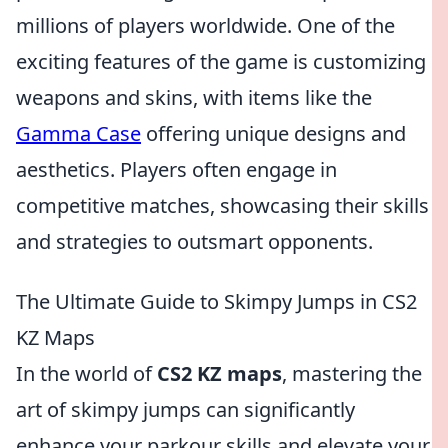
millions of players worldwide. One of the
exciting features of the game is customizing
weapons and skins, with items like the
Gamma Case
offering unique designs and
aesthetics. Players often engage in
competitive matches, showcasing their skills
and strategies to outsmart opponents.
The Ultimate Guide to Skimpy Jumps in CS2
KZ Maps
In the world of
CS2 KZ maps
, mastering the
art of skimpy jumps can significantly
enhance your parkour skills and elevate your