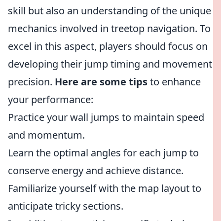
skill but also an understanding of the unique
mechanics involved in treetop navigation. To
excel in this aspect, players should focus on
developing their jump timing and movement
precision.
Here are some tips
to enhance
your performance:
Practice your wall jumps to maintain speed
and momentum.
Learn the optimal angles for each jump to
conserve energy and achieve distance.
Familiarize yourself with the map layout to
anticipate tricky sections.