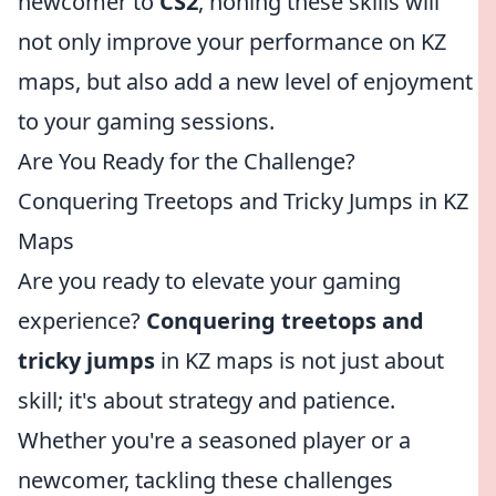
newcomer to
CS2
, honing these skills will
not only improve your performance on KZ
maps, but also add a new level of enjoyment
to your gaming sessions.
Are You Ready for the Challenge?
Conquering Treetops and Tricky Jumps in KZ
Maps
Are you ready to elevate your gaming
experience?
Conquering treetops and
tricky jumps
in KZ maps is not just about
skill; it's about strategy and patience.
Whether you're a seasoned player or a
newcomer, tackling these challenges