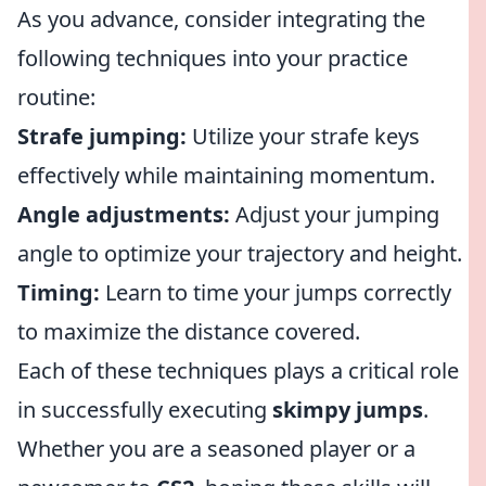
As you advance, consider integrating the
following techniques into your practice
routine:
Strafe jumping:
Utilize your strafe keys
effectively while maintaining momentum.
Angle adjustments:
Adjust your jumping
angle to optimize your trajectory and height.
Timing:
Learn to time your jumps correctly
to maximize the distance covered.
Each of these techniques plays a critical role
in successfully executing
skimpy jumps
.
Whether you are a seasoned player or a