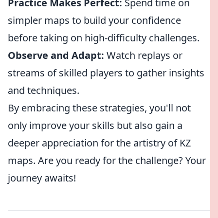
Practice Makes Perfect:
Spend time on
simpler maps to build your confidence
before taking on high-difficulty challenges.
Observe and Adapt:
Watch replays or
streams of skilled players to gather insights
and techniques.
By embracing these strategies, you'll not
only improve your skills but also gain a
deeper appreciation for the artistry of KZ
maps. Are you ready for the challenge? Your
journey awaits!