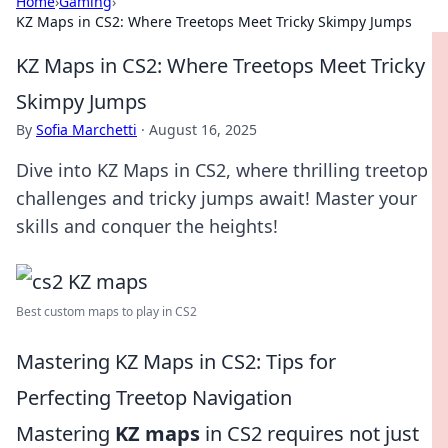
Home
›
Gaming
›
KZ Maps in CS2: Where Treetops Meet Tricky Skimpy Jumps
KZ Maps in CS2: Where Treetops Meet Tricky
Skimpy Jumps
By
Sofia Marchetti
·
August 16, 2025
Dive into KZ Maps in CS2, where thrilling treetop
challenges and tricky jumps await! Master your
skills and conquer the heights!
Best custom maps to play in CS2
Mastering KZ Maps in CS2: Tips for
Perfecting Treetop Navigation
Mastering
KZ maps
in CS2 requires not just