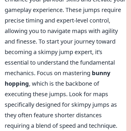
gameplay experience. These jumps require
precise timing and expert-level control,
allowing you to navigate maps with agility
and finesse. To start your journey toward
becoming a skimpy jump expert, it’s
essential to understand the fundamental
mechanics. Focus on mastering
bunny
hopping
, which is the backbone of
executing these jumps. Look for maps
specifically designed for skimpy jumps as
they often feature shorter distances
requiring a blend of speed and technique.