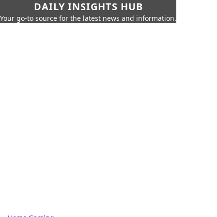
DAILY INSIGHTS HUB
Your go-to source for the latest news and information.