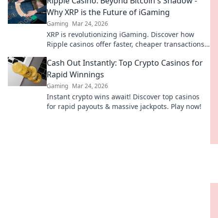
Ripple Casino: Beyond Bitcoin's Shadow -
Why XRP is the Future of iGaming
Gaming
Mar 24, 2026
XRP is revolutionizing iGaming. Discover how
Ripple casinos offer faster, cheaper transactions,
leaving Bitcoin behind. Future of online gaming
Cash Out Instantly: Top Crypto Casinos for
is here!
Rapid Winnings
Gaming
Mar 24, 2026
Instant crypto wins await! Discover top casinos
for rapid payouts & massive jackpots. Play now!