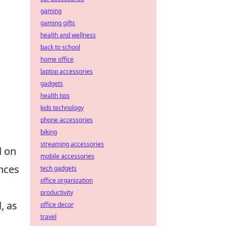
gaming
gaming gifts
health and wellness
back to school
home office
laptop accessories
gadgets
health tips
kids technology
phone accessories
biking
streaming accessories
d on
mobile accessories
nces
tech gadgets
office organization
productivity
, as
office decor
travel