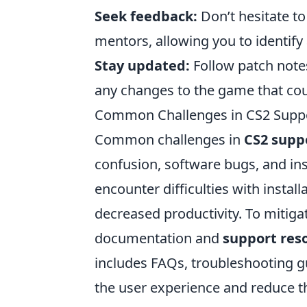
Seek feedback:
Don’t hesitate to
mentors, allowing you to identif
Stay updated:
Follow patch note
any changes to the game that cou
Common Challenges in CS2 Supp
Common challenges in
CS2 supp
confusion, software bugs, and in
encounter difficulties with install
decreased productivity. To mitigat
documentation and
support res
includes FAQs, troubleshooting gu
the user experience and reduce th