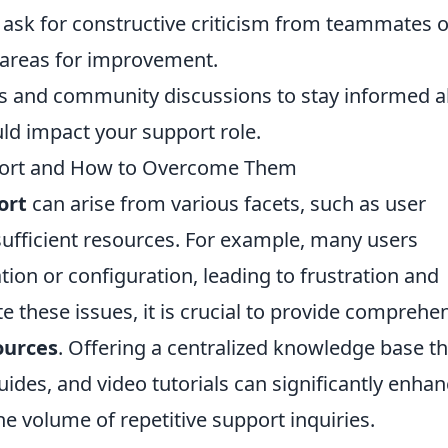
 ask for constructive criticism from teammates o
y areas for improvement.
s and community discussions to stay informed 
ld impact your support role.
ort and How to Overcome Them
ort
can arise from various facets, such as user
sufficient resources. For example, many users
ation or configuration, leading to frustration and
e these issues, it is crucial to provide comprehe
ources
. Offering a centralized knowledge base th
ides, and video tutorials can significantly enha
e volume of repetitive support inquiries.