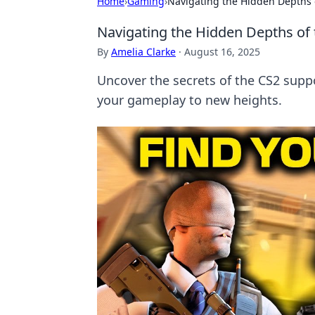
Home
›
Gaming
›
Navigating the Hidden Depths 
Navigating the Hidden Depths of 
By
Amelia Clarke
·
August 16, 2025
Uncover the secrets of the CS2 supp
your gameplay to new heights.