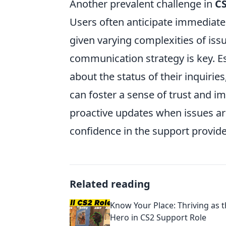
Another prevalent challenge in
CS
Users often anticipate immediate
given varying complexities of iss
communication strategy is key. Es
about the status of their inquirie
can foster a sense of trust and im
proactive updates when issues ar
confidence in the support provid
Related reading
Know Your Place: Thriving as
Hero in CS2 Support Role