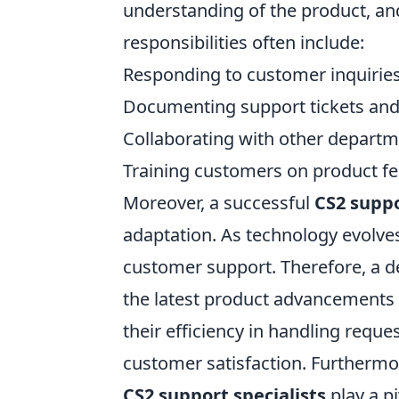
understanding of the product, and 
responsibilities often include:
Responding to customer inquiries
Documenting support tickets and
Collaborating with other depart
Training customers on product fea
Moreover, a successful
CS2 suppo
adaptation. As technology evolve
customer support. Therefore, a d
the latest product advancements 
their efficiency in handling reques
customer satisfaction. Furthermor
CS2 support specialists
play a pi