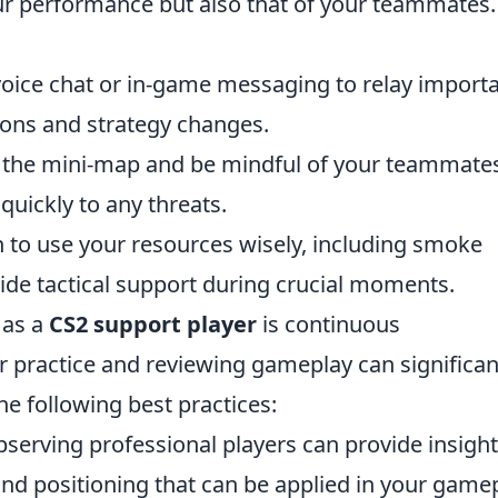
ur performance but also that of your teammates.
oice chat or in-game messaging to relay import
ons and strategy changes.
 the mini-map and be mindful of your teammates
quickly to any threats.
 to use your resources wisely, including smoke
ide tactical support during crucial moments.
 as a
CS2 support player
is continuous
 practice and reviewing gameplay can significan
the following best practices:
serving professional players can provide insigh
 and positioning that can be applied in your gamep