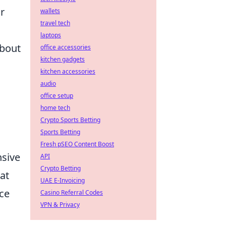
r
wallets
travel tech
laptops
about
office accessories
kitchen gadgets
kitchen accessories
audio
office setup
home tech
Crypto Sports Betting
Sports Betting
Fresh pSEO Content Boost
nsive
API
Crypto Betting
at
UAE E-Invoicing
nce
Casino Referral Codes
VPN & Privacy