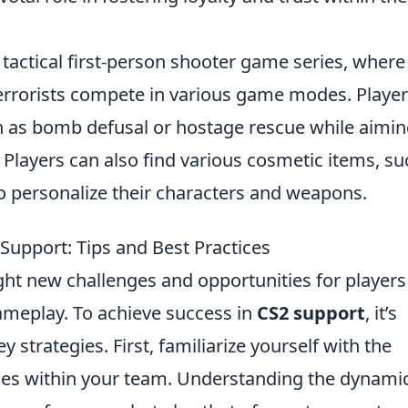
 tactical first-person shooter game series, where
terrorists compete in various game modes. Playe
ch as bomb defusal or hostage rescue while aimin
. Players can also find various cosmetic items, su
to personalize their characters and weapons.
 Support: Tips and Best Practices
ht new challenges and opportunities for players
gameplay. To achieve success in
CS2 support
, it’s
y strategies. First, familiarize yourself with the
les within your team. Understanding the dynamic