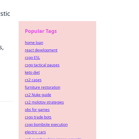
stic
Popular Tags
home loan
s,
react development
csgo ESL
csgo tactical pauses
keto diet
cs2 cases
furniture restoration
cs2 Nuke guide
cs2 molotov strategies
obs for games
csgo trade bots
csgo bombsite execution
electric cars