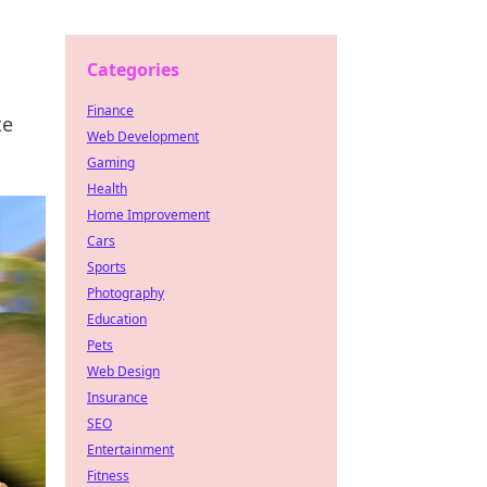
Categories
Finance
te
Web Development
Gaming
Health
Home Improvement
Cars
Sports
Photography
Education
Pets
Web Design
Insurance
SEO
Entertainment
Fitness