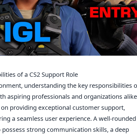
lities of a CS2 Support Role
ronment, understanding the key responsibilities o
oth aspiring professionals and organizations alike
d on providing exceptional customer support,
ring a seamless user experience. A well-rounde
o possess strong communication skills, a deep