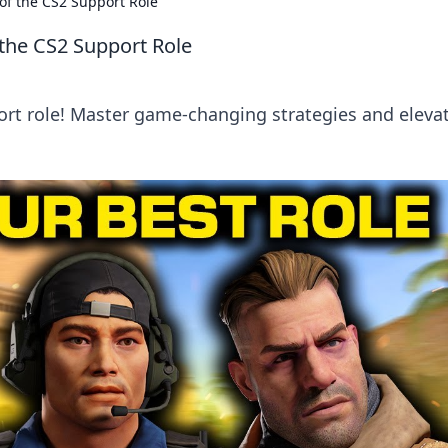
of the CS2 Support Role
the CS2 Support Role
ort role! Master game-changing strategies and eleva