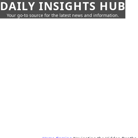
DAILY INSIGHTS HUB
Your go-to source for the latest news and information.