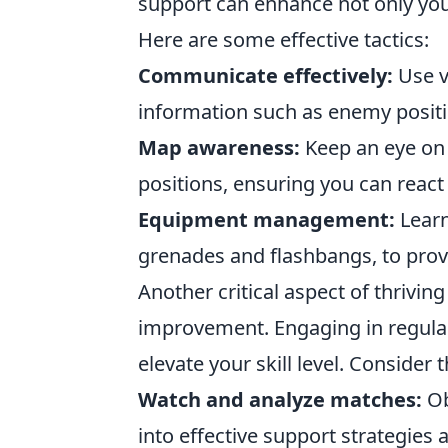
support can enhance not only yo
Here are some effective tactics:
Communicate effectively:
Use v
information such as enemy positi
Map awareness:
Keep an eye on
positions, ensuring you can react 
Equipment management:
Learn
grenades and flashbangs, to prov
Another critical aspect of thriving
improvement. Engaging in regular
elevate your skill level. Consider 
Watch and analyze matches:
Ob
into effective support strategies