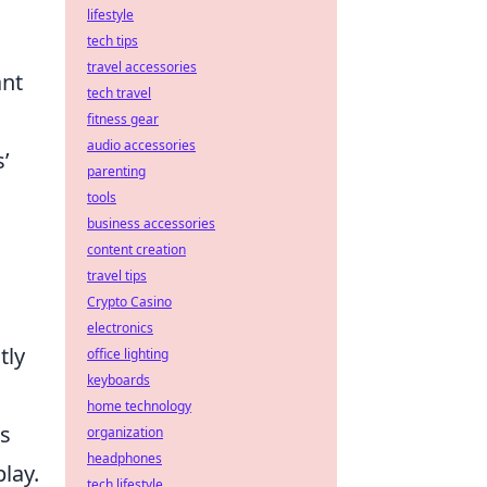
lifestyle
tech tips
travel accessories
ant
tech travel
fitness gear
audio accessories
’
parenting
tools
business accessories
content creation
travel tips
Crypto Casino
electronics
tly
office lighting
keyboards
home technology
ts
organization
headphones
lay.
tech lifestyle