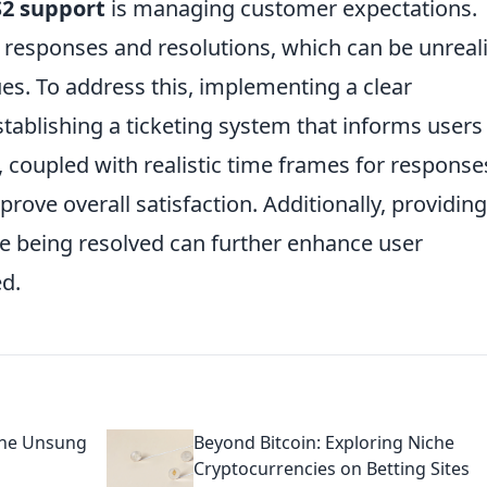
2 support
is managing customer expectations.
 responses and resolutions, which can be unreali
ues. To address this, implementing a clear
tablishing a ticketing system that informs users
s, coupled with realistic time frames for response
prove overall satisfaction. Additionally, providing
e being resolved can further enhance user
ed.
 the Unsung
Beyond Bitcoin: Exploring Niche
Cryptocurrencies on Betting Sites