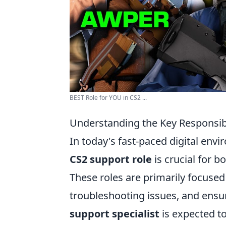
BEST Role for YOU in CS2 ...
Understanding the Key Responsibi
In today's fast-paced digital envi
CS2 support role
is crucial for b
These roles are primarily focuse
troubleshooting issues, and ensu
support specialist
is expected t