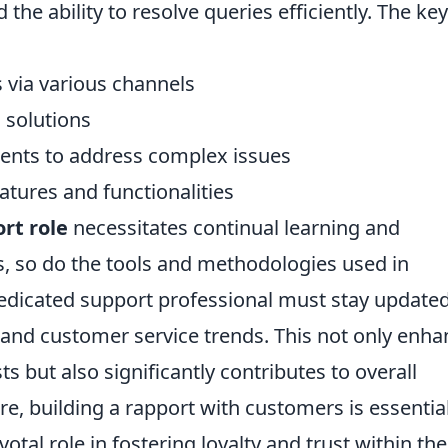
the ability to resolve queries efficiently. The key
 via various channels
 solutions
ments to address complex issues
tures and functionalities
rt role
necessitates continual learning and
s, so do the tools and methodologies used in
edicated support professional must stay update
and customer service trends. This not only enha
ts but also significantly contributes to overall
e, building a rapport with customers is essential
votal role in fostering loyalty and trust within the