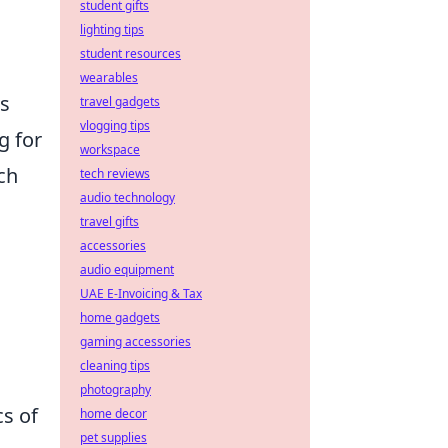
student gifts
lighting tips
student resources
wearables
rs
travel gadgets
vlogging tips
g for
workspace
ch
tech reviews
audio technology
travel gifts
accessories
audio equipment
UAE E-Invoicing & Tax
home gadgets
gaming accessories
cleaning tips
photography
s of
home decor
pet supplies