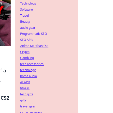
Technology
Software
Travel
Beauty
audio gear
Programmatic SEO
SEO APIs
Anime Merchandise
Crypto
Gambling
tech accessories
f a
technology
home audio
.
AI APIs
fitness
tech gifts
d
CS2
gifts
travel gear
car accessories