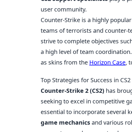
user community.
Counter-Strike is a highly popular
teams of terrorists and counter-
strive to complete objectives su
a high level of team coordination
as skins from the
Horizon Case
, 
Top Strategies for Success in CS2
Counter-Strike 2 (CS2)
has broug
seeking to excel in competitive 
essential to incorporate several ke
game mechanics
and various ro