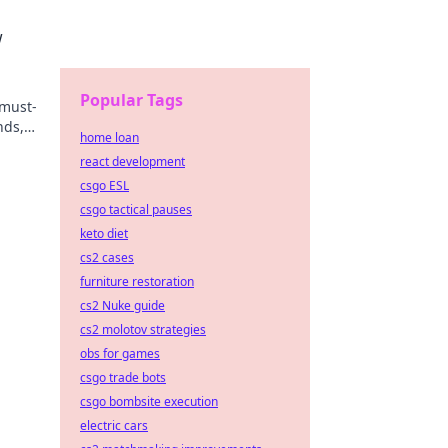
w
Popular Tags
 must-
nds,
home loan
react development
csgo ESL
csgo tactical pauses
keto diet
cs2 cases
furniture restoration
cs2 Nuke guide
cs2 molotov strategies
obs for games
csgo trade bots
csgo bombsite execution
electric cars