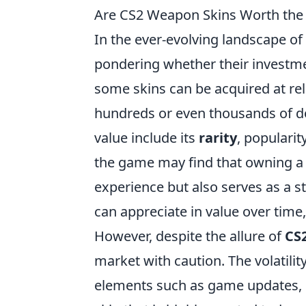
Are CS2 Weapon Skins Worth the 
In the ever-evolving landscape of
pondering whether their investment
some skins can be acquired at rela
hundreds or even thousands of dol
value include its
rarity
, popularit
the game may find that owning a 
experience but also serves as a 
can appreciate in value over time
However, despite the allure of
CS
market with caution. The volatility
elements such as game updates, m