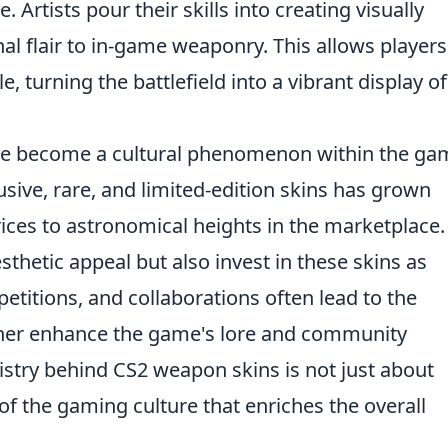
 Artists pour their skills into creating visually
al flair to in-game weaponry. This allows players
e, turning the battlefield into a vibrant display of
e become a cultural phenomenon within the ga
ive, rare, and limited-edition skins has grown
rices to astronomical heights in the marketplace.
sthetic appeal but also invest in these skins as
petitions, and collaborations often lead to the
rther enhance the game's lore and community
istry behind CS2 weapon skins is not just about
t of the gaming culture that enriches the overall