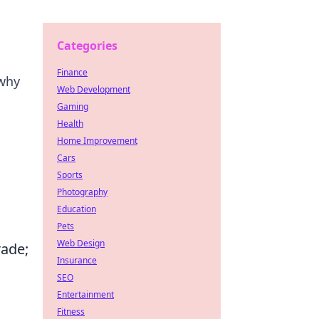
Categories
Finance
 why
Web Development
Gaming
Health
Home Improvement
Cars
Sports
Photography
Education
Pets
Web Design
rade;
Insurance
SEO
Entertainment
Fitness