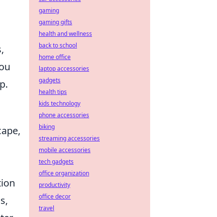
gaming
gaming gifts
health and wellness
back to school
,
home office
you
laptop accessories
gadgets
p.
health tips
kids technology
phone accessories
biking
cape,
streaming accessories
mobile accessories
tech gadgets
office organization
tion
productivity
office decor
s,
travel