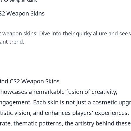
f CS2 Weapon Skins
CS2 Weapon Skins
 weapon skins! Dive into their quirky allure and see
ant trend.
ehind CS2 Weapon Skins
howcases a remarkable fusion of creativity,
gagement. Each skin is not just a cosmetic upg
 artistic vision, and enhances players' experiences.
ate, thematic patterns, the artistry behind these