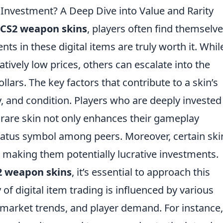
Investment? A Deep Dive into Value and Rarity
CS2 weapon skins
, players often find themselv
s in these digital items are truly worth it. Whil
tively low prices, others can escalate into the
lars. The key factors that contribute to a skin’s
y, and condition. Players who are deeply invested
rare skin not only enhances their gameplay
status symbol among peers. Moreover, certain ski
, making them potentially lucrative investments.
2 weapon skins
, it’s essential to approach this
 of digital item trading is influenced by various
arket trends, and player demand. For instance,