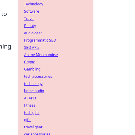
Technology
Software
 to
Travel
Beauty
audio gear
Programmatic SEO
ming
SEO APIs
Anime Merchandise
Crypto
Gambling
tech accessories
technology
home audio
AI APIs
fitness
tech gifts
gifts
travel gear
car accessories