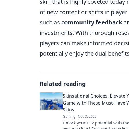
skin that is highly coveted today
of new content or shifts in player
such as
community feedback
an
investments. With thorough resear
players can make informed decis
potentially enjoy the dual benef
Related reading
Skinsational Choices: Elevate 
Game with These Must-Have
Skins
Gaming
Nov 3, 2025
Unlock your CS2 potential with th
weapon skins! Discover top picks t