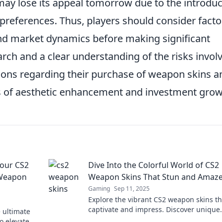
 may lose its appeal tomorrow due to the introdu
 preferences. Thus, players should consider facto
d market dynamics before making significant
ch and a clear understanding of the risks invol
ions regarding their purchase of weapon skins a
its of aesthetic enhancement and investment grow
Your CS2
Dive Into the Colorful World of CS2
 Weapon
Weapon Skins That Stun and Amaz
Gaming
Sep 11, 2025
Explore the vibrant CS2 weapon skins th
captivate and impress. Discover unique
e ultimate
designs that elevate your gameplay and
o elevate