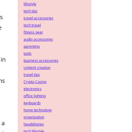
lifestyle
tech tips
es
travel accessories
tech travel
e
fitness gear
audio accessories
parenting
tools
 in
business accessories
content creation
travel tips
ns
Crypto Casino
electronics
office lighting
keyboards
home technology
organization
 a
headphones
tech lifestyle