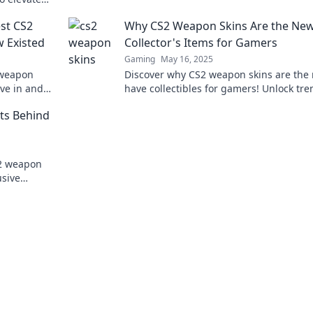
today!
he arena.
est CS2
Why CS2 Weapon Skins Are the Ne
 Existed
Collector's Items for Gamers
Gaming
May 16, 2025
 weapon
Discover why CS2 weapon skins are the
ive in and
have collectibles for gamers! Unlock tre
rarity, and value in the ultimate digital
ets Behind
treasure hunt.
S2 weapon
usive
o elevate