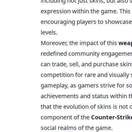
including not just skins, but also 
expression within the game. This
encouraging players to showcase 
levels.
Moreover, the impact of this
weap
redefined community engagement
can trade, sell, and purchase skin
competition for rare and visually
gameplay, as gamers strive for so
achievements and status within th
that the evolution of skins is not 
component of the
Counter-Strik
social realms of the game.