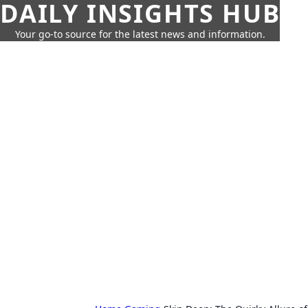
DAILY INSIGHTS HUB
Your go-to source for the latest news and information.