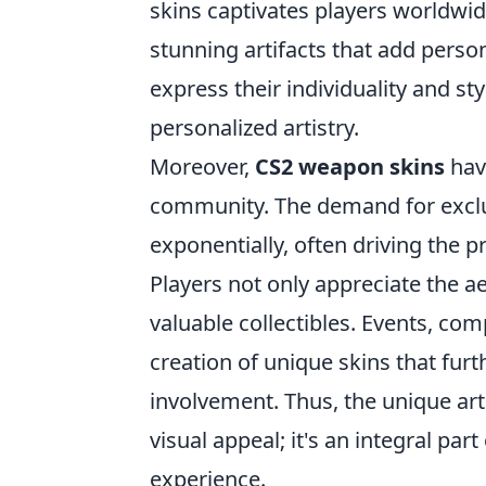
skins captivates players worldwide.
stunning artifacts that add person
express their individuality and styl
personalized artistry.
Moreover,
CS2 weapon skins
hav
community. The demand for exclus
exponentially, often driving the p
Players not only appreciate the ae
valuable collectibles. Events, com
creation of unique skins that fu
involvement. Thus, the unique art
visual appeal; it's an integral par
experience.