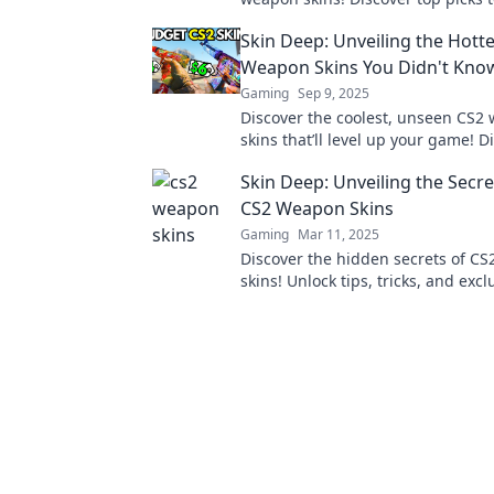
your gameplay and stand out in t
Skin Deep: Unveiling the Hott
Weapon Skins You Didn't Know
Gaming
Sep 9, 2025
Discover the coolest, unseen CS2
skins that’ll level up your game! D
unlock your ultimate style.
Skin Deep: Unveiling the Secr
CS2 Weapon Skins
Gaming
Mar 11, 2025
Discover the hidden secrets of C
skins! Unlock tips, tricks, and excl
insights that every gamer needs t
their gameplay.