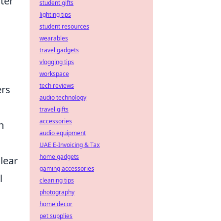
ater
student gifts
lighting tips
student resources
wearables
travel gadgets
vlogging tips
workspace
tech reviews
ers
audio technology
travel gifts
accessories
h
audio equipment
UAE E-Invoicing & Tax
home gadgets
lear
gaming accessories
l
cleaning tips
photography
home decor
pet supplies