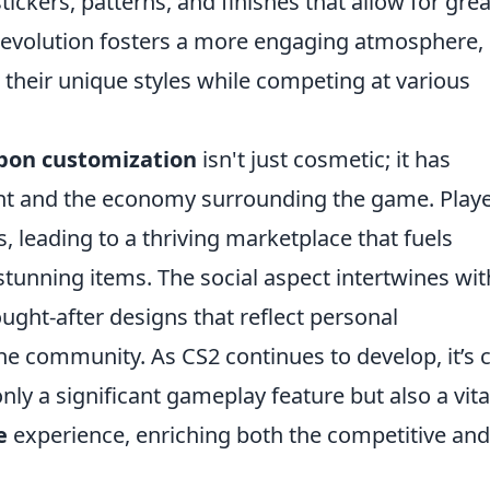
stickers, patterns, and finishes that allow for gre
 evolution fosters a more engaging atmosphere,
their unique styles while competing at various
on customization
isn't just cosmetic; it has
 and the economy surrounding the game. Play
s, leading to a thriving marketplace that fuels
 stunning items. The social aspect intertwines wit
ught-after designs that reflect personal
e community. As CS2 continues to develop, it’s c
only a significant gameplay feature but also a vita
e
experience, enriching both the competitive and