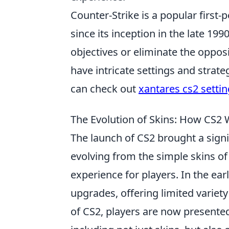
Counter-Strike is a popular firs
since its inception in the late 19
objectives or eliminate the oppos
have intricate settings and strat
can check out
xantares cs2 setti
The Evolution of Skins: How CS
The launch of CS2 brought a signif
evolving from the simple skins of
experience for players. In the ea
upgrades, offering limited variet
of CS2, players are now presented