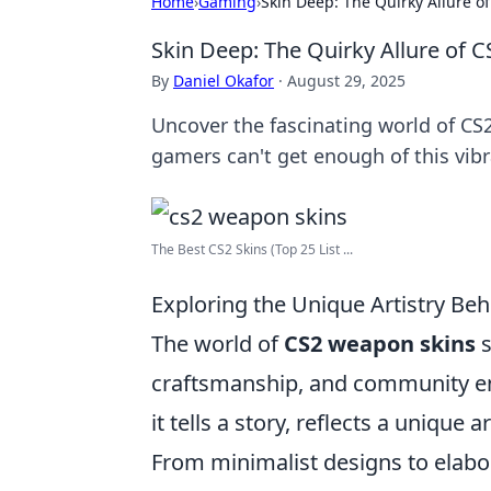
Home
›
Gaming
›
Skin Deep: The Quirky Allure o
Skin Deep: The Quirky Allure of 
By
Daniel Okafor
·
August 29, 2025
Uncover the fascinating world of CS2
gamers can't get enough of this vibr
The Best CS2 Skins (Top 25 List ...
Exploring the Unique Artistry B
The world of
CS2 weapon skins
s
craftsmanship, and community en
it tells a story, reflects a unique
From minimalist designs to elabor