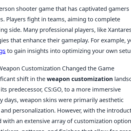
t-person shooter game that has captivated gamers
90s. Players fight in teams, aiming to complete
ing side. Many professional players, like Xantares
egies that enhance their gameplay. For example, 
ngs
to gain insights into optimizing your own setu
2 Weapon Customization Changed the Game
icant shift in the
weapon customization
lands
 its predecessor, CS:GO, to a more immersive
rly days, weapon skins were primarily aesthetic
y and personalization. However, with the introduc
 with an extensive array of customization option