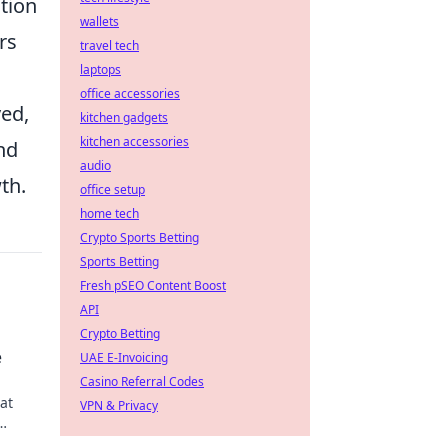
ction
wallets
rs
travel tech
laptops
office accessories
ved,
kitchen gadgets
kitchen accessories
nd
audio
th.
office setup
home tech
Crypto Sports Betting
Sports Betting
Fresh pSEO Content Boost
API
Crypto Betting
e
UAE E-Invoicing
Casino Referral Codes
at
VPN & Privacy
 style