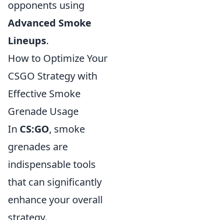
opponents using
Advanced Smoke
Lineups
.
How to Optimize Your
CSGO Strategy with
Effective Smoke
Grenade Usage
In
CS:GO
, smoke
grenades are
indispensable tools
that can significantly
enhance your overall
strategy.