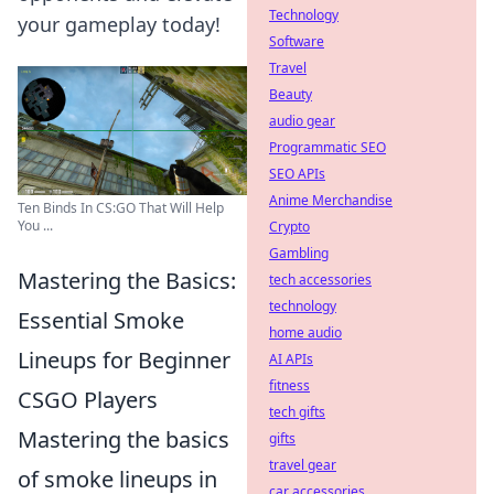
Technology
your gameplay today!
Software
Travel
Beauty
audio gear
Programmatic SEO
SEO APIs
Anime Merchandise
Ten Binds In CS:GO That Will Help
You ...
Crypto
Gambling
Mastering the Basics:
tech accessories
technology
Essential Smoke
home audio
Lineups for Beginner
AI APIs
fitness
CSGO Players
tech gifts
Mastering the basics
gifts
travel gear
of smoke lineups in
car accessories