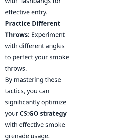
with flashbangs for
effective entry.
Practice Different
Throws:
Experiment
with different angles
to perfect your smoke
throws.
By mastering these
tactics, you can
significantly optimize
your
CS:GO strategy
with effective smoke
grenade usage.