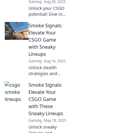
Gaming
Aug 29, 2025
Unlock your CSGO
potential! Dive into
pro lineups with
Smoke Signals:
Smoke Signals and
dominate the
Elevate Your
competition. Level
CSGO Game
up your game
with Sneaky
now!
Lineups
Gaming
Aug 16, 2025
Unlock stealth
strategies and
dominate CSGO!
Smoke Signals:
Discover sneaky
lineups that will
Elevate Your
elevate your game
CSGO Game
to the next level—
with These
don’t miss out!
Sneaky Lineups
Gaming
May 18, 2025
Unlock sneaky
lineups and