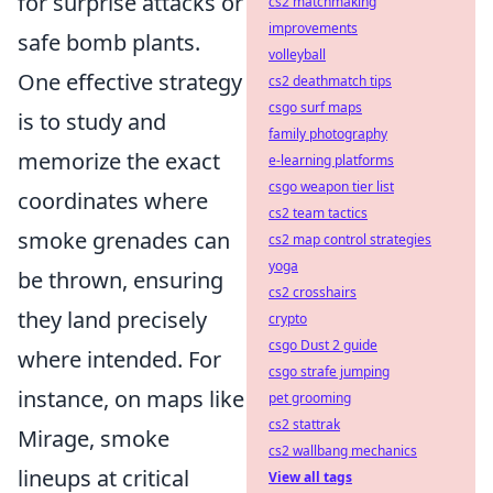
for surprise attacks or
cs2 matchmaking
improvements
safe bomb plants.
volleyball
One effective strategy
cs2 deathmatch tips
csgo surf maps
is to study and
family photography
memorize the exact
e-learning platforms
csgo weapon tier list
coordinates where
cs2 team tactics
smoke grenades can
cs2 map control strategies
yoga
be thrown, ensuring
cs2 crosshairs
they land precisely
crypto
csgo Dust 2 guide
where intended. For
csgo strafe jumping
instance, on maps like
pet grooming
cs2 stattrak
Mirage, smoke
cs2 wallbang mechanics
lineups at critical
View all tags