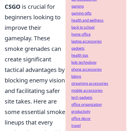
CSGO
is crucial for
gaming
gaming gifts
beginners looking to
health and wellness
improve their
back to school
home office
gameplay. These
laptop accessories
smoke grenades can
gadgets
health tips
create significant
kids technology
tactical advantages by
phone accessories
biking
blocking enemy vision
streaming accessories
and facilitating safer
mobile accessories
tech gadgets
site takes. Here are
office organization
some essential smoke
productivity
office decor
lineups that every
travel