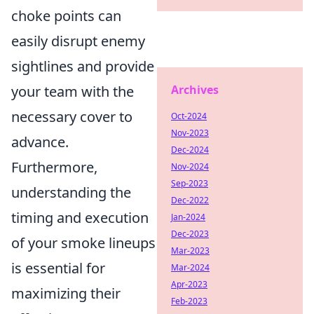
choke points can
easily disrupt enemy
sightlines and provide
your team with the
Archives
necessary cover to
Oct-2024
Nov-2023
advance.
Dec-2024
Furthermore,
Nov-2024
Sep-2023
understanding the
Dec-2022
timing and execution
Jan-2024
Dec-2023
of your smoke lineups
Mar-2023
is essential for
Mar-2024
Apr-2023
maximizing their
Feb-2023