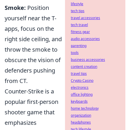
lifestyle
Smoke:
Position
tech tips
yourself near the T-
travel accessories
tech travel
apps, focus on the
fitness gear
right side ceiling, and
audio accessories
parenting
throw the smoke to
tools
obscure the vision of
business accessories
content creation
defenders pushing
travel tips
from CT.
Crypto Casino
electronics
Counter-Strike is a
office lighting
popular first-person
keyboards
home technology
shooter game that
organization
emphasizes
headphones
tech lifestyle