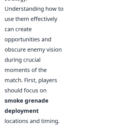
Understanding how to
use them effectively
can create
opportunities and
obscure enemy vision
during crucial
moments of the
match. First, players
should focus on
smoke grenade
deployment
locations and timing.