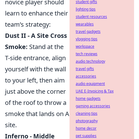
novice player should
student gifts
lighting tips
learn to enhance their
student resources
team’s strategy:
wearables
travel gadgets
Dust II - A Site Cross
vlogging tips
Smoke:
Stand at the
workspace
tech reviews
T-side entrance, align
audio technology
yourself with the wall
travel gifts
accessories
to your left, then aim
audio equipment
just above the corner
UAE E-Invoicing & Tax
home gadgets
of the roof to throw a
gaming accessories
smoke that lands on A
cleaning tips
photography
site.
home decor
Inferno - Middle
pet supplies