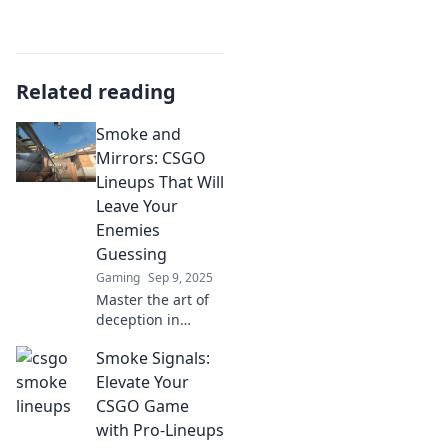
Related reading
Smoke and
Mirrors: CSGO
Lineups That Will
Leave Your
Enemies
Guessing
Gaming
Sep 9, 2025
Master the art of
deception in
CSGO! Discover
Smoke Signals:
deadly lineups
that keep enemies
Elevate Your
guessing and
CSGO Game
elevate your
with Pro-Lineups
gameplay.