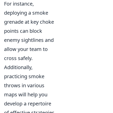
For instance,
deploying a smoke
grenade at key choke
points can block
enemy sightlines and
allow your team to
cross safely.
Additionally,
practicing smoke
throws in various
maps will help you
develop a repertoire
of effective strategies