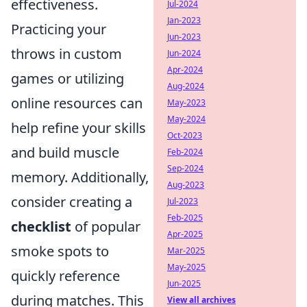
effectiveness.
Jul-2024
Jan-2023
Practicing your
Jun-2023
throws in custom
Jun-2024
Apr-2024
games or utilizing
Aug-2024
online resources can
May-2023
May-2024
help refine your skills
Oct-2023
and build muscle
Feb-2024
Sep-2024
memory. Additionally,
Aug-2023
consider creating a
Jul-2023
Feb-2025
checklist
of popular
Apr-2025
smoke spots to
Mar-2025
May-2025
quickly reference
Jun-2025
during matches. This
View all archives