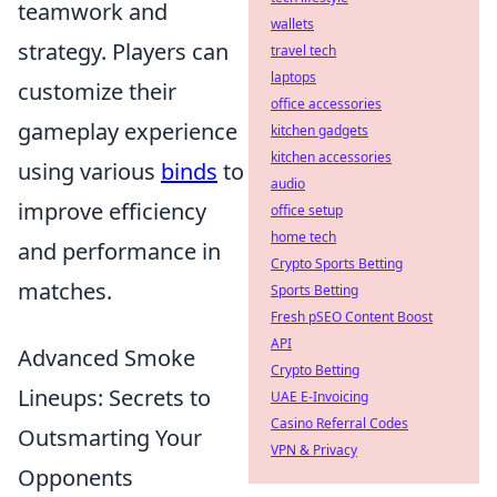
teamwork and
wallets
strategy. Players can
travel tech
laptops
customize their
office accessories
gameplay experience
kitchen gadgets
kitchen accessories
using various
binds
to
audio
improve efficiency
office setup
home tech
and performance in
Crypto Sports Betting
matches.
Sports Betting
Fresh pSEO Content Boost
API
Advanced Smoke
Crypto Betting
Lineups: Secrets to
UAE E-Invoicing
Casino Referral Codes
Outsmarting Your
VPN & Privacy
Opponents