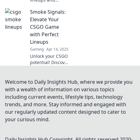
elevate your CSGO
Smoke Signals:
game! Discover
game-changing
Elevate Your
tactics that will
CSGO Game
leave your
with Perfect
opponents in the
Lineups
dust.
Gaming
Apr 14, 2025
Unlock your CSGO
potential! Discover
perfect lineups
and strategies in
Smoke Signals to
Welcome to Daily Insights Hub, where we provide you
dominate your
with a wealth of information on various topics
matches and
including current events, lifestyle tips, technology
elevate your
trends, and more. Stay informed and engaged with
gameplay.
our regularly updated content designed to cater to
your curious mind.
Daily Insights Hub
Copyright. All rights reserved 2020-