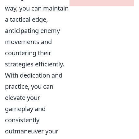
way, you can maintain
a tactical edge,
anticipating enemy
movements and
countering their
strategies efficiently.
With dedication and
practice, you can
elevate your
gameplay and
consistently
outmaneuver your