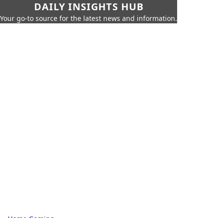
DAILY INSIGHTS HUB
Your go-to source for the latest news and information.