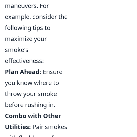
maneuvers. For
example, consider the
following tips to
maximize your
smoke's
effectiveness:
Plan Ahead:
Ensure
you know where to
throw your smoke
before rushing in.
Combo with Other
Utilities:
Pair smokes