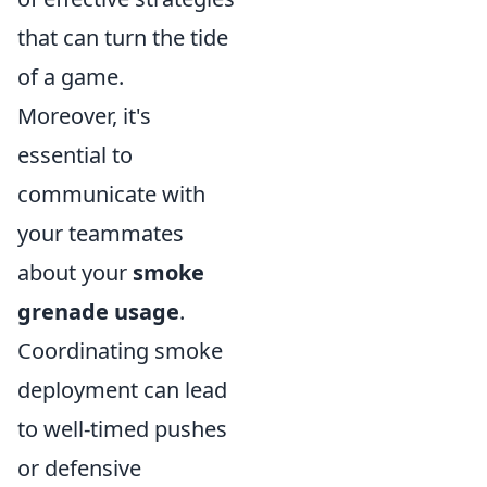
that can turn the tide
of a game.
Moreover, it's
essential to
communicate with
your teammates
about your
smoke
grenade usage
.
Coordinating smoke
deployment can lead
to well-timed pushes
or defensive