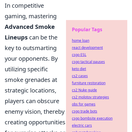
In competitive
gaming, mastering
Advanced Smoke
Popular Tags
Lineups
can be the
home loan
key to outsmarting
react development
csgo ESL
your opponents. By
csgo tactical pauses
utilizing specific
keto diet
cs2 cases
smoke grenades at
furniture restoration
strategic locations,
cs2 Nuke guide
cs2 molotov strategies
players can obscure
obs for games
enemy vision, thereby
csgo trade bots
csgo bombsite execution
creating opportunities
electric cars