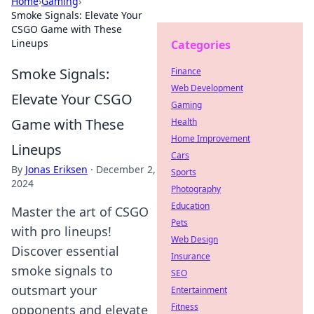
Home
›
Gaming
›
Smoke Signals: Elevate Your
CSGO Game with These
Lineups
Categories
Smoke Signals:
Finance
Web Development
Elevate Your CSGO
Gaming
Game with These
Health
Home Improvement
Lineups
Cars
By
Jonas Eriksen
·
December 2,
Sports
2024
Photography
Education
Master the art of CSGO
Pets
with pro lineups!
Web Design
Discover essential
Insurance
smoke signals to
SEO
outsmart your
Entertainment
Fitness
opponents and elevate