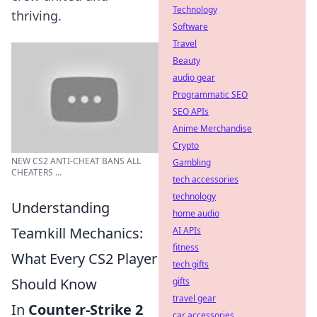
Technology
thriving.
Software
Travel
Beauty
audio gear
Programmatic SEO
SEO APIs
Anime Merchandise
Crypto
NEW CS2 ANTI-CHEAT BANS ALL
Gambling
CHEATERS ...
tech accessories
technology
Understanding
home audio
Teamkill Mechanics:
AI APIs
fitness
What Every CS2 Player
tech gifts
Should Know
gifts
travel gear
In
Counter-Strike 2
car accessories