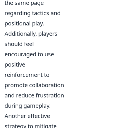
the same page
regarding tactics and
positional play.
Additionally, players
should feel
encouraged to use
positive
reinforcement to
promote collaboration
and reduce frustration
during gameplay.
Another effective
strategy to mitigate