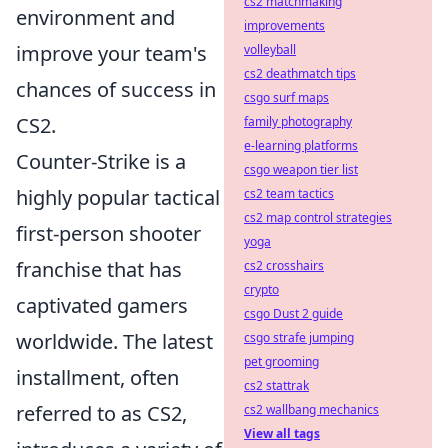
cs2 matchmaking
environment and
improvements
improve your team's
volleyball
cs2 deathmatch tips
chances of success in
csgo surf maps
CS2.
family photography
e-learning platforms
Counter-Strike is a
csgo weapon tier list
highly popular tactical
cs2 team tactics
cs2 map control strategies
first-person shooter
yoga
franchise that has
cs2 crosshairs
crypto
captivated gamers
csgo Dust 2 guide
worldwide. The latest
csgo strafe jumping
pet grooming
installment, often
cs2 stattrak
referred to as CS2,
cs2 wallbang mechanics
View all tags