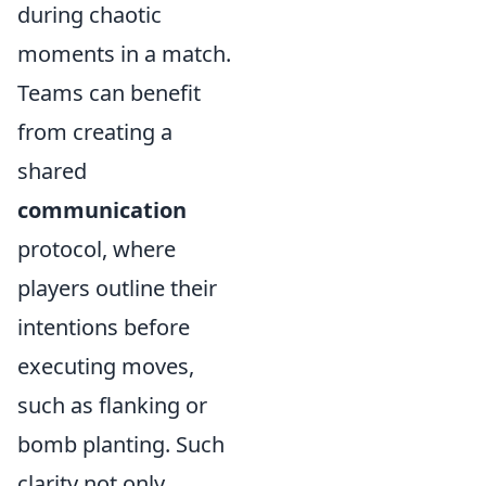
during chaotic
moments in a match.
Teams can benefit
from creating a
shared
communication
protocol, where
players outline their
intentions before
executing moves,
such as flanking or
bomb planting. Such
clarity not only