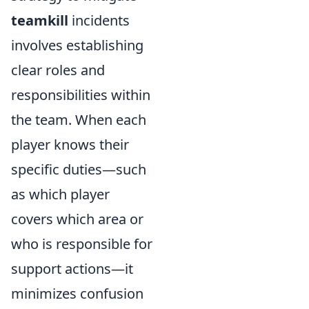
teamkill
incidents
involves establishing
clear roles and
responsibilities within
the team. When each
player knows their
specific duties—such
as which player
covers which area or
who is responsible for
support actions—it
minimizes confusion