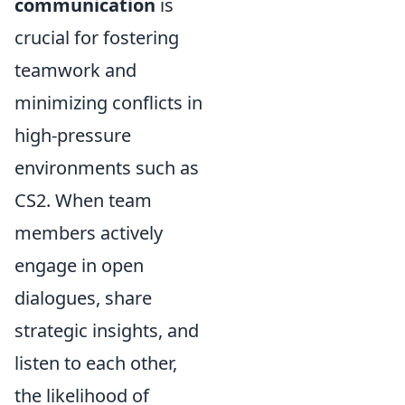
communication
is
crucial for fostering
teamwork and
minimizing conflicts in
high-pressure
environments such as
CS2. When team
members actively
engage in open
dialogues, share
strategic insights, and
listen to each other,
the likelihood of