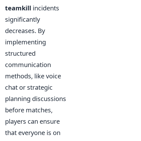
teamkill
incidents
significantly
decreases. By
implementing
structured
communication
methods, like voice
chat or strategic
planning discussions
before matches,
players can ensure
that everyone is on