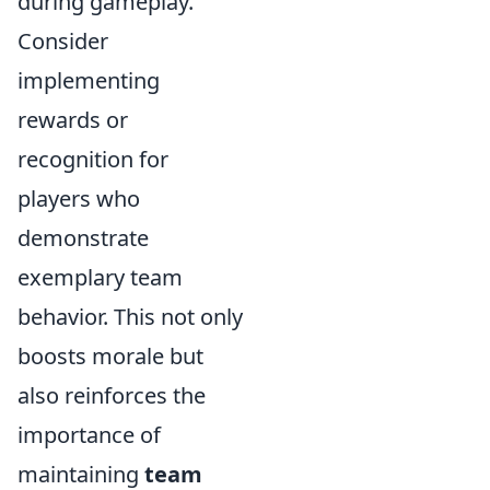
during gameplay.
Consider
implementing
rewards or
recognition for
players who
demonstrate
exemplary team
behavior. This not only
boosts morale but
also reinforces the
importance of
maintaining
team