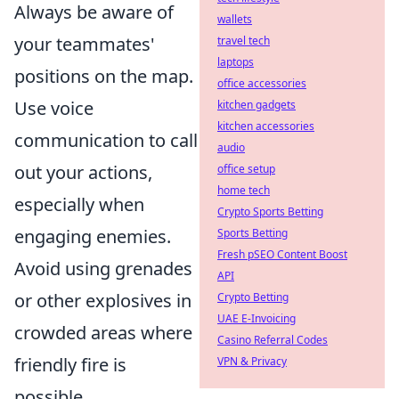
Always be aware of
wallets
your teammates'
travel tech
laptops
positions on the map.
office accessories
Use voice
kitchen gadgets
kitchen accessories
communication to call
audio
out your actions,
office setup
home tech
especially when
Crypto Sports Betting
engaging enemies.
Sports Betting
Fresh pSEO Content Boost
Avoid using grenades
API
or other explosives in
Crypto Betting
UAE E-Invoicing
crowded areas where
Casino Referral Codes
friendly fire is
VPN & Privacy
possible.