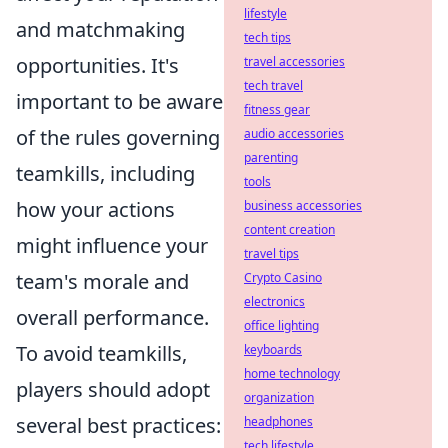
lifestyle
and matchmaking
tech tips
opportunities. It's
travel accessories
tech travel
important to be aware
fitness gear
of the rules governing
audio accessories
parenting
teamkills, including
tools
how your actions
business accessories
content creation
might influence your
travel tips
team's morale and
Crypto Casino
electronics
overall performance.
office lighting
To avoid teamkills,
keyboards
home technology
players should adopt
organization
several best practices:
headphones
tech lifestyle