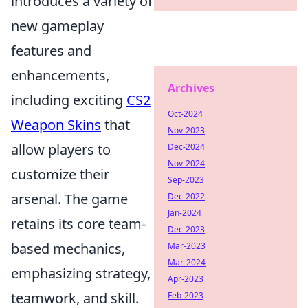
introduces a variety of
new gameplay
features and
enhancements,
Archives
including exciting
CS2
Oct-2024
Weapon Skins
that
Nov-2023
allow players to
Dec-2024
Nov-2024
customize their
Sep-2023
arsenal. The game
Dec-2022
Jan-2024
retains its core team-
Dec-2023
based mechanics,
Mar-2023
Mar-2024
emphasizing strategy,
Apr-2023
teamwork, and skill.
Feb-2023