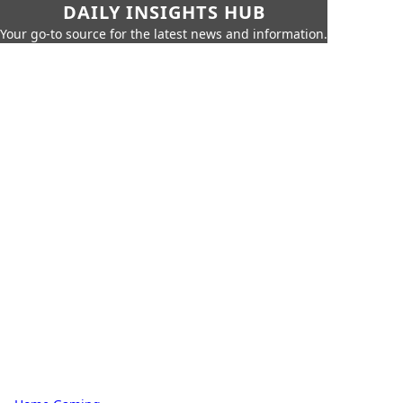
DAILY INSIGHTS HUB
Your go-to source for the latest news and information.