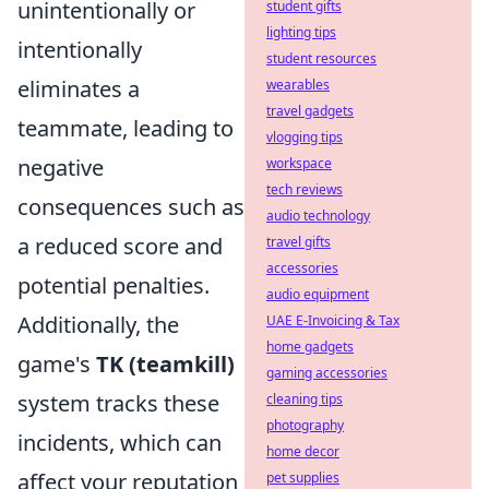
unintentionally or
student gifts
lighting tips
intentionally
student resources
eliminates a
wearables
travel gadgets
teammate, leading to
vlogging tips
negative
workspace
tech reviews
consequences such as
audio technology
a reduced score and
travel gifts
accessories
potential penalties.
audio equipment
Additionally, the
UAE E-Invoicing & Tax
home gadgets
game's
TK (teamkill)
gaming accessories
system tracks these
cleaning tips
photography
incidents, which can
home decor
affect your reputation
pet supplies