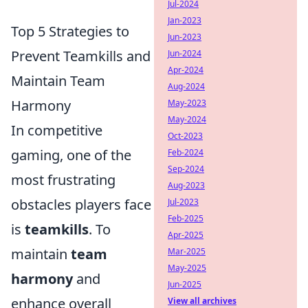
Jul-2024
Jan-2023
Top 5 Strategies to
Jun-2023
Prevent Teamkills and
Jun-2024
Apr-2024
Maintain Team
Aug-2024
Harmony
May-2023
May-2024
In competitive
Oct-2023
gaming, one of the
Feb-2024
Sep-2024
most frustrating
Aug-2023
obstacles players face
Jul-2023
Feb-2025
is
teamkills
. To
Apr-2025
maintain
team
Mar-2025
May-2025
harmony
and
Jun-2025
enhance overall
View all archives