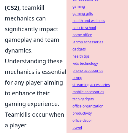
(CS2)
, teamkill
gaming
gaming gifts
mechanics can
health and wellness
significantly impact
back to school
home office
gameplay and team
laptop accessories
dynamics.
gadgets
health tips
Understanding these
kids technology
mechanics is essential
phone accessories
biking
for any player aiming
streaming accessories
to enhance their
mobile accessories
tech gadgets
gaming experience.
office organization
Teamkills occur when
productivity
office decor
a player
travel