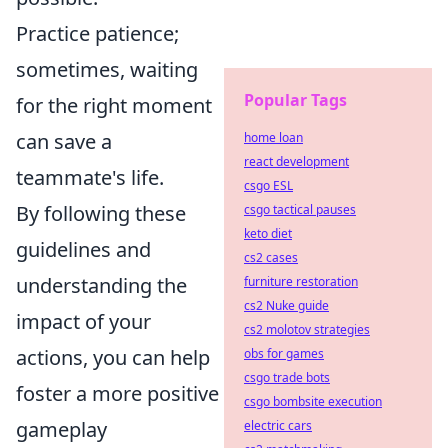
Practice patience;
sometimes, waiting
Popular Tags
for the right moment
can save a
home loan
react development
teammate's life.
csgo ESL
By following these
csgo tactical pauses
keto diet
guidelines and
cs2 cases
understanding the
furniture restoration
cs2 Nuke guide
impact of your
cs2 molotov strategies
actions, you can help
obs for games
csgo trade bots
foster a more positive
csgo bombsite execution
gameplay
electric cars