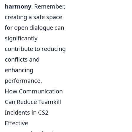
harmony
. Remember,
creating a safe space
for open dialogue can
significantly
contribute to reducing
conflicts and
enhancing
performance.
How Communication
Can Reduce Teamkill
Incidents in CS2
Effective