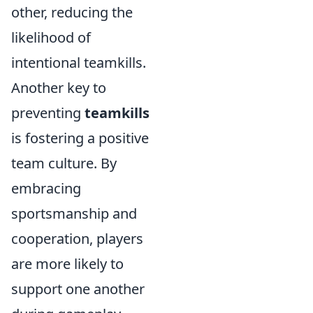
other, reducing the
likelihood of
intentional teamkills.
Another key to
preventing
teamkills
is fostering a positive
team culture. By
embracing
sportsmanship and
cooperation, players
are more likely to
support one another