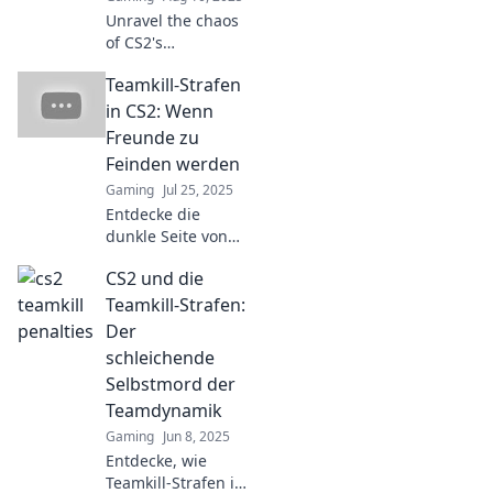
strategy now!
Unravel the chaos
of CS2's
punishment
Teamkill-Strafen
system! Join us in
Teamkill Terrors
in CS2: Wenn
for tips and tricks
Freunde zu
to survive the
Feinden werden
ultimate gaming
Gaming
Jul 25, 2025
challenge.
Entdecke die
dunkle Seite von
CS2: Teamkill-
CS2 und die
Strafen und wie
Freundschaften in
Teamkill-Strafen:
Feindschaften
Der
umschlagen
schleichende
können!
Selbstmord der
Teamdynamik
Gaming
Jun 8, 2025
Entdecke, wie
Teamkill-Strafen in