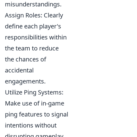
misunderstandings.
Assign Roles: Clearly
define each player's
responsibilities within
the team to reduce
the chances of
accidental
engagements.
Utilize Ping Systems:
Make use of in-game
ping features to signal
intentions without
disrupting gameplay.