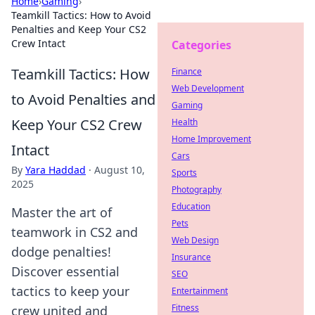
Home
›
Gaming
›
Teamkill Tactics: How to Avoid
Penalties and Keep Your CS2
Crew Intact
Categories
Teamkill Tactics: How
Finance
Web Development
to Avoid Penalties and
Gaming
Keep Your CS2 Crew
Health
Home Improvement
Intact
Cars
By
Yara Haddad
·
August 10,
Sports
2025
Photography
Education
Master the art of
Pets
teamwork in CS2 and
Web Design
dodge penalties!
Insurance
Discover essential
SEO
tactics to keep your
Entertainment
Fitness
crew united and