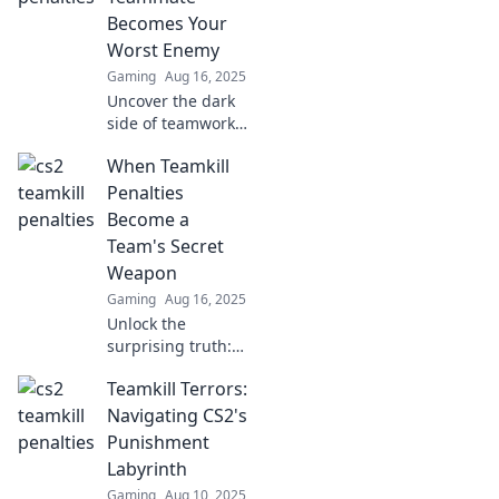
Becomes Your
Worst Enemy
Gaming
Aug 16, 2025
Uncover the dark
side of teamwork
in gaming! Explore
When Teamkill
how teammates
can turn into foes
Penalties
and master the art
Become a
of surviving
Team's Secret
betrayal.
Weapon
Gaming
Aug 16, 2025
Unlock the
surprising truth:
how teamkill
Teamkill Terrors:
penalties can
become a secret
Navigating CS2's
weapon for your
Punishment
squad's success!
Labyrinth
Discover the
Gaming
Aug 10, 2025