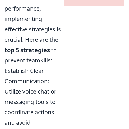
performance,
implementing
effective strategies is
crucial. Here are the
top 5 strategies
to
prevent teamkills:
Establish Clear
Communication:
Utilize voice chat or
messaging tools to
coordinate actions
and avoid