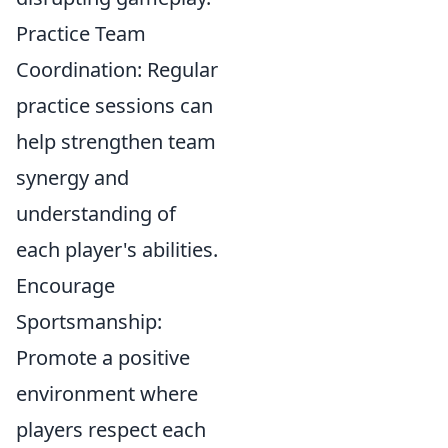
Practice Team
Coordination: Regular
practice sessions can
help strengthen team
synergy and
understanding of
each player's abilities.
Encourage
Sportsmanship:
Promote a positive
environment where
players respect each