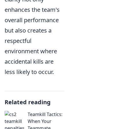
enhances the team's
overall performance
but also creates a
respectful
environment where
accidental kills are
less likely to occur.
Related reading
Teamkill Tactics:
When Your
Teammate