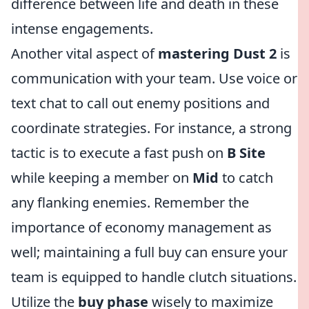
difference between life and death in these
intense engagements.
Another vital aspect of
mastering Dust 2
is
communication with your team. Use voice or
text chat to call out enemy positions and
coordinate strategies. For instance, a strong
tactic is to execute a fast push on
B Site
while keeping a member on
Mid
to catch
any flanking enemies. Remember the
importance of economy management as
well; maintaining a full buy can ensure your
team is equipped to handle clutch situations.
Utilize the
buy phase
wisely to maximize