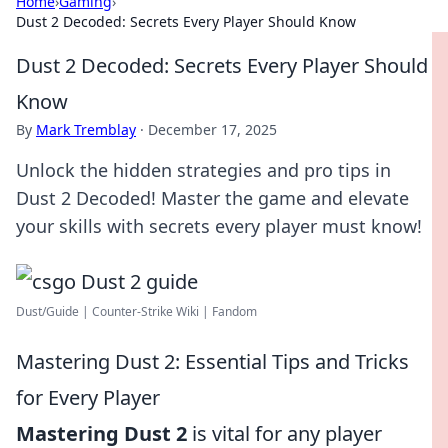
Home
›
Gaming
›
Dust 2 Decoded: Secrets Every Player Should Know
Dust 2 Decoded: Secrets Every Player Should
Know
By
Mark Tremblay
·
December 17, 2025
Unlock the hidden strategies and pro tips in
Dust 2 Decoded! Master the game and elevate
your skills with secrets every player must know!
Dust/Guide | Counter-Strike Wiki | Fandom
Mastering Dust 2: Essential Tips and Tricks
for Every Player
Mastering Dust 2
is vital for any player