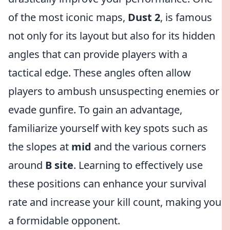
of the most iconic maps,
Dust 2
, is famous
not only for its layout but also for its hidden
angles that can provide players with a
tactical edge. These angles often allow
players to ambush unsuspecting enemies or
evade gunfire. To gain an advantage,
familiarize yourself with key spots such as
the slopes at
mid
and the various corners
around
B site
. Learning to effectively use
these positions can enhance your survival
rate and increase your kill count, making you
a formidable opponent.