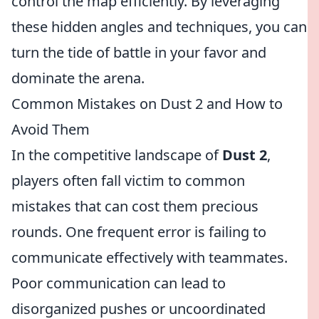
control the map efficiently. By leveraging
these hidden angles and techniques, you can
turn the tide of battle in your favor and
dominate the arena.
Common Mistakes on Dust 2 and How to
Avoid Them
In the competitive landscape of
Dust 2
,
players often fall victim to common
mistakes that can cost them precious
rounds. One frequent error is failing to
communicate effectively with teammates.
Poor communication can lead to
disorganized pushes or uncoordinated