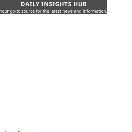
DAILY INSIGHTS HUB
Your go-to source for the latest news and information.