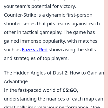
your team's potential for victory.
Counter-Strike is a dynamic first-person
shooter series that pits teams against each
other in tactical gameplay. The game has
gained immense popularity, with matches
such as
Faze vs Red
showcasing the skills
and strategies of top players.
The Hidden Angles of Dust 2: How to Gain an
Advantage
In the fast-paced world of
CS:GO
,
understanding the nuances of each map can
drastically improve your performance. One