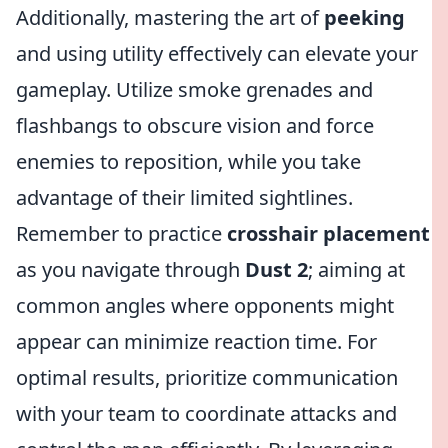
Additionally, mastering the art of
peeking
and using utility effectively can elevate your
gameplay. Utilize smoke grenades and
flashbangs to obscure vision and force
enemies to reposition, while you take
advantage of their limited sightlines.
Remember to practice
crosshair placement
as you navigate through
Dust 2
; aiming at
common angles where opponents might
appear can minimize reaction time. For
optimal results, prioritize communication
with your team to coordinate attacks and