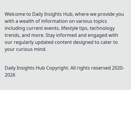
Welcome to Daily Insights Hub, where we provide you
with a wealth of information on various topics
including current events, lifestyle tips, technology
trends, and more. Stay informed and engaged with
our regularly updated content designed to cater to
your curious mind.
Daily Insights Hub
Copyright. All rights reserved 2020-
2026