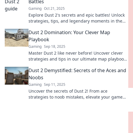
Battles
Gaming
Oct 21, 2025
Explore Dust 2's secrets and epic battles! Unlock
strategies, tips, and legendary moments in the
ultimate guide to this iconic map.
Dust 2 Domination: Your Clever Map
Playbook
Gaming
Sep 18, 2025
Master Dust 2 like never before! Uncover clever
strategies and tips in our ultimate map playbook
for dominating opponents and elevating your
Dust 2 Demystified: Secrets of the Aces and
game.
Noobs
Gaming
Sep 11, 2025
Uncover the secrets of Dust 2! From ace
strategies to noob mistakes, elevate your game
and dominate the competition with our expert
tips.