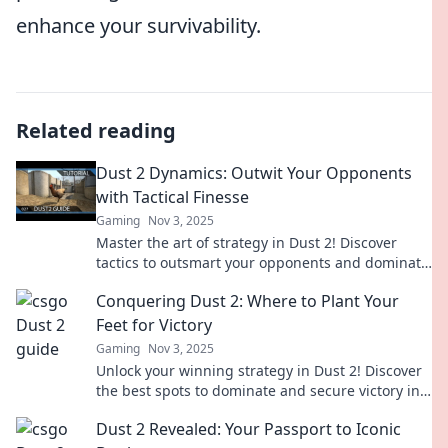
enhance your survivability.
Related reading
Dust 2 Dynamics: Outwit Your Opponents
with Tactical Finesse
Gaming
Nov 3, 2025
Master the art of strategy in Dust 2! Discover
tactics to outsmart your opponents and dominate
the game like never before.
Conquering Dust 2: Where to Plant Your
Feet for Victory
Gaming
Nov 3, 2025
Unlock your winning strategy in Dust 2! Discover
the best spots to dominate and secure victory in
your next game.
Dust 2 Revealed: Your Passport to Iconic