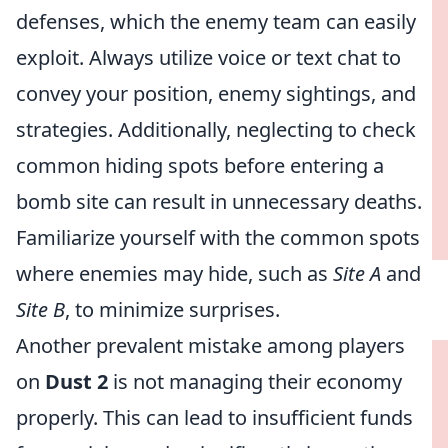
defenses, which the enemy team can easily
exploit. Always utilize voice or text chat to
convey your position, enemy sightings, and
strategies. Additionally, neglecting to check
common hiding spots before entering a
bomb site can result in unnecessary deaths.
Familiarize yourself with the common spots
where enemies may hide, such as
Site A
and
Site B
, to minimize surprises.
Another prevalent mistake among players
on
Dust 2
is not managing their economy
properly. This can lead to insufficient funds