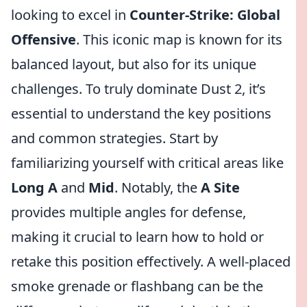
looking to excel in
Counter-Strike: Global
Offensive
. This iconic map is known for its
balanced layout, but also for its unique
challenges. To truly dominate Dust 2, it’s
essential to understand the key positions
and common strategies. Start by
familiarizing yourself with critical areas like
Long A
and
Mid
. Notably, the
A Site
provides multiple angles for defense,
making it crucial to learn how to hold or
retake this position effectively. A well-placed
smoke grenade or flashbang can be the