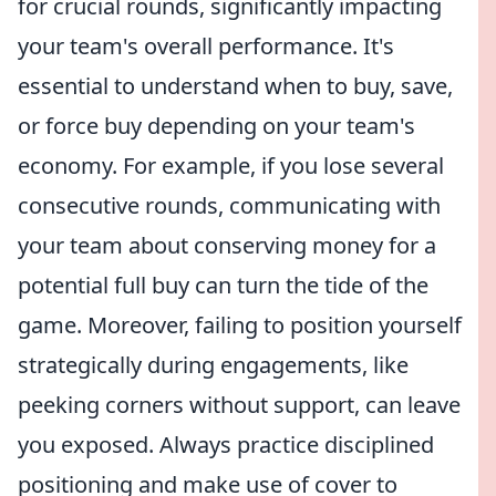
for crucial rounds, significantly impacting
your team's overall performance. It's
essential to understand when to buy, save,
or force buy depending on your team's
economy. For example, if you lose several
consecutive rounds, communicating with
your team about conserving money for a
potential full buy can turn the tide of the
game. Moreover, failing to position yourself
strategically during engagements, like
peeking corners without support, can leave
you exposed. Always practice disciplined
positioning and make use of cover to