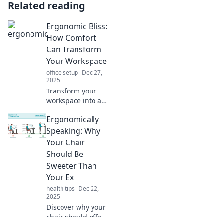
Related reading
Ergonomic Bliss:
How Comfort
Can Transform
Your Workspace
office setup
Dec 27,
2025
Transform your
workspace into a
comfort haven!
Ergonomically
Discover how
ergonomic bliss
Speaking: Why
boosts productivity
Your Chair
and enhances
Should Be
your well-being
Sweeter Than
today!
Your Ex
health tips
Dec 22,
2025
Discover why your
chair should offer