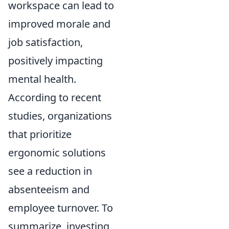
workspace can lead to
improved morale and
job satisfaction,
positively impacting
mental health.
According to recent
studies, organizations
that prioritize
ergonomic solutions
see a reduction in
absenteeism and
employee turnover. To
summarize, investing