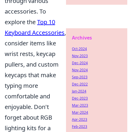
through various
accessories. To
explore the
Top 10
Keyboard Accessories
,
Archives
consider items like
Oct-2024
wrist rests, keycap
Nov-2023
pullers, and custom
Dec-2024
Nov-2024
keycaps that make
Sep-2023
typing more
Dec-2022
Jan-2024
comfortable and
Dec-2023
enjoyable. Don't
Mar-2023
Mar-2024
forget about RGB
Apr-2023
lighting kits for a
Feb-2023