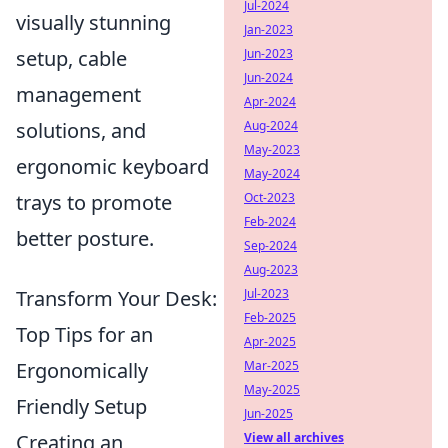
Jul-2024
visually stunning
Jan-2023
setup, cable
Jun-2023
Jun-2024
management
Apr-2024
solutions, and
Aug-2024
May-2023
ergonomic keyboard
May-2024
trays to promote
Oct-2023
Feb-2024
better posture.
Sep-2024
Aug-2023
Transform Your Desk:
Jul-2023
Feb-2025
Top Tips for an
Apr-2025
Ergonomically
Mar-2025
May-2025
Friendly Setup
Jun-2025
Creating an
View all archives