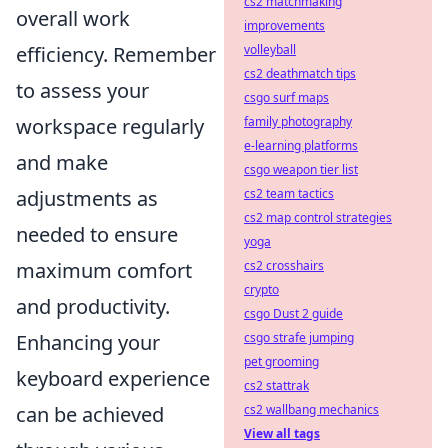
cs2 matchmaking
overall work
improvements
efficiency. Remember
volleyball
cs2 deathmatch tips
to assess your
csgo surf maps
workspace regularly
family photography
e-learning platforms
and make
csgo weapon tier list
adjustments as
cs2 team tactics
cs2 map control strategies
needed to ensure
yoga
maximum comfort
cs2 crosshairs
crypto
and productivity.
csgo Dust 2 guide
Enhancing your
csgo strafe jumping
pet grooming
keyboard experience
cs2 stattrak
can be achieved
cs2 wallbang mechanics
View all tags