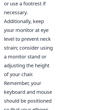
or use a footrest if
necessary.
Additionally, keep
your monitor at eye
level to prevent neck
strain; consider using
a monitor stand or
adjusting the height
of your chair.
Remember, your
keyboard and mouse
should be positioned
so that your elbows