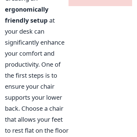
ergonomically
friendly setup
at
your desk can
significantly enhance
your comfort and
productivity. One of
the first steps is to
ensure your chair
supports your lower
back. Choose a chair
that allows your feet
to rest flat on the floor