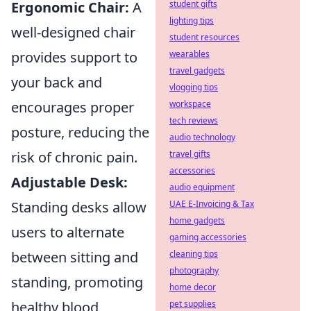
Ergonomic Chair:
A
student gifts
lighting tips
well-designed chair
student resources
provides support to
wearables
travel gadgets
your back and
vlogging tips
encourages proper
workspace
tech reviews
posture, reducing the
audio technology
risk of chronic pain.
travel gifts
accessories
Adjustable Desk:
audio equipment
Standing desks allow
UAE E-Invoicing & Tax
home gadgets
users to alternate
gaming accessories
between sitting and
cleaning tips
photography
standing, promoting
home decor
healthy blood
pet supplies