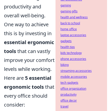
productivity and
gaming
gaming gifts
overall well-being.
health and wellness
One way to achieve
back to school
home office
this is by investing in
laptop accessories
essential ergonomic
gadgets
health tips
tools
that can vastly
kids technology
improve your comfort
phone accessories
biking
levels while working.
streaming accessories
Here are
5 essential
mobile accessories
tech gadgets
ergonomic tools
that
office organization
every office should
productivity
office decor
consider:
travel