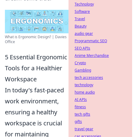
Technology
Software
Travel
Beauty
audio gear
What is Ergonomic Design? | Davies
Programmatic SEO
Office
SEO APIs
5 Essential Ergonomic
Anime Merchandise
Crypto
Tools for a Healthier
Gambling
Workspace
tech accessories
technology
In today's fast-paced
home audio
work environment,
AI APIs
fitness
ensuring a healthy
tech gifts
workspace is crucial
gifts
travel gear
for maintaining
car accessories