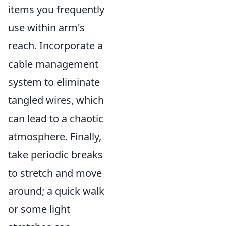
items you frequently
use within arm's
reach. Incorporate a
cable management
system to eliminate
tangled wires, which
can lead to a chaotic
atmosphere. Finally,
take periodic breaks
to stretch and move
around; a quick walk
or some light