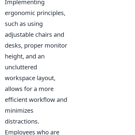
Implementing
ergonomic principles,
such as using
adjustable chairs and
desks, proper monitor
height, and an
uncluttered
workspace layout,
allows for a more
efficient workflow and
minimizes
distractions.
Employees who are