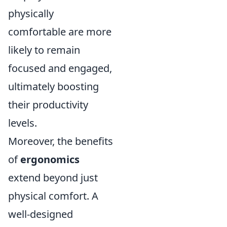
physically
comfortable are more
likely to remain
focused and engaged,
ultimately boosting
their productivity
levels.
Moreover, the benefits
of
ergonomics
extend beyond just
physical comfort. A
well-designed