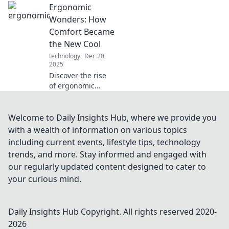
Ergonomic
Discover
ergonomic tips
Wonders: How
and hacks that
Comfort Became
enhance
the New Cool
productivity and
technology
Dec 20,
well-being today!
2025
Discover the rise
of ergonomic
design and why
comfort is the
must-have trend
Welcome to Daily Insights Hub, where we provide you
of today.
with a wealth of information on various topics
Transform your
including current events, lifestyle tips, technology
space and lifestyle
trends, and more. Stay informed and engaged with
with our insights!
our regularly updated content designed to cater to
your curious mind.
Daily Insights Hub
Copyright. All rights reserved 2020-
2026