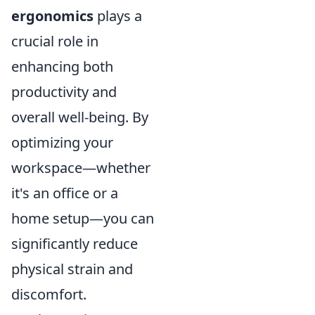
ergonomics
plays a
crucial role in
enhancing both
productivity and
overall well-being. By
optimizing your
workspace—whether
it's an office or a
home setup—you can
significantly reduce
physical strain and
discomfort.