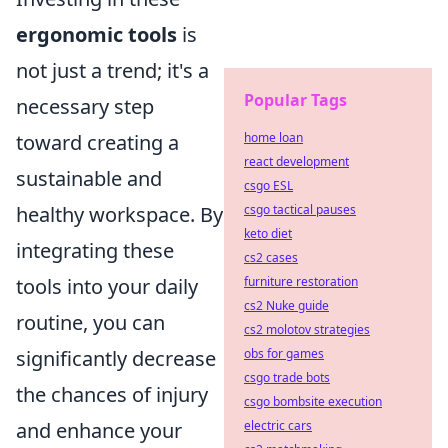
ergonomic tools
is
not just a trend; it's a
Popular Tags
necessary step
toward creating a
home loan
react development
sustainable and
csgo ESL
healthy workspace. By
csgo tactical pauses
keto diet
integrating these
cs2 cases
tools into your daily
furniture restoration
cs2 Nuke guide
routine, you can
cs2 molotov strategies
significantly decrease
obs for games
csgo trade bots
the chances of injury
csgo bombsite execution
and enhance your
electric cars