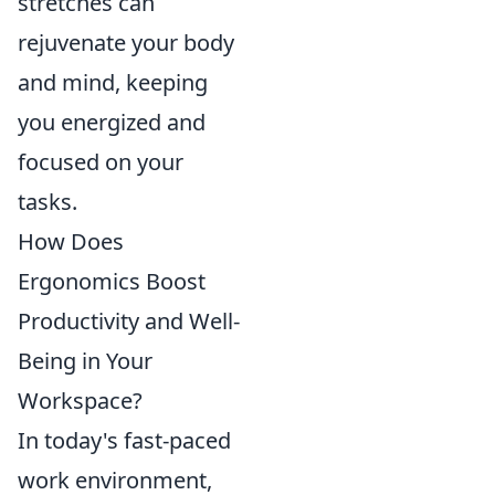
stretches can
rejuvenate your body
and mind, keeping
you energized and
focused on your
tasks.
How Does
Ergonomics Boost
Productivity and Well-
Being in Your
Workspace?
In today's fast-paced
work environment,