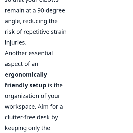
remain at a 90-degree
angle, reducing the
risk of repetitive strain
injuries.
Another essential
aspect of an
ergonomically
friendly setup
is the
organization of your
workspace. Aim for a
clutter-free desk by
keeping only the