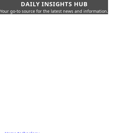
DAILY INSIGHTS HUB
Your go-to source for the latest news and information.