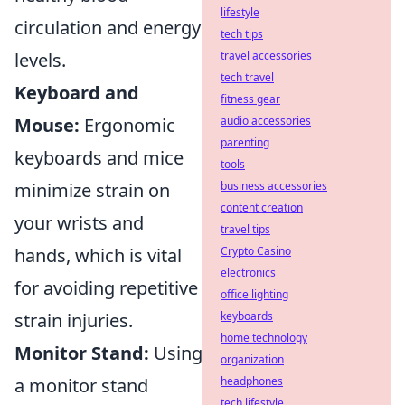
lifestyle
circulation and energy
tech tips
levels.
travel accessories
tech travel
Keyboard and
fitness gear
Mouse:
Ergonomic
audio accessories
parenting
keyboards and mice
tools
minimize strain on
business accessories
content creation
your wrists and
travel tips
hands, which is vital
Crypto Casino
electronics
for avoiding repetitive
office lighting
strain injuries.
keyboards
home technology
Monitor Stand:
Using
organization
a monitor stand
headphones
tech lifestyle