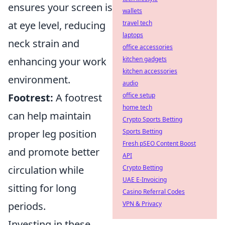
ensures your screen is
wallets
at eye level, reducing
travel tech
laptops
neck strain and
office accessories
enhancing your work
kitchen gadgets
kitchen accessories
environment.
audio
Footrest:
A footrest
office setup
home tech
can help maintain
Crypto Sports Betting
proper leg position
Sports Betting
Fresh pSEO Content Boost
and promote better
API
circulation while
Crypto Betting
UAE E-Invoicing
sitting for long
Casino Referral Codes
periods.
VPN & Privacy
Investing in these