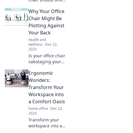
more comfort than
Why Your Office
your ex! Unlock
ergonomic secrets
Chair Might Be
for a happier,
Plotting Against
healthier
Your Back
workspace today.
health and
wellness
Dec 22,
2025
Is your office chair
sabotaging your
spine? Discover
Ergonomic
the surprising
ways it could be
Wonders:
plotting against
Transform Your
your back and how
Workspace into
to protect yourself!
a Comfort Oasis
home office
Dec 22,
2025
Transform your
workspace into a
comfort oasis!