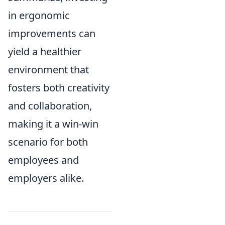
in ergonomic
improvements can
yield a healthier
environment that
fosters both creativity
and collaboration,
making it a win-win
scenario for both
employees and
employers alike.