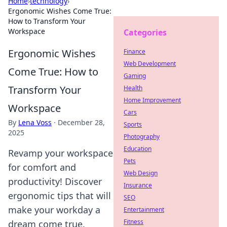
Home
›
technology
›
Ergonomic Wishes Come True:
How to Transform Your
Workspace
Categories
Ergonomic Wishes
Finance
Web Development
Come True: How to
Gaming
Transform Your
Health
Home Improvement
Workspace
Cars
By
Lena Voss
·
December 28,
Sports
2025
Photography
Education
Revamp your workspace
Pets
for comfort and
Web Design
productivity! Discover
Insurance
ergonomic tips that will
SEO
make your workday a
Entertainment
Fitness
dream come true.