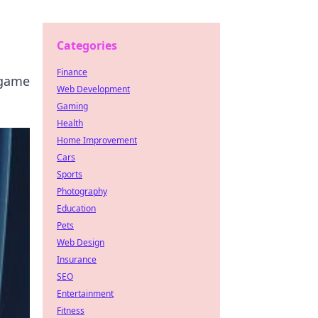
Categories
Finance
 game
Web Development
Gaming
Health
Home Improvement
Cars
Sports
Photography
Education
Pets
Web Design
Insurance
SEO
Entertainment
Fitness