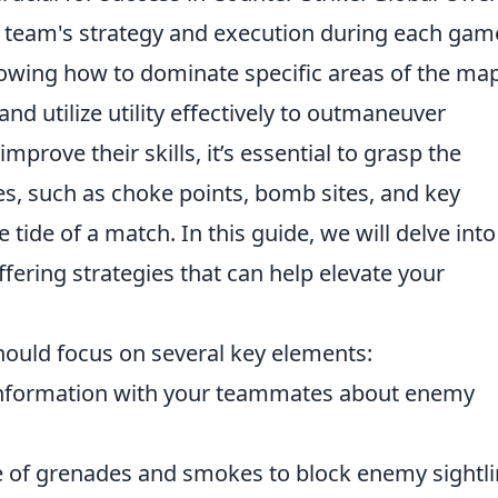
s a team's strategy and execution during each gam
nowing how to dominate specific areas of the map
 and utilize utility effectively to outmaneuver
prove their skills, it’s essential to grasp the
es, such as choke points, bomb sites, and key
 tide of a match. In this guide, we will delve into
fering strategies that can help elevate your
hould focus on several key elements:
nformation with your teammates about enemy
e of grenades and smokes to block enemy sightl