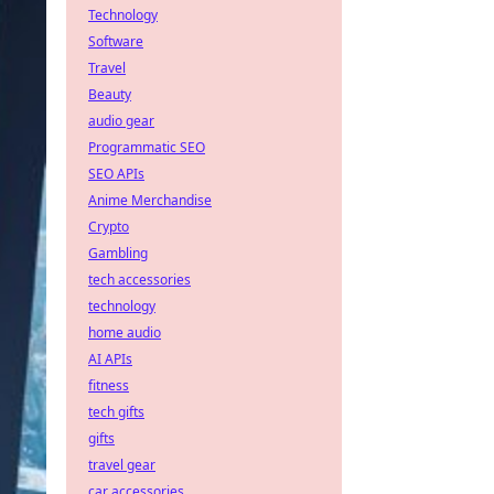
Technology
Software
Travel
Beauty
audio gear
Programmatic SEO
SEO APIs
Anime Merchandise
Crypto
Gambling
tech accessories
technology
home audio
AI APIs
fitness
tech gifts
gifts
travel gear
car accessories