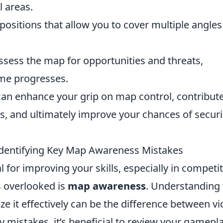
l areas.
sitions that allow you to cover multiple angles
sess the map for opportunities and threats,
ame progresses.
can enhance your grip on map control, contribut
s, and ultimately improve your chances of secur
dentifying Key Map Awareness Mistakes
 for improving your skills, especially in competit
s overlooked is
map awareness
. Understanding 
ze it effectively can be the difference between vi
ey mistakes, it’s beneficial to review your gamepl