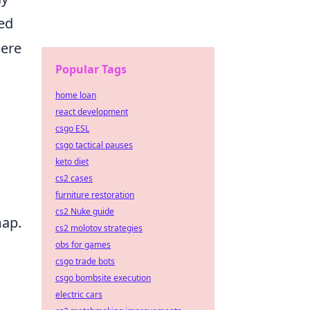
ed
here
Popular Tags
home loan
react development
csgo ESL
csgo tactical pauses
keto diet
cs2 cases
furniture restoration
cs2 Nuke guide
map.
cs2 molotov strategies
obs for games
csgo trade bots
csgo bombsite execution
electric cars