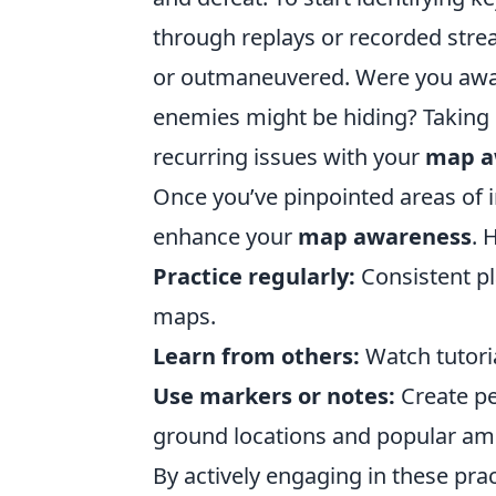
through replays or recorded str
or outmaneuvered. Were you aware
enemies might be hiding? Taking 
recurring issues with your
map a
Once you’ve pinpointed areas of i
enhance your
map awareness
. 
Practice regularly:
Consistent pl
maps.
Learn from others:
Watch tutoria
Use markers or notes:
Create pe
ground locations and popular am
By actively engaging in these prac