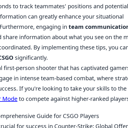
onds to track teammates' positions and potentia
nformation can greatly enhance your situational
 Furthermore, engaging in
team communicatio
and share information about what you see on the 
oordinated. By implementing these tips, you ca
CSGO
significantly.
al first-person shooter that has captivated gamer
s engage in intense team-based combat, where stra
cess. If you're looking to take your skills to the
r Mode
to compete against higher-ranked player
omprehensive Guide for CSGO Players
crucial for success in Counter-Strike: Global Offe