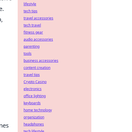
lifestyle
e.
tech tips
,
travel accessories
tech travel
fitness gear
audio accessories
parenting
tools
business accessories
content creation
travel tips
Crypto Casino
electronics
office lighting
keyboards
home technology
organization
ines
headphones
tech lifestyle