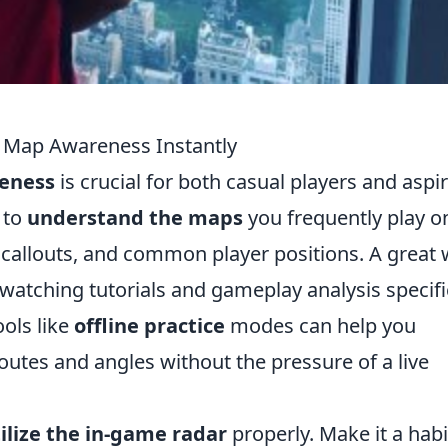
 Map Awareness Instantly
eness
is crucial for both casual players and aspi
s to
understand the maps
you frequently play o
, callouts, and common player positions. A great
watching tutorials and gameplay analysis specifi
ools like
offline practice
modes can help you
routes and angles without the pressure of a live
ilize the in-game radar
properly. Make it a habi