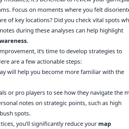
eams. Focus on moments where you felt disorient
 of key locations? Did you check vital spots w
notes during these analyses can help highlight
wareness
.
mprovement, it’s time to develop strategies to
Here are a few actionable steps:
ay will help you become more familiar with the
ls or pro players to see how they navigate the 
rsonal notes on strategic points, such as high
bush spots.
tices, you’ll significantly reduce your
map