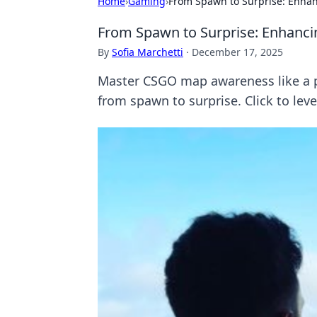
Home
›
Gaming
›
From Spawn to Surprise: Enha
From Spawn to Surprise: Enhanc
By
Sofia Marchetti
·
December 17, 2025
Master CSGO map awareness like a pr
from spawn to surprise. Click to leve