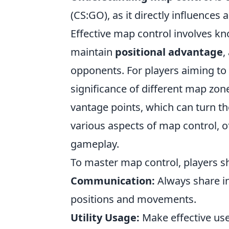
(CS:GO), as it directly influence
Effective map control involves k
maintain
positional advantage
,
opponents. For players aiming to im
significance of different map zon
vantage points, which can turn the
various aspects of map control, of
gameplay.
To master map control, players s
Communication:
Always share i
positions and movements.
Utility Usage:
Make effective us