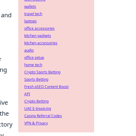
wallets
 and
travel tech
laptops
office accessories
kitchen gadgets
kitchen accessories
audio
e
office setup
home tech
ing
Crypto Sports Betting
Sports Betting
Fresh pSEO Content Boost
API
ive
Crypto Betting
UAE E-Invoicing
the
Casino Referral Codes
ctory
VPN & Privacy
ay