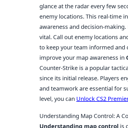
glance at the radar every few sec
enemy locations. This real-time i
awareness and decision-making.
vital. Call out enemy locations 
to keep your team informed and c
improve your map awareness in
Counter-Strike is a popular tactic
since its initial release. Player
and teamwork are essential for suc
level, you can
Unlock CS2 Premie
Understanding Map Control: A C
Understanding map control
is 