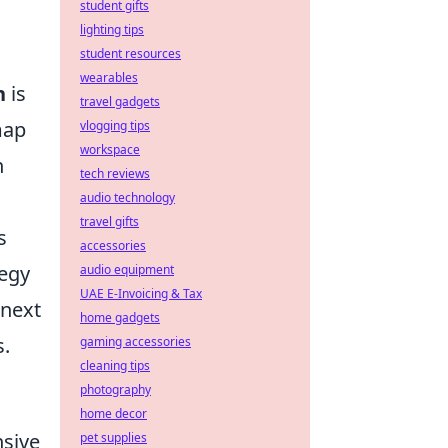
student gifts
l
lighting tips
student resources
wearables
n
is
travel gadgets
map
vlogging tips
workspace
n
tech reviews
audio technology
travel gifts
s
accessories
tegy
audio equipment
UAE E-Invoicing & Tax
 next
home gadgets
s.
gaming accessories
cleaning tips
photography
home decor
nsive
pet supplies