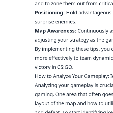
and to zone them out from critica
Positioning:
Hold advantageous po
surprise enemies.
Map Awareness:
Continuously as
adjusting your strategy as the g
By implementing these tips, you 
more effectively to team dynamic
victory in CS:GO.
How to Analyze Your Gameplay: I
Analyzing your gameplay is crucial
gaming. One area that often goe
layout of the map and how to utili
and defeat. To start identifying k