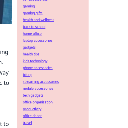
gaming
gaming gifts
health and wellness
back to school
home office
laptop accessories
gadgets
ring
health tips
n.
kids technology
phone accessories
 way
biking
c to
streaming accessories
mobile accessories
tech gadgets
office organization
productivity
office decor
t to
travel