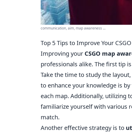
communication, aim, map awareness ...
Top 5 Tips to Improve Your CSGO
Improving your
CSGO map awar
professionals alike. The first tip i
Take the time to study the layout
to enhance your knowledge is by 
each map. Additionally, utilizing t
familiarize yourself with various 
match.
Another effective strategy is to
ut