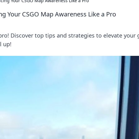
ncing Your CSGO Map Awareness Like a Pro
ing Your CSGO Map Awareness Like a Pro
o! Discover top tips and strategies to elevate your
l up!