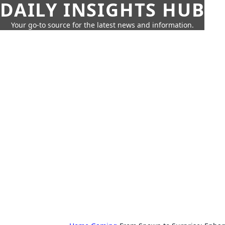
DAILY INSIGHTS HUB
Your go-to source for the latest news and information.