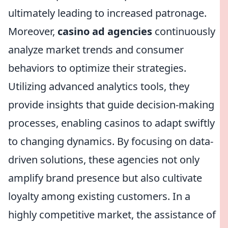
ultimately leading to increased patronage.
Moreover,
casino ad agencies
continuously
analyze market trends and consumer
behaviors to optimize their strategies.
Utilizing advanced analytics tools, they
provide insights that guide decision-making
processes, enabling casinos to adapt swiftly
to changing dynamics. By focusing on data-
driven solutions, these agencies not only
amplify brand presence but also cultivate
loyalty among existing customers. In a
highly competitive market, the assistance of