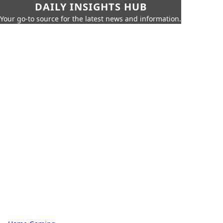
DAILY INSIGHTS HUB
Your go-to source for the latest news and information.