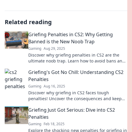
Related reading
Griefing Penalties in CS2: Why Getting
Banned is the New Noob Trap
Gaming
Aug 29, 2025
Discover why griefing penalties in CS2 are the
ultimate noob trap. Learn how to avoid bans and
play smart in the game!
Griefing's Got No Chill: Understanding CS2
Penalties
Gaming
Aug 16, 2025
Discover why griefing in CS2 faces tough
penalties! Uncover the consequences and keep
your game fair and fun. Get informed now!
Griefing Just Got Serious: Dive into CS2
Penalties
Gaming
Feb 18, 2025
Explore the shocking new penalties for griefing in