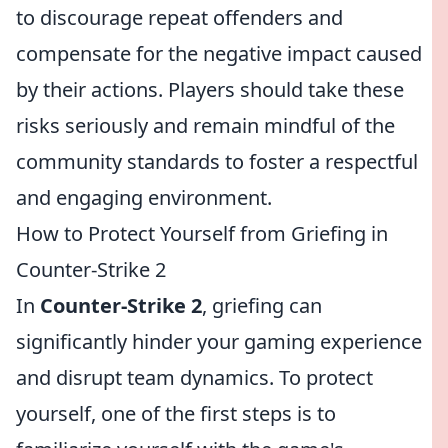
to discourage repeat offenders and
compensate for the negative impact caused
by their actions. Players should take these
risks seriously and remain mindful of the
community standards to foster a respectful
and engaging environment.
How to Protect Yourself from Griefing in
Counter-Strike 2
In
Counter-Strike 2
, griefing can
significantly hinder your gaming experience
and disrupt team dynamics. To protect
yourself, one of the first steps is to