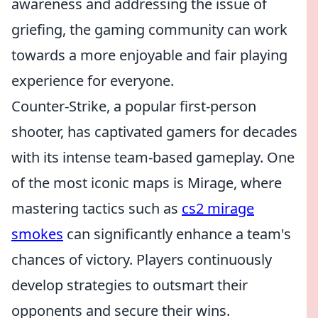
awareness and addressing the issue of
griefing, the gaming community can work
towards a more enjoyable and fair playing
experience for everyone.
Counter-Strike, a popular first-person
shooter, has captivated gamers for decades
with its intense team-based gameplay. One
of the most iconic maps is Mirage, where
mastering tactics such as
cs2 mirage
smokes
can significantly enhance a team's
chances of victory. Players continuously
develop strategies to outsmart their
opponents and secure their wins.