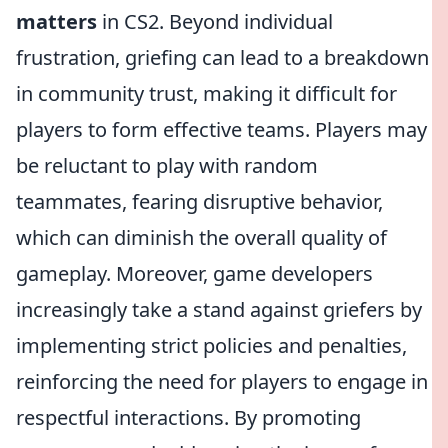
matters
in CS2. Beyond individual
frustration, griefing can lead to a breakdown
in community trust, making it difficult for
players to form effective teams. Players may
be reluctant to play with random
teammates, fearing disruptive behavior,
which can diminish the overall quality of
gameplay. Moreover, game developers
increasingly take a stand against griefers by
implementing strict policies and penalties,
reinforcing the need for players to engage in
respectful interactions. By promoting