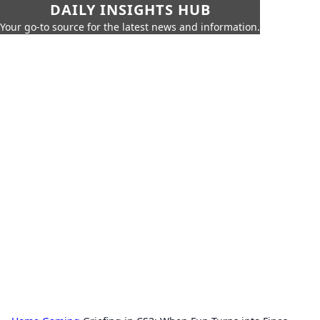
DAILY INSIGHTS HUB
Your go-to source for the latest news and information.