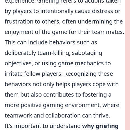
experience. Griefing refers to actions taken
by players to intentionally cause distress or
frustration to others, often undermining the
enjoyment of the game for their teammates.
This can include behaviors such as
deliberately team-killing, sabotaging
objectives, or using game mechanics to
irritate fellow players. Recognizing these
behaviors not only helps players cope with
them but also contributes to fostering a
more positive gaming environment, where
teamwork and collaboration can thrive.
It's important to understand
why griefing