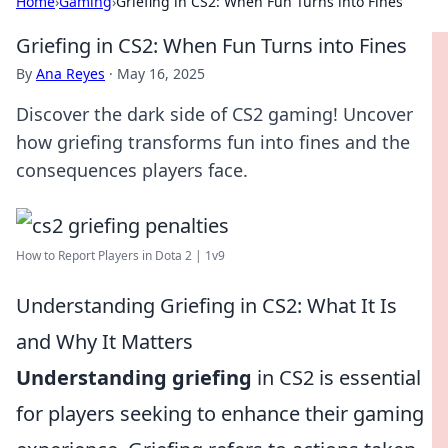
Home
›
Gaming
›
Griefing in CS2: When Fun Turns into Fines
Griefing in CS2: When Fun Turns into Fines
By
Ana Reyes
·
May 16, 2025
Discover the dark side of CS2 gaming! Uncover
how griefing transforms fun into fines and the
consequences players face.
How to Report Players in Dota 2 | 1v9
Understanding Griefing in CS2: What It Is
and Why It Matters
Understanding griefing
in CS2 is essential
for players seeking to enhance their gaming