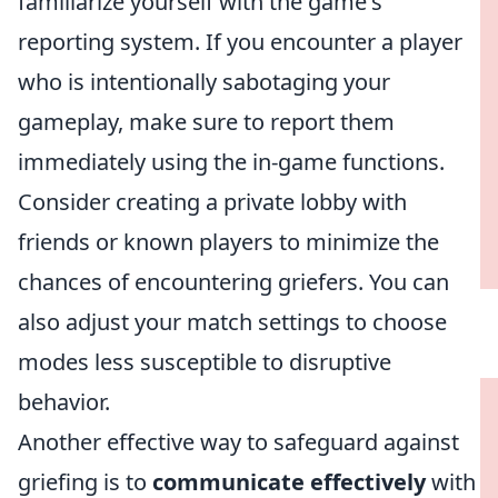
familiarize yourself with the game's
reporting system. If you encounter a player
who is intentionally sabotaging your
gameplay, make sure to report them
immediately using the in-game functions.
Consider creating a private lobby with
friends or known players to minimize the
chances of encountering griefers. You can
also adjust your match settings to choose
modes less susceptible to disruptive
behavior.
Another effective way to safeguard against
griefing is to
communicate effectively
with