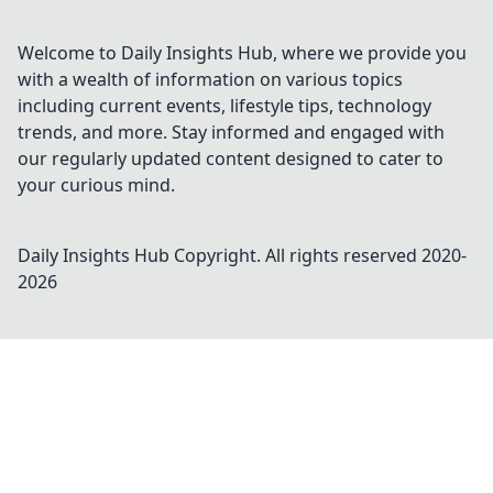
Welcome to Daily Insights Hub, where we provide you
with a wealth of information on various topics
including current events, lifestyle tips, technology
trends, and more. Stay informed and engaged with
our regularly updated content designed to cater to
your curious mind.
Daily Insights Hub
Copyright. All rights reserved 2020-
2026