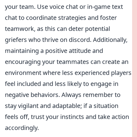
your team. Use voice chat or in-game text
chat to coordinate strategies and foster
teamwork, as this can deter potential
griefers who thrive on discord. Additionally,
maintaining a positive attitude and
encouraging your teammates can create an
environment where less experienced players
feel included and less likely to engage in
negative behaviors. Always remember to
stay vigilant and adaptable; if a situation
feels off, trust your instincts and take action
accordingly.