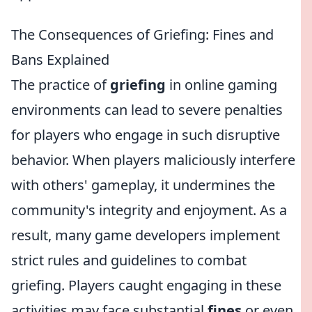
The Consequences of Griefing: Fines and
Bans Explained
The practice of
griefing
in online gaming
environments can lead to severe penalties
for players who engage in such disruptive
behavior. When players maliciously interfere
with others' gameplay, it undermines the
community's integrity and enjoyment. As a
result, many game developers implement
strict rules and guidelines to combat
griefing. Players caught engaging in these
activities may face substantial
fines
or even