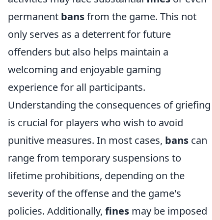
permanent
bans
from the game. This not
only serves as a deterrent for future
offenders but also helps maintain a
welcoming and enjoyable gaming
experience for all participants.
Understanding the consequences of griefing
is crucial for players who wish to avoid
punitive measures. In most cases,
bans
can
range from temporary suspensions to
lifetime prohibitions, depending on the
severity of the offense and the game's
policies. Additionally,
fines
may be imposed