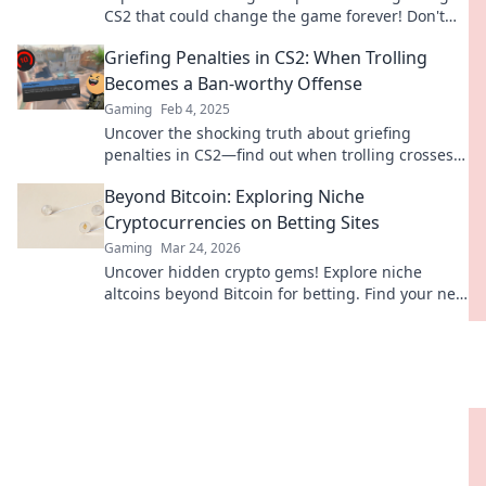
CS2 that could change the game forever! Don't
miss these crucial updates!
Griefing Penalties in CS2: When Trolling
Becomes a Ban-worthy Offense
Gaming
Feb 4, 2025
Uncover the shocking truth about griefing
penalties in CS2—find out when trolling crosses
the line into ban territory!
Beyond Bitcoin: Exploring Niche
Cryptocurrencies on Betting Sites
Gaming
Mar 24, 2026
Uncover hidden crypto gems! Explore niche
altcoins beyond Bitcoin for betting. Find your next
big win.