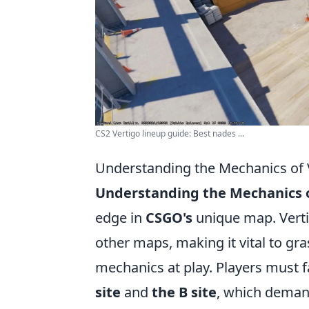
CS2 Vertigo lineup guide: Best nades ...
Understanding the Mechanics of 
Understanding the Mechanics o
edge in
CSGO's
unique map. Vertig
other maps, making it vital to gra
mechanics at play. Players must f
site
and
the B site
, which demand