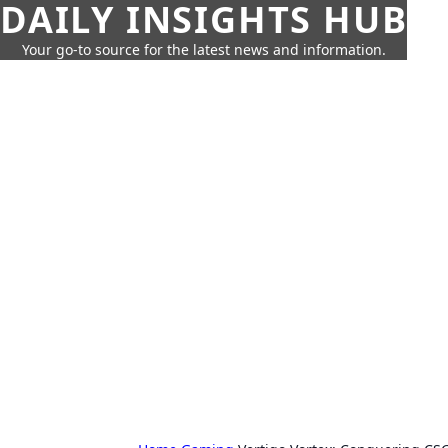
DAILY INSIGHTS HUB
Your go-to source for the latest news and information.