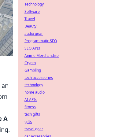
Technology
Software
Travel
Beauty
audio gear
Programmatic SEO
SEO APIs
Anime Merchandise
Crypto
Gambling
tech accessories
n an
technology
home audio
rom
AI APIs
fitness
tech gifts
e A
gifts
ing.
travel gear
car accessories