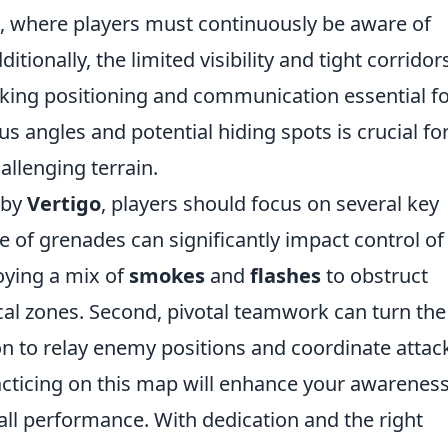
, where players must continuously be aware of
tionally, the limited visibility and tight corridor
king positioning and communication essential f
s angles and potential hiding spots is crucial fo
allenging terrain.
 by
Vertigo
, players should focus on several key
se of grenades can significantly impact control of
oying a mix of
smokes
and
flashes
to obstruct
cal zones. Second, pivotal teamwork can turn the
on to relay enemy positions and coordinate attac
practicing on this map will enhance your awareness
all performance. With dedication and the right