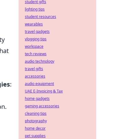
student gifts
lighting tips
student resources
wearables
travel gadgets
ty
vlogging tips
workspace
that
tech reviews
audio technology
travel gifts
accessories
gies
:
audio equipment
UAE E-Invoicing & Tax
home gadgets
on.
gaming accessories
cleaning tips
photography
home decor
pet supplies