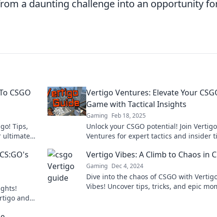
rom a daunting challenge into an opportunity fo
-To CSGO
Vertigo Ventures: Elevate Your CS
Game with Tactical Insights
Gaming
Feb 18, 2025
go! Tips,
Unlock your CSGO potential! Join Vertigo
r ultimate
Ventures for expert tactics and insider t
elevate your game and dominate the
 CS:GO's
Vertigo Vibes: A Climb to Chaos in
battlefield.
Gaming
Dec 4, 2024
Dive into the chaos of CSGO with Vertig
Vibes! Uncover tips, tricks, and epic m
ghts!
that elevate your gameplay to new heig
ertigo and
us.
he