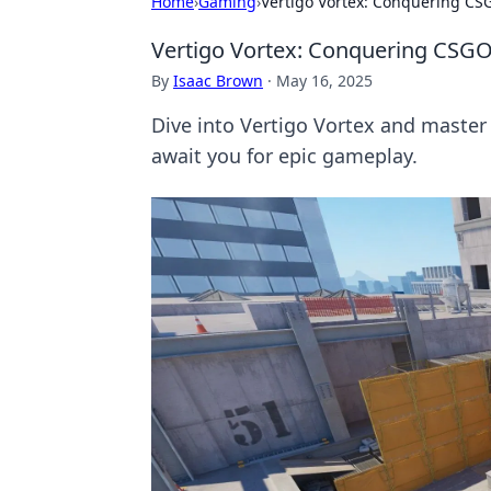
Home
›
Gaming
›
Vertigo Vortex: Conquering CS
Vertigo Vortex: Conquering CSGO
By
Isaac Brown
·
May 16, 2025
Dive into Vertigo Vortex and master
await you for epic gameplay.