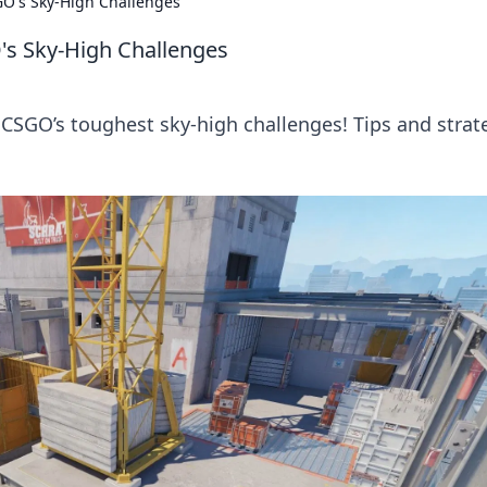
GO's Sky-High Challenges
's Sky-High Challenges
 CSGO’s toughest sky-high challenges! Tips and strat