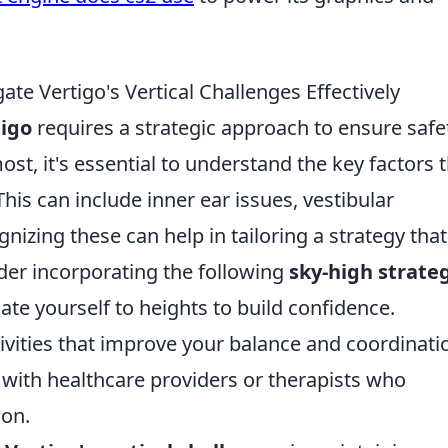
te Vertigo's Vertical Challenges Effectively
tigo
requires a strategic approach to ensure safe
ost, it's essential to understand the key factors 
his can include inner ear issues, vestibular
nizing these can help in tailoring a strategy that
ider incorporating the following
sky-high strate
ate yourself to heights to build confidence.
ivities that improve your balance and coordinati
ith healthcare providers or therapists who
ion.