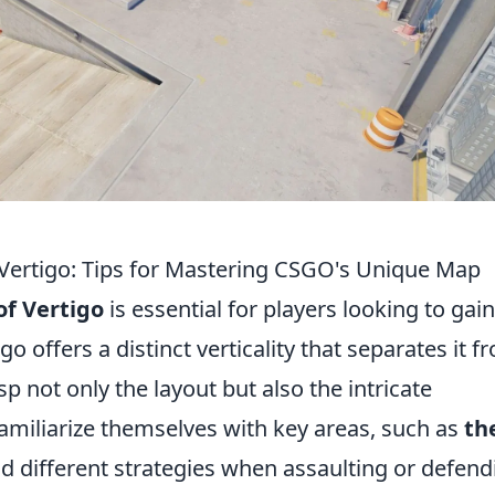
Vertigo: Tips for Mastering CSGO's Unique Map
f Vertigo
is essential for players looking to gai
o offers a distinct verticality that separates it f
sp not only the layout but also the intricate
amiliarize themselves with key areas, such as
th
 different strategies when assaulting or defend