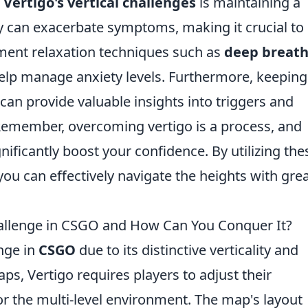
g
Vertigo's vertical challenges
is maintaining a
ty can exacerbate symptoms, making it crucial to
ement relaxation techniques such as
deep breath
elp manage anxiety levels. Furthermore, keeping
can provide valuable insights into triggers and
emember, overcoming vertigo is a process, and
gnificantly boost your confidence. By utilizing the
you can effectively navigate the heights with gre
allenge in CSGO and How Can You Conquer It?
nge in
CSGO
due to its distinctive verticality and
ps, Vertigo requires players to adjust their
r the multi-level environment. The map's layout