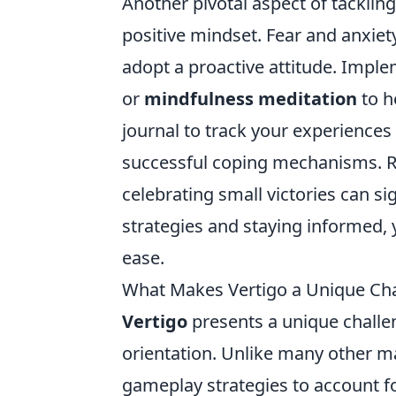
Another pivotal aspect of tacklin
positive mindset. Fear and anxie
adopt a proactive attitude. Impl
or
mindfulness meditation
to h
journal to track your experiences 
successful coping mechanisms. R
celebrating small victories can si
strategies and staying informed, 
ease.
What Makes Vertigo a Unique Ch
Vertigo
presents a unique challe
orientation. Unlike many other ma
gameplay strategies to account fo