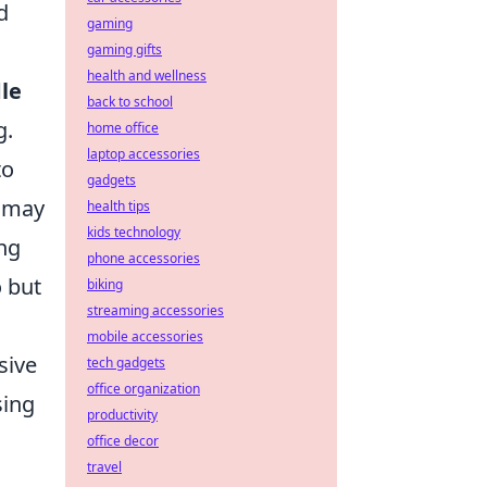
d
gaming
gaming gifts
health and wellness
le
back to school
g.
home office
laptop accessories
to
gadgets
s may
health tips
kids technology
ing
phone accessories
o but
biking
streaming accessories
mobile accessories
sive
tech gadgets
office organization
sing
productivity
office decor
travel