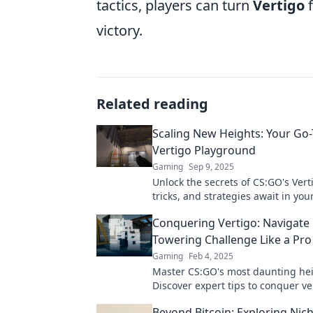
tactics, players can turn
Vertigo
f
victory.
Related reading
Scaling New Heights: Your Go
Vertigo Playground
Gaming
Sep 9, 2025
Unlock the secrets of CS:GO's Verti
tricks, and strategies await in you
guide to conquering new heights.
Conquering Vertigo: Navigate
Towering Challenge Like a Pro
Gaming
Feb 4, 2025
Master CS:GO's most daunting hei
Discover expert tips to conquer v
elevate your gameplay to pro stat
Beyond Bitcoin: Exploring Nic