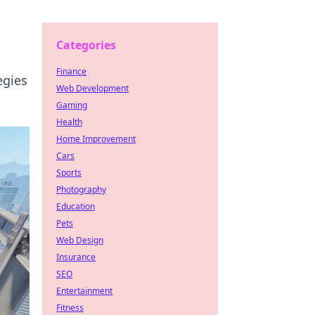
Categories
Finance
egies
Web Development
Gaming
Health
Home Improvement
Cars
Sports
Photography
Education
Pets
Web Design
Insurance
SEO
Entertainment
Fitness