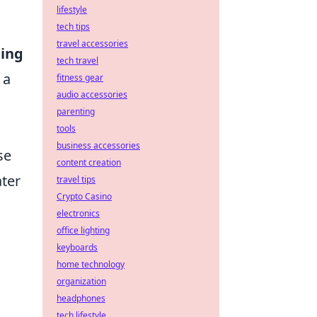
lifestyle
tech tips
travel accessories
ing
tech travel
 a
fitness gear
audio accessories
parenting
tools
business accessories
se
content creation
ater
travel tips
Crypto Casino
electronics
office lighting
keyboards
home technology
organization
headphones
tech lifestyle