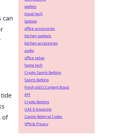
wallets
travel tech
s can
laptops
or
office accessories
kitchen gadgets
r
kitchen accessories
audio
office setup
home tech
Crypto Sports Betting
Sports Betting
Fresh pSEO Content Boost
 tide
API
Crypto Betting
ks
UAE E-Invoicing
 of
Casino Referral Codes
VPN & Privacy