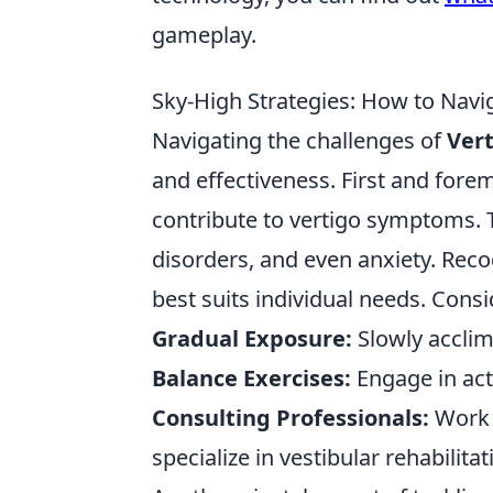
gameplay.
Sky-High Strategies: How to Naviga
Navigating the challenges of
Ver
and effectiveness. First and forem
contribute to vertigo symptoms. T
disorders, and even anxiety. Recog
best suits individual needs. Cons
Gradual Exposure:
Slowly acclim
Balance Exercises:
Engage in act
Consulting Professionals:
Work w
specialize in vestibular rehabilitat