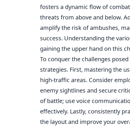
fosters a dynamic flow of combat
threats from above and below. Addi
amplify the risk of ambushes, ma
success. Understanding the variou
gaining the upper hand on this ch
To conquer the challenges posed
strategies. First, mastering the u
high-traffic areas. Consider empl
enemy sightlines and secure criti
of battle; use voice communicati
effectively. Lastly, consistently 
the layout and improve your over