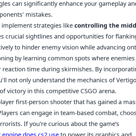
gles can significantly enhance your gameplay an
pponents' mistakes.
d implement strategies like
controlling the midd
 crucial sightlines and opportunities for flankin
tively to hinder enemy vision while advancing on
sitioning by learning common spots where enemie
 reaction time during skirmishes. By incorporat
u'll not only understand the mechanics of Vertig
of victory in this competitive CSGO arena.
player first-person shooter that has gained a mas
se. Players can engage in team-based combat, choo
errorists. If you're curious about the game’s
 engine does cs2 use
to power its graphics and