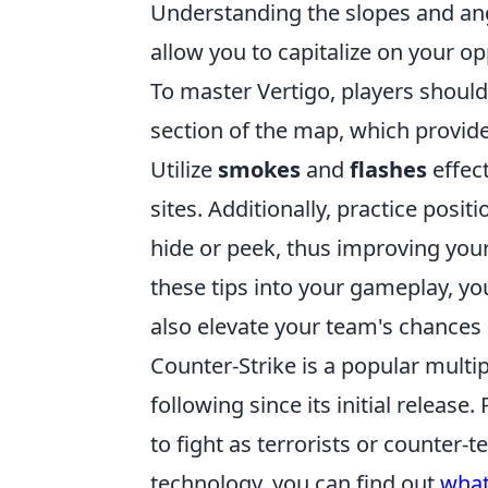
Understanding the slopes and an
allow you to capitalize on your o
To master Vertigo, players shoul
section of the map, which provides
Utilize
smokes
and
flashes
effec
sites. Additionally, practice po
hide or peek, thus improving your
these tips into your gameplay, yo
also elevate your team's chances 
Counter-Strike is a popular multi
following since its initial relea
to fight as terrorists or counter-t
technology, you can find out
what