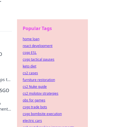
r
Popular Tags
home loan
react development
csgo ESL
GO
csgo tactical pauses
keto diet
cs2 cases
ips to
furniture restoration
cs2 Nuke guide
 CSGO
cs2 molotov strategies
obs for games
o
csgo trade bots
oments
csgo bombsite execution
hts.
electric cars