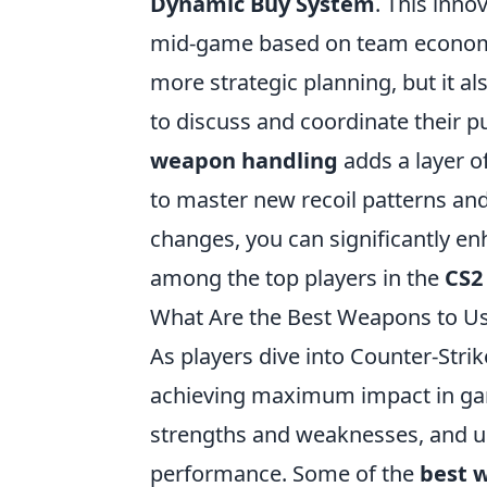
Dynamic Buy System
. This inno
mid-game based on team economy
more strategic planning, but it 
to discuss and coordinate their p
weapon handling
adds a layer o
to master new recoil patterns and 
changes, you can significantly e
among the top players in the
CS2
What Are the Best Weapons to U
As players dive into Counter-Strik
achieving maximum impact in ga
strengths and weaknesses, and un
performance. Some of the
best 