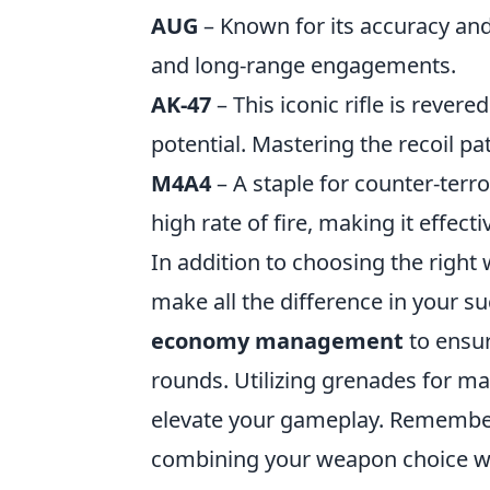
AUG
– Known for its accuracy and 
and long-range engagements.
AK-47
– This iconic rifle is rever
potential. Mastering the recoil p
M4A4
– A staple for counter-terr
high rate of fire, making it effect
In addition to choosing the righ
make all the difference in your su
economy management
to ensur
rounds. Utilizing grenades for m
elevate your gameplay. Remember,
combining your weapon choice wit