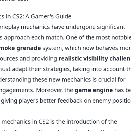
s in CS2: A Gamer's Guide
ameplay mechanics have undergone significant
rs approach each match. One of the most notabl
moke grenade
system, which now behaves mo
 sources and providing
realistic visibility challe
st adapt their strategies, taking into account t
derstanding these new mechanics is crucial for
 engagements. Moreover, the
game engine
has b
giving players better feedback on enemy positi
 mechanics in CS2 is the introduction of the