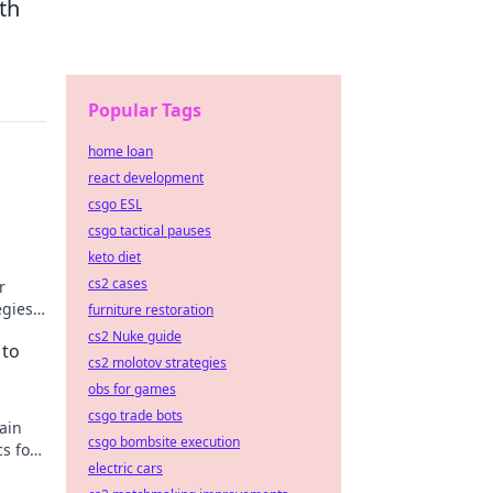
th
Popular Tags
home loan
react development
csgo ESL
o
csgo tactical pauses
keto diet
cs2 cases
r
egies,
furniture restoration
cs2 Nuke guide
 to
cs2 molotov strategies
obs for games
csgo trade bots
ain
csgo bombsite execution
cs for
electric cars