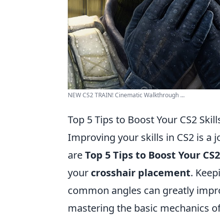
NEW CS2 TRAIN! Cinematic Walkthrough ...
Top 5 Tips to Boost Your CS2 Skill
Improving your skills in CS2 is a 
are
Top 5 Tips to Boost Your CS2 
your
crosshair placement
. Keep
common angles can greatly impro
mastering the basic mechanics of