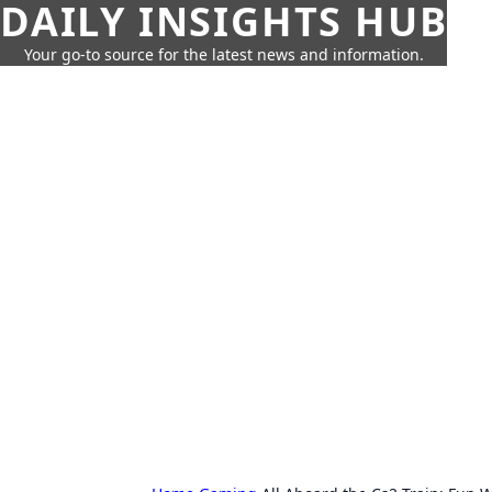
DAILY INSIGHTS HUB
Your go-to source for the latest news and information.