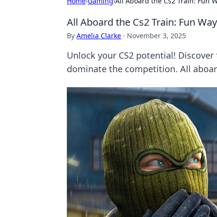
Home
›
Gaming
›
All Aboard the Cs2 Train: Fun
All Aboard the Cs2 Train: Fun W
By
Amelia Clarke
·
November 3, 2025
Unlock your CS2 potential! Discover 
dominate the competition. All aboar