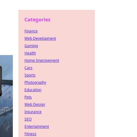
Categories
Finance
Web Development
Gaming
Health
Home Improvement
Cars
Sports
Photography
Education
Pets
Web Design
Insurance
SEO
Entertainment
Fitness