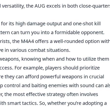
versatility, the AUG excels in both close-quarter
ed for its high damage output and one-shot kill
attern can turn you into a formidable opponent.
orists, the M4A4 offers a well-rounded option wit
ive in various combat situations.
t weapons, knowing when and how to utilize them
ccess. For example, players should prioritize
e they can afford powerful weapons in crucial
ap control and baiting enemies with sound can al
 the most effective strategy often involves
h smart tactics. So, whether you’re adopting a