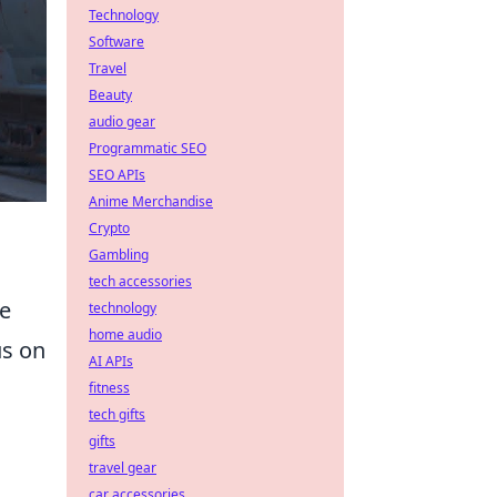
Technology
Software
Travel
Beauty
audio gear
Programmatic SEO
SEO APIs
Anime Merchandise
Crypto
Gambling
tech accessories
re
technology
home audio
us on
AI APIs
fitness
tech gifts
gifts
travel gear
car accessories