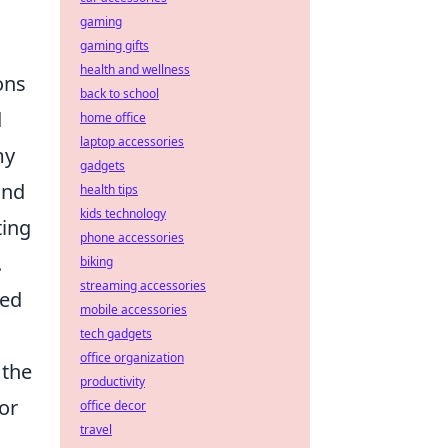
gaming
gaming gifts
health and wellness
ons
back to school
d
home office
laptop accessories
my
gadgets
and
health tips
kids technology
ting
phone accessories
.
biking
streaming accessories
ted
mobile accessories
tech gadgets
office organization
 the
productivity
for
office decor
travel