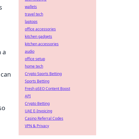
s
wallets
travel tech
laptops
office accessories
kitchen gadgets
kitchen accessories
h a
audio
office setup
home tech
 can
Crypto Sports Betting
Sports Betting
Fresh pSEO Content Boost
API
Crypto Betting
so
UAE E-Invoicing
Casino Referral Codes
VPN & Privacy