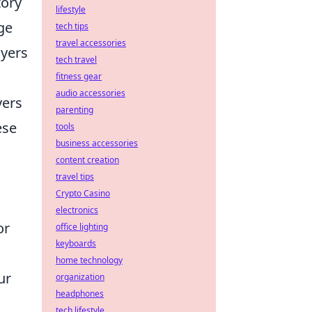
tory
lifestyle
ge
tech tips
travel accessories
ayers
tech travel
fitness gear
audio accessories
yers
parenting
ese
tools
business accessories
content creation
travel tips
Crypto Casino
electronics
or
office lighting
keyboards
home technology
ur
organization
headphones
tech lifestyle