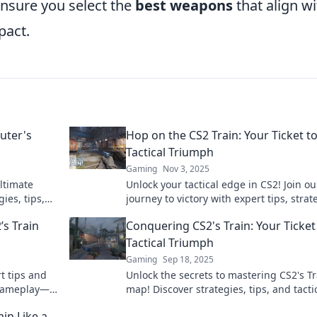
ensure you select the
best weapons
that align wi
pact.
uter's
Hop on the CS2 Train: Your Ticket t
Tactical Triumph
Gaming
Nov 3, 2025
ultimate
Unlock your tactical edge in CS2! Join ou
ies, tips,
journey to victory with expert tips, strat
 the go!
and insights. Elevate your game today!
’s Train
Conquering CS2's Train: Your Ticket
Tactical Triumph
Gaming
Sep 18, 2025
t tips and
Unlock the secrets to mastering CS2's Tr
 gameplay—
map! Discover strategies, tips, and tacti
ultimate victory in every match.
in Like a