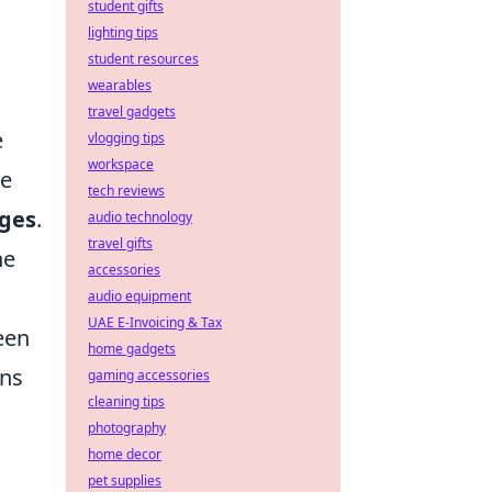
student gifts
lighting tips
student resources
wearables
travel gadgets
e
vlogging tips
workspace
re
tech reviews
nges
.
audio technology
travel gifts
he
accessories
audio equipment
UAE E-Invoicing & Tax
een
home gadgets
ons
gaming accessories
cleaning tips
photography
home decor
pet supplies