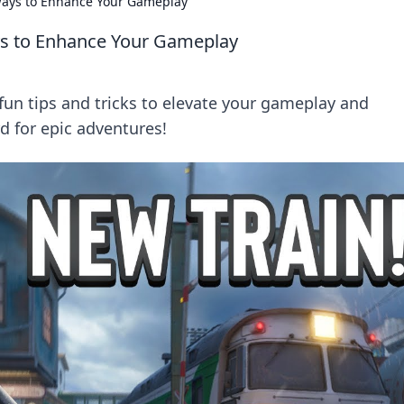
 Ways to Enhance Your Gameplay
ays to Enhance Your Gameplay
fun tips and tricks to elevate your gameplay and
d for epic adventures!