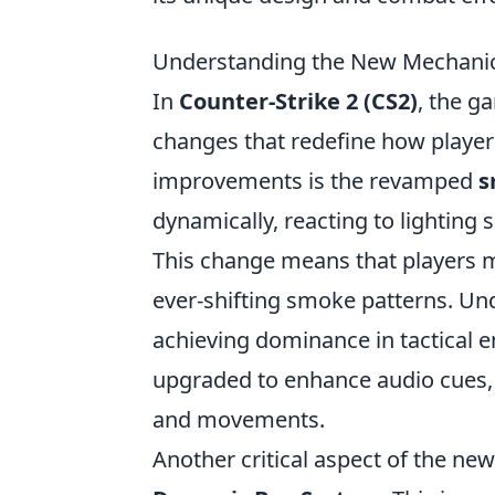
Understanding the New Mechanic
In
Counter-Strike 2 (CS2)
, the g
changes that redefine how playe
improvements is the revamped
s
dynamically, reacting to lighting
This change means that players mu
ever-shifting smoke patterns. Un
achieving dominance in tactical
upgraded to enhance audio cues, 
and movements.
Another critical aspect of the new