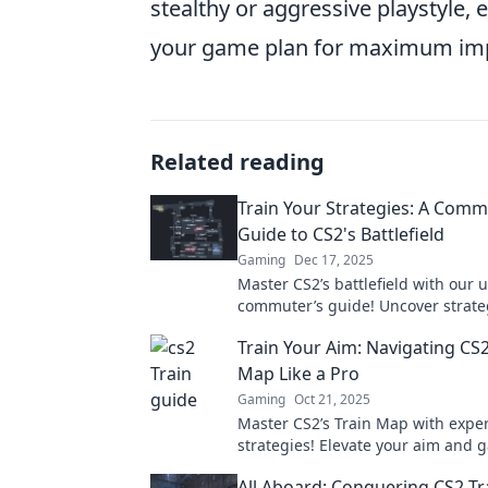
stealthy or aggressive playstyle, 
your game plan for maximum im
Related reading
Train Your Strategies: A Comm
Guide to CS2's Battlefield
Gaming
Dec 17, 2025
Master CS2’s battlefield with our 
commuter’s guide! Uncover strateg
and tricks to elevate your game on
Train Your Aim: Navigating CS2
Map Like a Pro
Gaming
Oct 21, 2025
Master CS2’s Train Map with exper
strategies! Elevate your aim and
become a pro in no time!
All Aboard: Conquering CS2 Tra