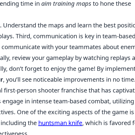
pending time in
aim training maps
to hone these
. Understand the maps and learn the best positi
plays. Third, communication is key in team-base
ly communicate with your teammates about ene
nally, review your gameplay by watching replays 
lly, don’t forget to enjoy the game! By implemen
er
, you’ll see noticeable improvements in no time
al first-person shooter franchise that has captiva
 engage in intense team-based combat, utilizing
ctives. One of the exciting aspects of the game is
 including the
huntsman knife
, which is favored 
ectiveness.