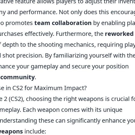
vative feature allows players to adjust their inven
 and performance. Not only does this encoura
also promotes
team collaboration
by enabling pl
urchases effectively. Furthermore, the
reworked
f depth to the shooting mechanics, requiring pla
shot precision. By familiarizing yourself with th
nhance your gameplay and secure your position
 community
.
se in CS2 for Maximum Impact?
e 2 (CS2), choosing the right weapons is crucial f
meplay. Each weapon comes with its unique
derstanding these can significantly enhance yo
weapons
include: