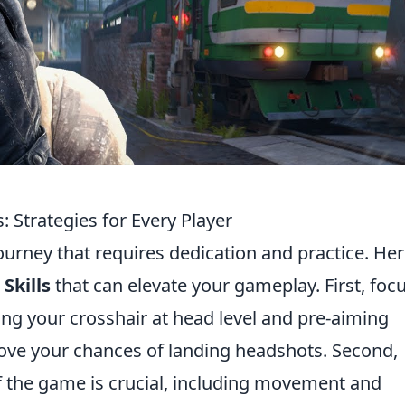
s: Strategies for Every Player
journey that requires dedication and practice. He
Skills
that can elevate your gameplay. First, foc
ing your crosshair at head level and pre-aiming
ve your chances of landing headshots. Second,
 the game is crucial, including movement and