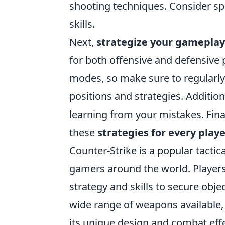
shooting techniques. Consider s
skills.
Next,
strategize your gameplay
for both offensive and defensive 
modes, so make sure to regular
positions and strategies. Additio
learning from your mistakes. Fina
these
strategies for every play
Counter-Strike is a popular tactic
gamers around the world. Players
strategy and skills to secure obje
wide range of weapons available,
its unique design and combat eff