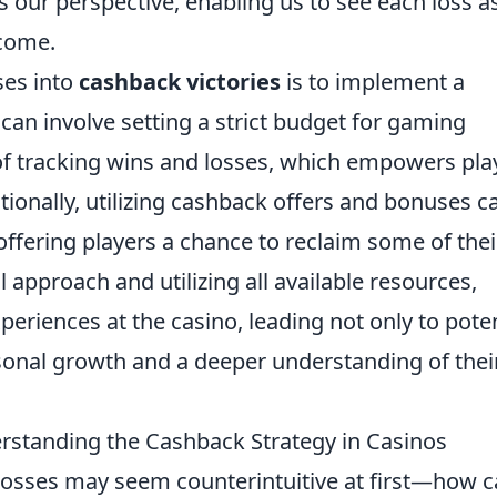
s our perspective, enabling us to see each loss a
tcome.
ses into
cashback victories
is to implement a
 can involve setting a strict budget for gaming
f tracking wins and losses, which empowers pla
ionally, utilizing cashback offers and bonuses c
 offering players a chance to reclaim some of thei
 approach and utilizing all available resources,
periences at the casino, leading not only to poten
rsonal growth and a deeper understanding of thei
rstanding the Cashback Strategy in Casinos
osses may seem counterintuitive at first—how 