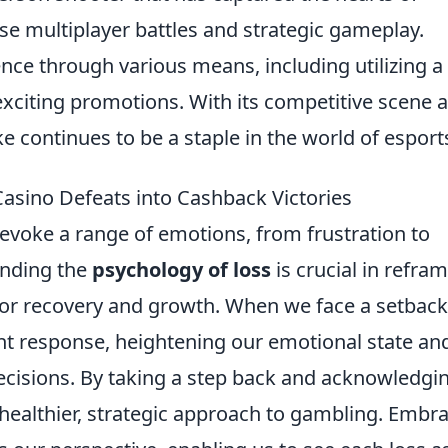
se multiplayer battles and strategic gameplay.
nce through various means, including utilizing a
xciting promotions. With its competitive scene 
e continues to be a staple in the world of esport
Casino Defeats into Cashback Victories
 evoke a range of emotions, from frustration to
anding the
psychology of loss
is crucial in refra
 for recovery and growth. When we face a setback
ight response, heightening our emotional state an
decisions. By taking a step back and acknowledgi
a healthier, strategic approach to gambling. Embr