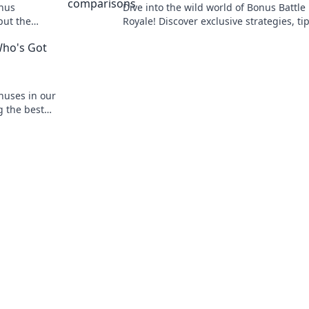
onus
Dive into the wild world of Bonus Battle
put the
Royale! Discover exclusive strategies, ti
evate your
epic moments in this ultimate jungle
ho's Got
adventure!
nuses in our
g the best
today!