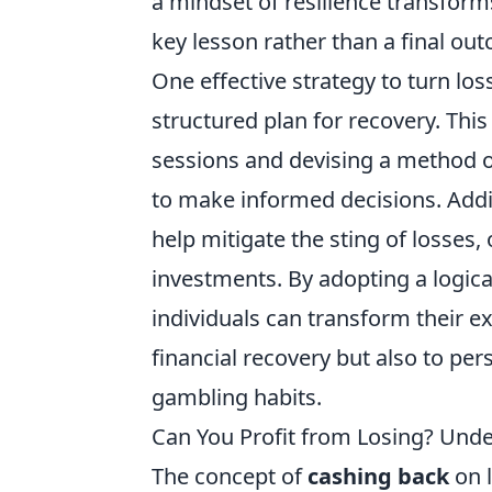
a mindset of resilience transform
key lesson rather than a final ou
One effective strategy to turn los
structured plan for recovery. This
sessions and devising a method o
to make informed decisions. Addit
help mitigate the sting of losses,
investments. By adopting a logical
individuals can transform their ex
financial recovery but also to pe
gambling habits.
Can You Profit from Losing? Unde
The concept of
cashing back
on l