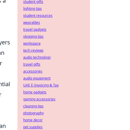
s a
student gifts
lighting tips
student resources
wearables
travel gadgets
vlogging tips
yers
workspace
tech reviews
an
audio technology
r
travel gifts
accessories
audio equipment
tial
UAE E-Invoicing & Tax
home gadgets
r
gaming accessories
cleaning tips
photography
home decor
can
pet supplies