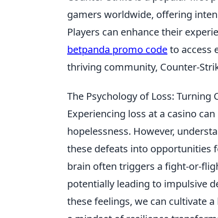
gamers worldwide, offering inten
Players can enhance their experie
betpanda promo code
to access e
thriving community, Counter-Strik
The Psychology of Loss: Turning 
Experiencing loss at a casino can
hopelessness. However, underst
these defeats into opportunities
brain often triggers a fight-or-fl
potentially leading to impulsive 
these feelings, we can cultivate 