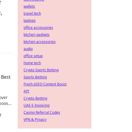
e
wallets
,
travel tech
laptops
office accessories
kitchen gadgets
kitchen accessories
audio
office setup
home tech
Crypto Sports Betting
 Best
Sports Betting
Fresh pSEO Content Boost
API
over
Crypto Betting
 boost
UAE E-Invoicing
Casino Referral Codes
e
VPN & Privacy