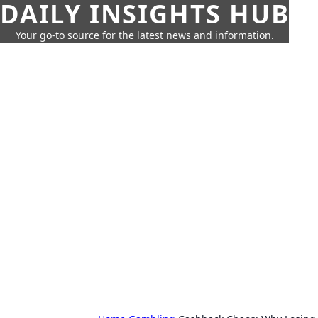
DAILY INSIGHTS HUB
Your go-to source for the latest news and information.