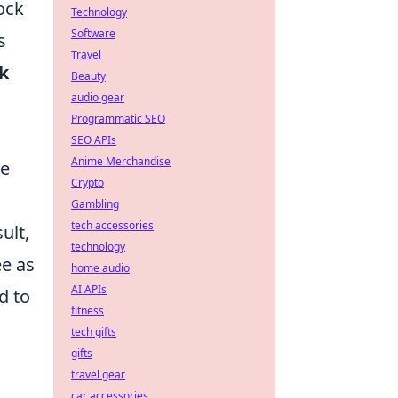
ock
Technology
Software
s
Travel
k
Beauty
audio gear
Programmatic SEO
SEO APIs
Anime Merchandise
he
Crypto
Gambling
tech accessories
ult,
technology
ee as
home audio
AI APIs
d to
fitness
tech gifts
gifts
travel gear
car accessories