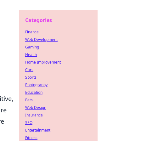
Categories
Finance
Web Development
Gaming
Health
Home Improvement
Cars
Sports
Photography
Education
tive,
Pets
Web Design
are
Insurance
re
SEO
Entertainment
Fitness