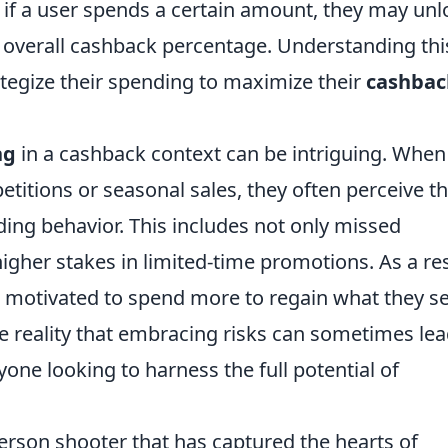
 if a user spends a certain amount, they may unl
r overall cashback percentage. Understanding thi
egize their spending to maximize their
cashbac
ng
in a cashback context can be intriguing. When
titions or seasonal sales, they often perceive t
ding behavior. This includes not only missed
igher stakes in limited-time promotions. As a res
 motivated to spend more to regain what they s
he reality that embracing risks can sometimes lea
nyone looking to harness the full potential of
person shooter that has captured the hearts of