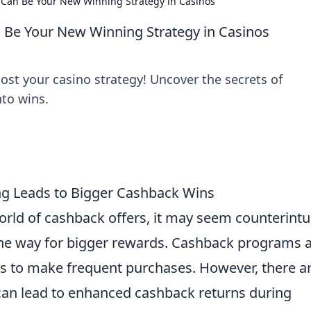
Can Be Your New Winning Strategy in Casinos
Be Your New Winning Strategy in Casinos
st your casino strategy! Uncover the secrets of
to wins.
ng Leads to Bigger Cashback Wins
orld of cashback offers, it may seem counterintui
he way for bigger rewards. Cashback programs 
s to make frequent purchases. However, there a
an lead to enhanced cashback returns during