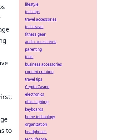
lifestyle
os
tech tips
r
travel accessories
tech travel
tage
fitness gear
ing
audio accessories
parenting
tools
ive
business accessories
content creation
travel tips
Crypto Casino
electronics
irst,
office lighting
keyboards
home technology
age
organization
s to
headphones
tech lifestyle