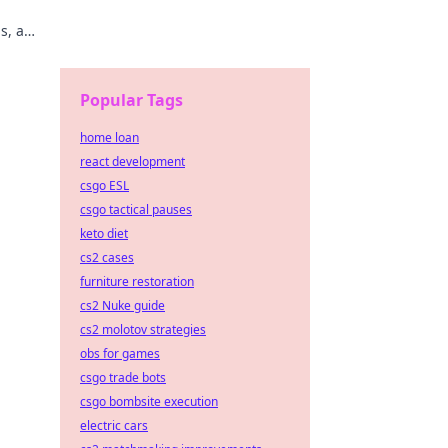
ps, and
Popular Tags
home loan
react development
csgo ESL
csgo tactical pauses
keto diet
cs2 cases
furniture restoration
cs2 Nuke guide
cs2 molotov strategies
obs for games
csgo trade bots
csgo bombsite execution
electric cars