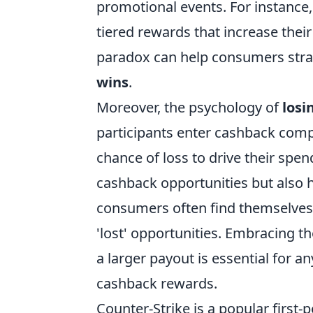
promotional events. For instance,
tiered rewards that increase thei
paradox can help consumers strat
wins
.
Moreover, the psychology of
losi
participants enter cashback compe
chance of loss to drive their spen
cashback opportunities but also h
consumers often find themselves
'lost' opportunities. Embracing t
a larger payout is essential for a
cashback rewards.
Counter-Strike is a popular first-