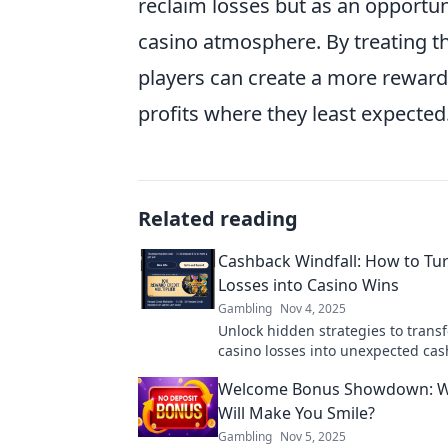
reclaim losses but as an opportun
casino atmosphere. By treating th
players can create a more reward
profits where they least expected
Related reading
Cashback Windfall: How to Tu
Losses into Casino Wins
Gambling
Nov 4, 2025
Unlock hidden strategies to trans
casino losses into unexpected ca
and boost your gaming experience
Welcome Bonus Showdown: W
Will Make You Smile?
Gambling
Nov 5, 2025