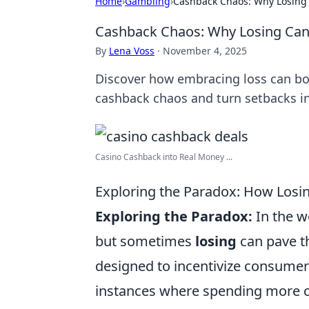
Home
›
Gambling
›
Cashback Chaos: Why Losing 
Cashback Chaos: Why Losing Can 
By
Lena Voss
·
November 4, 2025
Discover how embracing loss can boo
cashback chaos and turn setbacks in
Casino Cashback into Real Money ...
Exploring the Paradox: How Losi
Exploring the Paradox:
In the w
but sometimes
losing
can pave t
designed to incentivize consumer
instances where spending more c