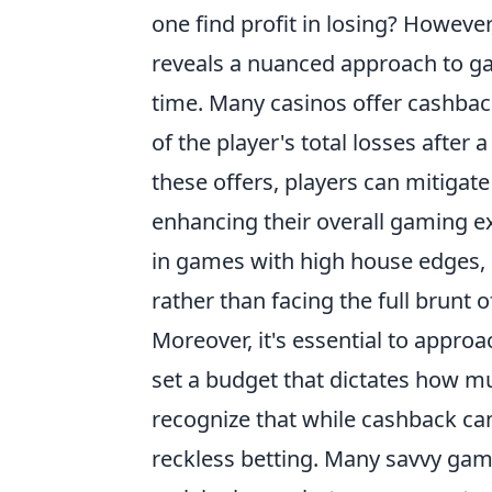
one find profit in losing? Howeve
reveals a nuanced approach to ga
time. Many casinos offer cashbac
of the player's total losses after 
these offers, players can mitigate
enhancing their overall gaming exp
in games with high house edges, 
rather than facing the full brunt 
Moreover, it's essential to appro
set a budget that dictates how muc
recognize that while cashback can
reckless betting. Many savvy gam