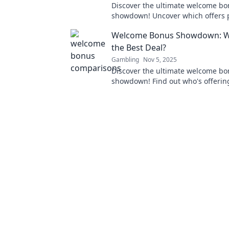
Discover the ultimate welcome b
showdown! Uncover which offers 
biggest smile on your face and el
Welcome Bonus Showdown: W
gaming experience!
the Best Deal?
Gambling
Nov 5, 2025
Discover the ultimate welcome bo
showdown! Find out who's offerin
deals and maximize your rewards 