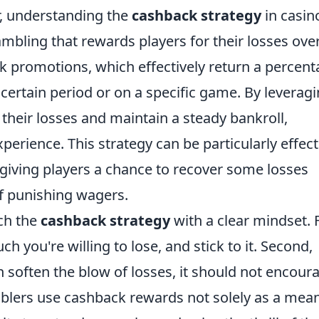
r, understanding the
cashback strategy
in casin
mbling that rewards players for their losses ove
k promotions, which effectively return a percen
a certain period or on a specific game. By leverag
 their losses and maintain a steady bankroll,
erience. This strategy can be particularly effect
giving players a chance to recover some losses
of punishing wagers.
ach the
cashback strategy
with a clear mindset. F
h you're willing to lose, and stick to it. Second,
 soften the blow of losses, it should not encour
blers use cashback rewards not solely as a mean