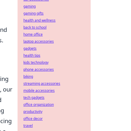
gaming
gaming gifts
health and wellness
back to school
and
home office
s.
laptop accessories
gadgets
health tips
kids technology
phone accessories
biking
ming
streaming accessories
, our
mobile accessories
tech gadgets
d
office organization
ng
productivity
office decor
acing
travel