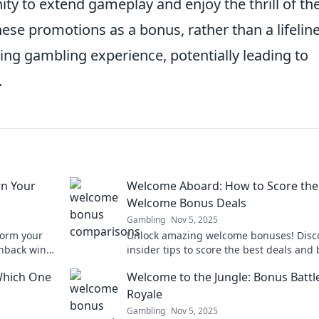
ity to extend gameplay and enjoy the thrill of th
ese promotions as a bonus, rather than a lifeline
ing gambling experience, potentially leading to
.
rn Your
Welcome Aboard: How to Score the
Welcome Bonus Deals
Gambling
Nov 5, 2025
form your
Unlock amazing welcome bonuses! Disc
shback wins
insider tips to score the best deals and
 today!
your rewards today. Don’t miss out!
hich One
Welcome to the Jungle: Bonus Battl
Royale
Gambling
Nov 5, 2025