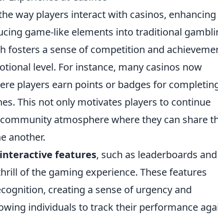
the way players interact with casinos, enhancing
ducing game-like elements into traditional gambl
ach fosters a sense of competition and achieveme
tional level. For instance, many casinos now
ere players earn points or badges for completin
nes. This not only motivates players to continue
s a community atmosphere where they can share th
e another.
interactive features
, such as leaderboards and
thrill of the gaming experience. These features
cognition, creating a sense of urgency and
owing individuals to track their performance aga