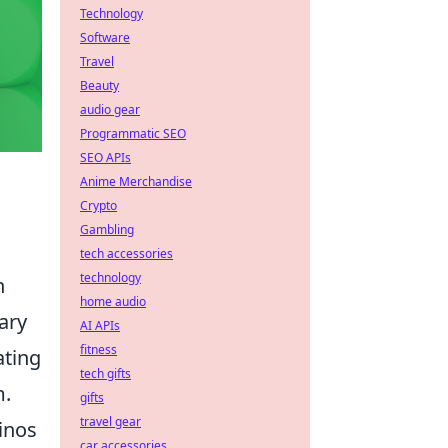
Technology
Software
Travel
Beauty
audio gear
Programmatic SEO
SEO APIs
Anime Merchandise
Crypto
Gambling
tech accessories
technology
n
home audio
ary
AI APIs
fitness
ating
tech gifts
m.
gifts
travel gear
inos
car accessories