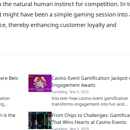
to the natural human instinct for competition. In t
t might have been a simple gaming session into 
e, thereby enhancing customer loyalty and
ere Bets
Casino Event Gamification: Jackpot 
Engagement Awaits
Gambling
Nov 5, 2025
ation
Discover how casino event gamification
ing
transforms engagement into fun and
itement
excitement! Unlock the jackpot of intera
 is the
From Chips to Challenges: Gamifica
with innovative strategies.
That Wins Hearts at Casino Events
Gambling
Nov 5, 2025