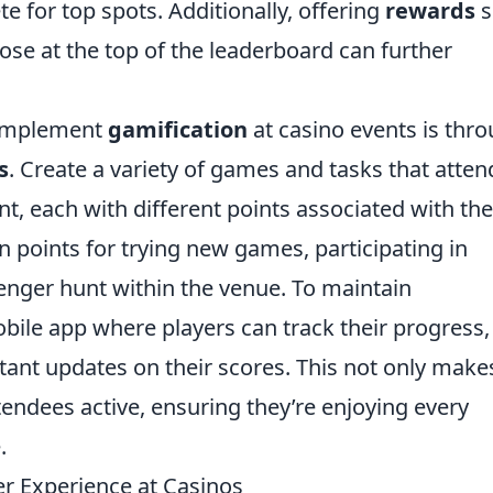
e for top spots. Additionally, offering
rewards
s
hose at the top of the leaderboard can further
y implement
gamification
at casino events is thr
s
. Create a variety of games and tasks that atte
t, each with different points associated with th
 points for trying new games, participating in
nger hunt within the venue. To maintain
ile app where players can track their progress,
stant updates on their scores. This not only make
endees active, ensuring they’re enjoying every
.
r Experience at Casinos