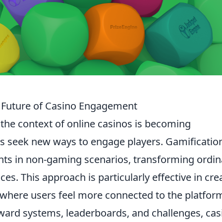
 Future of Casino Engagement
 the context of online casinos is becoming
ors seek new ways to engage players. Gamificatio
ts in non-gaming scenarios, transforming ordin
ces. This approach is particularly effective in cre
here users feel more connected to the platfor
ward systems, leaderboards, and challenges, cas