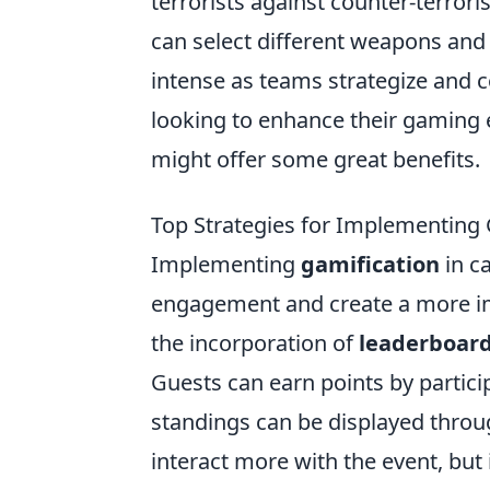
terrorists against counter-terror
can select different weapons and 
intense as teams strategize and 
looking to enhance their gaming 
might offer some great benefits.
Top Strategies for Implementing 
Implementing
gamification
in c
engagement and create a more im
the incorporation of
leaderboar
Guests can earn points by particip
standings can be displayed throug
interact more with the event, but