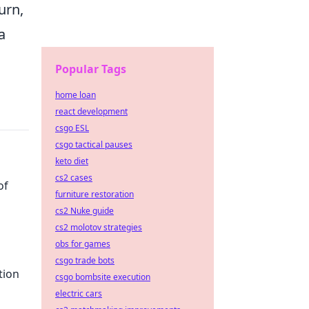
urn,
a
Popular Tags
home loan
react development
csgo ESL
csgo tactical pauses
keto diet
cs2 cases
of
furniture restoration
cs2 Nuke guide
cs2 molotov strategies
obs for games
ction
csgo trade bots
tion
csgo bombsite execution
electric cars