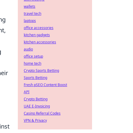
wallets
travel tech
ing
laptops
office accessories
nt,
kitchen gadgets
kitchen accessories
audio
g
office setup
home tech
Crypto Sports Betting
eir
Sports Betting
Fresh pSEO Content Boost
API
Crypto Betting
UAE E-Invoicing
Casino Referral Codes
VPN & Privacy
inst