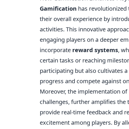
Gamification
has revolutionized 
their overall experience by intro
activities. This innovative appro
engaging players on a deeper emo
incorporate
reward systems
, wh
certain tasks or reaching milesto
participating but also cultivate
progress and compete against on
Moreover, the implementation of
challenges, further amplifies the 
provide real-time feedback and re
excitement among players. By all