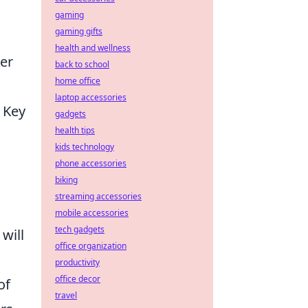
gaming
gaming gifts
health and wellness
yer
back to school
home office
laptop accessories
 Key
gadgets
health tips
kids technology
phone accessories
biking
streaming accessories
mobile accessories
tech gadgets
will
office organization
productivity
office decor
of
travel