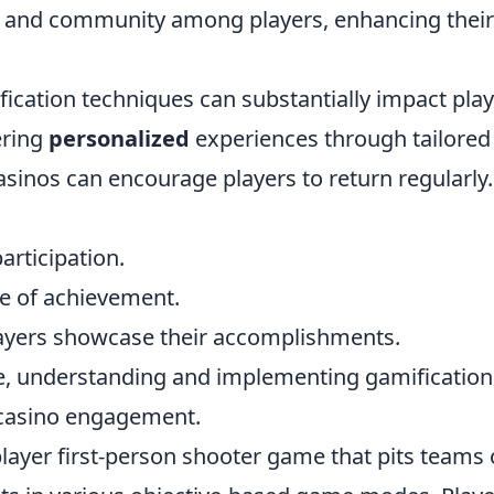
on and community among players, enhancing their
fication techniques can substantially impact pla
ering
personalized
experiences through tailored
sinos can encourage players to return regularly.
articipation.
se of achievement.
players showcase their accomplishments.
e, understanding and implementing gamification 
 casino engagement.
player first-person shooter game that pits teams 