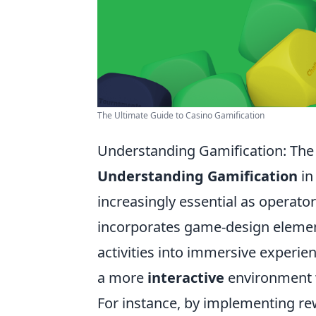
The Ultimate Guide to Casino Gamification
Understanding Gamification: The
Understanding Gamification
in
increasingly essential as operat
incorporates game-design elemen
activities into immersive experien
a more
interactive
environment w
For instance, by implementing re