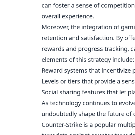
can foster a sense of competiti
overall experience.
Moreover, the integration of gami
retention and satisfaction. By off
rewards and progress tracking, ca
elements of this strategy include:
Reward systems that incentivize p
Levels or tiers that provide a sen
Social sharing features that let 
As technology continues to evolv
undoubtedly shape the future of
Counter-Strike is a popular multi