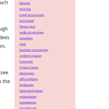
uch
lifestyle
tech tips
travel accessories
tech travel
fitness gear
ough
audio accessories
ndees
parenting
tools
em.
business accessories
content creation
travel tips
Crypto Casino
 see
electronics
office lighting
s the
keyboards
home technology
organization
headphones
tech lifestyle