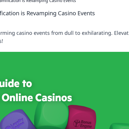
amification is Revamping Casino Events
ication is Revamping Casino Events
rming casino events from dull to exhilarating. Eleva
s!