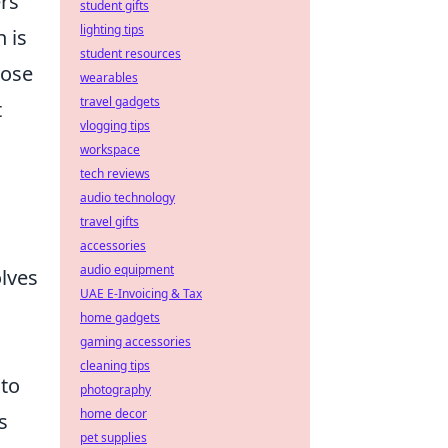
ers
student gifts
lighting tips
 is
student resources
hose
wearables
travel gadgets
t
vlogging tips
workspace
tech reviews
audio technology
travel gifts
accessories
audio equipment
lves
UAE E-Invoicing & Tax
home gadgets
gaming accessories
cleaning tips
 to
photography
home decor
s
pet supplies