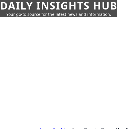
DAILY INSIGHTS HUB
Your go-to source for the latest news and information.