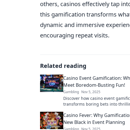
others, casinos effectively tap in
this gamification transforms wha
dynamic and immersive experienc
encouraging repeat visits.
Related reading
Casino Event Gamification: Wh
Meet Boredom-Busting Fun!
Gambling
Nov 5, 2025
Discover how casino event gamific
transforms boring bets into thrill
adventures! Dive into fun and exc
Casino Fever: Why Gamification
today!
New Black in Event Planning
Gambling
Nov 5, 2025