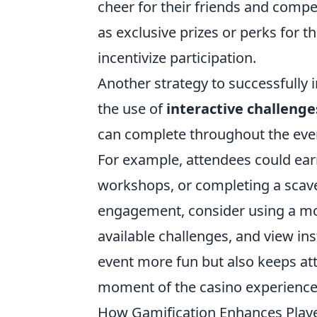
cheer for their friends and compet
as exclusive prizes or perks for t
incentivize participation.
Another strategy to successfull
the use of
interactive challenge
can complete throughout the even
For example, attendees could earn
workshops, or completing a scave
engagement, consider using a mob
available challenges, and view in
event more fun but also keeps att
moment of the casino experience
How Gamification Enhances Playe