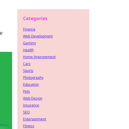
Categories
Finance
te
Web Development
Gaming
Health
Home Improvement
Cars
Sports
Photography
Education
Pets
Web Design
Insurance
SEO
Entertainment
Fitness