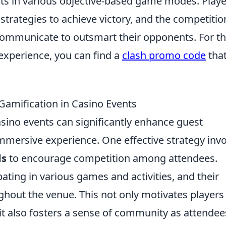
ists in various objective-based game modes. Play
strategies to achieve victory, and the competition
communicate to outsmart their opponents. For t
experience, you can find a
clash promo code
tha
Gamification in Casino Events
asino events can significantly enhance guest
mersive experience. One effective strategy invo
ds
to encourage competition among attendees.
ating in various games and activities, and their
hout the venue. This not only motivates players
 it also fosters a sense of community as attendee