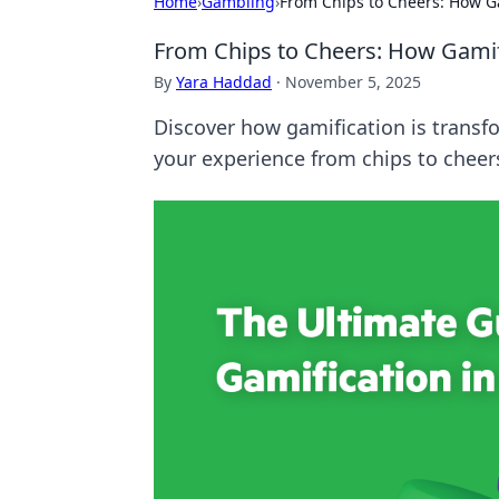
Home
›
Gambling
›
From Chips to Cheers: How G
From Chips to Cheers: How Gamif
By
Yara Haddad
·
November 5, 2025
Discover how gamification is transfo
your experience from chips to cheer