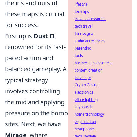
the ins and outs of
lifestyle
tech tips
these maps is crucial
travel accessories
for success.
tech travel
fitness gear
First up is
Dust II
,
audio accessories
renowned for its fast-
parenting
tools
paced action and
business accessories
balanced gameplay. A
content creation
travel tips
typical strategy
Crypto Casino
involves controlling
electronics
office lighting
the mid and applying
keyboards
pressure on the bomb
home technology
organization
sites. Next, we have
headphones
Mirage
, where
tech lifestyle