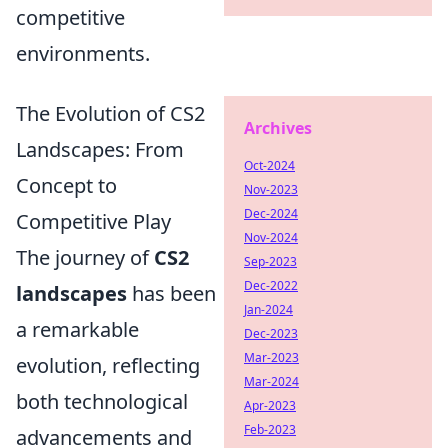
competitive
environments.
The Evolution of CS2
Archives
Landscapes: From
Oct-2024
Concept to
Nov-2023
Dec-2024
Competitive Play
Nov-2024
The journey of
CS2
Sep-2023
Dec-2022
landscapes
has been
Jan-2024
a remarkable
Dec-2023
Mar-2023
evolution, reflecting
Mar-2024
both technological
Apr-2023
Feb-2023
advancements and