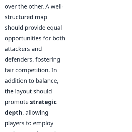
over the other. A well-
structured map
should provide equal
opportunities for both
attackers and
defenders, fostering
fair competition. In
addition to balance,
the layout should
promote
strategic
depth
, allowing
players to employ