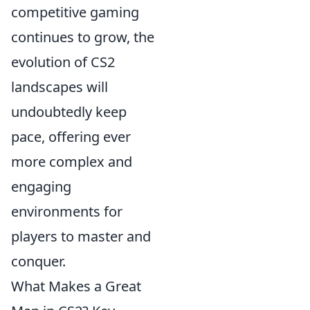
competitive gaming
continues to grow, the
evolution of CS2
landscapes will
undoubtedly keep
pace, offering ever
more complex and
engaging
environments for
players to master and
conquer.
What Makes a Great