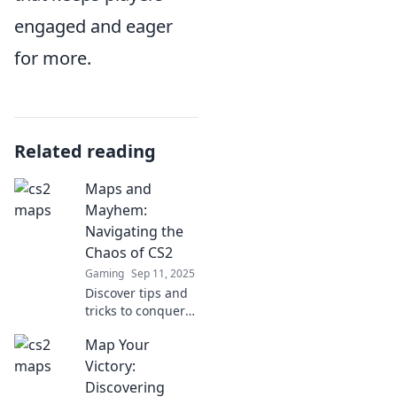
engaged and eager
for more.
Related reading
Maps and
Mayhem:
Navigating the
Chaos of CS2
Gaming
Sep 11, 2025
Discover tips and
tricks to conquer
chaos in CS2 with
Map Your
Maps and
Mayhem! Navigate
Victory:
your path to
Discovering