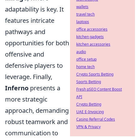
wallets
adaptability is key. It
travel tech
features intricate
laptops
office accessories
pathways and
kitchen gadgets
opportunities for both
kitchen accessories
audio
offensive and
office setup
defensive players to
home tech
Crypto Sports Betting
leverage. Finally,
Sports Betting
Inferno
presents a
Fresh pSEO Content Boost
API
more strategic
Crypto Betting
approach, demanding
UAE E-Invoicing
Casino Referral Codes
robust teamwork and
VPN & Privacy
communication to