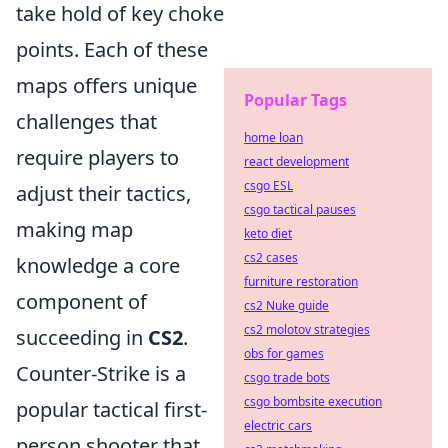
take hold of key choke
points. Each of these
maps offers unique
Popular Tags
challenges that
home loan
require players to
react development
csgo ESL
adjust their tactics,
csgo tactical pauses
making map
keto diet
cs2 cases
knowledge a core
furniture restoration
component of
cs2 Nuke guide
cs2 molotov strategies
succeeding in
CS2
.
obs for games
Counter-Strike is a
csgo trade bots
csgo bombsite execution
popular tactical first-
electric cars
person shooter that