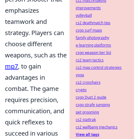
cs2 matchmaking
improvements
emphasizes
volleyball
teamwork and
cs2 deathmatch tips
csgo surf maps
strategy. Players can
family photography
choose different
e-learning platforms
csgo weapon tier list
weapons, such as the
cs2 team tactics
mp7
, to gain
cs2 map control strategies
yoga
advantages in
cs2 crosshairs
combat. The game
crypto
csgo Dust 2 guide
requires precision,
csgo strafe jumping
communication, and
pet grooming
cs2 stattrak
quick reflexes to
cs2 wallbang mechanics
succeed in various
View all tags