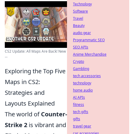
Technology
Software
Travel
Beauty
audio gear
Programmatic SEO
SEO APIs
CS2 Update: All Maps Are Back! New
Anime Merchandise
...
Crypto
Gambling
Exploring the Top Five
tech accessories
Maps in CS2:
technology
home audio
Strategies and
AI APIs
Layouts Explained
fitness
tech gifts
The world of
Counter-
gifts
Strike 2
is vibrant and
travel gear
car accessories