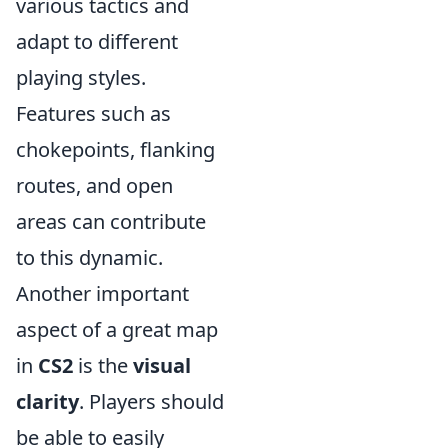
various tactics and
adapt to different
playing styles.
Features such as
chokepoints, flanking
routes, and open
areas can contribute
to this dynamic.
Another important
aspect of a great map
in
CS2
is the
visual
clarity
. Players should
be able to easily