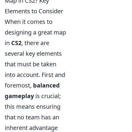
Map in CS2? Key
Elements to Consider
When it comes to
designing a great map
in
CS2
, there are
several key elements
that must be taken
into account. First and
foremost,
balanced
gameplay
is crucial;
this means ensuring
that no team has an
inherent advantage