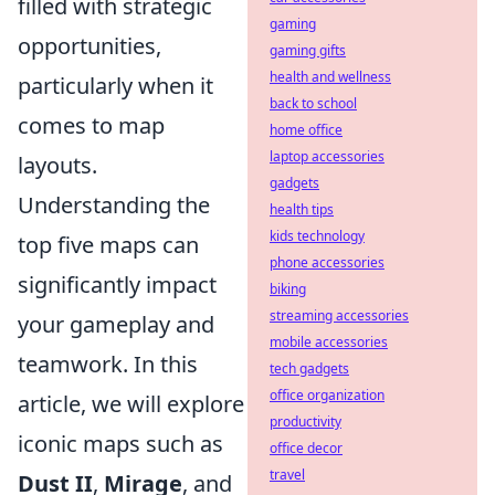
filled with strategic
gaming
opportunities,
gaming gifts
health and wellness
particularly when it
back to school
comes to map
home office
laptop accessories
layouts.
gadgets
Understanding the
health tips
kids technology
top five maps can
phone accessories
significantly impact
biking
streaming accessories
your gameplay and
mobile accessories
teamwork. In this
tech gadgets
office organization
article, we will explore
productivity
iconic maps such as
office decor
travel
Dust II
,
Mirage
, and