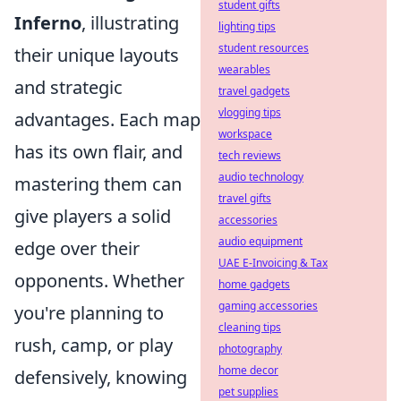
student gifts
Inferno
, illustrating
lighting tips
student resources
their unique layouts
wearables
and strategic
travel gadgets
vlogging tips
advantages. Each map
workspace
has its own flair, and
tech reviews
audio technology
mastering them can
travel gifts
give players a solid
accessories
audio equipment
edge over their
UAE E-Invoicing & Tax
opponents. Whether
home gadgets
gaming accessories
you're planning to
cleaning tips
rush, camp, or play
photography
home decor
defensively, knowing
pet supplies