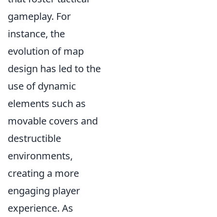
gameplay. For
instance, the
evolution of map
design has led to the
use of dynamic
elements such as
movable covers and
destructible
environments,
creating a more
engaging player
experience. As