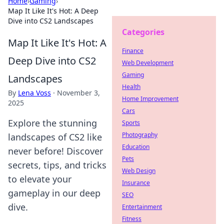
Home
›
Gaming
›
Map It Like It's Hot: A Deep
Dive into CS2 Landscapes
Categories
Map It Like It's Hot: A
Finance
Deep Dive into CS2
Web Development
Gaming
Landscapes
Health
By
Lena Voss
·
November 3,
Home Improvement
2025
Cars
Explore the stunning
Sports
Photography
landscapes of CS2 like
Education
never before! Discover
Pets
secrets, tips, and tricks
Web Design
to elevate your
Insurance
gameplay in our deep
SEO
dive.
Entertainment
Fitness