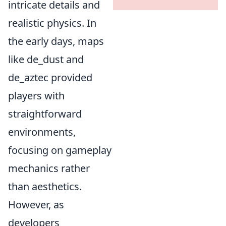
intricate details and
realistic physics. In
the early days, maps
like de_dust and
de_aztec provided
players with
straightforward
environments,
focusing on gameplay
mechanics rather
than aesthetics.
However, as
developers