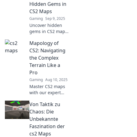
victory and
Hidden Gems in
dominate the
CS2 Maps
game like a pro!
Gaming
Sep 9, 2025
Uncover hidden
gems in CS2 maps
and elevate your
Mapology of
game! Join us as
we explore secret
CS2: Navigating
spots that lead to
the Complex
victory. Unlock
Terrain Like a
your competitive
Pro
edge now!
Gaming
Aug 10, 2025
Master CS2 maps
with our expert
insights! Navigate
Von Taktik zu
the complex
terrain like a pro
Chaos: Die
and elevate your
Unbekannte
game today!
Faszination der
cs2 Maps