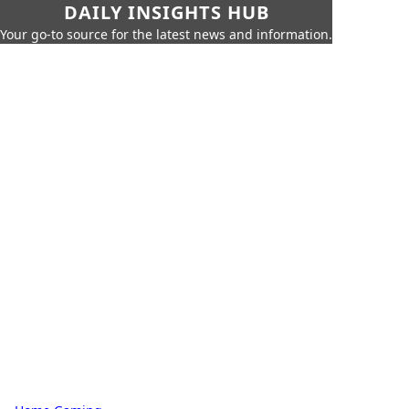
DAILY INSIGHTS HUB
Your go-to source for the latest news and information.