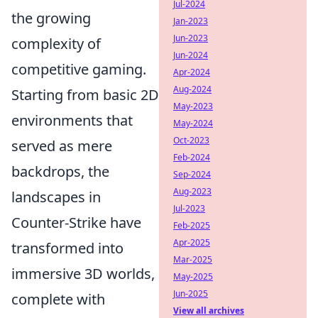
Jul-2024
the growing
Jan-2023
Jun-2023
complexity of
Jun-2024
competitive gaming.
Apr-2024
Aug-2024
Starting from basic 2D
May-2023
environments that
May-2024
Oct-2023
served as mere
Feb-2024
backdrops, the
Sep-2024
Aug-2023
landscapes in
Jul-2023
Counter-Strike have
Feb-2025
Apr-2025
transformed into
Mar-2025
immersive 3D worlds,
May-2025
Jun-2025
complete with
View all archives