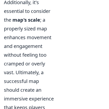
Additionally, it's
essential to consider
the
map's scale
; a
properly sized map
enhances movement
and engagement
without feeling too
cramped or overly
vast. Ultimately, a
successful map
should create an
immersive experience
that keeps players