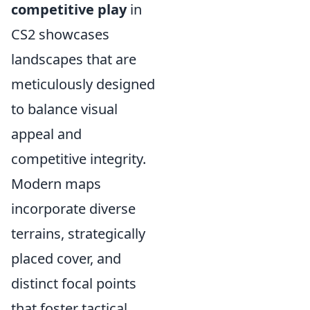
competitive play
in
CS2 showcases
landscapes that are
meticulously designed
to balance visual
appeal and
competitive integrity.
Modern maps
incorporate diverse
terrains, strategically
placed cover, and
distinct focal points
that foster tactical