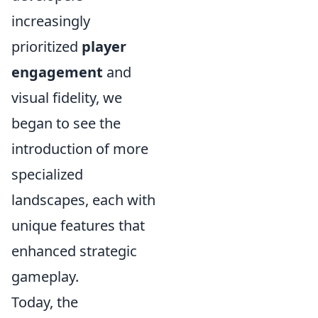
increasingly
prioritized
player
engagement
and
visual fidelity, we
began to see the
introduction of more
specialized
landscapes, each with
unique features that
enhanced strategic
gameplay.
Today, the