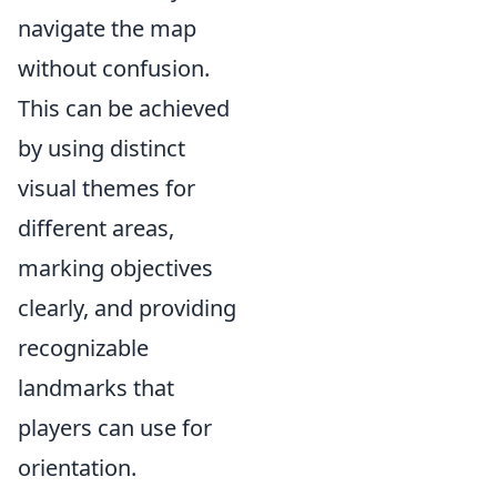
navigate the map
without confusion.
This can be achieved
by using distinct
visual themes for
different areas,
marking objectives
clearly, and providing
recognizable
landmarks that
players can use for
orientation.