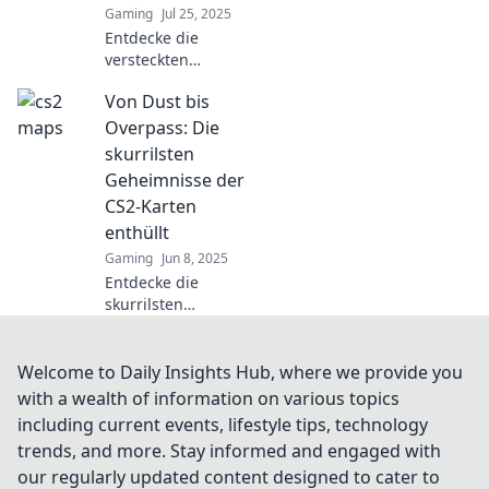
Gaming
Jul 25, 2025
Entdecke die
versteckten
Geheimnisse der
Von Dust bis
CS2 Maps! Von
Taktiken zu
Overpass: Die
chaotischem
skurrilsten
Gameplay – lass
Geheimnisse der
dich überraschen
CS2-Karten
und verbessere
enthüllt
dein Spiel!
Gaming
Jun 8, 2025
Entdecke die
skurrilsten
Geheimnisse der
CS2-Karten von
Dust bis Overpass
Welcome to Daily Insights Hub, where we provide you
und werde zum
with a wealth of information on various topics
Kartenprofi!
including current events, lifestyle tips, technology
Überraschungen
trends, and more. Stay informed and engaged with
warten!
our regularly updated content designed to cater to