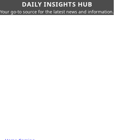
DAILY INSIGHTS HUB
Your go-to source for the latest news and information.