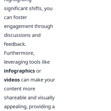
significant shifts, you
can foster
engagement through
discussions and
feedback.
Furthermore,
leveraging tools like
infographics
or
videos
can make your
content more
shareable and visually
appealing, providing a