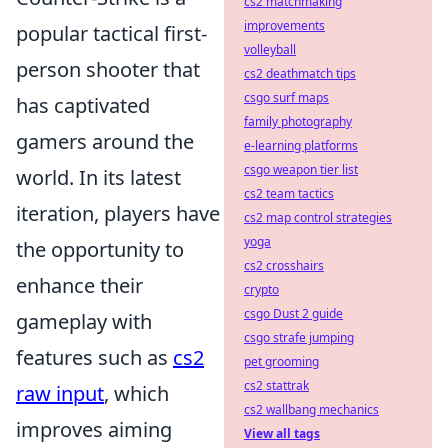
cs2 matchmaking
improvements
popular tactical first-
volleyball
person shooter that
cs2 deathmatch tips
csgo surf maps
has captivated
family photography
gamers around the
e-learning platforms
csgo weapon tier list
world. In its latest
cs2 team tactics
iteration, players have
cs2 map control strategies
yoga
the opportunity to
cs2 crosshairs
enhance their
crypto
csgo Dust 2 guide
gameplay with
csgo strafe jumping
features such as
cs2
pet grooming
cs2 stattrak
raw input
, which
cs2 wallbang mechanics
improves aiming
View all tags