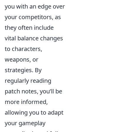
you with an edge over
your competitors, as
they often include
vital balance changes
to characters,
weapons, or
strategies. By
regularly reading
patch notes, you’ll be
more informed,
allowing you to adapt
your gameplay