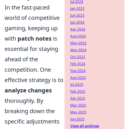
Jul-2024
In the fast-paced
Jan-2023
Jun-2023
world of competitive
Jun-2024
gaming, keeping up
Apr-2024
Aug-2024
with
patch notes
is
May-2023
essential for staying
May-2024
Oct-2023
ahead of the
Feb-2024
competition. One
Sep-2024
Aug-2023
effective strategy is to
Jul-2023
analyze changes
Feb-2025
Apr-2025
thoroughly. By
Mar-2025
breaking down the
May-2025
Jun-2025
specific adjustments
View all archives