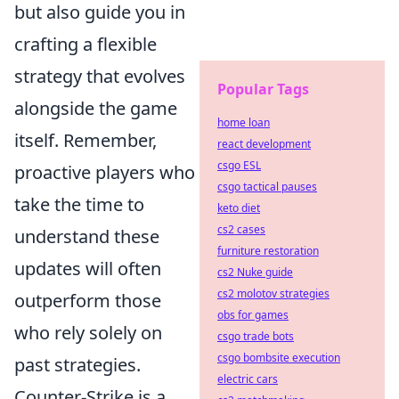
but also guide you in
crafting a flexible
strategy that evolves
Popular Tags
alongside the game
home loan
itself. Remember,
react development
csgo ESL
proactive players who
csgo tactical pauses
take the time to
keto diet
cs2 cases
understand these
furniture restoration
updates will often
cs2 Nuke guide
cs2 molotov strategies
outperform those
obs for games
who rely solely on
csgo trade bots
csgo bombsite execution
past strategies.
electric cars
Counter-Strike is a