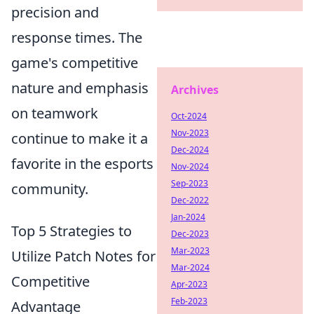
precision and
response times. The
game's competitive
nature and emphasis
Archives
on teamwork
Oct-2024
Nov-2023
continue to make it a
Dec-2024
favorite in the esports
Nov-2024
Sep-2023
community.
Dec-2022
Jan-2024
Top 5 Strategies to
Dec-2023
Mar-2023
Utilize Patch Notes for
Mar-2024
Competitive
Apr-2023
Feb-2023
Advantage