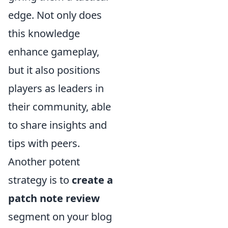
edge. Not only does
this knowledge
enhance gameplay,
but it also positions
players as leaders in
their community, able
to share insights and
tips with peers.
Another potent
strategy is to
create a
patch note review
segment on your blog