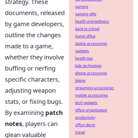
strategy. These
gaming
documents, released
gaming gifts
health and wellness
by game developers,
back to school
outline the changes
home office
laptop accessories
made to a game,
gadgets
whether they involve
health tips
kids technology
buffing or nerfing
phone accessories
specific characters,
biking
streaming accessories
adjusting weapon
mobile accessories
stats, or fixing bugs.
tech gadgets
office organization
By examining
patch
productivity
notes
, players can
office decor
travel
glean valuable