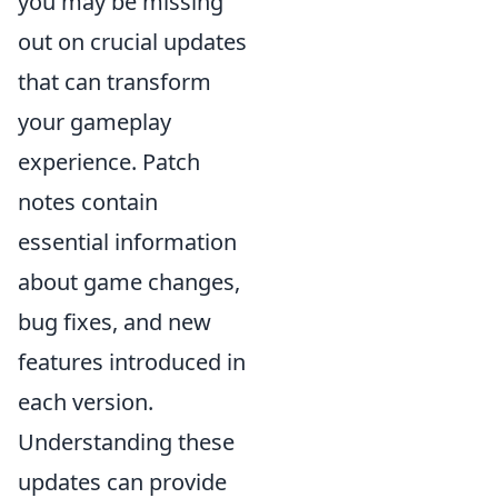
you may be missing
out on crucial updates
that can transform
your gameplay
experience. Patch
notes contain
essential information
about game changes,
bug fixes, and new
features introduced in
each version.
Understanding these
updates can provide