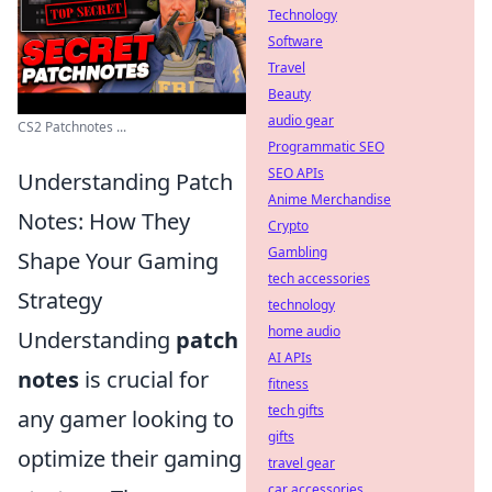
Technology
Software
Travel
Beauty
audio gear
CS2 Patchnotes ...
Programmatic SEO
SEO APIs
Understanding Patch
Anime Merchandise
Notes: How They
Crypto
Gambling
Shape Your Gaming
tech accessories
Strategy
technology
home audio
Understanding
patch
AI APIs
notes
is crucial for
fitness
tech gifts
any gamer looking to
gifts
optimize their gaming
travel gear
car accessories