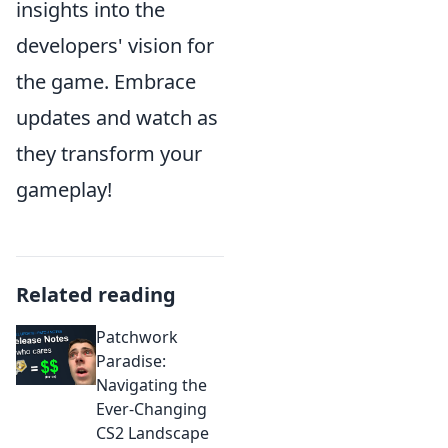
insights into the
developers' vision for
the game. Embrace
updates and watch as
they transform your
gameplay!
Related reading
Patchwork
Paradise:
Navigating the
Ever-Changing
CS2 Landscape