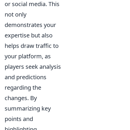
or social media. This
not only
demonstrates your
expertise but also
helps draw traffic to
your platform, as
players seek analysis
and predictions
regarding the
changes. By
summarizing key
points and
highlighting