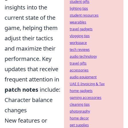
student gifts
insights into the
lighting tips
student resources
current state of the
wearables
game, helping them
travel gadgets
vlogging tips
adjust their tactics
workspace
and maximize their
tech reviews
audio technology
performance. Key
travel gifts
updates that receive
accessories
audio equipment
frequent attention in
UAE E-Invoicing & Tax
patch notes
include:
home gadgets
gaming accessories
Character balance
cleaning tips
changes
photography
home decor
New features or
pet supplies