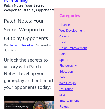
Home
›
Gaming
›
Patch Notes: Your Secret
Weapon to Outplay Opponents
Categories
Patch Notes: Your
Finance
Secret Weapon to
Web Development
Gaming
Outplay Opponents
Health
By
Hiroshi Tanaka
·
November
Home Improvement
3, 2025
Cars
Unlock the secrets to
Sports
Photography
victory with Patch
Education
Notes! Level up your
Pets
gameplay and outsmart
Web Design
your opponents today!
Insurance
SEO
Entertainment
Fitness