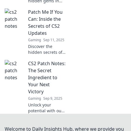
hidden gems in
CS2 updates!
Patch Me If You
Unpack the latest
patch notes and
Can: Inside the
find out what
Secrets of CS2
you’re missing in
Updates
the game’s
Gaming
Sep 11, 2025
evolution.
Discover the
hidden secrets of
CS2 updates!
CS2 Patch Notes:
Uncover tips,
tricks, and insights
The Secret
that will level up
Ingredient to
your gaming
Your Next
experience. Don't
Victory
miss out!
Gaming
Sep 9, 2025
Unlock your
potential with our
CS2 Patch Notes!
Discover hidden
tips and tricks that
Welcome to Daily Insights Hub, where we provide you