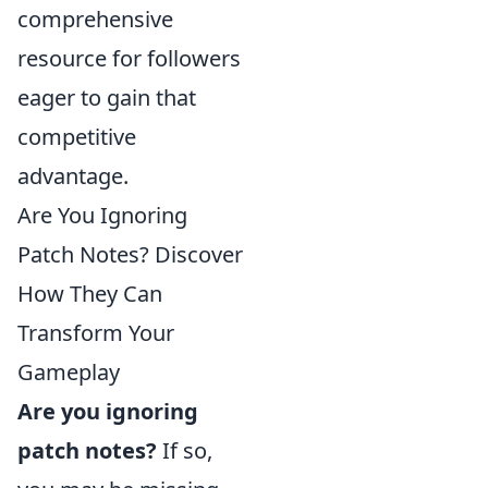
comprehensive
resource for followers
eager to gain that
competitive
advantage.
Are You Ignoring
Patch Notes? Discover
How They Can
Transform Your
Gameplay
Are you ignoring
patch notes?
If so,