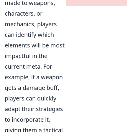
made to weapons,
characters, or
mechanics, players
can identify which
elements will be most
impactful in the
current meta. For
example, if a weapon
gets a damage buff,
players can quickly
adapt their strategies
to incorporate it,
giving them a tactical