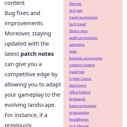
content
lifestyle
tech tips
Bug fixes and
travel accessories
improvements
tech travel
fitness gear
Moreover, staying
audio accessories
updated with the
parenting
tools
latest
patch notes
business accessories
can give you a
content creation
travel tips
competitive edge by
Crypto Casino
allowing you to adapt
electronics
office lighting
your gameplay to the
keyboards
evolving landscape.
home technology
organization
For instance, if a
headphones
previously
tech lifestyle