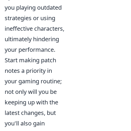
you playing outdated
strategies or using
ineffective characters,
ultimately hindering
your performance.
Start making patch
notes a priority in
your gaming routine;
not only will you be
keeping up with the
latest changes, but
you'll also gain