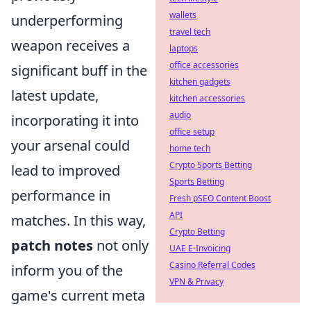
wallets
underperforming
travel tech
weapon receives a
laptops
office accessories
significant buff in the
kitchen gadgets
latest update,
kitchen accessories
audio
incorporating it into
office setup
your arsenal could
home tech
Crypto Sports Betting
lead to improved
Sports Betting
performance in
Fresh pSEO Content Boost
API
matches. In this way,
Crypto Betting
patch notes
not only
UAE E-Invoicing
Casino Referral Codes
inform you of the
VPN & Privacy
game's current meta