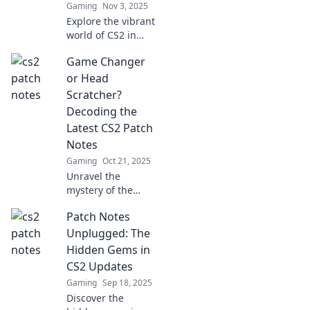
Gaming
Nov 3, 2025
Explore the vibrant
world of CS2 in
Patchwork
Game Changer
Paradise, where
updates shape
or Head
strategy and
Scratcher?
gameplay. Dive in
Decoding the
and stay ahead of
Latest CS2 Patch
the curve!
Notes
Gaming
Oct 21, 2025
Unravel the
mystery of the
latest CS2 patch
Patch Notes
notes! Discover if
it’s a game
Unplugged: The
changer or just a
Hidden Gems in
head scratcher.
CS2 Updates
Don't miss out!
Gaming
Sep 18, 2025
Discover the