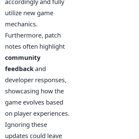
accordingly and fully
utilize new game
mechanics.
Furthermore, patch
notes often highlight
community
feedback
and
developer responses,
showcasing how the
game evolves based
on player experiences.
Ignoring these
updates could leave