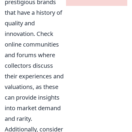
prestigious brands
that have a history of
quality and
innovation. Check
online communities
and forums where
collectors discuss
their experiences and
valuations, as these
can provide insights
into market demand
and rarity.
Additionally, consider