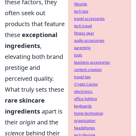
these factors, they
lifestyle
often seek out
tech tips
travel accessories
products that feature
tech travel
these
exceptional
fitness gear
audio accessories
ingredients
,
parenting
elevating both brand
tools
business accessories
prestige and
content creation
perceived quality.
travel tips
Crypto Casino
What truly sets these
electronics
rare skincare
office lighting
keyboards
ingredients
apart is
home technology
their
origin
and the
organization
headphones
science
behind their
tech lifestyle