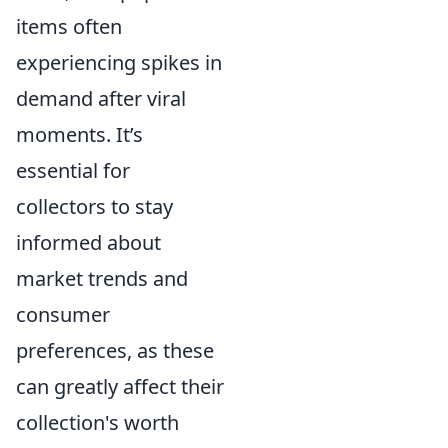
items often
experiencing spikes in
demand after viral
moments. It’s
essential for
collectors to stay
informed about
market trends and
consumer
preferences, as these
can greatly affect their
collection's worth