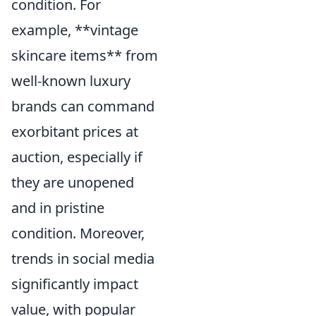
condition. For
example, **vintage
skincare items** from
well-known luxury
brands can command
exorbitant prices at
auction, especially if
they are unopened
and in pristine
condition. Moreover,
trends in social media
significantly impact
value, with popular