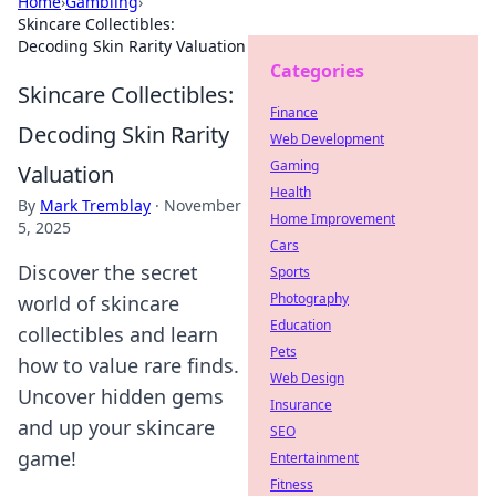
Home
›
Gambling
›
Skincare Collectibles:
Decoding Skin Rarity Valuation
Categories
Skincare Collectibles:
Finance
Decoding Skin Rarity
Web Development
Gaming
Valuation
Health
By
Mark Tremblay
·
November
Home Improvement
5, 2025
Cars
Discover the secret
Sports
Photography
world of skincare
Education
collectibles and learn
Pets
how to value rare finds.
Web Design
Uncover hidden gems
Insurance
and up your skincare
SEO
game!
Entertainment
Fitness