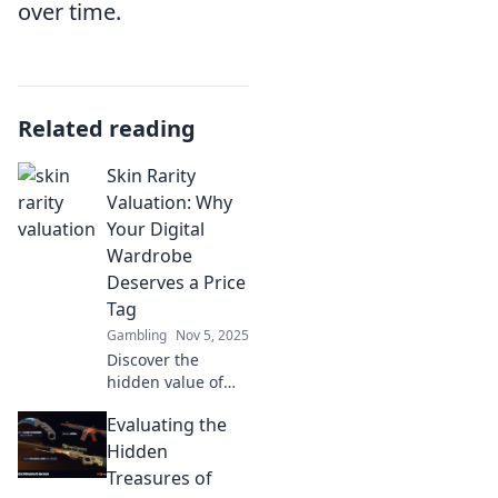
over time.
Related reading
Skin Rarity
Valuation: Why
Your Digital
Wardrobe
Deserves a Price
Tag
Gambling
Nov 5, 2025
Discover the
hidden value of
your digital
Evaluating the
wardrobe! Learn
why every skin
Hidden
rarity deserves a
Treasures of
price tag and