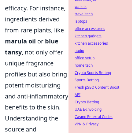
efficacy. For instance,
wallets
travel tech
ingredients derived
laptops
from rare plants, like
office accessories
kitchen gadgets
marula oil
or
blue
kitchen accessories
tansy
, not only offer
audio
office setup
unique fragrance
home tech
profiles but also bring
Crypto Sports Betting
Sports Betting
potent moisturizing
Fresh pSEO Content Boost
and anti-inflammatory
API
Crypto Betting
benefits to the skin.
UAE E-Invoicing
Understanding the
Casino Referral Codes
VPN & Privacy
source and