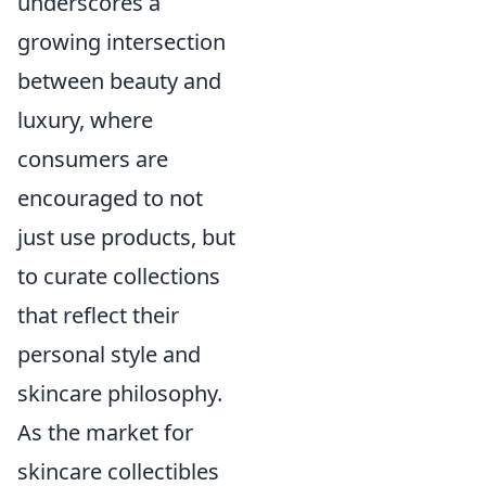
underscores a
growing intersection
between beauty and
luxury, where
consumers are
encouraged to not
just use products, but
to curate collections
that reflect their
personal style and
skincare philosophy.
As the market for
skincare collectibles