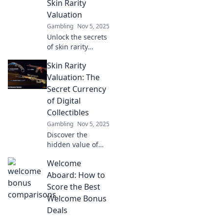
Skin Rarity
maximize your
Valuation
virtual assets
Gambling
Nov 5, 2025
today!
Unlock the secrets
of skin rarity
valuation and
Skin Rarity
discover hidden
treasures! Dive
Valuation: The
into the world of
Secret Currency
unique finds and
of Digital
elevate your
Collectibles
collection today!
Gambling
Nov 5, 2025
Discover the
hidden value of
skin rarity in
Welcome
digital collectibles
and unlock the
Aboard: How to
secrets to
Score the Best
maximizing your
Welcome Bonus
collection's worth!
Deals