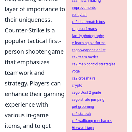
cs2 matchmaking
layer of importance to
improvements
volleyball
their uniqueness.
cs2 deathmatch tips
Counter-Strike is a
csgo surf maps
family photography
popular tactical first-
e-learning platforms
person shooter game
csgo weapon tier list
cs2 team tactics
that emphasizes
cs2 map control strategies
teamwork and
yoga
cs2 crosshairs
strategy. Players can
crypto
enhance their gaming
csgo Dust 2 guide
csgo strafe jumping
experience with
pet grooming
various in-game
cs2 stattrak
cs2 wallbang mechanics
items, and to get
View all tags