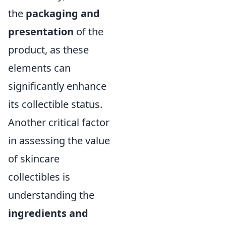
the
packaging and
presentation
of the
product, as these
elements can
significantly enhance
its collectible status.
Another critical factor
in assessing the value
of skincare
collectibles is
understanding the
ingredients and