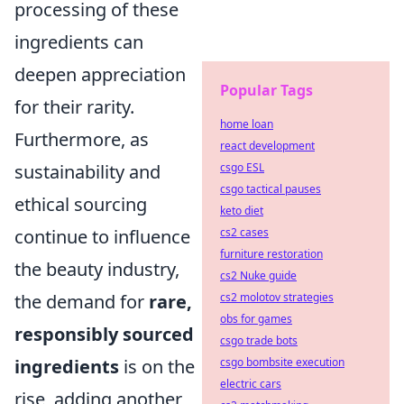
processing of these
ingredients can
deepen appreciation
Popular Tags
for their rarity.
home loan
Furthermore, as
react development
sustainability and
csgo ESL
csgo tactical pauses
ethical sourcing
keto diet
continue to influence
cs2 cases
furniture restoration
the beauty industry,
cs2 Nuke guide
the demand for
rare,
cs2 molotov strategies
obs for games
responsibly sourced
csgo trade bots
ingredients
is on the
csgo bombsite execution
electric cars
rise, adding another