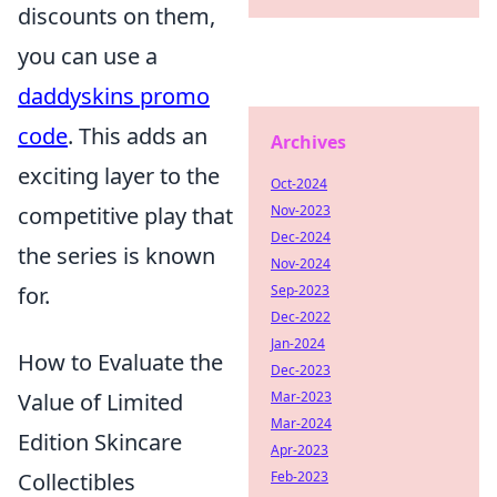
discounts on them,
you can use a
daddyskins promo
code
. This adds an
Archives
exciting layer to the
Oct-2024
competitive play that
Nov-2023
Dec-2024
the series is known
Nov-2024
for.
Sep-2023
Dec-2022
Jan-2024
How to Evaluate the
Dec-2023
Value of Limited
Mar-2023
Mar-2024
Edition Skincare
Apr-2023
Collectibles
Feb-2023