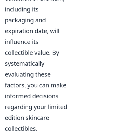
including its
packaging and
expiration date, will
influence its
collectible value. By
systematically
evaluating these
factors, you can make
informed decisions
regarding your limited
edition skincare
collectibles.