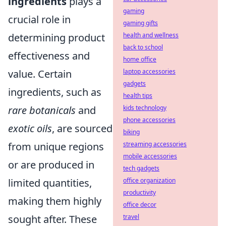
ingredients
plays a
gaming
crucial role in
gaming gifts
determining product
health and wellness
back to school
effectiveness and
home office
value. Certain
laptop accessories
gadgets
ingredients, such as
health tips
rare botanicals
and
kids technology
phone accessories
exotic oils
, are sourced
biking
from unique regions
streaming accessories
mobile accessories
or are produced in
tech gadgets
limited quantities,
office organization
productivity
making them highly
office decor
sought after. These
travel