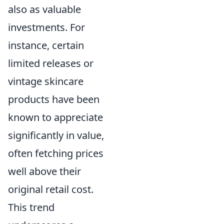
also as valuable
investments. For
instance, certain
limited releases or
vintage skincare
products have been
known to appreciate
significantly in value,
often fetching prices
well above their
original retail cost.
This trend