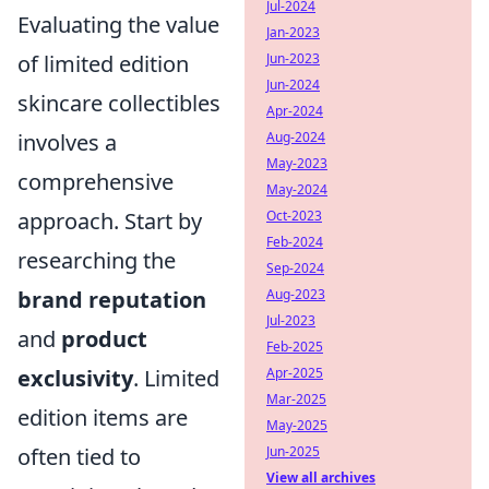
Jul-2024
Evaluating the value
Jan-2023
of limited edition
Jun-2023
Jun-2024
skincare collectibles
Apr-2024
involves a
Aug-2024
May-2023
comprehensive
May-2024
approach. Start by
Oct-2023
Feb-2024
researching the
Sep-2024
brand reputation
Aug-2023
Jul-2023
and
product
Feb-2025
exclusivity
. Limited
Apr-2025
Mar-2025
edition items are
May-2025
often tied to
Jun-2025
View all archives