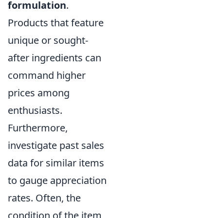
formulation
.
Products that feature
unique or sought-
after ingredients can
command higher
prices among
enthusiasts.
Furthermore,
investigate past sales
data for similar items
to gauge appreciation
rates. Often, the
condition of the item,