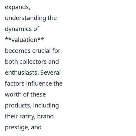
expands,
understanding the
dynamics of
**valuation**
becomes crucial for
both collectors and
enthusiasts. Several
factors influence the
worth of these
products, including
their rarity, brand
prestige, and