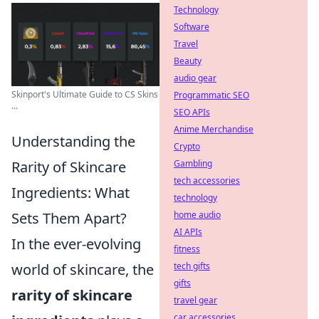
Technology
Software
Travel
Beauty
audio gear
Skinport's Ultimate Guide to CS Skins
Programmatic SEO
...
SEO APIs
Anime Merchandise
Understanding the
Crypto
Rarity of Skincare
Gambling
tech accessories
Ingredients: What
technology
Sets Them Apart?
home audio
AI APIs
In the ever-evolving
fitness
world of skincare, the
tech gifts
gifts
rarity of skincare
travel gear
car accessories