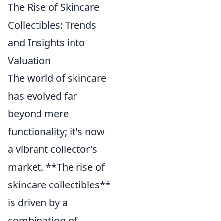
The Rise of Skincare
Collectibles: Trends
and Insights into
Valuation
The world of skincare
has evolved far
beyond mere
functionality; it's now
a vibrant collector's
market. **The rise of
skincare collectibles**
is driven by a
combination of