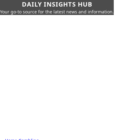
DAILY INSIGHTS HUB
Your go-to source for the latest news and information.