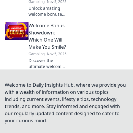
Gambling
Nov 5, 2025
Unlock amazing
welcome bonuses!
Discover insider
Welcome Bonus
tips to score the
best deals and
Showdown:
boost your
Which One Will
rewards today.
Make You Smile?
Don’t miss out!
Gambling
Nov 5, 2025
Discover the
ultimate welcome
bonus showdown!
Uncover which
offers put the
Welcome to Daily Insights Hub, where we provide you
biggest smile on
with a wealth of information on various topics
your face and
including current events, lifestyle tips, technology
elevate your
trends, and more. Stay informed and engaged with
gaming
our regularly updated content designed to cater to
experience!
your curious mind.