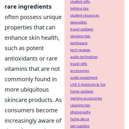
student gifts
rare ingredients
lighting tips
often possess unique
student resources
wearables
properties that can
travel gadgets
enhance skin health,
vlogging tips
workspace
such as potent
tech reviews
antioxidants or rare
audio technology
travel gifts
vitamins that are not
accessories
commonly found in
audio equipment
UAE E-Invoicing & Tax
more ubiquitous
home gadgets
skincare products. As
gaming accessories
cleaning tips
consumers become
photography
increasingly aware of
home decor
pet supplies