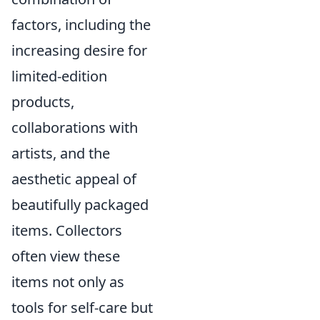
factors, including the
increasing desire for
limited-edition
products,
collaborations with
artists, and the
aesthetic appeal of
beautifully packaged
items. Collectors
often view these
items not only as
tools for self-care but