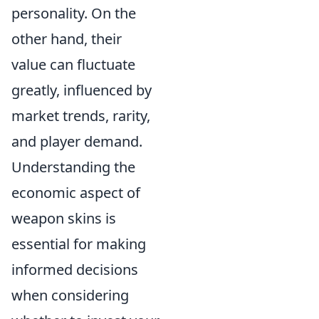
personality. On the
other hand, their
value can fluctuate
greatly, influenced by
market trends, rarity,
and player demand.
Understanding the
economic aspect of
weapon skins is
essential for making
informed decisions
when considering