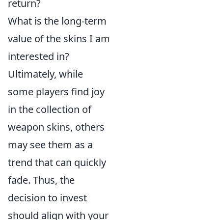
return?
What is the long-term
value of the skins I am
interested in?
Ultimately, while
some players find joy
in the collection of
weapon skins, others
may see them as a
trend that can quickly
fade. Thus, the
decision to invest
should align with your