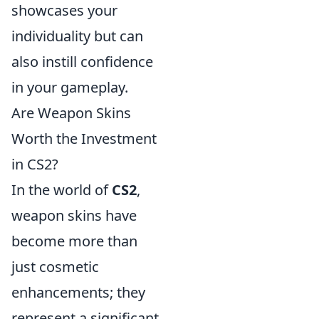
showcases your
individuality but can
also instill confidence
in your gameplay.
Are Weapon Skins
Worth the Investment
in CS2?
In the world of
CS2
,
weapon skins have
become more than
just cosmetic
enhancements; they
represent a significant