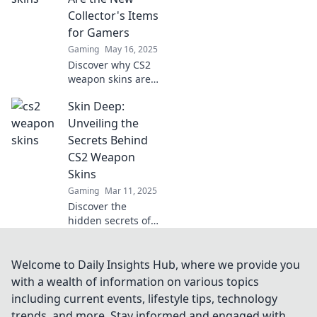
gamers can't get
Collector's Items
enough of this
for Gamers
vibrant trend.
Gaming
May 16, 2025
Discover why CS2
weapon skins are
the must-have
Skin Deep:
collectibles for
gamers! Unlock
Unveiling the
trends, rarity, and
Secrets Behind
value in the
CS2 Weapon
ultimate digital
Skins
treasure hunt.
Gaming
Mar 11, 2025
Discover the
hidden secrets of
CS2 weapon skins!
Unlock tips, tricks,
and exclusive
Welcome to Daily Insights Hub, where we provide you
insights that every
with a wealth of information on various topics
gamer needs to
including current events, lifestyle tips, technology
elevate their
trends, and more. Stay informed and engaged with