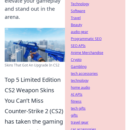
elevate your gameplay
Technology
and stand out in the
Software
arena.
Travel
Beauty
audio gear
Programmatic SEO
SEO APIs
Anime Merchandise
Crypto
Skins That Got An Upgrade In CS2
Gambling
tech accessories
Top 5 Limited Edition
technology
home audio
CS2 Weapon Skins
AI APIs
You Can’t Miss
fitness
tech gifts
Counter-Strike 2 (CS2)
gifts
has taken the gaming
travel gear
car accessories