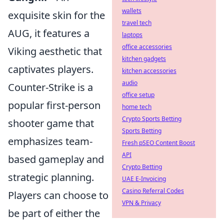
wallets
exquisite skin for the
travel tech
AUG, it features a
laptops
office accessories
Viking aesthetic that
kitchen gadgets
captivates players.
kitchen accessories
audio
Counter-Strike is a
office setup
popular first-person
home tech
Crypto Sports Betting
shooter game that
Sports Betting
emphasizes team-
Fresh pSEO Content Boost
API
based gameplay and
Crypto Betting
strategic planning.
UAE E-Invoicing
Casino Referral Codes
Players can choose to
VPN & Privacy
be part of either the