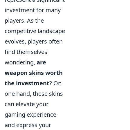
investment for many
players. As the
competitive landscape
evolves, players often
find themselves
wondering,
are
weapon skins worth
the investment
? On
one hand, these skins
can elevate your
gaming experience
and express your