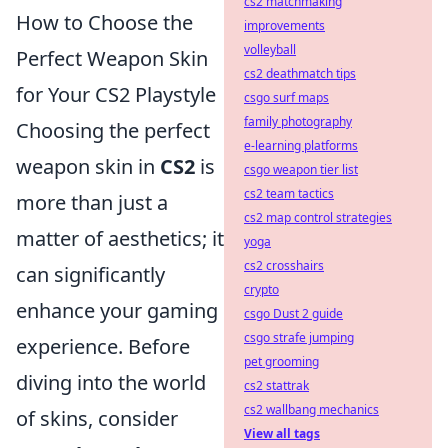
cs2 matchmaking
How to Choose the
improvements
volleyball
Perfect Weapon Skin
cs2 deathmatch tips
for Your CS2 Playstyle
csgo surf maps
family photography
Choosing the perfect
e-learning platforms
weapon skin in
CS2
is
csgo weapon tier list
cs2 team tactics
more than just a
cs2 map control strategies
matter of aesthetics; it
yoga
cs2 crosshairs
can significantly
crypto
enhance your gaming
csgo Dust 2 guide
csgo strafe jumping
experience. Before
pet grooming
diving into the world
cs2 stattrak
cs2 wallbang mechanics
of skins, consider
View all tags