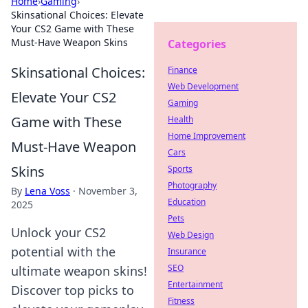
Home
›
Gaming
›
Skinsational Choices: Elevate
Your CS2 Game with These
Must-Have Weapon Skins
Categories
Skinsational Choices:
Finance
Web Development
Elevate Your CS2
Gaming
Game with These
Health
Home Improvement
Must-Have Weapon
Cars
Skins
Sports
Photography
By
Lena Voss
·
November 3,
Education
2025
Pets
Unlock your CS2
Web Design
potential with the
Insurance
SEO
ultimate weapon skins!
Entertainment
Discover top picks to
Fitness