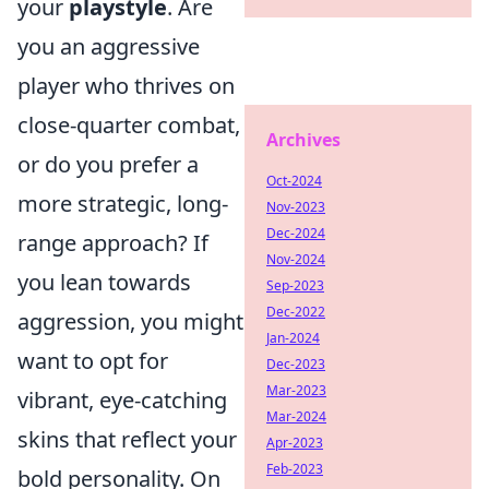
your
playstyle
. Are
you an aggressive
player who thrives on
close-quarter combat,
Archives
or do you prefer a
Oct-2024
more strategic, long-
Nov-2023
Dec-2024
range approach? If
Nov-2024
you lean towards
Sep-2023
Dec-2022
aggression, you might
Jan-2024
want to opt for
Dec-2023
Mar-2023
vibrant, eye-catching
Mar-2024
skins that reflect your
Apr-2023
Feb-2023
bold personality. On