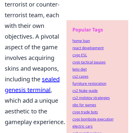
terrorist or counter-
terrorist team, each
with their own
Popular Tags
objectives. A pivotal
home loan
aspect of the game
react development
csgo ESL
involves acquiring
csgo tactical pauses
skins and weapons,
keto diet
cs2 cases
including the
sealed
furniture restoration
genesis terminal
,
cs2 Nuke guide
cs2 molotov strategies
which add a unique
obs for games
aesthetic to the
csgo trade bots
csgo bombsite execution
gameplay experience.
electric cars