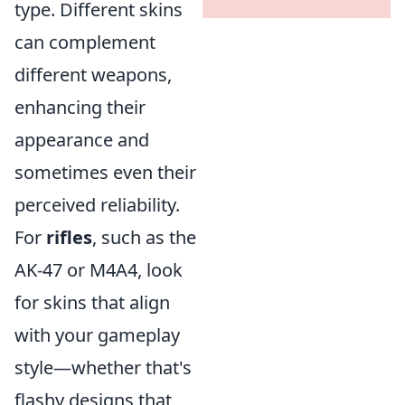
type. Different skins
can complement
different weapons,
enhancing their
appearance and
sometimes even their
perceived reliability.
For
rifles
, such as the
AK-47 or M4A4, look
for skins that align
with your gameplay
style—whether that's
flashy designs that