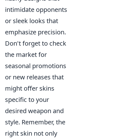
intimidate opponents
or sleek looks that
emphasize precision.
Don't forget to check
the market for
seasonal promotions
or new releases that
might offer skins
specific to your
desired weapon and
style. Remember, the
right skin not only