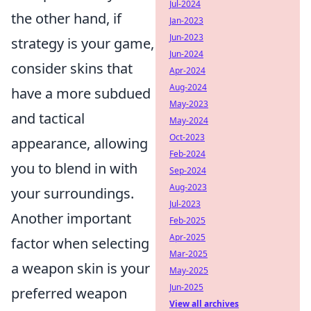
Jul-2024
the other hand, if
Jan-2023
Jun-2023
strategy is your game,
Jun-2024
consider skins that
Apr-2024
Aug-2024
have a more subdued
May-2023
and tactical
May-2024
Oct-2023
appearance, allowing
Feb-2024
you to blend in with
Sep-2024
Aug-2023
your surroundings.
Jul-2023
Another important
Feb-2025
Apr-2025
factor when selecting
Mar-2025
a weapon skin is your
May-2025
Jun-2025
preferred weapon
View all archives