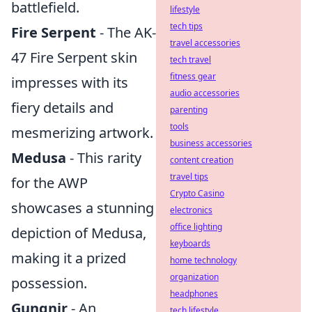
battlefield.
lifestyle
tech tips
Fire Serpent
- The AK-
travel accessories
47 Fire Serpent skin
tech travel
fitness gear
impresses with its
audio accessories
fiery details and
parenting
tools
mesmerizing artwork.
business accessories
Medusa
- This rarity
content creation
travel tips
for the AWP
Crypto Casino
showcases a stunning
electronics
office lighting
depiction of Medusa,
keyboards
making it a prized
home technology
organization
possession.
headphones
Gungnir
- An
tech lifestyle