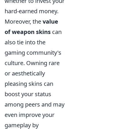
whether to invest your
hard-earned money.
Moreover, the
value
of weapon skins
can
also tie into the
gaming community's
culture. Owning rare
or aesthetically
pleasing skins can
boost your status
among peers and may
even improve your
gameplay by