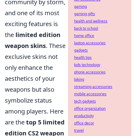
community by storm,
gaming
and one of its most
gaming gifts
health and wellness
exciting features is
back to school
the
limited edition
home office
laptop accessories
weapon skins
. These
gadgets
exclusive skins not
health tips
kids technology
only enhance the
phone accessories
aesthetics of your
biking
streaming accessories
weapons but also
mobile accessories
symbolize status
tech gadgets
office organization
among players. Here
productivity
are the
top 5 limited
office decor
travel
edition CS2 weapon