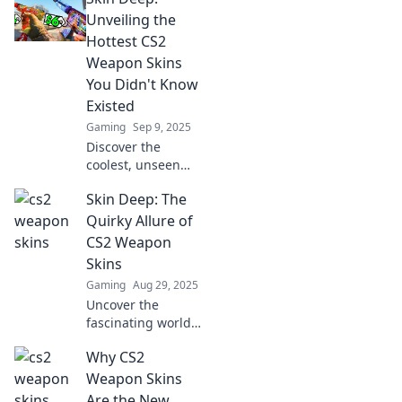
unique designs
Unveiling the
that elevate your
Hottest CS2
gameplay and
Weapon Skins
style today!
You Didn't Know
Existed
Gaming
Sep 9, 2025
Discover the
coolest, unseen
CS2 weapon skins
Skin Deep: The
that’ll level up your
game! Dive in and
Quirky Allure of
unlock your
CS2 Weapon
ultimate style.
Skins
Gaming
Aug 29, 2025
Uncover the
fascinating world
of CS2 weapon
Why CS2
skins! Dive into
their quirky allure
Weapon Skins
and see why
Are the New