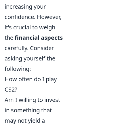
increasing your
confidence. However,
it’s crucial to weigh
the
financial aspects
carefully. Consider
asking yourself the
following:
How often do I play
CS2?
Am I willing to invest
in something that
may not yield a