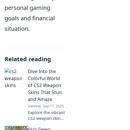
personal gaming
goals and financial
situation.
Related reading
Dive Into the
Colorful World
of CS2 Weapon
Skins That Stun
and Amaze
Gaming
Sep 11, 2025
Explore the vibrant
CS2 weapon skins
that captivate and
Skin Deep:
impress. Discover