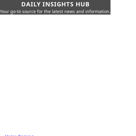
DAILY INSIGHTS HUB
Your go-to source for the latest news and information.