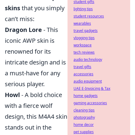
student gifts
skins
that you simply
lighting tips
student resources
can’t miss:
wearables
Dragon Lore
- This
travel gadgets
vlogging tips
iconic AWP skin is
workspace
renowned for its
tech reviews
audio technology
intricate design and is
travel gifts
a must-have for any
accessories
audio equipment
serious player.
UAE E-Invoicing & Tax
Howl
- A bold choice
home gadgets
gaming accessories
with a fierce wolf
cleaning tips
design, this M4A4 skin
photography
home decor
stands out in the
pet supplies