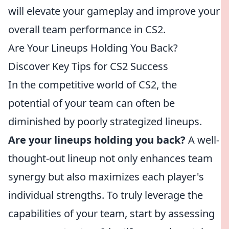
will elevate your gameplay and improve your
overall team performance in CS2.
Are Your Lineups Holding You Back?
Discover Key Tips for CS2 Success
In the competitive world of CS2, the
potential of your team can often be
diminished by poorly strategized lineups.
Are your lineups holding you back?
A well-
thought-out lineup not only enhances team
synergy but also maximizes each player's
individual strengths. To truly leverage the
capabilities of your team, start by assessing