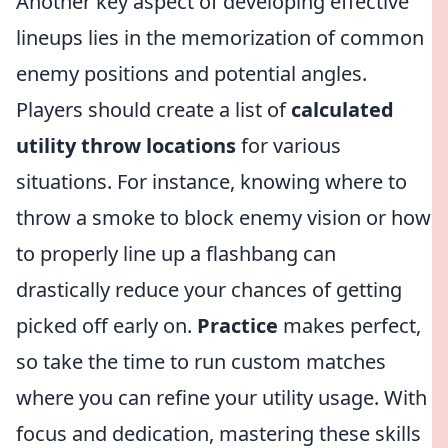
Another key aspect of developing effective
lineups lies in the memorization of common
enemy positions and potential angles.
Players should create a list of
calculated
utility throw locations
for various
situations. For instance, knowing where to
throw a smoke to block enemy vision or how
to properly line up a flashbang can
drastically reduce your chances of getting
picked off early on.
Practice
makes perfect,
so take the time to run custom matches
where you can refine your utility usage. With
focus and dedication, mastering these skills