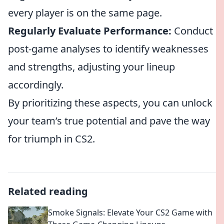
every player is on the same page.
Regularly Evaluate Performance:
Conduct
post-game analyses to identify weaknesses
and strengths, adjusting your lineup
accordingly.
By prioritizing these aspects, you can unlock
your team’s true potential and pave the way
for triumph in CS2.
Related reading
Smoke Signals: Elevate Your CS2 Game with