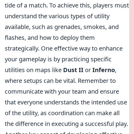
tide of a match. To achieve this, players must
understand the various types of utility
available, such as grenades, smokes, and
flashes, and how to deploy them
strategically. One effective way to enhance
your gameplay is by practicing specific
utilities on maps like
Dust II
or
Inferno
,
where setups can be vital. Remember to
communicate with your team and ensure
that everyone understands the intended use
of the utility, as coordination can make all
the difference in executing a successful play.