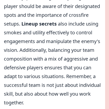
player should be aware of their designated
spots and the importance of crossfire
setups.
Lineup secrets
also include using
smokes and utility effectively to control
engagements and manipulate the enemy's
vision. Additionally, balancing your team
composition with a mix of aggressive and
defensive players ensures that you can
adapt to various situations. Remember, a
successful team is not just about individual
skill, but also about how well you work
together.