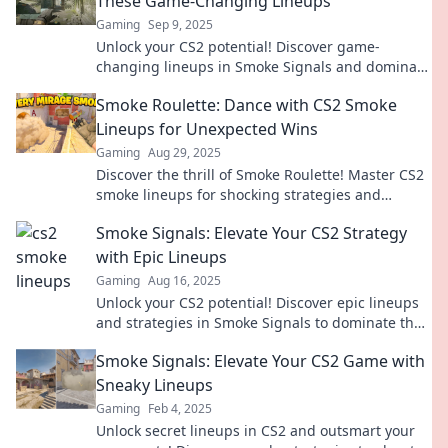
These Game-Changing Lineups
Gaming
Sep 9, 2025
Unlock your CS2 potential! Discover game-
changing lineups in Smoke Signals and dominate
your matches like never before.
Smoke Roulette: Dance with CS2 Smoke
Lineups for Unexpected Wins
Gaming
Aug 29, 2025
Discover the thrill of Smoke Roulette! Master CS2
smoke lineups for shocking strategies and
unexpected victories in every match.
Smoke Signals: Elevate Your CS2 Strategy
with Epic Lineups
Gaming
Aug 16, 2025
Unlock your CS2 potential! Discover epic lineups
and strategies in Smoke Signals to dominate the
competition. Elevate your game today!
Smoke Signals: Elevate Your CS2 Game with
Sneaky Lineups
Gaming
Feb 4, 2025
Unlock secret lineups in CS2 and outsmart your