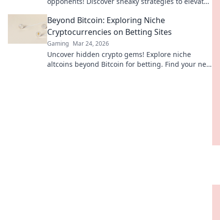
opponents! Discover sneaky strategies to elevate
your gameplay and dominate the competition.
Beyond Bitcoin: Exploring Niche
Cryptocurrencies on Betting Sites
Gaming
Mar 24, 2026
Uncover hidden crypto gems! Explore niche
altcoins beyond Bitcoin for betting. Find your next
big win.