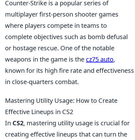
Counter-Strike is a popular series of
multiplayer first-person shooter games
where players compete in teams to
complete objectives such as bomb defusal
or hostage rescue. One of the notable
weapons in the game is the
cz75 auto
,
known for its high fire rate and effectiveness
in close-quarters combat.
Mastering Utility Usage: How to Create
Effective Lineups in CS2
In
CS2
, mastering utility usage is crucial for
creating effective lineups that can turn the