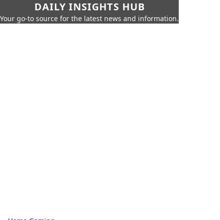
DAILY INSIGHTS HUB
Your go-to source for the latest news and information.