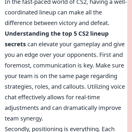
In the fast-paced world of CS2, having a well-
coordinated lineup can make all the
difference between victory and defeat.
Understanding the top 5 CS2 lineup
secrets
can elevate your gameplay and give
you an edge over your opponents. First and
foremost, communication is key. Make sure
your team is on the same page regarding
strategies, roles, and callouts. Utilizing voice
chat effectively allows for real-time
adjustments and can dramatically improve
team synergy.
Secondly, positioning is everything. Each