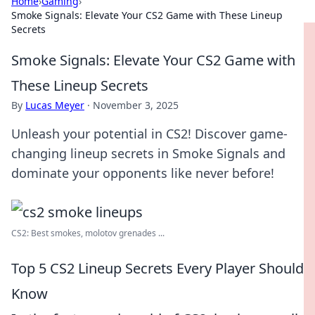
Home
›
Gaming
›
Smoke Signals: Elevate Your CS2 Game with These Lineup
Secrets
Smoke Signals: Elevate Your CS2 Game with
These Lineup Secrets
By
Lucas Meyer
·
November 3, 2025
Unleash your potential in CS2! Discover game-
changing lineup secrets in Smoke Signals and
dominate your opponents like never before!
CS2: Best smokes, molotov grenades ...
Top 5 CS2 Lineup Secrets Every Player Should
Know