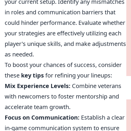
your current setup. Identify any mismatches
in roles and communication barriers that
could hinder performance. Evaluate whether
your strategies are effectively utilizing each
player's unique skills, and make adjustments
as needed.
To boost your chances of success, consider
these
key tips
for refining your lineups:
Mix Experience Levels:
Combine veterans
with newcomers to foster mentorship and
accelerate team growth.
Focus on Communication:
Establish a clear
in-game communication system to ensure