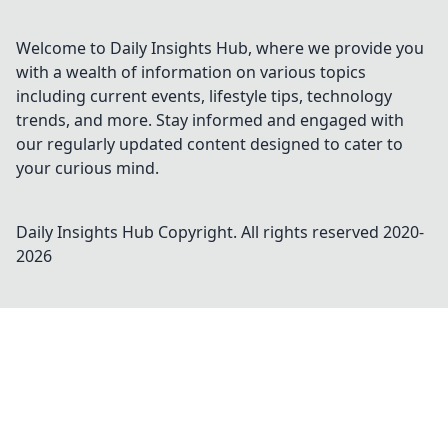
Welcome to Daily Insights Hub, where we provide you
with a wealth of information on various topics
including current events, lifestyle tips, technology
trends, and more. Stay informed and engaged with
our regularly updated content designed to cater to
your curious mind.
Daily Insights Hub
Copyright. All rights reserved 2020-
2026