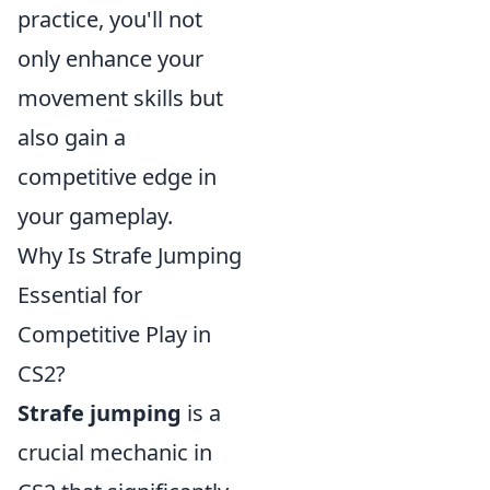
practice, you'll not
only enhance your
movement skills but
also gain a
competitive edge in
your gameplay.
Why Is Strafe Jumping
Essential for
Competitive Play in
CS2?
Strafe jumping
is a
crucial mechanic in