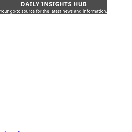
DAILY INSIGHTS HUB
Your go-to source for the latest news and information.