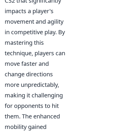
CS2 that significantly
impacts a player's
movement and agility
in competitive play. By
mastering this
technique, players can
move faster and
change directions
more unpredictably,
making it challenging
for opponents to hit
them. The enhanced
mobility gained