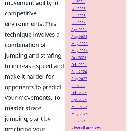
movement agility in
Jul-2024
Jan-2023
competitive
Jun-2023
environments. This
Jun-2024
Apr-2024
technique involves a
Aug-2024
combination of
May-2023
May-2024
jumping and strafing
Oct-2023
to increase speed and
Feb-2024
Sep-2024
make it harder for
Aug-2023
opponents to predict
Jul-2023
Feb-2025
your movements. To
Apr-2025
master strafe
Mar-2025
May-2025
jumping, start by
Jun-2025
practicing your
View all archives