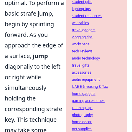
optimal. To perform a
student gifts
lighting tips
basic strafe jump,
student resources
begin by sprinting
wearables
travel gadgets
forward. As you
vlogging tips
approach the edge of
workspace
tech reviews
a surface,
jump
audio technology
diagonally to the left
travel gifts
accessories
or right while
audio equipment
simultaneously
UAE E-Invoicing & Tax
home gadgets
holding the
gaming accessories
corresponding strafe
cleaning tips
photography
key. This technique
home decor
may take some
pet supplies