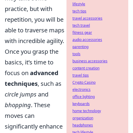
lifestyle
practice, but with
tech tips
repetition, you will be
travel accessories
tech travel
able to traverse maps
fitness gear
with incredible agility.
audio accessories
parenting
Once you grasp the
tools
basics, it’s time to
business accessories
content creation
focus on
advanced
travel tips
techniques
, such as
Crypto Casino
electronics
circle jumps
and
office lighting
bhopping
. These
keyboards
home technology
moves can
organization
significantly enhance
headphones
tech lifestyle