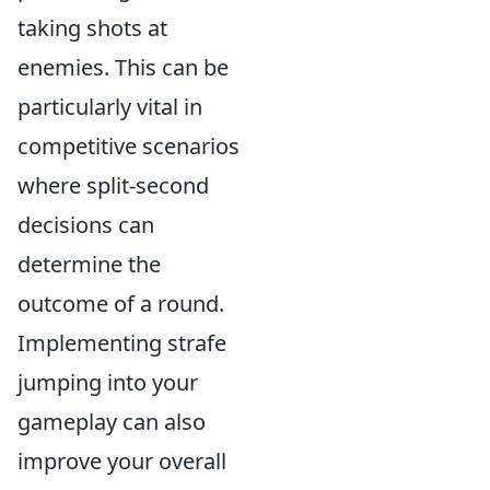
taking shots at
enemies. This can be
particularly vital in
competitive scenarios
where split-second
decisions can
determine the
outcome of a round.
Implementing strafe
jumping into your
gameplay can also
improve your overall