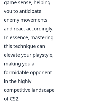
game sense, helping
you to anticipate
enemy movements
and react accordingly.
In essence, mastering
this technique can
elevate your playstyle,
making you a
formidable opponent
in the highly
competitive landscape
of CS2.