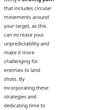
that includes circular
movements around
your target, as this
can increase your
unpredictability and
make it more
challenging for
enemies to land
shots. By
incorporating these
strategies and
dedicating time to