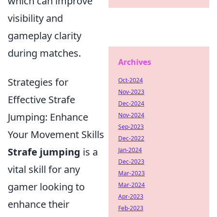
which can improve
visibility and
gameplay clarity
during matches.
Archives
Strategies for
Oct-2024
Nov-2023
Effective Strafe
Dec-2024
Jumping: Enhance
Nov-2024
Sep-2023
Your Movement Skills
Dec-2022
Strafe jumping
is a
Jan-2024
Dec-2023
vital skill for any
Mar-2023
gamer looking to
Mar-2024
Apr-2023
enhance their
Feb-2023