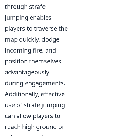
through strafe
jumping enables
players to traverse the
map quickly, dodge
incoming fire, and
position themselves
advantageously
during engagements.
Additionally, effective
use of strafe jumping
can allow players to
reach high ground or