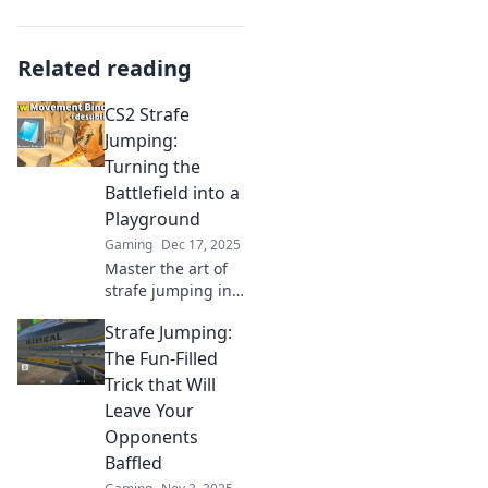
Related reading
CS2 Strafe
Jumping:
Turning the
Battlefield into a
Playground
Gaming
Dec 17, 2025
Master the art of
strafe jumping in
CS2 and transform
Strafe Jumping:
your gameplay!
Discover tips and
The Fun-Filled
tricks to dominate
Trick that Will
the battlefield like
Leave Your
never before.
Opponents
Baffled