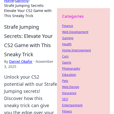
Home
›
Gaming
›
Strafe Jumping Secrets:
Elevate Your CS2 Game with
This Sneaky Trick
Categories
Strafe Jumping
Finance
Web Development
Secrets: Elevate Your
Gaming
CS2 Game with This
Health
Home Improvement
Sneaky Trick
Cars
By
Daniel Okafor
·
November
Sports
3, 2025
Photography
Education
Unlock your CS2
Pets
potential with our Strafe
Web Design
Jumping secrets!
Insurance
Discover how this
SEO
sneaky trick can give
Entertainment
Fitness
you the edge over your