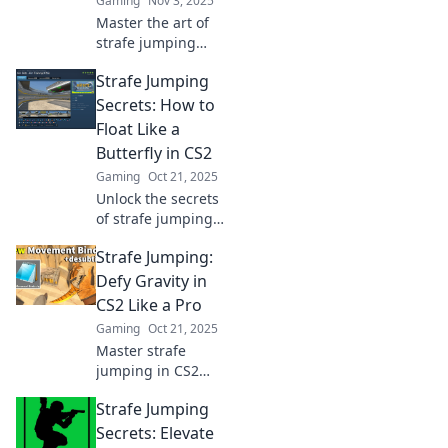
Gaming
Nov 3, 2025
Master the art of
strafe jumping
and leave your
Strafe Jumping
opponents in awe!
Discover tips,
Secrets: How to
tricks, and the
Float Like a
thrill of this
Butterfly in CS2
exhilarating
Gaming
Oct 21, 2025
gaming move.
Unlock the secrets
of strafe jumping
in CS2! Learn how
Strafe Jumping:
to float like a
butterfly and
Defy Gravity in
dominate the
CS2 Like a Pro
battlefield with our
Gaming
Oct 21, 2025
expert tips.
Master strafe
jumping in CS2
and elevate your
Strafe Jumping
gameplay! Learn
pro tips to defy
Secrets: Elevate