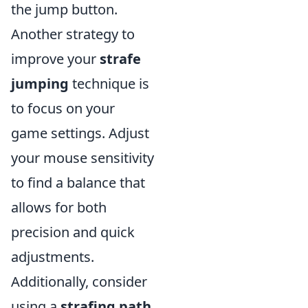
the jump button.
Another strategy to
improve your
strafe
jumping
technique is
to focus on your
game settings. Adjust
your mouse sensitivity
to find a balance that
allows for both
precision and quick
adjustments.
Additionally, consider
using a
strafing path