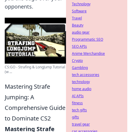
Technology
opponents.
Software
Travel
Beauty
audio gear
Programmatic SEO
SEO APIs
Anime Merchandise
Crypto
CS:GO - Strafing & LongJump Tutorial
Gambling
(w ...
tech accessories
technology
Mastering Strafe
home audio
Jumping: A
AI APIs
fitness
Comprehensive Guide
tech gifts
to Dominate CS2
gifts
travel gear
Mastering Strafe
car accessories