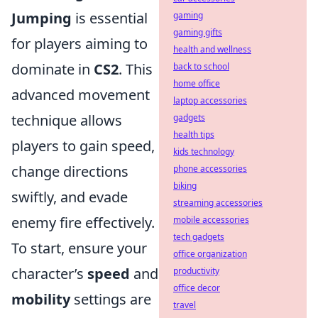
Jumping
is essential
gaming
gaming gifts
for players aiming to
health and wellness
dominate in
CS2
. This
back to school
home office
advanced movement
laptop accessories
technique allows
gadgets
health tips
players to gain speed,
kids technology
change directions
phone accessories
biking
swiftly, and evade
streaming accessories
enemy fire effectively.
mobile accessories
tech gadgets
To start, ensure your
office organization
character’s
speed
and
productivity
office decor
mobility
settings are
travel