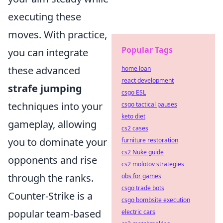
executing these
moves. With practice,
Popular Tags
you can integrate
these advanced
home loan
react development
strafe jumping
csgo ESL
techniques into your
csgo tactical pauses
keto diet
gameplay, allowing
cs2 cases
you to dominate your
furniture restoration
cs2 Nuke guide
opponents and rise
cs2 molotov strategies
through the ranks.
obs for games
csgo trade bots
Counter-Strike is a
csgo bombsite execution
popular team-based
electric cars