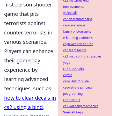
cs2 matchmaking
first-person shooter
improvements
game that pits
volleyball
cs2 deathmatch tips
terrorists against
csgo surf maps
counter-terrorists in
family photography
e-learning platforms
various scenarios.
csgo weapon tier list
Players can enhance
cs2 team tactics
cs2 map control strategies
their gameplay
yoga
experience by
cs2 crosshairs
crypto
learning advanced
csgo Dust 2 guide
techniques, such as
csgo strafe jumping
pet grooming
how to clear decals in
cs2 stattrak
cs2 using a bind
,
cs2 wallbang mechanics
View all tags