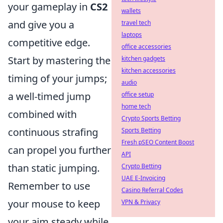
your gameplay in
CS2
wallets
and give you a
travel tech
laptops
competitive edge.
office accessories
Start by mastering the
kitchen gadgets
kitchen accessories
timing of your jumps;
audio
a well-timed jump
office setup
home tech
combined with
Crypto Sports Betting
continuous strafing
Sports Betting
Fresh pSEO Content Boost
can propel you further
API
than static jumping.
Crypto Betting
UAE E-Invoicing
Remember to use
Casino Referral Codes
your mouse to keep
VPN & Privacy
your aim steady while