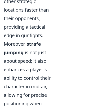
other strategic
locations faster than
their opponents,
providing a tactical
edge in gunfights.
Moreover,
strafe
jumping
is not just
about speed; it also
enhances a player's
ability to control their
character in mid-air,
allowing for precise
positioning when