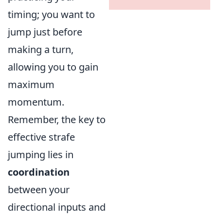
timing; you want to
jump just before
making a turn,
allowing you to gain
maximum
momentum.
Remember, the key to
effective strafe
jumping lies in
coordination
between your
directional inputs and