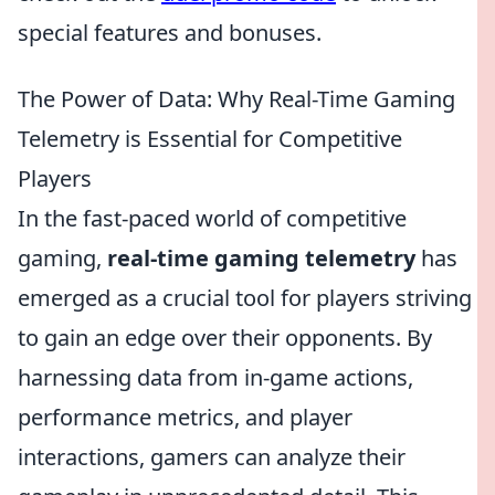
special features and bonuses.
The Power of Data: Why Real-Time Gaming
Telemetry is Essential for Competitive
Players
In the fast-paced world of competitive
gaming,
real-time gaming telemetry
has
emerged as a crucial tool for players striving
to gain an edge over their opponents. By
harnessing data from in-game actions,
performance metrics, and player
interactions, gamers can analyze their