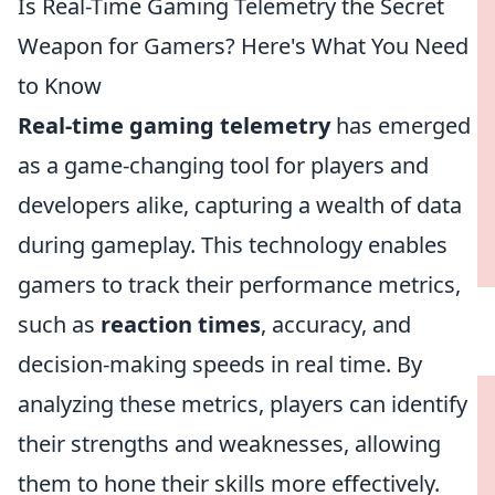
Is Real-Time Gaming Telemetry the Secret
Weapon for Gamers? Here's What You Need
to Know
Real-time gaming telemetry
has emerged
as a game-changing tool for players and
developers alike, capturing a wealth of data
during gameplay. This technology enables
gamers to track their performance metrics,
such as
reaction times
, accuracy, and
decision-making speeds in real time. By
analyzing these metrics, players can identify
their strengths and weaknesses, allowing
them to hone their skills more effectively.