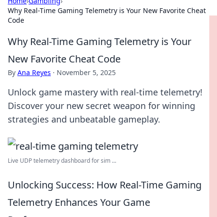
Home
›
Gambling
›
Why Real-Time Gaming Telemetry is Your New Favorite Cheat
Code
Why Real-Time Gaming Telemetry is Your
New Favorite Cheat Code
By
Ana Reyes
·
November 5, 2025
Unlock game mastery with real-time telemetry!
Discover your new secret weapon for winning
strategies and unbeatable gameplay.
Live UDP telemetry dashboard for sim ...
Unlocking Success: How Real-Time Gaming
Telemetry Enhances Your Game