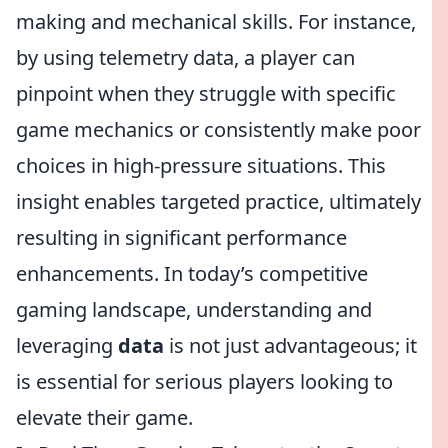
making and mechanical skills. For instance,
by using telemetry data, a player can
pinpoint when they struggle with specific
game mechanics or consistently make poor
choices in high-pressure situations. This
insight enables targeted practice, ultimately
resulting in significant performance
enhancements. In today’s competitive
gaming landscape, understanding and
leveraging
data
is not just advantageous; it
is essential for serious players looking to
elevate their game.