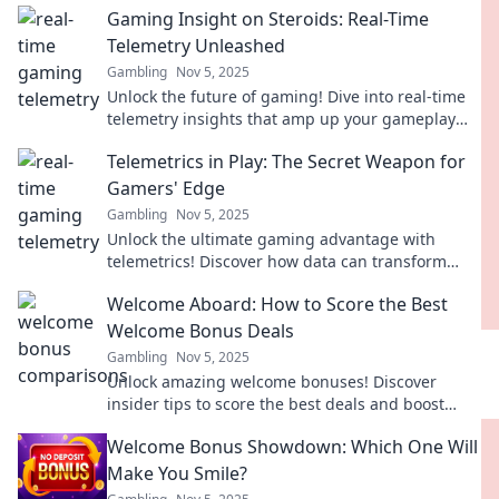
Gaming Insight on Steroids: Real-Time
Telemetry Unleashed
Gambling
Nov 5, 2025
Unlock the future of gaming! Dive into real-time
telemetry insights that amp up your gameplay
and strategy. Ready to level up?
Telemetrics in Play: The Secret Weapon for
Gamers' Edge
Gambling
Nov 5, 2025
Unlock the ultimate gaming advantage with
telemetrics! Discover how data can transform
your gameplay and elevate your skills. Dive in
Welcome Aboard: How to Score the Best
now!
Welcome Bonus Deals
Gambling
Nov 5, 2025
Unlock amazing welcome bonuses! Discover
insider tips to score the best deals and boost
your rewards today. Don’t miss out!
Welcome Bonus Showdown: Which One Will
Make You Smile?