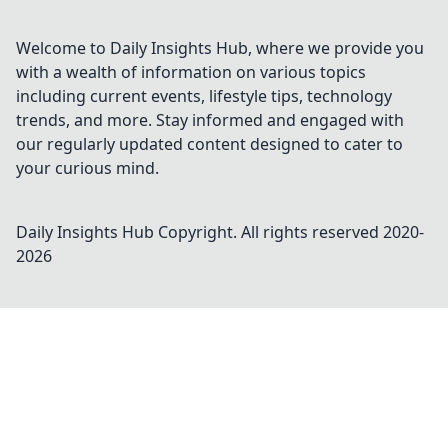
Welcome to Daily Insights Hub, where we provide you
with a wealth of information on various topics
including current events, lifestyle tips, technology
trends, and more. Stay informed and engaged with
our regularly updated content designed to cater to
your curious mind.
Daily Insights Hub
Copyright. All rights reserved 2020-
2026