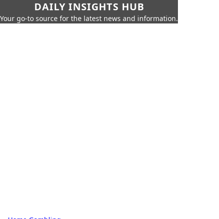
DAILY INSIGHTS HUB
Your go-to source for the latest news and information.