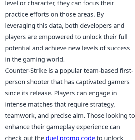
level or character, they can focus their
practice efforts on those areas. By
leveraging this data, both developers and
players are empowered to unlock their full
potential and achieve new levels of success
in the gaming world.
Counter-Strike is a popular team-based first-
person shooter that has captivated gamers
since its release. Players can engage in
intense matches that require strategy,
teamwork, and precise aim. Those looking to
enhance their gameplay experience can
check out the
duel promo code
to unlock