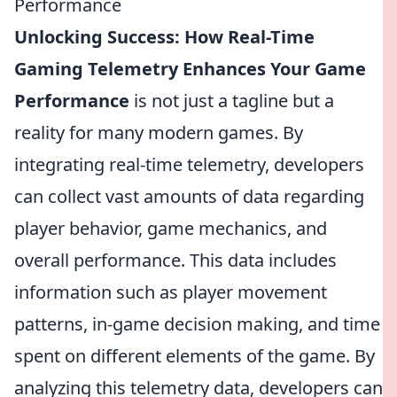
Performance
Unlocking Success: How Real-Time
Gaming Telemetry Enhances Your Game
Performance
is not just a tagline but a
reality for many modern games. By
integrating real-time telemetry, developers
can collect vast amounts of data regarding
player behavior, game mechanics, and
overall performance. This data includes
information such as player movement
patterns, in-game decision making, and time
spent on different elements of the game. By
analyzing this telemetry data, developers can