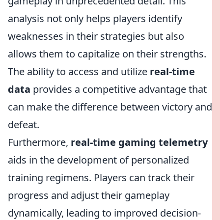
gameplay in unprecedented detail. This
analysis not only helps players identify
weaknesses in their strategies but also
allows them to capitalize on their strengths.
The ability to access and utilize
real-time
data
provides a competitive advantage that
can make the difference between victory and
defeat.
Furthermore,
real-time gaming telemetry
aids in the development of personalized
training regimens. Players can track their
progress and adjust their gameplay
dynamically, leading to improved decision-