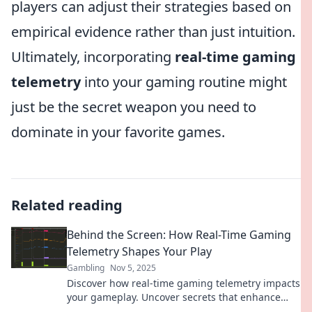
players can adjust their strategies based on
empirical evidence rather than just intuition.
Ultimately, incorporating
real-time gaming
telemetry
into your gaming routine might
just be the secret weapon you need to
dominate in your favorite games.
Related reading
Behind the Screen: How Real-Time Gaming
Telemetry Shapes Your Play
Gambling
Nov 5, 2025
Discover how real-time gaming telemetry impacts
your gameplay. Uncover secrets that enhance
your skills and elevate your gaming experience!