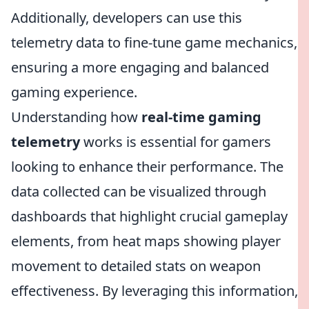
Additionally, developers can use this
telemetry data to fine-tune game mechanics,
ensuring a more engaging and balanced
gaming experience.
Understanding how
real-time gaming
telemetry
works is essential for gamers
looking to enhance their performance. The
data collected can be visualized through
dashboards that highlight crucial gameplay
elements, from heat maps showing player
movement to detailed stats on weapon
effectiveness. By leveraging this information,