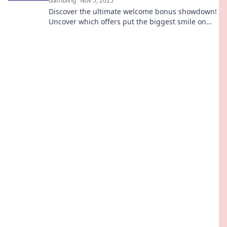
Gambling
Nov 5, 2025
Discover the ultimate welcome bonus showdown!
Uncover which offers put the biggest smile on
your face and elevate your gaming experience!