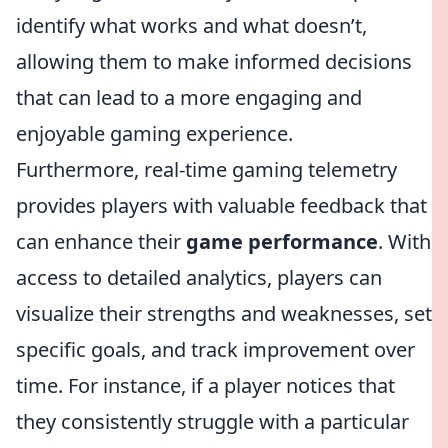
identify what works and what doesn’t,
allowing them to make informed decisions
that can lead to a more engaging and
enjoyable gaming experience.
Furthermore, real-time gaming telemetry
provides players with valuable feedback that
can enhance their
game performance
. With
access to detailed analytics, players can
visualize their strengths and weaknesses, set
specific goals, and track improvement over
time. For instance, if a player notices that
they consistently struggle with a particular