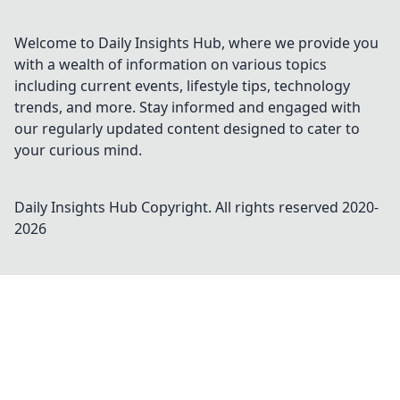
Welcome to Daily Insights Hub, where we provide you
with a wealth of information on various topics
including current events, lifestyle tips, technology
trends, and more. Stay informed and engaged with
our regularly updated content designed to cater to
your curious mind.
Daily Insights Hub
Copyright. All rights reserved 2020-
2026