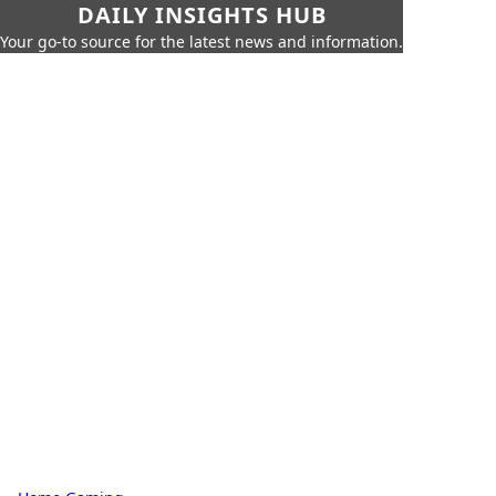
DAILY INSIGHTS HUB
Your go-to source for the latest news and information.