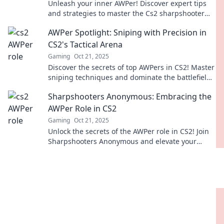
Unleash your inner AWPer! Discover expert tips
and strategies to master the Cs2 sharpshooter
role in our in-depth guide.
AWPer Spotlight: Sniping with Precision in
CS2's Tactical Arena
Gaming
Oct 21, 2025
Discover the secrets of top AWPers in CS2! Master
sniping techniques and dominate the battlefield
with precision in our latest spotlight.
Sharpshooters Anonymous: Embracing the
AWPer Role in CS2
Gaming
Oct 21, 2025
Unlock the secrets of the AWPer role in CS2! Join
Sharpshooters Anonymous and elevate your
gameplay to legendary status!