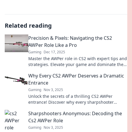
Related reading
Precision & Pixels: Navigating the CS2
AWPer Role Like a Pro
Gaming
Dec 17, 2025
Master the AWPer role in CS2 with expert tips and
strategies. Elevate your game and dominate the
competition with precision and skill!
Why Every CS2 AWPer Deserves a Dramatic
Entrance
Gaming
Nov 3, 2025
Unlock the secrets of a thrilling CS2 AWPer
entrance! Discover why every sharpshooter
deserves the spotlight in competitive play.
Sharpshooters Anonymous: Decoding the
Cs2 AWPer Role
Gaming
Nov 3, 2025