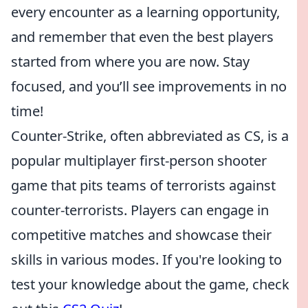
every encounter as a learning opportunity,
and remember that even the best players
started from where you are now. Stay
focused, and you’ll see improvements in no
time!
Counter-Strike, often abbreviated as CS, is a
popular multiplayer first-person shooter
game that pits teams of terrorists against
counter-terrorists. Players can engage in
competitive matches and showcase their
skills in various modes. If you're looking to
test your knowledge about the game, check