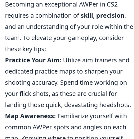
Becoming an exceptional AWPer in CS2
requires a combination of
skill
,
precision
,
and an understanding of your role within the
team. To elevate your gameplay, consider
these key tips:
Practice Your Aim:
Utilize aim trainers and
dedicated practice maps to sharpen your
shooting accuracy. Spend time working on
your flick shots, as these are crucial for
landing those quick, devastating headshots.
Map Awareness:
Familiarize yourself with
common AWPer spots and angles on each
map. Knowing where to position yourself