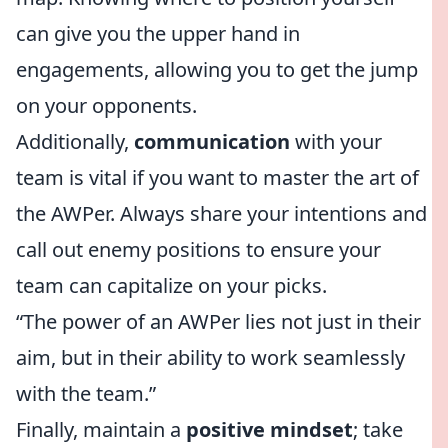
can give you the upper hand in
engagements, allowing you to get the jump
on your opponents.
Additionally,
communication
with your
team is vital if you want to master the art of
the AWPer. Always share your intentions and
call out enemy positions to ensure your
team can capitalize on your picks.
“The power of an AWPer lies not just in their
aim, but in their ability to work seamlessly
with the team.”
Finally, maintain a
positive mindset
; take