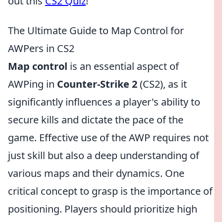
out this
CS2 Quiz
!
The Ultimate Guide to Map Control for
AWPers in CS2
Map control
is an essential aspect of
AWPing in
Counter-Strike 2
(CS2), as it
significantly influences a player's ability to
secure kills and dictate the pace of the
game. Effective use of the AWP requires not
just skill but also a deep understanding of
various maps and their dynamics. One
critical concept to grasp is the importance of
positioning. Players should prioritize high