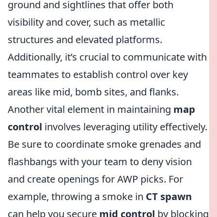
ground and sightlines that offer both
visibility and cover, such as metallic
structures and elevated platforms.
Additionally, it’s crucial to communicate with
teammates to establish control over key
areas like mid, bomb sites, and flanks.
Another vital element in maintaining
map
control
involves leveraging utility effectively.
Be sure to coordinate smoke grenades and
flashbangs with your team to deny vision
and create openings for AWP picks. For
example, throwing a smoke in
CT spawn
can help you secure
mid control
by blocking