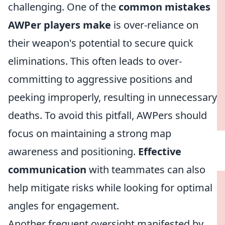
challenging. One of the
common mistakes
AWPer players make
is over-reliance on
their weapon's potential to secure quick
eliminations. This often leads to over-
committing to aggressive positions and
peeking improperly, resulting in unnecessary
deaths. To avoid this pitfall, AWPers should
focus on maintaining a strong map
awareness and positioning.
Effective
communication
with teammates can also
help mitigate risks while looking for optimal
angles for engagement.
Another frequent oversight manifested by