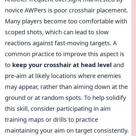
novice AWPers is poor crosshair placement.
Many players become too comfortable with
scoped shots, which can lead to slow
reactions against fast-moving targets. A
common practice to improve this aspect is
to
keep your crosshair at head level
and
pre-aim at likely locations where enemies
may appear, rather than aiming down at the
ground or at random spots. To help solidify
this skill, consider participating in aim
training maps or drills to practice
maintaining your aim on target consistently.