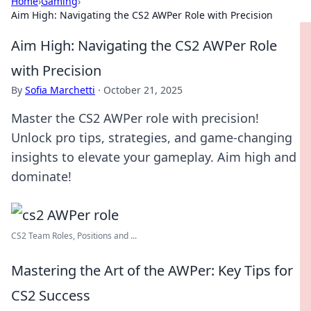
Home
›
Gaming
›
Aim High: Navigating the CS2 AWPer Role with Precision
Aim High: Navigating the CS2 AWPer Role
with Precision
By
Sofia Marchetti
·
October 21, 2025
Master the CS2 AWPer role with precision!
Unlock pro tips, strategies, and game-changing
insights to elevate your gameplay. Aim high and
dominate!
CS2 Team Roles, Positions and ...
Mastering the Art of the AWPer: Key Tips for
CS2 Success