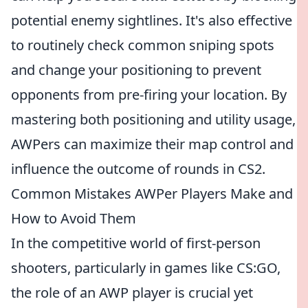
potential enemy sightlines. It's also effective
to routinely check common sniping spots
and change your positioning to prevent
opponents from pre-firing your location. By
mastering both positioning and utility usage,
AWPers can maximize their map control and
influence the outcome of rounds in CS2.
Common Mistakes AWPer Players Make and
How to Avoid Them
In the competitive world of first-person
shooters, particularly in games like CS:GO,
the role of an AWP player is crucial yet