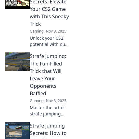
Discover tips and
Secrets: Elevate
tricks to dominate
Your CS2 Game
the battlefield like
with This Sneaky
never before.
Trick
Gaming
Nov 3, 2025
Unlock your CS2
potential with our
Strafe Jumping
Strafe Jumping:
secrets! Discover
how this sneaky
The Fun-Filled
trick can give you
Trick that Will
the edge over your
Leave Your
opponents.
Opponents
Baffled
Gaming
Nov 3, 2025
Master the art of
strafe jumping
and leave your
Strafe Jumping
opponents in awe!
Discover tips,
Secrets: How to
tricks, and the