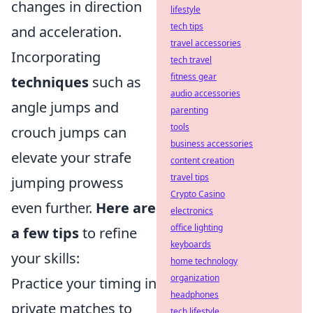
changes in direction
lifestyle
tech tips
and acceleration.
travel accessories
Incorporating
tech travel
fitness gear
techniques
such as
audio accessories
angle jumps and
parenting
tools
crouch jumps can
business accessories
elevate your strafe
content creation
travel tips
jumping prowess
Crypto Casino
even further.
Here are
electronics
office lighting
a few tips
to refine
keyboards
your skills:
home technology
organization
Practice your timing in
headphones
private matches to
tech lifestyle