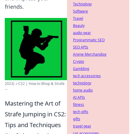
Technology
friends.
Software
Travel
Beauty
audio gear
Programmatic SEO
SEO APIs
Anime Merchandise
Crypto
Gambling
tech accessories
technology
2023) ✓CS2 | How to Bhop & Strafe
...
home audio
AI APIs
Mastering the Art of
fitness
tech gifts
Strafe Jumping in CS2:
gifts
Tips and Techniques
travel gear
car accessories