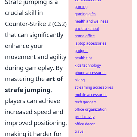
Strafe jumping is a
gaming
crucial skill in
gaming gifts
health and wellness
Counter-Strike 2 (CS2)
back to school
that can significantly
home office
laptop accessories
enhance your
gadgets
movement and agility
health tips
kids technology
during gameplay. By
phone accessories
mastering the
art of
biking
streaming accessories
strafe jumping
,
mobile accessories
players can achieve
tech gadgets
office organization
increased speed and
productivity
improved positioning,
office decor
travel
making it harder for