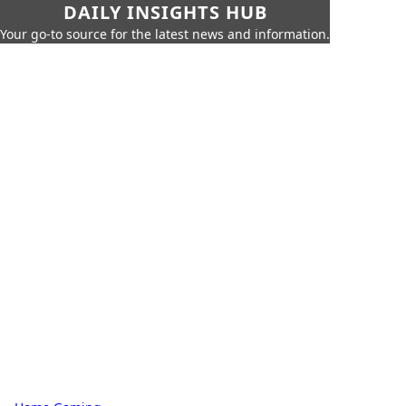
DAILY INSIGHTS HUB
Your go-to source for the latest news and information.