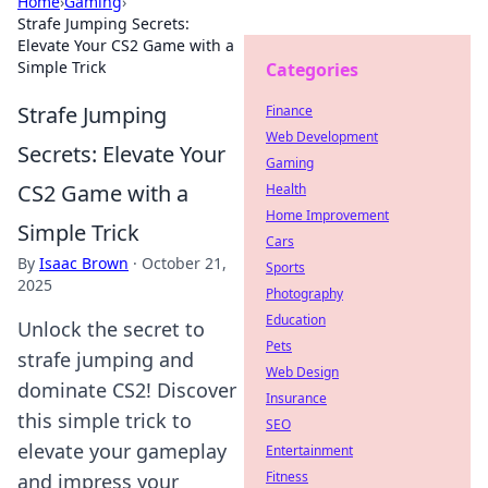
Home
›
Gaming
›
Strafe Jumping Secrets:
Elevate Your CS2 Game with a
Simple Trick
Categories
Strafe Jumping
Finance
Web Development
Secrets: Elevate Your
Gaming
CS2 Game with a
Health
Home Improvement
Simple Trick
Cars
By
Isaac Brown
·
October 21,
Sports
2025
Photography
Education
Unlock the secret to
Pets
strafe jumping and
Web Design
dominate CS2! Discover
Insurance
this simple trick to
SEO
elevate your gameplay
Entertainment
Fitness
and impress your