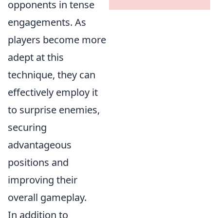
opponents in tense
engagements. As
players become more
adept at this
technique, they can
effectively employ it
to surprise enemies,
securing
advantageous
positions and
improving their
overall gameplay.
In addition to