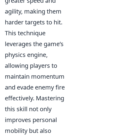
greater speed and
agility, making them
harder targets to hit.
This technique
leverages the game’s
physics engine,
allowing players to
maintain momentum
and evade enemy fire
effectively. Mastering
this skill not only
improves personal
mobility but also