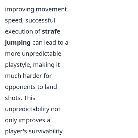
improving movement
speed, successful
execution of
strafe
jumping
can lead to a
more unpredictable
playstyle, making it
much harder for
opponents to land
shots. This
unpredictability not
only improves a
player's survivability