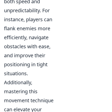
both speed and
unpredictability. For
instance, players can
flank enemies more
efficiently, navigate
obstacles with ease,
and improve their
positioning in tight
situations.
Additionally,
mastering this
movement technique
can elevate your