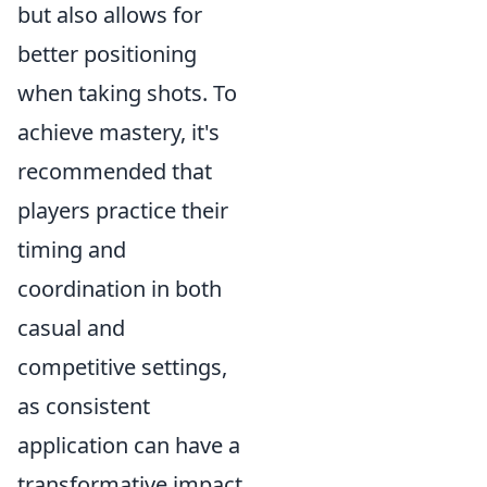
but also allows for
better positioning
when taking shots. To
achieve mastery, it's
recommended that
players practice their
timing and
coordination in both
casual and
competitive settings,
as consistent
application can have a
transformative impact