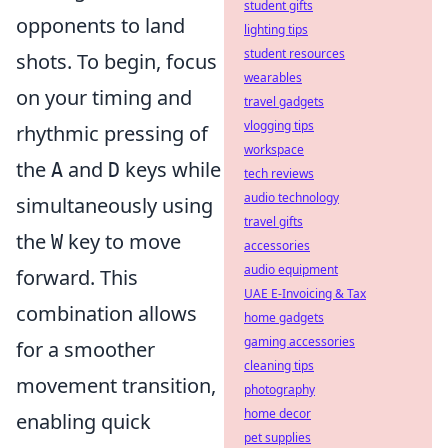
student gifts
opponents to land
lighting tips
student resources
shots. To begin, focus
wearables
on your timing and
travel gadgets
vlogging tips
rhythmic pressing of
workspace
the
and
keys while
A
D
tech reviews
audio technology
simultaneously using
travel gifts
the
key to move
W
accessories
audio equipment
forward. This
UAE E-Invoicing & Tax
combination allows
home gadgets
gaming accessories
for a smoother
cleaning tips
movement transition,
photography
home decor
enabling quick
pet supplies