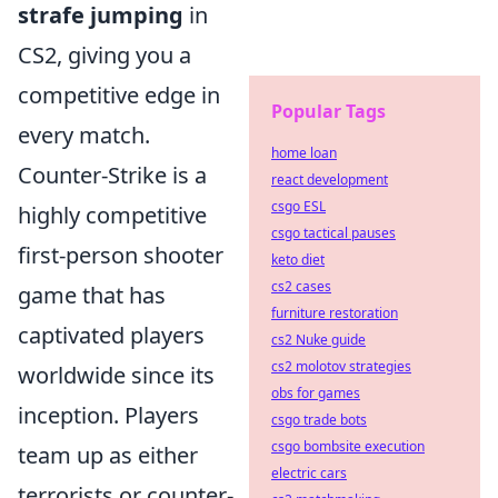
strafe jumping
in
CS2, giving you a
competitive edge in
Popular Tags
every match.
home loan
Counter-Strike is a
react development
csgo ESL
highly competitive
csgo tactical pauses
first-person shooter
keto diet
cs2 cases
game that has
furniture restoration
captivated players
cs2 Nuke guide
cs2 molotov strategies
worldwide since its
obs for games
inception. Players
csgo trade bots
csgo bombsite execution
team up as either
electric cars
terrorists or counter-