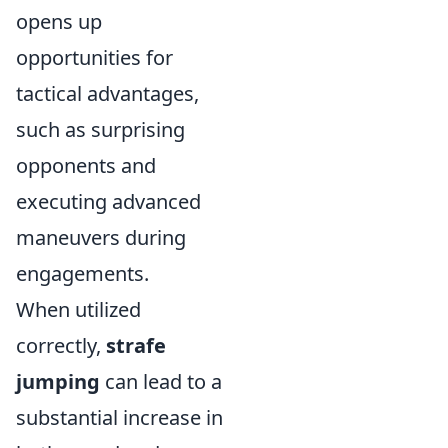
opens up
opportunities for
tactical advantages,
such as surprising
opponents and
executing advanced
maneuvers during
engagements.
When utilized
correctly,
strafe
jumping
can lead to a
substantial increase in