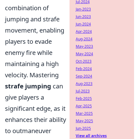
Jul-2024
combination of
Jan-2023
Jun-2023
jumping and strafe
Jun-2024
movement, enabling
Apr-2024
Aug-2024
players to evade
May-2023
enemy fire while
May-2024
Oct-2023
maintaining a high
Feb-2024
velocity. Mastering
Sep-2024
Aug-2023
strafe jumping
can
Jul-2023
give players a
Feb-2025
Apr-2025
significant edge, as it
Mar-2025
enhances their ability
May-2025
Jun-2025
to outmaneuver
View all archives