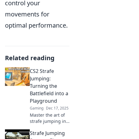
control your
movements for
optimal performance.
Related reading
CS2 Strafe
Jumping:
Turning the
Battlefield into a
Playground
Gaming
Dec 17, 2025
Master the art of
strafe jumping in
CS2 and transform
Strafe Jumping
your gameplay!