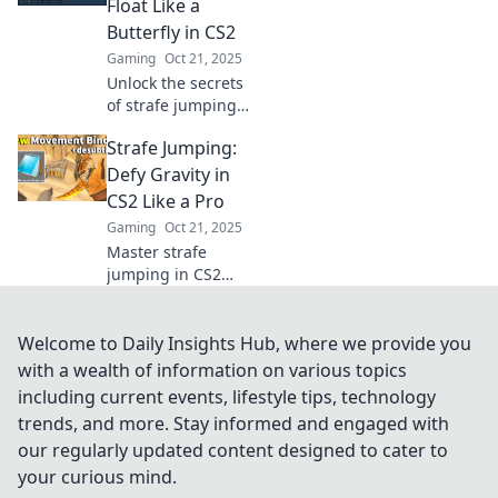
Float Like a
thrill of this
Butterfly in CS2
exhilarating
Gaming
Oct 21, 2025
gaming move.
Unlock the secrets
of strafe jumping
in CS2! Learn how
Strafe Jumping:
to float like a
butterfly and
Defy Gravity in
dominate the
CS2 Like a Pro
battlefield with our
Gaming
Oct 21, 2025
expert tips.
Master strafe
jumping in CS2
and elevate your
gameplay! Learn
pro tips to defy
Welcome to Daily Insights Hub, where we provide you
gravity and
with a wealth of information on various topics
outmaneuver
including current events, lifestyle tips, technology
opponents like
trends, and more. Stay informed and engaged with
never before.
our regularly updated content designed to cater to
your curious mind.