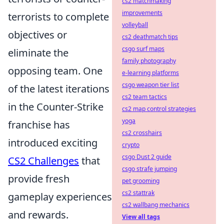
cs2 matchmaking
improvements
terrorists to complete
volleyball
objectives or
cs2 deathmatch tips
csgo surf maps
eliminate the
family photography
opposing team. One
e-learning platforms
csgo weapon tier list
of the latest iterations
cs2 team tactics
in the Counter-Strike
cs2 map control strategies
yoga
franchise has
cs2 crosshairs
introduced exciting
crypto
csgo Dust 2 guide
CS2 Challenges
that
csgo strafe jumping
provide fresh
pet grooming
cs2 stattrak
gameplay experiences
cs2 wallbang mechanics
and rewards.
View all tags