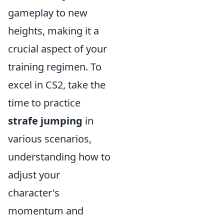
gameplay to new
heights, making it a
crucial aspect of your
training regimen. To
excel in CS2, take the
time to practice
strafe jumping
in
various scenarios,
understanding how to
adjust your
character's
momentum and