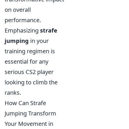
on overall
performance.
Emphasizing
strafe
jumping
in your
training regimen is
essential for any
serious CS2 player
looking to climb the
ranks.
How Can Strafe
Jumping Transform
Your Movement in