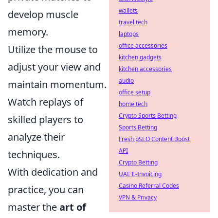
wallets
develop muscle
travel tech
memory.
laptops
office accessories
Utilize the mouse to
kitchen gadgets
adjust your view and
kitchen accessories
audio
maintain momentum.
office setup
Watch replays of
home tech
Crypto Sports Betting
skilled players to
Sports Betting
analyze their
Fresh pSEO Content Boost
API
techniques.
Crypto Betting
With dedication and
UAE E-Invoicing
Casino Referral Codes
practice, you can
VPN & Privacy
master the
art of