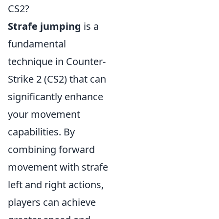
CS2?
Strafe jumping
is a
fundamental
technique in Counter-
Strike 2 (CS2) that can
significantly enhance
your movement
capabilities. By
combining forward
movement with strafe
left and right actions,
players can achieve