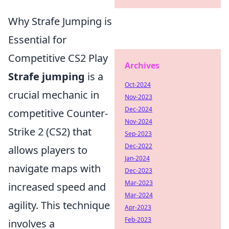
Why Strafe Jumping is
Essential for
Competitive CS2 Play
Archives
Strafe jumping
is a
Oct-2024
crucial mechanic in
Nov-2023
Dec-2024
competitive Counter-
Nov-2024
Strike 2 (CS2) that
Sep-2023
Dec-2022
allows players to
Jan-2024
navigate maps with
Dec-2023
Mar-2023
increased speed and
Mar-2024
agility. This technique
Apr-2023
Feb-2023
involves a