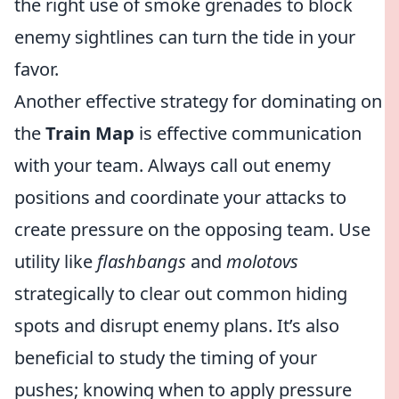
the right use of smoke grenades to block
enemy sightlines can turn the tide in your
favor.
Another effective strategy for dominating on
the
Train Map
is effective communication
with your team. Always call out enemy
positions and coordinate your attacks to
create pressure on the opposing team. Use
utility like
flashbangs
and
molotovs
strategically to clear out common hiding
spots and disrupt enemy plans. It’s also
beneficial to study the timing of your
pushes; knowing when to apply pressure