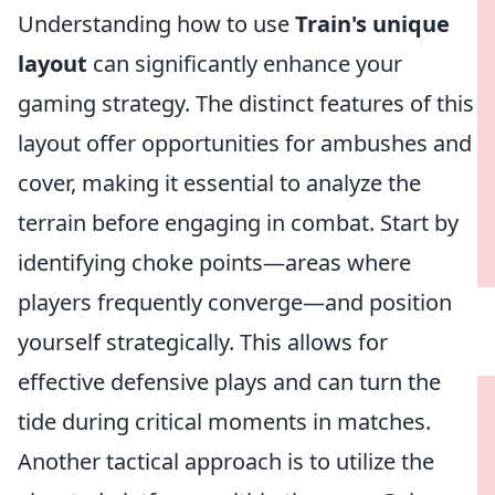
Understanding how to use
Train's unique
layout
can significantly enhance your
gaming strategy. The distinct features of this
layout offer opportunities for ambushes and
cover, making it essential to analyze the
terrain before engaging in combat. Start by
identifying choke points—areas where
players frequently converge—and position
yourself strategically. This allows for
effective defensive plays and can turn the
tide during critical moments in matches.
Another tactical approach is to utilize the