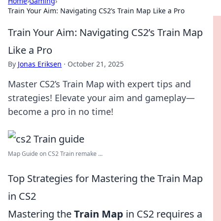
Home
›
Gaming
›
Train Your Aim: Navigating CS2’s Train Map Like a Pro
Train Your Aim: Navigating CS2’s Train Map
Like a Pro
By
Jonas Eriksen
·
October 21, 2025
Master CS2’s Train Map with expert tips and
strategies! Elevate your aim and gameplay—
become a pro in no time!
Map Guide on CS2 Train remake ...
Top Strategies for Mastering the Train Map
in CS2
Mastering the
Train Map
in CS2 requires a