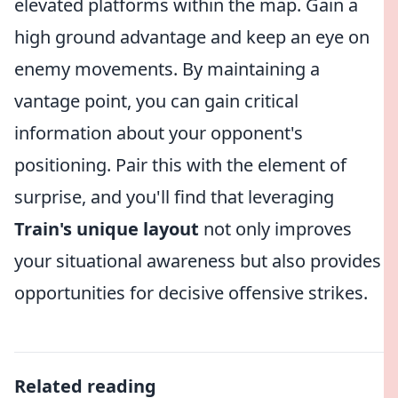
elevated platforms within the map. Gain a
high ground advantage and keep an eye on
enemy movements. By maintaining a
vantage point, you can gain critical
information about your opponent's
positioning. Pair this with the element of
surprise, and you'll find that leveraging
Train's unique layout
not only improves
your situational awareness but also provides
opportunities for decisive offensive strikes.
Related reading