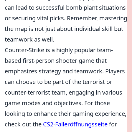
can lead to successful bomb plant situations
or securing vital picks. Remember, mastering
the map is not just about individual skill but
teamwork as well.
Counter-Strike is a highly popular team-
based first-person shooter game that
emphasizes strategy and teamwork. Players
can choose to be part of the terrorist or
counter-terrorist team, engaging in various
game modes and objectives. For those
looking to enhance their gaming experience,
check out the
CS2-Falleröffnungsseite
for