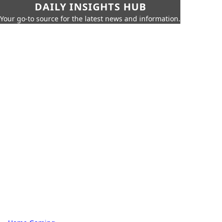
DAILY INSIGHTS HUB
Your go-to source for the latest news and information.