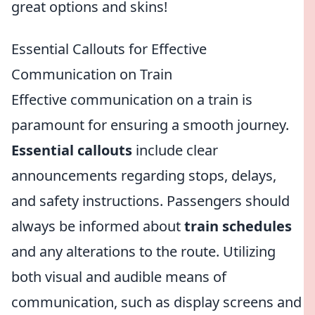
great options and skins!
Essential Callouts for Effective
Communication on Train
Effective communication on a train is
paramount for ensuring a smooth journey.
Essential callouts
include clear
announcements regarding stops, delays,
and safety instructions. Passengers should
always be informed about
train schedules
and any alterations to the route. Utilizing
both visual and audible means of
communication, such as display screens and