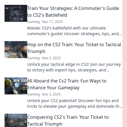
Train Your Strategies: A Commuter's Guide
to CS2's Battlefield
Gaming
Dec 17, 2025
Master CS2’s battlefield with our ultimate
commuter’s guide! Uncover strategies, tips, and
tricks to elevate your game on the go!
Hop on the CS2 Train: Your Ticket to Tactical
Triumph
Gaming
Nov 3, 2025
Unlock your tactical edge in CS2! Join our journey
to victory with expert tips, strategies, and
insights. Elevate your game today!
All Aboard the Cs2 Train: Fun Ways to
Enhance Your Gameplay
Gaming
Nov 3, 2025
Unlock your CS2 potential! Discover fun tips and
tricks to elevate your gameplay and dominate the
competition. All aboard for epic adventures!
Conquering CS2's Train: Your Ticket to
Tactical Triumph