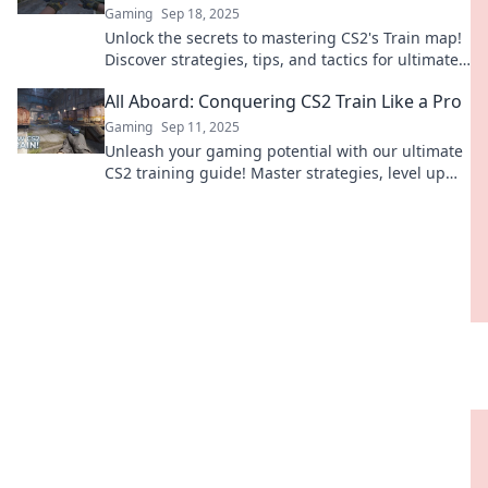
Gaming
Sep 18, 2025
Unlock the secrets to mastering CS2's Train map!
Discover strategies, tips, and tactics for ultimate
victory in every match.
All Aboard: Conquering CS2 Train Like a Pro
Gaming
Sep 11, 2025
Unleash your gaming potential with our ultimate
CS2 training guide! Master strategies, level up
your skills, and dominate the competition today!