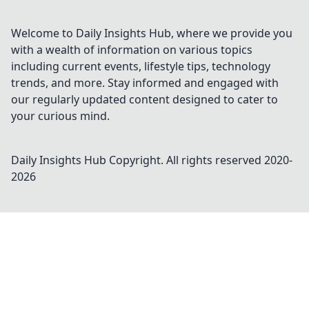
Welcome to Daily Insights Hub, where we provide you
with a wealth of information on various topics
including current events, lifestyle tips, technology
trends, and more. Stay informed and engaged with
our regularly updated content designed to cater to
your curious mind.
Daily Insights Hub
Copyright. All rights reserved 2020-
2026