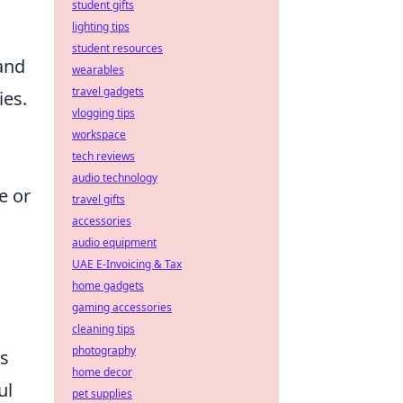
student gifts
lighting tips
student resources
 and
wearables
travel gadgets
ies.
vlogging tips
workspace
tech reviews
audio technology
e or
travel gifts
accessories
audio equipment
UAE E-Invoicing & Tax
home gadgets
gaming accessories
cleaning tips
photography
as
home decor
ul
pet supplies