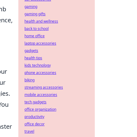
gaming
omb
gaming gifts
ence,
health and wellness
back to school
home office
laptop accessories
gadgets
health tips
kids technology
our
phone accessories
biking
ur
streaming accessories
ies.
mobile accessories
tech gadgets
You
office organization
productivity
office decor
aster
travel