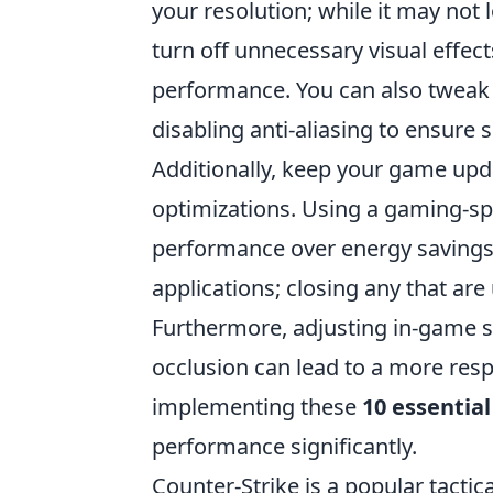
your resolution; while it may not l
turn off unnecessary visual effec
performance. You can also tweak 
disabling anti-aliasing to ensur
Additionally, keep your game up
optimizations. Using a gaming-spe
performance over energy savings.
applications; closing any that ar
Furthermore, adjusting in-game se
occlusion can lead to a more res
implementing these
10 essential
performance significantly.
Counter-Strike is a popular tactic