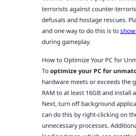
terrorists against counter-terrori
defusals and hostage rescues. Pl
and one way to do this is to
show 
during gameplay.
How to Optimize Your PC for Un
To
optimize your PC for unmat
hardware meets or exceeds the 
RAM to at least 16GB and install a
Next, turn off background applic
can do this by right-clicking on t
unnecessary processes. Additionall