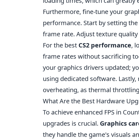
loading times, which can greatly
Furthermore, fine-tune your graph
performance. Start by setting the r
frame rate. Adjust texture qualit
For the best
CS2 performance
, 
frame rates without sacrificing to
your graphics drivers updated; y
using dedicated software. Lastly, 
overheating, as thermal throttli
What Are the Best Hardware Upgr
To achieve enhanced FPS in Counte
upgrades is crucial.
Graphics car
they handle the game's visuals a