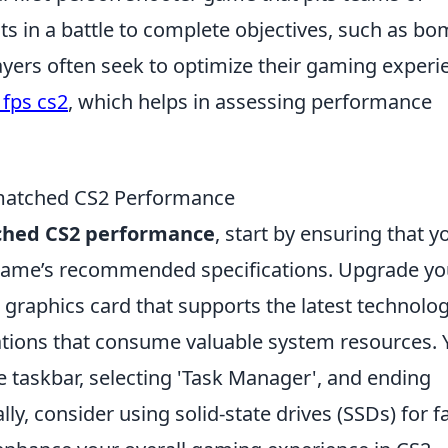
sts in a battle to complete objectives, such as b
ayers often seek to optimize their gaming experi
fps cs2
, which helps in assessing performance
matched CS2 Performance
ched CS2 performance
, start by ensuring that y
game’s recommended specifications. Upgrade yo
 graphics card that supports the latest technolog
ations that consume valuable system resources. 
he taskbar, selecting 'Task Manager', and ending
y, consider using solid-state drives (SSDs) for f