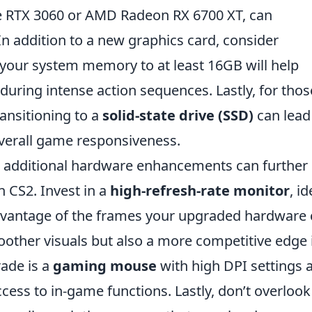
e RTX 3060 or AMD Radeon RX 6700 XT, can
In addition to a new graphics card, consider
 your system memory to at least 16GB will help
ring intense action sequences. Lastly, for thos
ransitioning to a
solid-state drive (SSD)
can lead
verall game responsiveness.
 additional hardware enhancements can further
 CS2. Invest in a
high-refresh-rate monitor
, id
 advantage of the frames your upgraded hardware
moother visuals but also a more competitive edge 
ade is a
gaming mouse
with high DPI settings 
cess to in-game functions. Lastly, don’t overlook