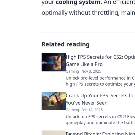
your
cooling system
. An efficie
optimally without throttling, ma
Related reading
High FPS Secrets for CS2: Opt
Game Like a Pro
Gaming
Nov 3, 2025
Unlock pro-level performance in C
high FPS secrets to optimize you
and dominate the competition like
Crank Up Your FPS: Secrets to 
champion.
You've Never Seen
Gaming
Feb 18, 2025
Unlock top FPS secrets in CS2! Ele
gameplay and dominate the battlef
never before. Click to discover pro
Beyond Bitcoin: Exploring Nic