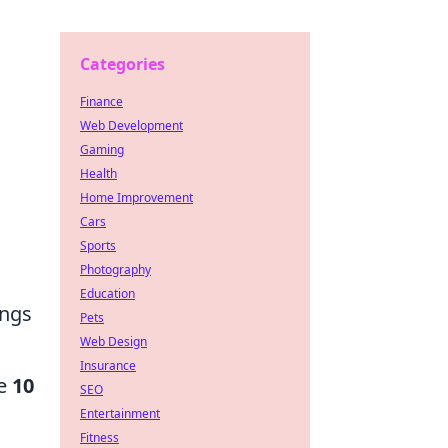
Categories
Finance
Web Development
Gaming
Health
Home Improvement
Cars
Sports
Photography
Education
ings
Pets
Web Design
Insurance
re
10
SEO
Entertainment
Fitness