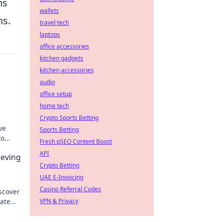
ns
wallets
ns.
travel tech
laptops
office accessories
kitchen gadgets
kitchen accessories
audio
office setup
home tech
Crypto Sports Betting
ve
Sports Betting
to
Fresh pSEO Content Boost
ls.
API
ieving
Crypto Betting
UAE E-Invoicing
Casino Referral Codes
scover
nate
VPN & Privacy