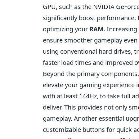
GPU, such as the NVIDIA GeForc
significantly boost performance. 
optimizing your
RAM
. Increasing
ensure smoother gameplay even du
using conventional hard drives, t
faster load times and improved o
Beyond the primary components,
elevate your gaming experience in
with at least 144Hz, to take full
deliver. This provides not only s
gameplay. Another essential upgr
customizable buttons for quick ac