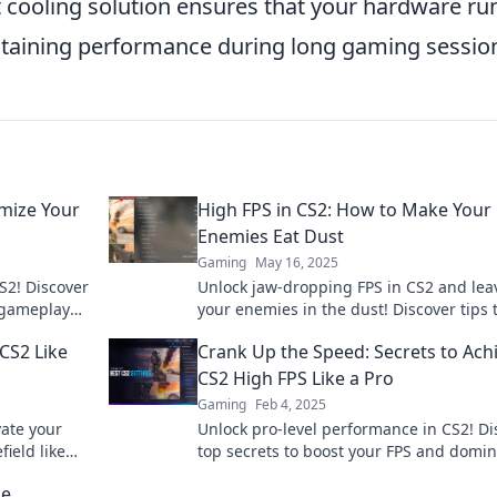
nt cooling solution ensures that your hardware ru
intaining performance during long gaming sessio
imize Your
High FPS in CS2: How to Make Your
Enemies Eat Dust
Gaming
May 16, 2025
S2! Discover
Unlock jaw-dropping FPS in CS2 and lea
r gameplay
your enemies in the dust! Discover tips 
 a true
elevate your gameplay to legendary leve
CS2 Like
Crank Up the Speed: Secrets to Ach
CS2 High FPS Like a Pro
Gaming
Feb 4, 2025
vate your
Unlock pro-level performance in CS2! Di
ield like
top secrets to boost your FPS and domi
 tips now!
the game. Speed up your play today!
he