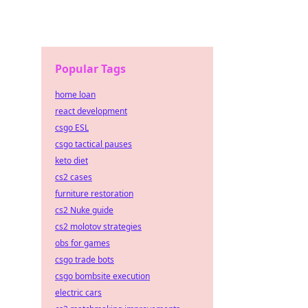
Popular Tags
home loan
react development
csgo ESL
csgo tactical pauses
keto diet
cs2 cases
furniture restoration
cs2 Nuke guide
cs2 molotov strategies
obs for games
csgo trade bots
csgo bombsite execution
electric cars