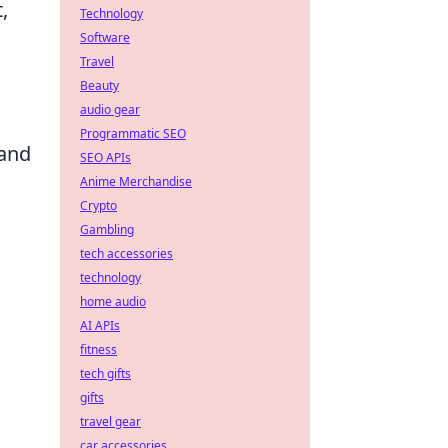
,
Technology
Software
Travel
Beauty
audio gear
Programmatic SEO
 and
SEO APIs
Anime Merchandise
Crypto
Gambling
tech accessories
technology
home audio
AI APIs
fitness
tech gifts
gifts
travel gear
car accessories