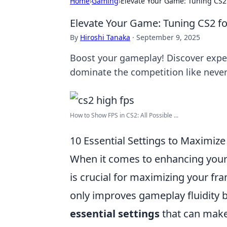
Home
›
Gaming
›
Elevate Your Game: Tuning CS2
Elevate Your Game: Tuning CS2 f
By
Hiroshi Tanaka
·
September 9, 2025
Boost your gameplay! Discover exper
dominate the competition like never
How to Show FPS in CS2: All Possible ...
10 Essential Settings to Maximize
When it comes to enhancing you
is crucial for maximizing your fr
only improves gameplay fluidity b
essential settings
that can make 