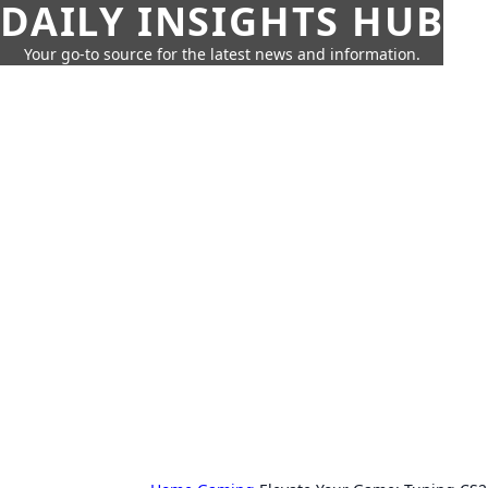
DAILY INSIGHTS HUB
Your go-to source for the latest news and information.