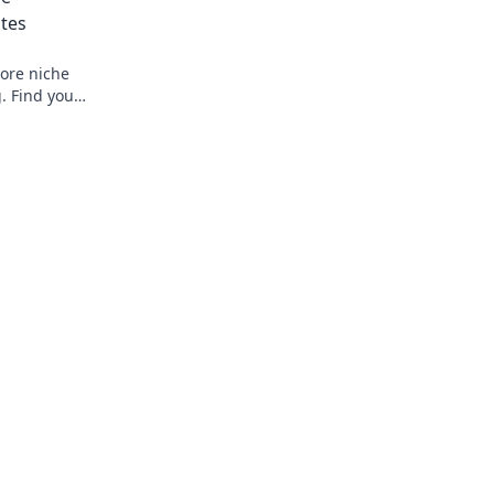
ites
ore niche
g. Find your