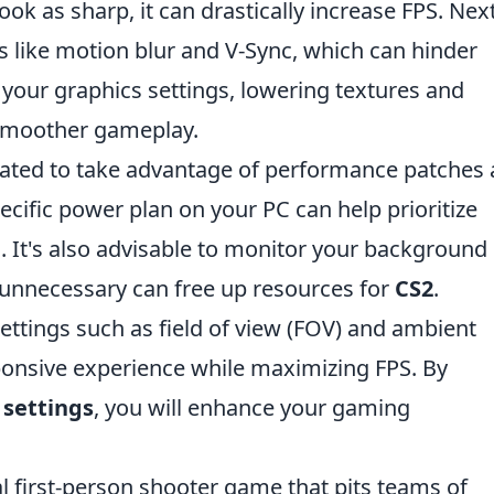
ook as sharp, it can drastically increase FPS. Next
ts like motion blur and V-Sync, which can hinder
your graphics settings, lowering textures and
e smoother gameplay.
dated to take advantage of performance patches
cific power plan on your PC can help prioritize
 It's also advisable to monitor your background
e unnecessary can free up resources for
CS2
.
ttings such as field of view (FOV) and ambient
ponsive experience while maximizing FPS. By
 settings
, you will enhance your gaming
al first-person shooter game that pits teams of