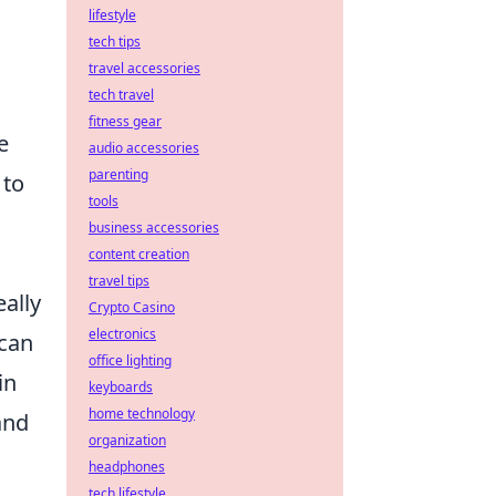
lifestyle
tech tips
travel accessories
tech travel
fitness gear
e
audio accessories
parenting
 to
tools
business accessories
content creation
travel tips
eally
Crypto Casino
electronics
 can
office lighting
in
keyboards
home technology
and
organization
headphones
tech lifestyle