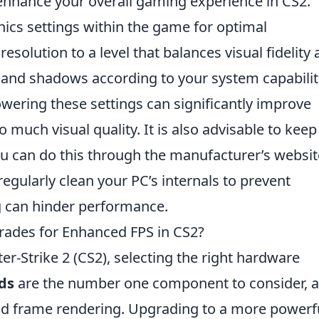
 enhance your overall gaming experience in CS2.
ics settings within the game for optimal
esolution to a level that balances visual fidelity
y and shadows according to your system capabilit
lowering these settings can significantly improve
o much visual quality. It is also advisable to keep
ou can do this through the manufacturer’s websit
regularly clean your PC’s internals to prevent
ng can hinder performance.
ades for Enhanced FPS in CS2?
r-Strike 2 (CS2), selecting the right hardware
ds
are the number one component to consider, 
nd frame rendering. Upgrading to a more powerf