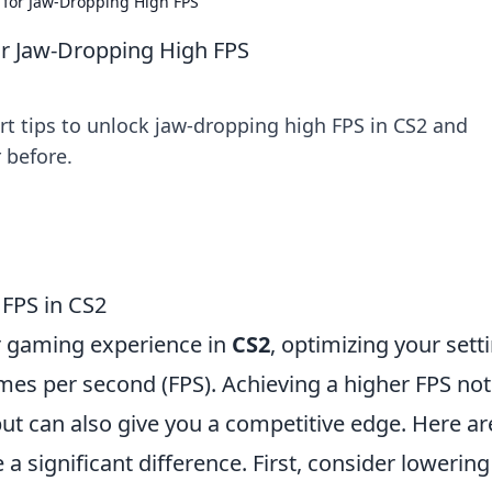
 for Jaw-Dropping High FPS
or Jaw-Dropping High FPS
t tips to unlock jaw-dropping high FPS in CS2 and
 before.
 FPS in CS2
r gaming experience in
CS2
, optimizing your sett
ames per second (FPS). Achieving a higher FPS not
ut can also give you a competitive edge. Here a
a significant difference. First, consider lowering