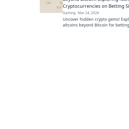
Cryptocurrencies on Betting S
Gaming
Mar 24, 2026
Uncover hidden crypto gems! Expl
altcoins beyond Bitcoin for bettin
next big win.