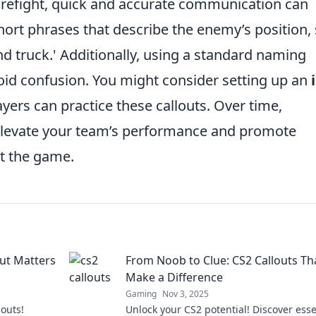
firefight, quick and accurate communication can
short phrases that describe the enemy’s position,
nd truck.' Additionally, using a standard naming
oid confusion. You might consider setting up an
yers can practice these callouts. Over time,
 elevate your team’s performance and promote
ut the game.
ut Matters
From Noob to Clue: CS2 Callouts Th
Make a Difference
Gaming
Nov 3, 2025
louts!
Unlock your CS2 potential! Discover esse