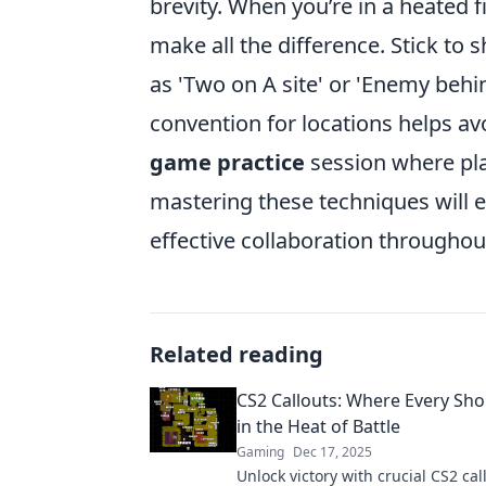
brevity. When you’re in a heated 
make all the difference. Stick to 
as 'Two on A site' or 'Enemy behi
convention for locations helps av
game practice
session where pla
mastering these techniques will
effective collaboration througho
Related reading
CS2 Callouts: Where Every Sho
in the Heat of Battle
Gaming
Dec 17, 2025
Unlock victory with crucial CS2 cal