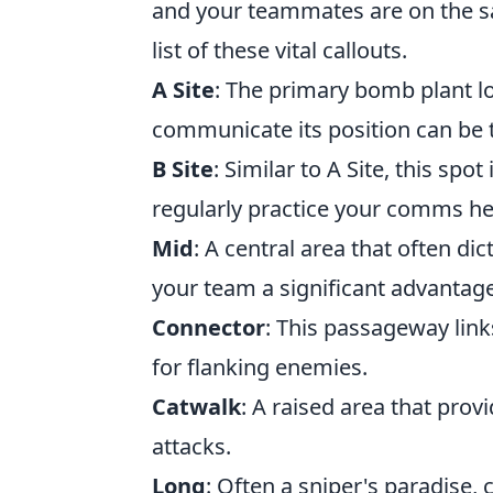
and your teammates are on the s
list of these vital callouts.
A Site
: The primary bomb plant lo
communicate its position can be 
B Site
: Similar to A Site, this spo
regularly practice your comms he
Mid
: A central area that often di
your team a significant advantage
Connector
: This passageway link
for flanking enemies.
Catwalk
: A raised area that provi
attacks.
Long
: Often a sniper's paradise,