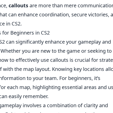
nce,
callouts
are more than mere communicatio
hat can enhance coordination, secure victories, 
ce in CS2.
s for Beginners in CS2
S2 can significantly enhance your gameplay and
Whether you are new to the game or seeking to
ow to effectively use callouts is crucial for strat
elf with the map layout. Knowing key locations al
nformation to your team. For beginners, it’s
for each map, highlighting essential areas and u
can easily remember.
gameplay involves a combination of clarity and