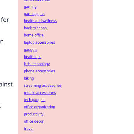
gaming
gaming gifts
 for
health and wellness
back to school
home office
on
laptop accessories
gadgets
health tips
kids technology
phone accessories
biking
ainst
streaming accessories
mobile accessories
tech gadgets
.
office organization
productivity
office decor
travel