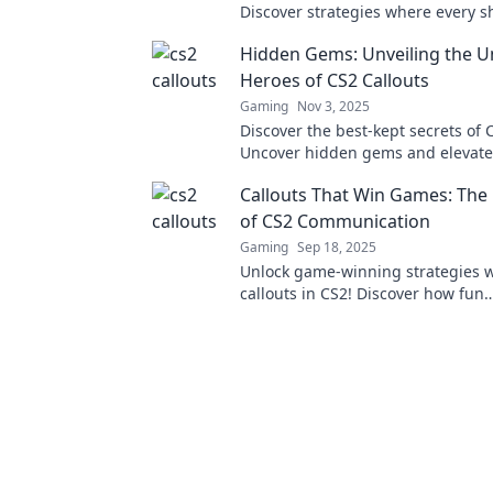
Discover strategies where every s
turn the tide in battle. Gear up an
Hidden Gems: Unveiling the 
now!
Heroes of CS2 Callouts
Gaming
Nov 3, 2025
Discover the best-kept secrets of C
Uncover hidden gems and elevate
gameplay with our ultimate guide
Callouts That Win Games: The 
unsung heroes.
of CS2 Communication
Gaming
Sep 18, 2025
Unlock game-winning strategies w
callouts in CS2! Discover how fun
communication can elevate your 
and team spirit.