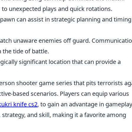
d to unexpected plays and quick rotations.
awn can assist in strategic planning and timing
n catch unaware enemies off guard. Communicati
the tide of battle.
ically significant location that can provide a
person shooter game series that pits terrorists ag
ective-based scenarios. Players can equip various
kukri knife cs2
, to gain an advantage in gameplay
rategy, and skill, making it a favorite among