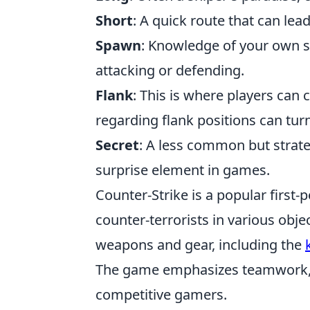
Short
: A quick route that can lea
Spawn
: Knowledge of your own sp
attacking or defending.
Flank
: This is where players ca
regarding flank positions can turn 
Secret
: A less common but strateg
surprise element in games.
Counter-Strike is a popular first-
counter-terrorists in various obj
weapons and gear, including the
The game emphasizes teamwork, st
competitive gamers.