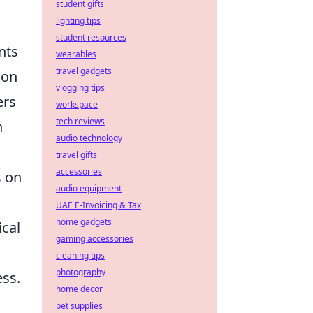
student gifts
lighting tips
student resources
nts
wearables
travel gadgets
ion
vlogging tips
ers
workspace
tech reviews
h
audio technology
travel gifts
accessories
s on
audio equipment
UAE E-Invoicing & Tax
home gadgets
ical
gaming accessories
cleaning tips
photography
ess.
home decor
pet supplies