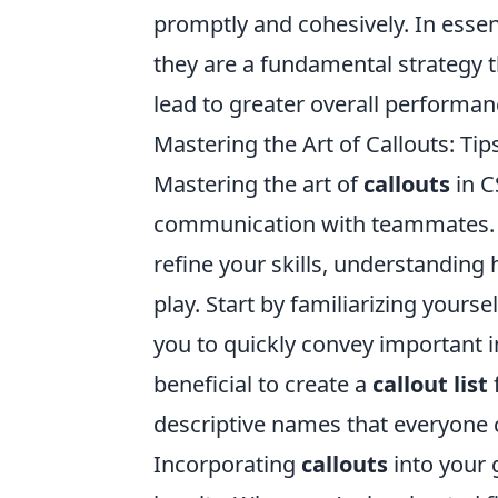
promptly and cohesively. In esse
they are a fundamental strategy t
lead to greater overall performan
Mastering the Art of Callouts: Tip
Mastering the art of
callouts
in C
communication with teammates. 
refine your skills, understanding h
play. Start by familiarizing yours
you to quickly convey important i
beneficial to create a
callout list
descriptive names that everyone 
Incorporating
callouts
into your 