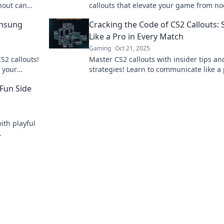
hout can
callouts that elevate your game from no
d dive in
pro. Don't miss these game-changing ti
Unsung
Cracking the Code of CS2 Callouts:
Like a Pro in Every Match
Gaming
Oct 21, 2025
S2 callouts!
Master CS2 callouts with insider tips an
 your
strategies! Learn to communicate like a
 to the
and elevate your gameplay in every mat
Fun Side
ith playful
gameplay