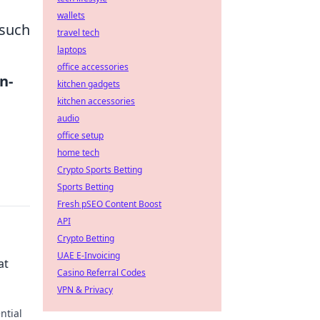
wallets
 such
travel tech
laptops
office accessories
in-
kitchen gadgets
kitchen accessories
audio
office setup
home tech
Crypto Sports Betting
Sports Betting
Fresh pSEO Content Boost
API
Crypto Betting
UAE E-Invoicing
at
Casino Referral Codes
VPN & Privacy
ntial