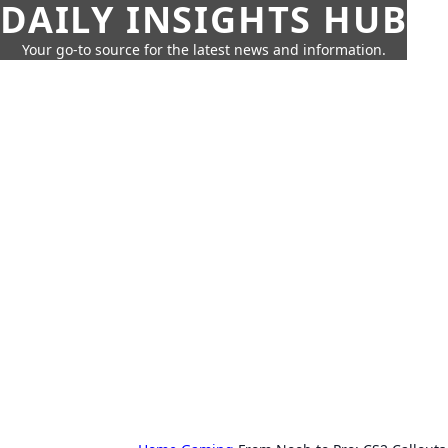
DAILY INSIGHTS HUB
Your go-to source for the latest news and information.