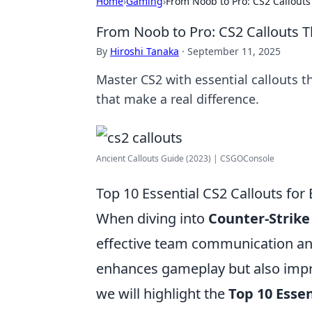
Home
›
Gaming
›
From Noob to Pro: CS2 Callouts
From Noob to Pro: CS2 Callouts T
By
Hiroshi Tanaka
·
September 11, 2025
Master CS2 with essential callouts t
that make a real difference.
Ancient Callouts Guide (2023) | CSGOConsole
Top 10 Essential CS2 Callouts for
When diving into
Counter-Strike 
effective team communication and
enhances gameplay but also improv
we will highlight the
Top 10 Essen