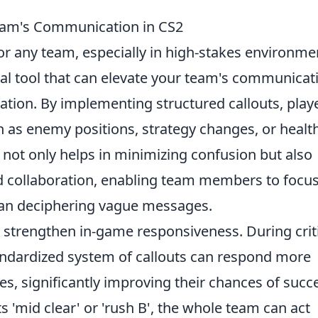
eam's Communication in CS2
for any team, especially in high-stakes environme
ial tool that can elevate your team's communicat
mation. By implementing structured callouts, play
h as enemy positions, strategy changes, or healt
is not only helps in minimizing confusion but also
d collaboration, enabling team members to focu
than deciphering vague messages.
 strengthen in-game responsiveness. During crit
andardized system of callouts can respond more
es, significantly improving their chances of succ
 'mid clear' or 'rush B', the whole team can act