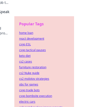
ob to
ps!
 Speak
Popular Tags
d
 pro
home loan
ch.
react development
csgo ESL
csgo tactical pauses
keto diet
cs2 cases
furniture restoration
cs2 Nuke guide
cs2 molotov strategies
obs for games
csgo trade bots
csgo bombsite execution
electric cars