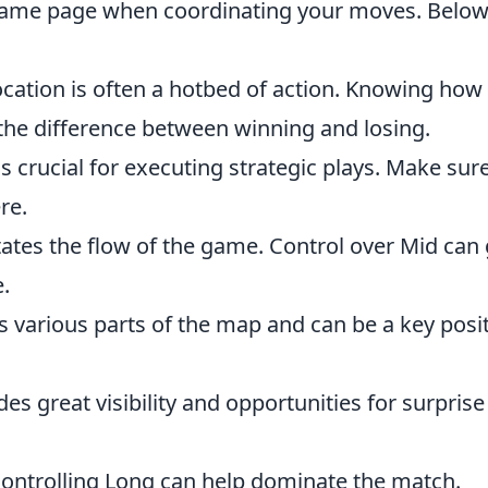
ame page when coordinating your moves. Below 
cation is often a hotbed of action. Knowing how
the difference between winning and losing.
t is crucial for executing strategic plays. Make sur
re.
ctates the flow of the game. Control over Mid can 
.
s various parts of the map and can be a key posi
des great visibility and opportunities for surprise
 controlling Long can help dominate the match.