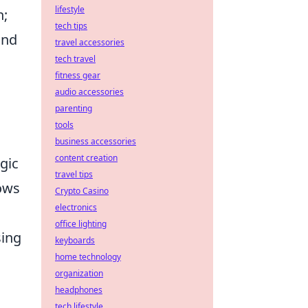
lifestyle
n;
tech tips
and
travel accessories
tech travel
fitness gear
audio accessories
parenting
tools
business accessories
content creation
egic
travel tips
lows
Crypto Casino
electronics
office lighting
sing
keyboards
home technology
organization
headphones
tech lifestyle