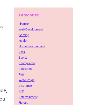
Categories
Finance
ps
Web Development
Gaming
Health
Home Improvement
Cars
Sports
Photography
Education
r
Pets
Web Design
Insurance
ide,
SEO
Entertainment
you
Fitness