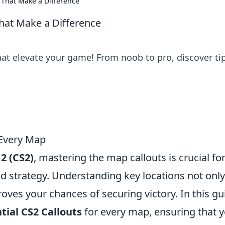
 That Make a Difference
hat Make a Difference
hat elevate your game! From noob to pro, discover ti
 Every Map
2 (CS2)
, mastering the map callouts is crucial fo
 strategy. Understanding key locations not only
es your chances of securing victory. In this gu
tial CS2 Callouts
for every map, ensuring that 