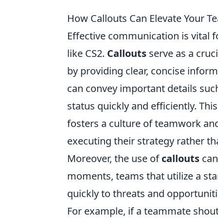
How Callouts Can Elevate Your T
Effective communication is vital 
like CS2.
Callouts
serve as a cruc
by providing clear, concise infor
can convey important details suc
status quickly and efficiently. Th
fosters a culture of teamwork an
executing their strategy rather 
Moreover, the use of
callouts
can
moments, teams that utilize a st
quickly to threats and opportuniti
For example, if a teammate shouts