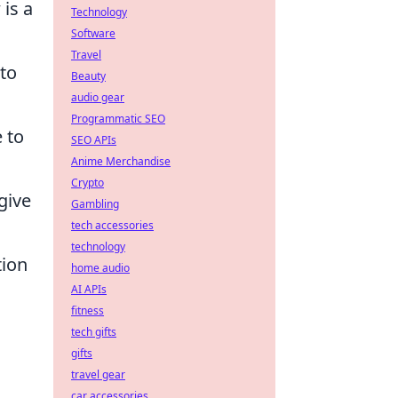
is a
Technology
Software
Travel
 to
Beauty
audio gear
Programmatic SEO
e to
SEO APIs
Anime Merchandise
Crypto
give
Gambling
tech accessories
technology
tion
home audio
AI APIs
fitness
tech gifts
gifts
travel gear
car accessories