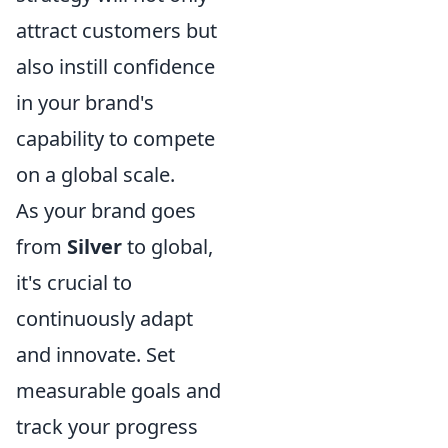
attract customers but
also instill confidence
in your brand's
capability to compete
on a global scale.
As your brand goes
from
Silver
to global,
it's crucial to
continuously adapt
and innovate. Set
measurable goals and
track your progress