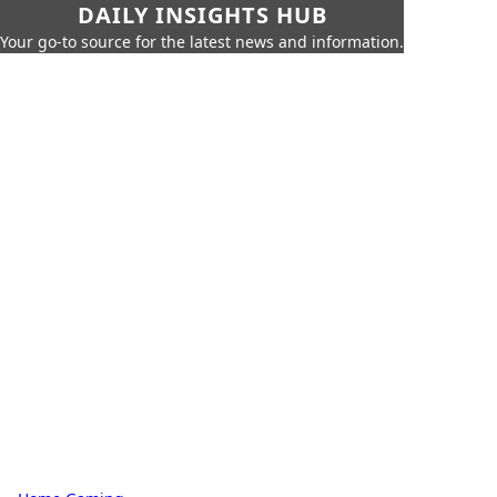
DAILY INSIGHTS HUB
Your go-to source for the latest news and information.