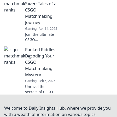
tips, tricks, and
Silver: Tales of a
strategies to climb
CSGO
the competitive
Matchmaking
ladder fast!
Journey
Gaming
Apr 14, 2025
Join the ultimate
CSGO
matchmaking
Ranked Riddles:
saga! Discover
thrilling tales of
Decoding Your
teamwork, epic
CSGO
wins, and rising
Matchmaking
from Silver to glory
Mystery
in every match.
Gaming
Feb 5, 2025
Unravel the
secrets of CSGO
matchmaking!
Dive into Ranked
Riddles and
Welcome to Daily Insights Hub, where we provide you
elevate your game
with a wealth of information on various topics