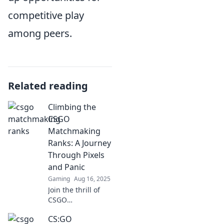
competitive play
among peers.
Related reading
Climbing the
CSGO
Matchmaking
Ranks: A Journey
Through Pixels
and Panic
Gaming
Aug 16, 2025
Join the thrill of
CSGO
matchmaking as
CS:GO
we explore the