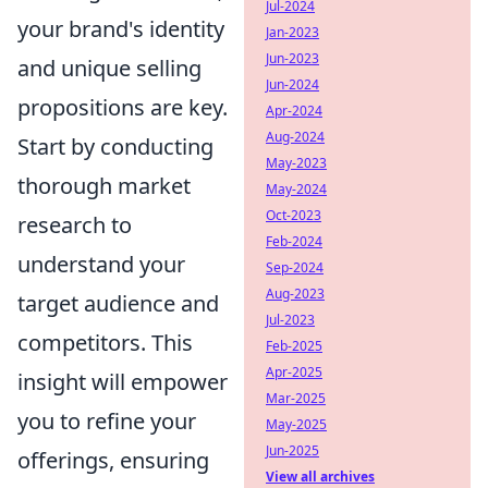
Jul-2024
your brand's identity
Jan-2023
Jun-2023
and unique selling
Jun-2024
propositions are key.
Apr-2024
Aug-2024
Start by conducting
May-2023
thorough market
May-2024
Oct-2023
research to
Feb-2024
understand your
Sep-2024
Aug-2023
target audience and
Jul-2023
competitors. This
Feb-2025
Apr-2025
insight will empower
Mar-2025
you to refine your
May-2025
Jun-2025
offerings, ensuring
View all archives