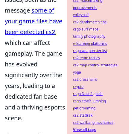
cs2 matchmaking
improvements
message
some of
volleyball
your game files have
cs2 deathmatch tips
csgo surf maps
been detected cs2
,
family photography
which can affect
e-learning platforms
csgo weapon tier list
gameplay. The game
cs2 team tactics
has evolved
cs2 map control strategies
yoga
significantly over the
cs2 crosshairs
years, leading to a
crypto
csgo Dust 2 guide
dedicated fan base
csgo strafe jumping
and a thriving esports
pet grooming
cs2 stattrak
scene.
cs2 wallbang mechanics
View all tags