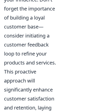
forget the importance
of building a loyal
customer base—
consider initiating a
customer feedback
loop to refine your
products and services.
This proactive
approach will
significantly enhance
customer satisfaction
and retention, laying