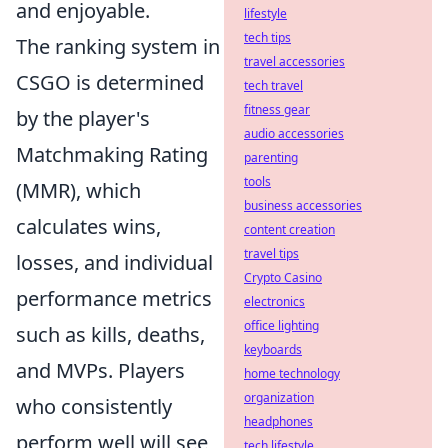
and enjoyable.
lifestyle
tech tips
The ranking system in
travel accessories
CSGO is determined
tech travel
fitness gear
by the player's
audio accessories
Matchmaking Rating
parenting
tools
(MMR), which
business accessories
calculates wins,
content creation
travel tips
losses, and individual
Crypto Casino
performance metrics
electronics
office lighting
such as kills, deaths,
keyboards
and MVPs. Players
home technology
organization
who consistently
headphones
perform well will see
tech lifestyle