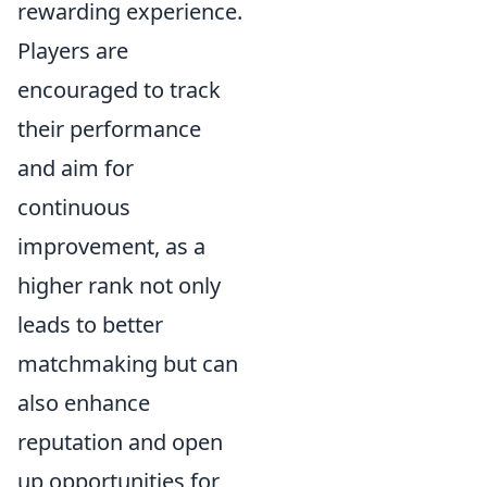
rewarding experience.
Players are
encouraged to track
their performance
and aim for
continuous
improvement, as a
higher rank not only
leads to better
matchmaking but can
also enhance
reputation and open
up opportunities for