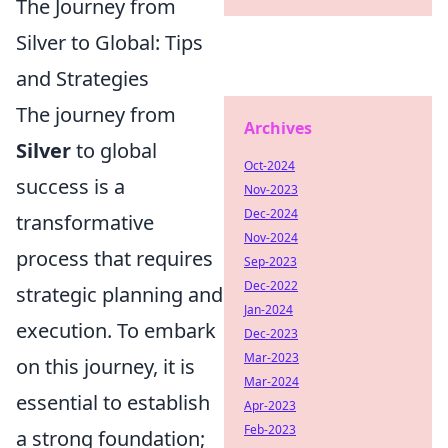
The Journey from
Silver to Global: Tips
and Strategies
The journey from
Archives
Silver
to global
Oct-2024
success is a
Nov-2023
Dec-2024
transformative
Nov-2024
process that requires
Sep-2023
Dec-2022
strategic planning and
Jan-2024
execution. To embark
Dec-2023
Mar-2023
on this journey, it is
Mar-2024
essential to establish
Apr-2023
Feb-2023
a strong foundation;