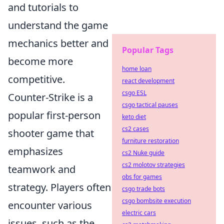
and tutorials to
understand the game
mechanics better and
Popular Tags
become more
home loan
competitive.
react development
csgo ESL
Counter-Strike is a
csgo tactical pauses
popular first-person
keto diet
cs2 cases
shooter game that
furniture restoration
emphasizes
cs2 Nuke guide
cs2 molotov strategies
teamwork and
obs for games
strategy. Players often
csgo trade bots
csgo bombsite execution
encounter various
electric cars
issues, such as the