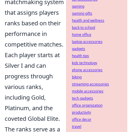
matchmaking system
gaming
that assigns players
gaming gifts
health and wellness
ranks based on their
back to school
performance in
home office
laptop accessories
competitive matches.
gadgets
Each player starts at
health tips
kids technology
Silver I and can
phone accessories
progress through
biking
streaming accessories
various ranks,
mobile accessories
including Gold,
tech gadgets
office organization
Platinum, and the
productivity
coveted Global Elite.
office decor
travel
The ranks serve as a