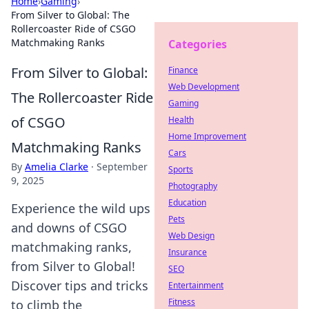
Home
›
Gaming
›
From Silver to Global: The
Rollercoaster Ride of CSGO
Matchmaking Ranks
Categories
From Silver to Global:
Finance
Web Development
The Rollercoaster Ride
Gaming
of CSGO
Health
Home Improvement
Matchmaking Ranks
Cars
By
Amelia Clarke
·
September
Sports
9, 2025
Photography
Education
Experience the wild ups
Pets
and downs of CSGO
Web Design
matchmaking ranks,
Insurance
from Silver to Global!
SEO
Discover tips and tricks
Entertainment
Fitness
to climb the