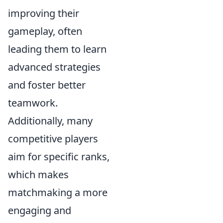
improving their
gameplay, often
leading them to learn
advanced strategies
and foster better
teamwork.
Additionally, many
competitive players
aim for specific ranks,
which makes
matchmaking a more
engaging and