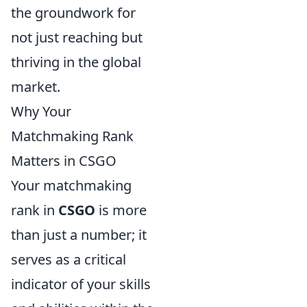
the groundwork for
not just reaching but
thriving in the global
market.
Why Your
Matchmaking Rank
Matters in CSGO
Your matchmaking
rank in
CSGO
is more
than just a number; it
serves as a critical
indicator of your skills