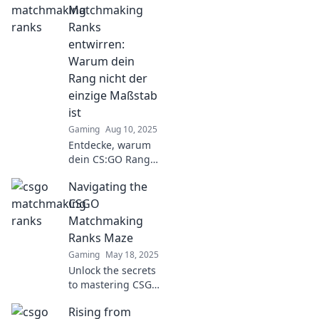
ups, downs, and
Matchmaking
pixelated chaos of
Ranks
ranking up—your
entwirren:
epic journey starts
Warum dein
here!
Rang nicht der
einzige Maßstab
ist
Gaming
Aug 10, 2025
Entdecke, warum
dein CS:GO Rang
nicht alles ist!
Navigating the
Tipps und Insights
für echten Erfolg
CSGO
im Matchmaking
Matchmaking
warten auf dich.
Ranks Maze
Jetzt mehr
Gaming
May 18, 2025
erfahren!
Unlock the secrets
to mastering CSGO
matchmaking
Rising from
ranks! Discover