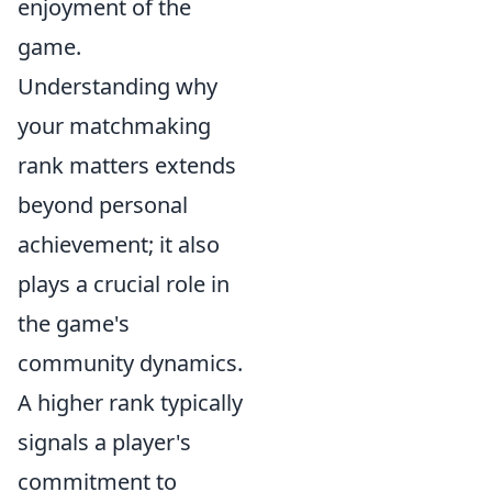
enjoyment of the
game.
Understanding why
your matchmaking
rank matters extends
beyond personal
achievement; it also
plays a crucial role in
the game's
community dynamics.
A higher rank typically
signals a player's
commitment to