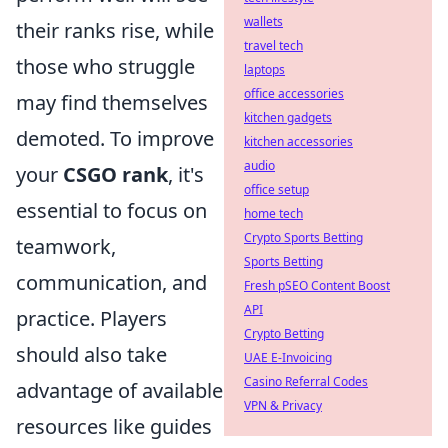
wallets
their ranks rise, while
travel tech
those who struggle
laptops
office accessories
may find themselves
kitchen gadgets
demoted. To improve
kitchen accessories
audio
your
CSGO rank
, it's
office setup
essential to focus on
home tech
Crypto Sports Betting
teamwork,
Sports Betting
communication, and
Fresh pSEO Content Boost
API
practice. Players
Crypto Betting
should also take
UAE E-Invoicing
Casino Referral Codes
advantage of available
VPN & Privacy
resources like guides