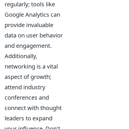
regularly; tools like
Google Analytics can
provide invaluable
data on user behavior
and engagement.
Additionally,
networking is a vital
aspect of growth;
attend industry
conferences and
connect with thought
leaders to expand
your influence. Don't