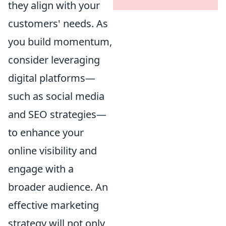
they align with your
customers' needs. As
you build momentum,
consider leveraging
digital platforms—
such as social media
and SEO strategies—
to enhance your
online visibility and
engage with a
broader audience. An
effective marketing
strategy will not only