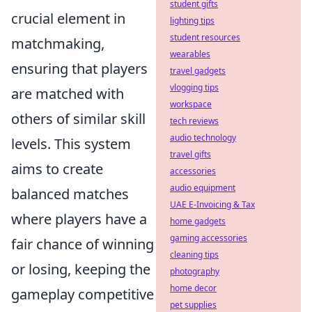
student gifts
crucial element in
lighting tips
student resources
matchmaking,
wearables
ensuring that players
travel gadgets
vlogging tips
are matched with
workspace
others of similar skill
tech reviews
audio technology
levels. This system
travel gifts
aims to create
accessories
audio equipment
balanced matches
UAE E-Invoicing & Tax
where players have a
home gadgets
gaming accessories
fair chance of winning
cleaning tips
or losing, keeping the
photography
home decor
gameplay competitive
pet supplies