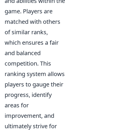
and abilities within the
game. Players are
matched with others
of similar ranks,
which ensures a fair
and balanced
competition. This
ranking system allows
players to gauge their
progress, identify
areas for
improvement, and
ultimately strive for