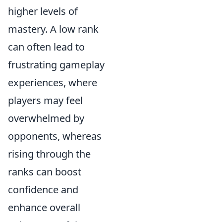
higher levels of
mastery. A low rank
can often lead to
frustrating gameplay
experiences, where
players may feel
overwhelmed by
opponents, whereas
rising through the
ranks can boost
confidence and
enhance overall