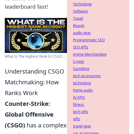
Technology
leaderboard fast!
Software
Travel
Beauty
audio gear
Programmatic SEO
SEO APIs
Anime Merchandise
What Is The Highest Rank In CSGO ...
Crypto
Gambling
Understanding CSGO
tech accessories
Matchmaking: How
technology
home audio
Ranks Work
AI APIs
Counter-Strike:
fitness
tech gifts
Global Offensive
gifts
(CSGO)
has a complex
travel gear
car accessories