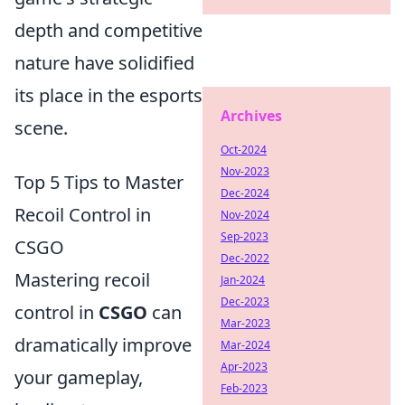
depth and competitive
nature have solidified
its place in the esports
Archives
scene.
Oct-2024
Nov-2023
Top 5 Tips to Master
Dec-2024
Recoil Control in
Nov-2024
Sep-2023
CSGO
Dec-2022
Mastering recoil
Jan-2024
Dec-2023
control in
CSGO
can
Mar-2023
dramatically improve
Mar-2024
Apr-2023
your gameplay,
Feb-2023