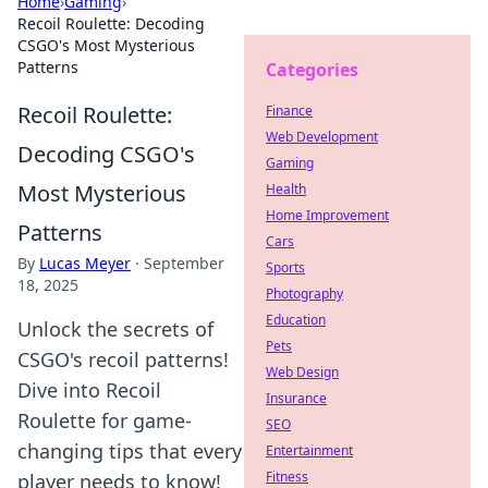
Home
›
Gaming
›
Recoil Roulette: Decoding
CSGO's Most Mysterious
Patterns
Categories
Recoil Roulette:
Finance
Web Development
Decoding CSGO's
Gaming
Most Mysterious
Health
Home Improvement
Patterns
Cars
By
Lucas Meyer
·
September
Sports
18, 2025
Photography
Education
Unlock the secrets of
Pets
CSGO's recoil patterns!
Web Design
Dive into Recoil
Insurance
Roulette for game-
SEO
changing tips that every
Entertainment
Fitness
player needs to know!