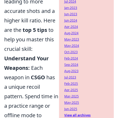
leading to more
Jul-2024
Jan-2023
accurate shots and a
Jun-2023
higher kill ratio. Here
Jun-2024
Apr-2024
are the
top 5 tips
to
Aug-2024
help you master this
May-2023
May-2024
crucial skill:
Oct-2023
Understand Your
Feb-2024
Sep-2024
Weapons:
Each
Aug-2023
weapon in
CSGO
has
Jul-2023
Feb-2025
a unique recoil
Apr-2025
pattern. Spend time in
Mar-2025
May-2025
a practice range or
Jun-2025
offline mode to
View all archives