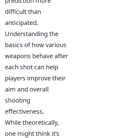
prediction more
difficult than
anticipated.
Understanding the
basics of how various
weapons behave after
each shot can help
players improve their
aim and overall
shooting
effectiveness.
While theoretically,
one might think it’s