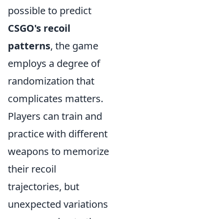
possible to predict
CSGO's recoil
patterns
, the game
employs a degree of
randomization that
complicates matters.
Players can train and
practice with different
weapons to memorize
their recoil
trajectories, but
unexpected variations