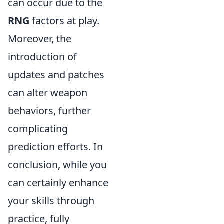
can occur due to the
RNG
factors at play.
Moreover, the
introduction of
updates and patches
can alter weapon
behaviors, further
complicating
prediction efforts. In
conclusion, while you
can certainly enhance
your skills through
practice, fully