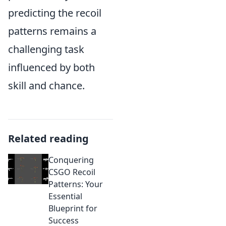
predicting the recoil
patterns remains a
challenging task
influenced by both
skill and chance.
Related reading
Conquering
CSGO Recoil
Patterns: Your
Essential
Blueprint for
Success