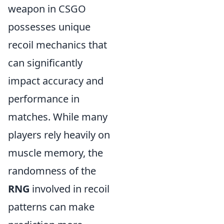
weapon in CSGO
possesses unique
recoil mechanics that
can significantly
impact accuracy and
performance in
matches. While many
players rely heavily on
muscle memory, the
randomness of the
RNG
involved in recoil
patterns can make