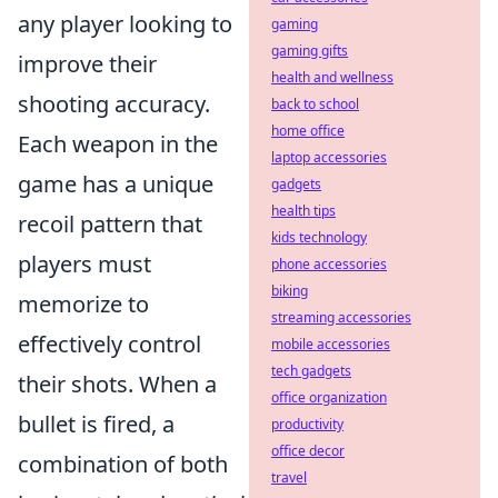
any player looking to
gaming
gaming gifts
improve their
health and wellness
shooting accuracy.
back to school
home office
Each weapon in the
laptop accessories
game has a unique
gadgets
health tips
recoil pattern that
kids technology
players must
phone accessories
biking
memorize to
streaming accessories
effectively control
mobile accessories
tech gadgets
their shots. When a
office organization
bullet is fired, a
productivity
office decor
combination of both
travel