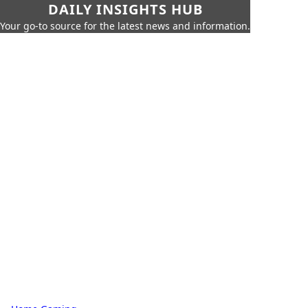
DAILY INSIGHTS HUB
Your go-to source for the latest news and information.