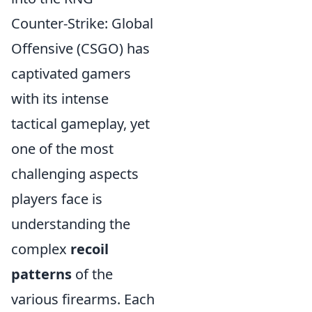
Counter-Strike: Global
Offensive (CSGO) has
captivated gamers
with its intense
tactical gameplay, yet
one of the most
challenging aspects
players face is
understanding the
complex
recoil
patterns
of the
various firearms. Each