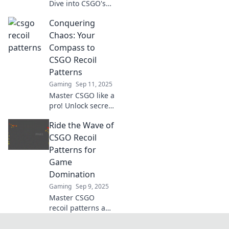
Dive into CSGO's
shooting
Conquering
mechanics and
master the art of
Chaos: Your
recoil control with
Compass to
our ultimate guide
CSGO Recoil
to the game’s
Patterns
shooting tango.
Gaming
Sep 11, 2025
Master CSGO like a
pro! Unlock secret
recoil patterns and
Ride the Wave of
dominate the
game with our
CSGO Recoil
ultimate guide to
Patterns for
conquering chaos.
Game
Dive in now!
Domination
Gaming
Sep 9, 2025
Master CSGO
recoil patterns and
dominate your
game! Unlock pro