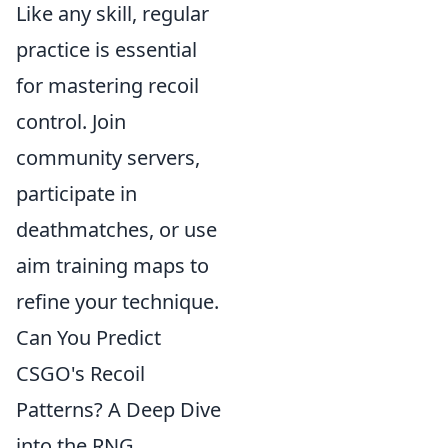
Like any skill, regular
practice is essential
for mastering recoil
control. Join
community servers,
participate in
deathmatches, or use
aim training maps to
refine your technique.
Can You Predict
CSGO's Recoil
Patterns? A Deep Dive
into the RNG