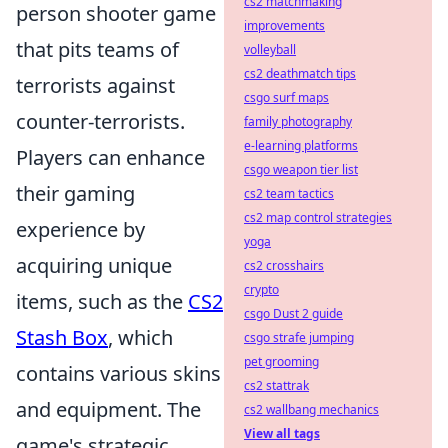
cs2 matchmaking
person shooter game
improvements
that pits teams of
volleyball
cs2 deathmatch tips
terrorists against
csgo surf maps
counter-terrorists.
family photography
e-learning platforms
Players can enhance
csgo weapon tier list
their gaming
cs2 team tactics
cs2 map control strategies
experience by
yoga
acquiring unique
cs2 crosshairs
crypto
items, such as the
CS2
csgo Dust 2 guide
Stash Box
, which
csgo strafe jumping
pet grooming
contains various skins
cs2 stattrak
and equipment. The
cs2 wallbang mechanics
View all tags
game's strategic