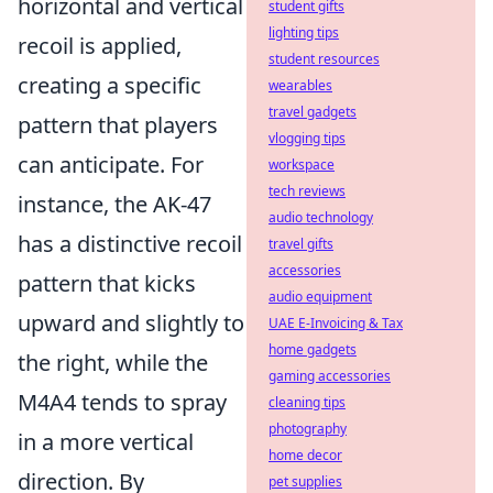
horizontal and vertical
student gifts
lighting tips
recoil is applied,
student resources
creating a specific
wearables
travel gadgets
pattern that players
vlogging tips
can anticipate. For
workspace
tech reviews
instance, the AK-47
audio technology
has a distinctive recoil
travel gifts
accessories
pattern that kicks
audio equipment
upward and slightly to
UAE E-Invoicing & Tax
home gadgets
the right, while the
gaming accessories
M4A4 tends to spray
cleaning tips
photography
in a more vertical
home decor
direction. By
pet supplies