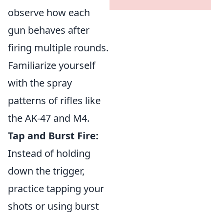
observe how each
gun behaves after
firing multiple rounds.
Familiarize yourself
with the spray
patterns of rifles like
the AK-47 and M4.
Tap and Burst Fire:
Instead of holding
down the trigger,
practice tapping your
shots or using burst