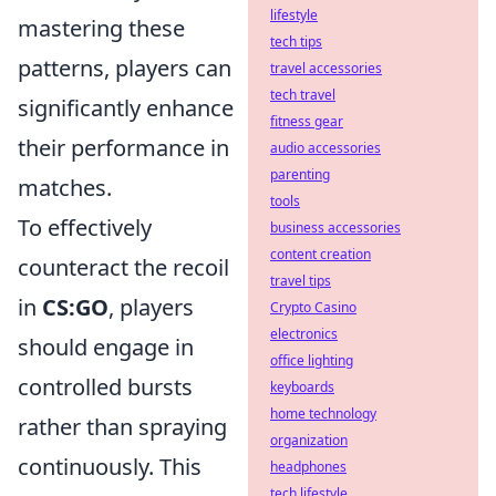
lifestyle
mastering these
tech tips
patterns, players can
travel accessories
tech travel
significantly enhance
fitness gear
their performance in
audio accessories
parenting
matches.
tools
To effectively
business accessories
content creation
counteract the recoil
travel tips
in
CS:GO
, players
Crypto Casino
electronics
should engage in
office lighting
controlled bursts
keyboards
home technology
rather than spraying
organization
continuously. This
headphones
tech lifestyle