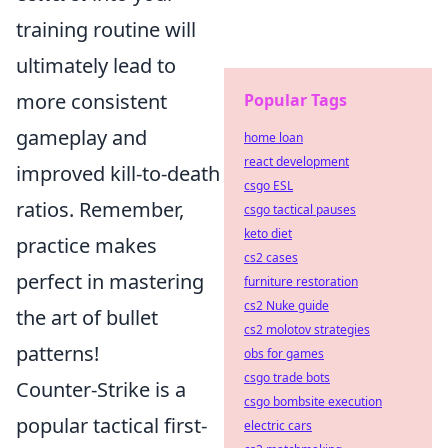
training routine will
ultimately lead to
more consistent
Popular Tags
gameplay and
home loan
react development
improved kill-to-death
csgo ESL
ratios. Remember,
csgo tactical pauses
keto diet
practice makes
cs2 cases
perfect in mastering
furniture restoration
cs2 Nuke guide
the art of bullet
cs2 molotov strategies
patterns!
obs for games
csgo trade bots
Counter-Strike is a
csgo bombsite execution
popular tactical first-
electric cars