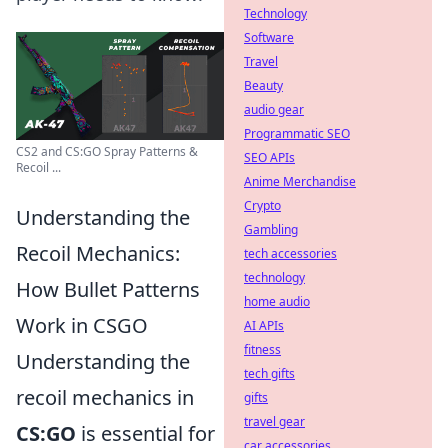
Technology
Software
Travel
Beauty
audio gear
Programmatic SEO
CS2 and CS:GO Spray Patterns &
SEO APIs
Recoil ...
Anime Merchandise
Crypto
Understanding the
Gambling
Recoil Mechanics:
tech accessories
technology
How Bullet Patterns
home audio
Work in CSGO
AI APIs
fitness
Understanding the
tech gifts
recoil mechanics in
gifts
travel gear
CS:GO
is essential for
car accessories