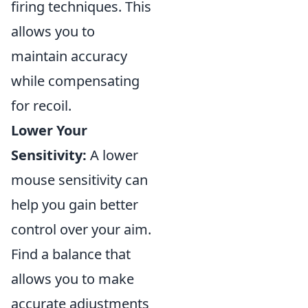
firing techniques. This
allows you to
maintain accuracy
while compensating
for recoil.
Lower Your
Sensitivity:
A lower
mouse sensitivity can
help you gain better
control over your aim.
Find a balance that
allows you to make
accurate adjustments