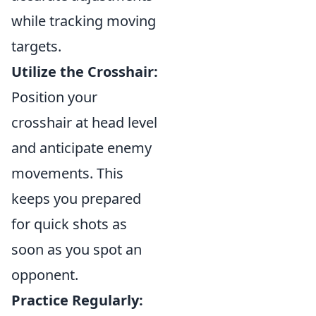
while tracking moving
targets.
Utilize the Crosshair:
Position your
crosshair at head level
and anticipate enemy
movements. This
keeps you prepared
for quick shots as
soon as you spot an
opponent.
Practice Regularly: