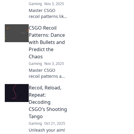
Gaming
Nov 3, 2025
Master CSGO
recoil patterns like
a pro! Unlock your
CSGO Recoil
gaming potential
with our essential
Patterns: Dance
blueprint for
with Bullets and
unbeatable
Predict the
shooting accuracy.
Chaos
Gaming
Nov 3, 2025
Master CSGO
recoil patterns and
turn chaos into
Recoil, Reload,
control! Learn to
dance with bullets
Repeat:
and dominate your
Decoding
foes. Click to
CSGO’s Shooting
unlock your
Tango
potential!
Gaming
Oct 21, 2025
Unleash your aim!