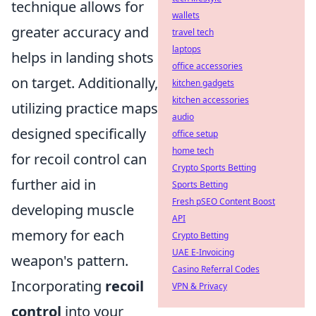
technique allows for
wallets
greater accuracy and
travel tech
laptops
helps in landing shots
office accessories
on target. Additionally,
kitchen gadgets
kitchen accessories
utilizing practice maps
audio
designed specifically
office setup
home tech
for recoil control can
Crypto Sports Betting
further aid in
Sports Betting
Fresh pSEO Content Boost
developing muscle
API
memory for each
Crypto Betting
UAE E-Invoicing
weapon's pattern.
Casino Referral Codes
Incorporating
recoil
VPN & Privacy
control
into your